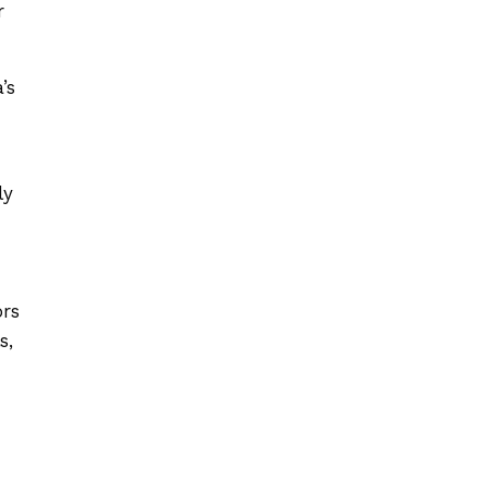
r
’s
ly
ors
s,