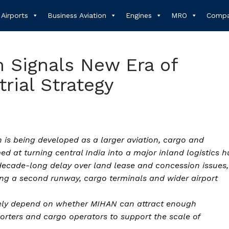
Airports
Business Aviation
Engines
MRO
Compa
n Signals New Era of
rial Strategy
 is being developed as a larger aviation, cargo and
med at turning central India into a major inland logistics h
decade-long delay over land lease and concession issues,
ing a second runway, cargo terminals and wider airport
mately depend on whether MIHAN can attract enough
rters and cargo operators to support the scale of