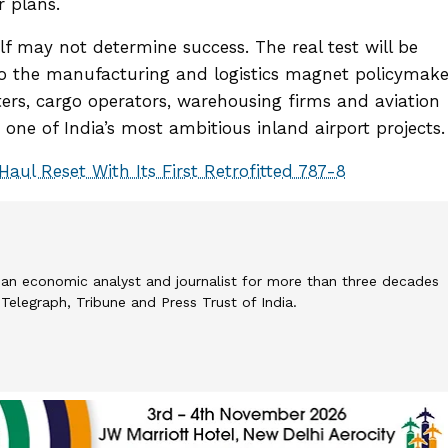
r plans.
elf may not determine success. The real test will be
to the manufacturing and logistics magnet policymake
ters, cargo operators, warehousing firms and aviation
fy one of India’s most ambitious inland airport projects.
Haul Reset With Its First Retrofitted 787-8
an economic analyst and journalist for more than three decades
elegraph, Tribune and Press Trust of India.