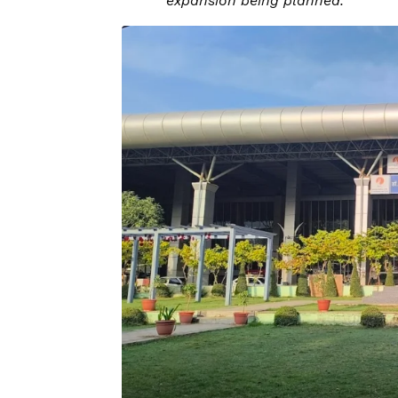
expansion being planned.