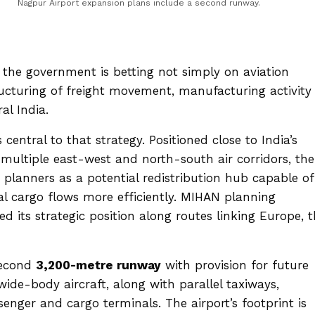
Nagpur Airport expansion plans include a second runway.
 the government is betting not simply on aviation
cturing of freight movement, manufacturing activity
al India.
entral to that strategy. Positioned close to India’s
multiple east-west and north-south air corridors, the
 planners as a potential redistribution hub capable of
l cargo flows more efficiently. MIHAN planning
 its strategic position along routes linking Europe, 
second
3,200-metre runway
with provision for future
ide-body aircraft, along with parallel taxiways,
nger and cargo terminals. The airport’s footprint is