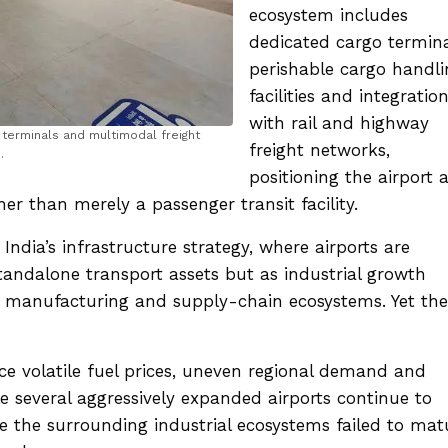
ecosystem includes
dedicated cargo termina
perishable cargo handli
facilities and integratio
with rail and highway
 terminals and multimodal freight
freight networks,
.
positioning the airport 
her than merely a passenger transit facility.
 India’s infrastructure strategy, where airports are
tandalone transport assets but as industrial growth
, manufacturing and supply-chain ecosystems. Yet the
face volatile fuel prices, uneven regional demand and
ile several aggressively expanded airports continue to
se the surrounding industrial ecosystems failed to mat