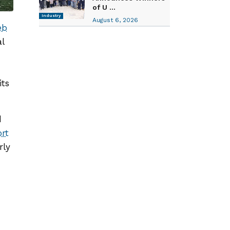
of U ...
Industry
August 6, 2026
eb
l
its
d
rt
rly