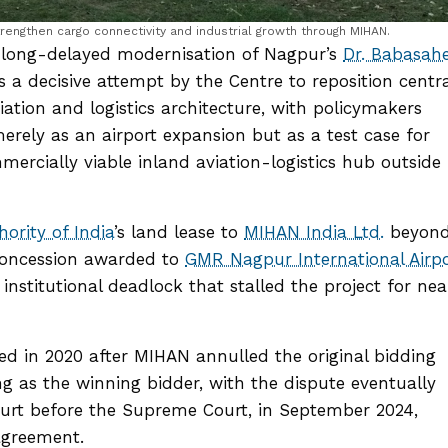
rengthen cargo connectivity and industrial growth through MIHAN.
e long-delayed modernisation of Nagpur’s
Dr. Babasah
a decisive attempt by the Centre to reposition centra
iation and logistics architecture, with policymakers
merely as an airport expansion but as a test case for
ercially viable inland aviation-logistics hub outside 
hority of India
’s land lease to
MIHAN India Ltd.
beyon
 concession awarded to
GMR Nagpur International Airpo
 institutional deadlock that stalled the project for nea
ed in 2020 after MIHAN annulled the original bidding
g as the winning bidder, with the dispute eventually
rt before the Supreme Court, in September 2024,
agreement.