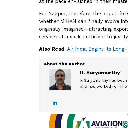
at the pace envisioned in their maste
For Nagpur, therefore, the airport its
whether MIHAN can finally evolve in
originally imagined—attracting expor
services at a scale sufficient to justi
Also Read:
Air India Begins Its Long-
R. Suryamurthy
R Suryamurthy has been 
and has worked for The T