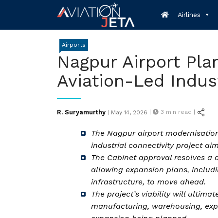
Skip
Airlines
to
content
Airports
Nagpur Airport Pla
Aviation-Led Indust
Posted
R. Suryamurthy
|
3
min read |
|
May 14, 2026
on
The Nagpur airport modernisation
industrial connectivity project ai
The Cabinet approval resolves a 
allowing expansion plans, includ
infrastructure, to move ahead.
The project’s viability will ulti
manufacturing, warehousing, expo