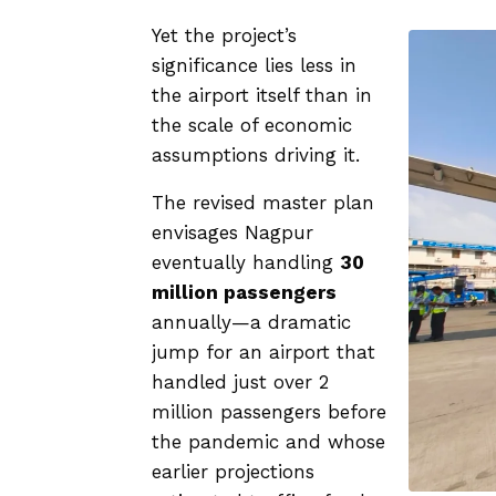
Yet the project’s
significance lies less in
the airport itself than in
the scale of economic
assumptions driving it.
The revised master plan
envisages Nagpur
eventually handling
30
million passengers
annually—a dramatic
jump for an airport that
handled just over 2
million passengers before
the pandemic and whose
earlier projections