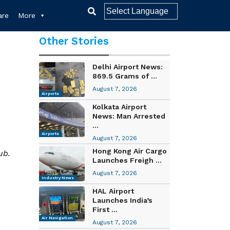
re
More
Other Stories
Delhi Airport News:
869.5 Grams of ...
August 7, 2026
Airports
Kolkata Airport
News: Man Arrested
...
Airports
August 7, 2026
Hong Kong Air Cargo
ub.
Launches Freigh ...
August 7, 2026
Industry News
HAL Airport
Launches India’s
First ...
Air Navigation
August 7, 2026