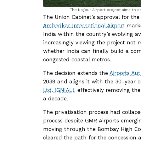
The Nagpur Airport project aims to st
The Union Cabinet’s approval for th
Ambedkar International Airport
marks 
India within the country’s evolving av
increasingly viewing the project not 
whether India can finally build a comm
congested coastal metros.
The decision extends the
Airports Aut
2039 and aligns it with the 30-year
Ltd. (GNIAL)
, effectively removing the
a decade.
The privatisation process had collaps
process despite GMR Airports emergin
moving through the Bombay High Cou
cleared the path for the concession 