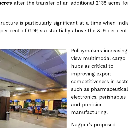
acres
after the transfer of an additional 2,138 acres fo
ucture is particularly significant at a time when India
4 per cent of GDP, substantially above the 8-9 per cent
Policymakers increasing
view multimodal cargo
hubs as critical to
improving export
competitiveness in sect
such as pharmaceutical
electronics, perishables
and precision
manufacturing.
Nagpur’s proposed