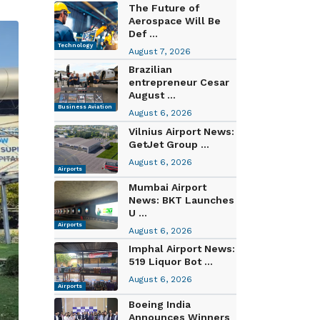
The Future of
Aerospace Will Be
Def ...
Technology
August 7, 2026
Brazilian
entrepreneur Cesar
August ...
Business Aviation
August 6, 2026
Vilnius Airport News:
GetJet Group ...
August 6, 2026
Airports
Mumbai Airport
News: BKT Launches
U ...
Airports
August 6, 2026
Imphal Airport News:
519 Liquor Bot ...
August 6, 2026
Airports
Boeing India
Announces Winners