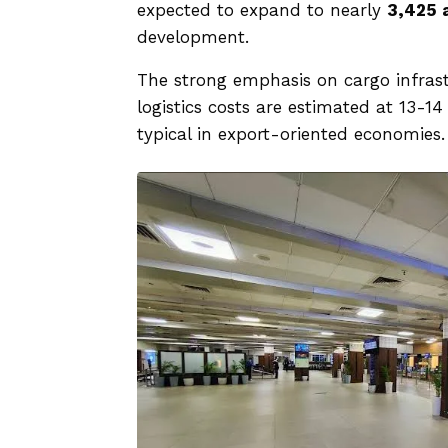
expected to expand to nearly
3,425 
development.
The strong emphasis on cargo infrastr
logistics costs are estimated at 13-1
typical in export-oriented economies.