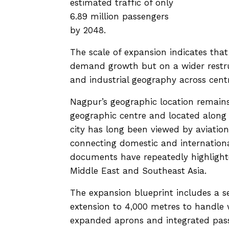
estimated traffic of only
6.89 million passengers
by 2048.
The scale of expansion indicates that
demand growth but on a wider restru
and industrial geography across centr
Nagpur’s geographic location remains c
geographic centre and located along 
city has long been viewed by aviation
connecting domestic and internationa
documents have repeatedly highlighted
Middle East and Southeast Asia.
The expansion blueprint includes a 
extension to 4,000 metres to handle w
expanded aprons and integrated passe