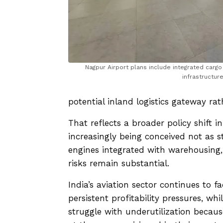
Nagpur Airport plans include integrated cargo
infrastructure
potential inland logistics gateway rat
That reflects a broader policy shift in
increasingly being conceived not as s
engines integrated with warehousing
risks remain substantial.
India’s aviation sector continues to 
persistent profitability pressures, wh
struggle with underutilization becau