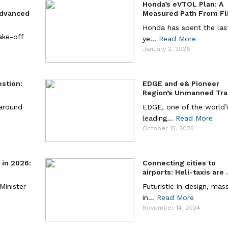
Honda’s eVTOL Plan: A
Advanced
Measured Path From Flig
Honda has spent the last
take-off
ye...
Read More
January 2, 2026
estion:
EDGE and e& Pioneer
.
Region’s Unmanned Tra 
 around
EDGE, one of the world’
leading...
Read More
October 15, 2025
a in 2026:
Connecting cities to
airports: Heli-taxis are .
 Minister
Futuristic in design, mas
in...
Read More
November 14, 2024