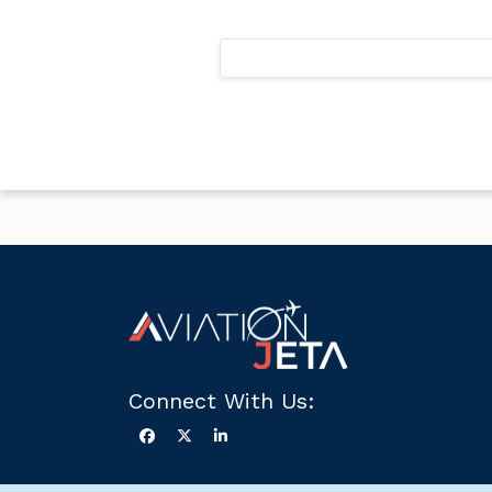
Posts
pagination
Connect With Us: