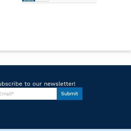
Airports
ubscribe to our newsletter!
Submit