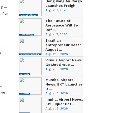
Hong Kong Air Cargo
Launches Freigh ...
 ...
August 7, 2026
 five
Industry News
The Future of
Aerospace Will Be
Def ...
August 7, 2026
Technology
Brazilian
entrepreneur Cesar
...
August ...
s
August 6, 2026
Business Aviation
Vilnius Airport News:
GetJet Group ...
August 6, 2026
Airports
Mumbai Airport
News: BKT Launches
..
U ...
sive
August 6, 2026
Airports
Imphal Airport News:
519 Liquor Bot ...
August 6, 2026