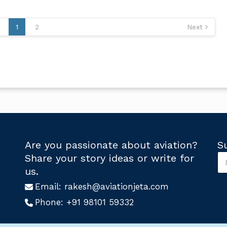
1
2
Next
Are you passionate about aviation?
S
S
Share your story ideas or write for
u
S
us.
b
u
s
Email:
rakesh@aviationjeta.com
b
c
s
Phone:
+91 98101 59332
r
c
i
r
b
i