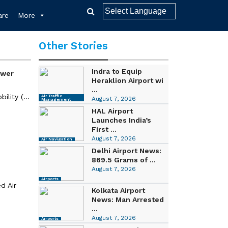
re
More
Other Stories
Indra to Equip
ower
Heraklion Airport wi
...
lity (...
Air Traffic
August 7, 2026
Management
HAL Airport
Launches India’s
First ...
August 7, 2026
Air Navigation
Delhi Airport News:
869.5 Grams of ...
August 7, 2026
Airports
d Air
Kolkata Airport
News: Man Arrested
...
August 7, 2026
Airports