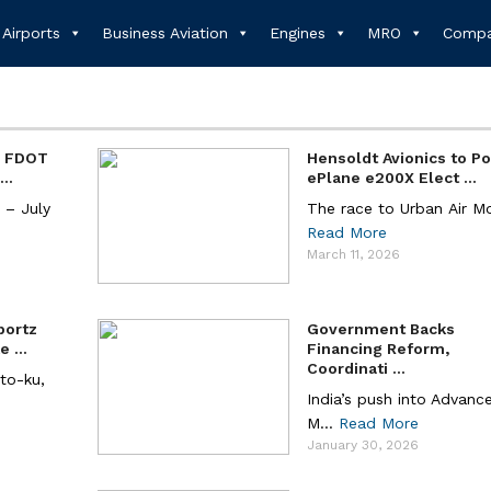
Airports
Business Aviation
Engines
MRO
Compa
d FDOT
Hensoldt Avionics to P
..
ePlane e200X Elect ...
– July
The race to Urban Air Mobi
Read More
March 11, 2026
portz
Government Backs
 ...
Financing Reform,
Coordinati ...
ato-ku,
India’s push into Advance
M...
Read More
January 30, 2026