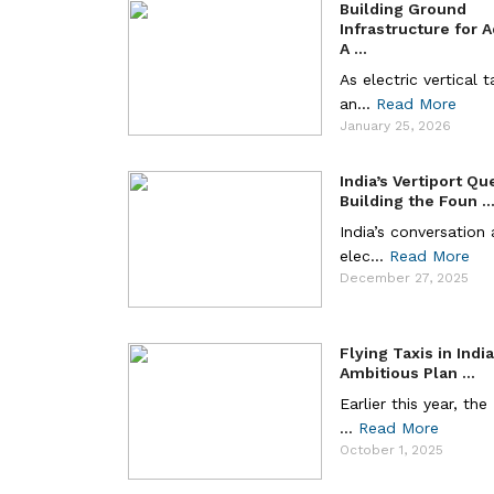
Building Ground
Infrastructure for 
A ...
As electric vertical 
an...
Read More
January 25, 2026
India’s Vertiport Qu
Building the Foun ..
India’s conversation
elec...
Read More
December 27, 2025
Flying Taxis in Indi
Ambitious Plan ...
Earlier this year, the
...
Read More
October 1, 2025