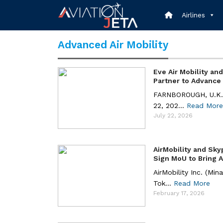
Skip
to
Airlines
content
Advanced Air Mobility
Eve Air Mobility an
Partner to Advance .
FARNBOROUGH, U.K. 
22, 202...
Read More
July 22, 2026
AirMobility and Sky
Sign MoU to Bring Ae
AirMobility Inc. (Min
Tok...
Read More
February 17, 2026