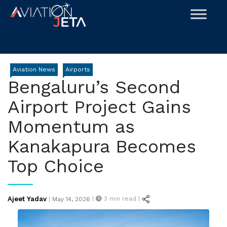
Skip
to
content
Aviation News
Airports
Bengaluru’s Second
Airport Project Gains
Momentum as
Kanakapura Becomes
Top Choice
Posted
Ajeet Yadav
|
3
min read |
|
May 14, 2026
on