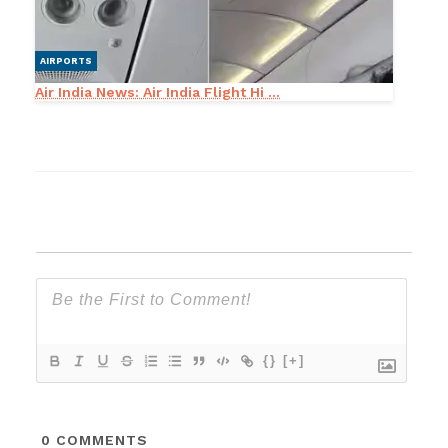
AIRPORTS
Air India News: Air India Flight Hi ...
{}
[+]
0
COMMENTS