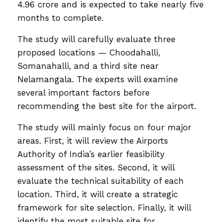
4.96 crore and is expected to take nearly five
months to complete.
The study will carefully evaluate three
proposed locations — Choodahalli,
Somanahalli, and a third site near
Nelamangala. The experts will examine
several important factors before
recommending the best site for the airport.
The study will mainly focus on four major
areas. First, it will review the Airports
Authority of India’s earlier feasibility
assessment of the sites. Second, it will
evaluate the technical suitability of each
location. Third, it will create a strategic
framework for site selection. Finally, it will
identify the most suitable site for