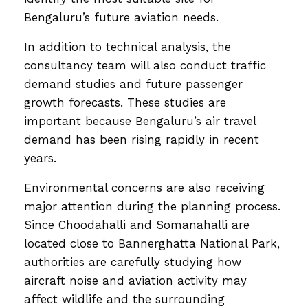
Bengaluru’s future aviation needs.
In addition to technical analysis, the
consultancy team will also conduct traffic
demand studies and future passenger
growth forecasts. These studies are
important because Bengaluru’s air travel
demand has been rising rapidly in recent
years.
Environmental concerns are also receiving
major attention during the planning process.
Since Choodahalli and Somanahalli are
located close to Bannerghatta National Park,
authorities are carefully studying how
aircraft noise and aviation activity may
affect wildlife and the surrounding