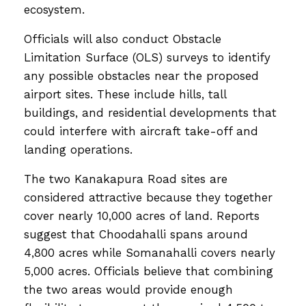
ecosystem.
Officials will also conduct Obstacle
Limitation Surface (OLS) surveys to identify
any possible obstacles near the proposed
airport sites. These include hills, tall
buildings, and residential developments that
could interfere with aircraft take-off and
landing operations.
The two Kanakapura Road sites are
considered attractive because they together
cover nearly 10,000 acres of land. Reports
suggest that Choodahalli spans around
4,800 acres while Somanahalli covers nearly
5,000 acres. Officials believe that combining
the two areas would provide enough