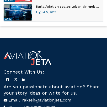
Air India
Sarla Aviation scales urban air mob ...
August 5, 2026
eVTOL
Connect With Us:
Are you passionate about aviation? Share
your story ideas or write for us.
Email:
rakesh@aviationjeta.com