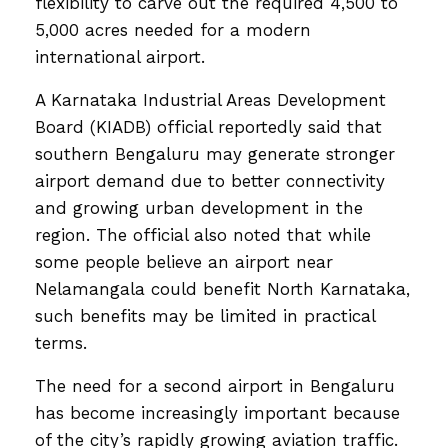
flexibility to carve out the required 4,500 to
5,000 acres needed for a modern
international airport.
A Karnataka Industrial Areas Development
Board (KIADB) official reportedly said that
southern Bengaluru may generate stronger
airport demand due to better connectivity
and growing urban development in the
region. The official also noted that while
some people believe an airport near
Nelamangala could benefit North Karnataka,
such benefits may be limited in practical
terms.
The need for a second airport in Bengaluru
has become increasingly important because
of the city’s rapidly growing aviation traffic.