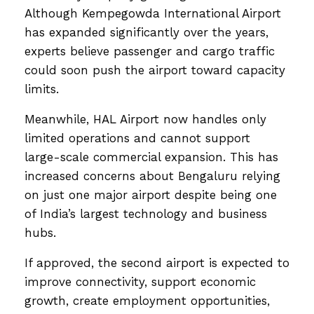
Although Kempegowda International Airport
has expanded significantly over the years,
experts believe passenger and cargo traffic
could soon push the airport toward capacity
limits.
Meanwhile, HAL Airport now handles only
limited operations and cannot support
large-scale commercial expansion. This has
increased concerns about Bengaluru relying
on just one major airport despite being one
of India’s largest technology and business
hubs.
If approved, the second airport is expected to
improve connectivity, support economic
growth, create employment opportunities,