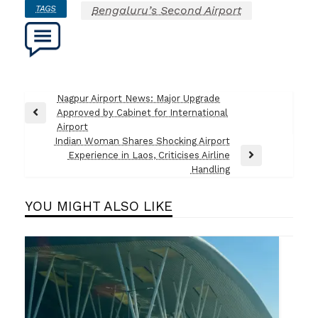
TAGS
Bengaluru’s Second Airport
Post
Nagpur Airport News: Major Upgrade
Approved by Cabinet for International
navigation
Previous
Airport
Post
Indian Woman Shares Shocking Airport
Experience in Laos, Criticises Airline
Next
Handling
Post
YOU MIGHT ALSO LIKE