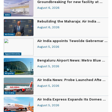
Groundbreaking for new facility at ...
August 6, 2026
MRO
Rebuilding the Maharaja: Air India ...
August 6, 2026
Airlines
Air India appoints Tewolde Gebremar ...
August 5, 2026
Appointments
Bengaluru Airport News: Metro Blue ...
August 5, 2026
Airports
Air India News: Probe Launched Afte ...
August 5, 2026
Air India
Air India Express Expands Its Domes ...
August 5, 2026