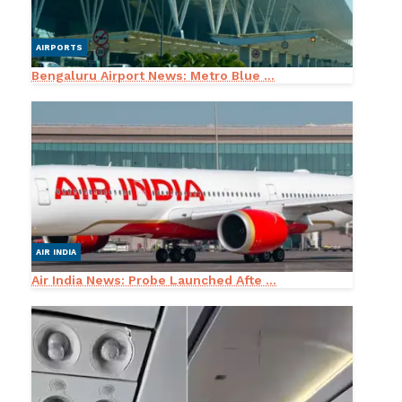
AIRPORTS
Bengaluru Airport News: Metro Blue ...
AIR INDIA
Air India News: Probe Launched Afte ...