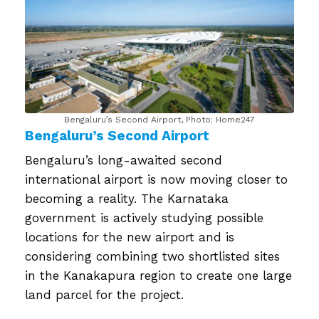
Bengaluru’s Second Airport, Photo: Home247
Bengaluru’s Second Airport
Bengaluru’s long-awaited second
international airport is now moving closer to
becoming a reality. The Karnataka
government is actively studying possible
locations for the new airport and is
considering combining two shortlisted sites
in the Kanakapura region to create one large
land parcel for the project.