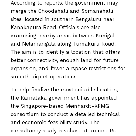
According to reports, the government may
merge the Choodahalli and Somanahalli
sites, located in southern Bengaluru near
Kanakapura Road. Officials are also
examining nearby areas between Kunigal
and Nelamangala along Tumakuru Road.
The aim is to identify a location that offers
better connectivity, enough land for future
expansion, and fewer airspace restrictions for
smooth airport operations.
To help finalize the most suitable location,
the Karnataka government has appointed
the Singapore-based Meinhardt-KPMG
consortium to conduct a detailed technical
and economic feasibility study. The
consultancy study is valued at around Rs