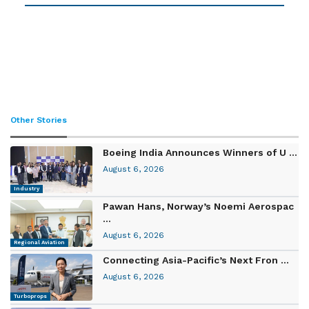
Other Stories
Boeing India Announces Winners of U ...
August 6, 2026
Industry
Pawan Hans, Norway’s Noemi Aerospac
...
August 6, 2026
Regional Aviation
Connecting Asia-Pacific’s Next Fron ...
August 6, 2026
Turboprops