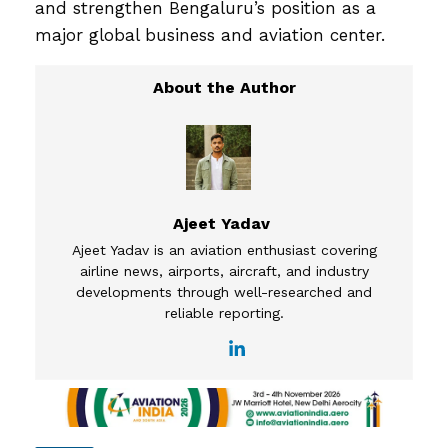
and strengthen Bengaluru’s position as a
major global business and aviation center.
Ajeet Yadav
Ajeet Yadav is an aviation enthusiast covering
airline news, airports, aircraft, and industry
developments through well-researched and
reliable reporting.