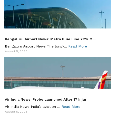
Bengaluru Airport News: Metro Blue Line 72% C ...
Bengaluru Airport News The long-...
Read More
August 5, 2026
Air India News: Probe Launched After 17 Injur ...
Air India News India’s aviation ...
Read More
August 5, 2026