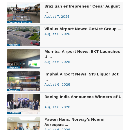
Brazilian entrepreneur Cesar August
...
August 7, 2026
Business Aviation
Vilnius Airport News: GetJet Group ...
August 6, 2026
Airports
Mumbai Airport News: BKT Launches
U ...
August 6, 2026
Airports
Imphal Airport News: 519 Liquor Bot
...
August 6, 2026
Airports
Boeing India Announces Winners of U
...
August 6, 2026
Industry
Pawan Hans, Norway’s Noemi
Aerospac ...
August 6, 2026