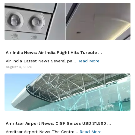
Air India News: Air India Flight Hits Turbule ...
Air India Latest News Several pa...
Read More
August 4, 2026
Amritsar Airport News: CISF Seizes USD 31,500 ...
Amritsar Airport News The Centra...
Read More