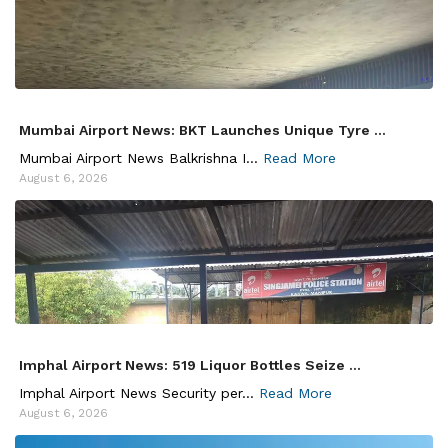
Mumbai Airport News: BKT Launches Unique Tyre ...
Mumbai Airport News Balkrishna I...
Read More
August 6, 2026
Imphal Airport News: 519 Liquor Bottles Seize ...
Imphal Airport News Security per...
Read More
August 6, 2026