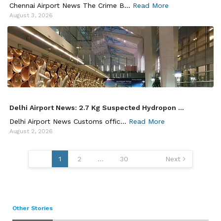
Chennai Airport News The Crime B...
Read More
August 3, 2026
Delhi Airport News: 2.7 Kg Suspected Hydropon ...
Delhi Airport News Customs offic...
Read More
August 2, 2026
Posts
1
2
…
30
Next
pagination
Other Stories