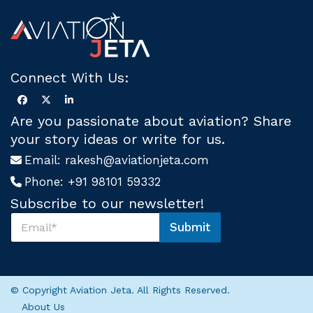
Connect With Us:
Are you passionate about aviation? Share
your story ideas or write for us.
Email:
rakesh@aviationjeta.com
Phone:
+91 98101 59332
Subscribe to our newsletter!
S
Submit
u
U
b
s
s
*
c
S
r
u
© Copyright Aviation Jeta. All Rights Reserved.
i
b
About Us
b