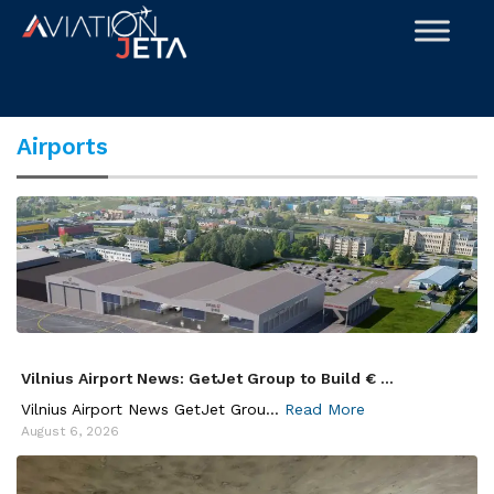
Skip
to
content
Airports
Vilnius Airport News: GetJet Group to Build € ...
Vilnius Airport News GetJet Grou...
Read More
August 6, 2026