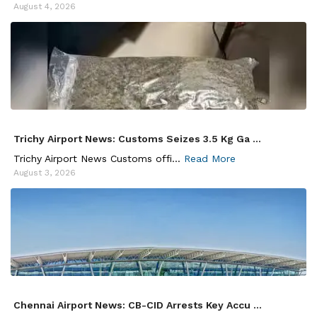
August 4, 2026
Trichy Airport News: Customs Seizes 3.5 Kg Ga ...
Trichy Airport News Customs offi...
Read More
August 3, 2026
Chennai Airport News: CB-CID Arrests Key Accu ...