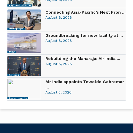
Regional Aviation
Connecting Asia-Pacific’s Next Fron ...
August 6, 2026
Turboprops
Groundbreaking for new facility at ...
August 6, 2026
MRO
Rebuilding the Maharaja: Air India ...
August 6, 2026
Airlines
Air India appoints Tewolde Gebremar
...
August 5, 2026
Appointments