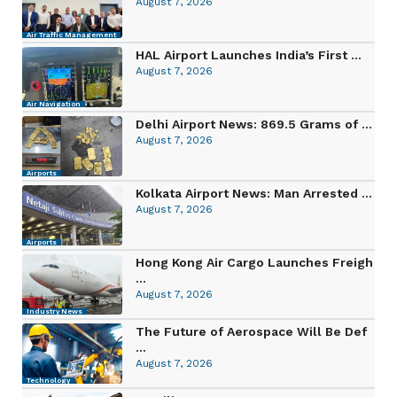
August 7, 2026
Air Traffic Management
HAL Airport Launches India’s First ...
August 7, 2026
Air Navigation
Delhi Airport News: 869.5 Grams of ...
August 7, 2026
Airports
Kolkata Airport News: Man Arrested ...
August 7, 2026
Airports
Hong Kong Air Cargo Launches Freigh
...
August 7, 2026
Industry News
The Future of Aerospace Will Be Def
...
August 7, 2026
Technology