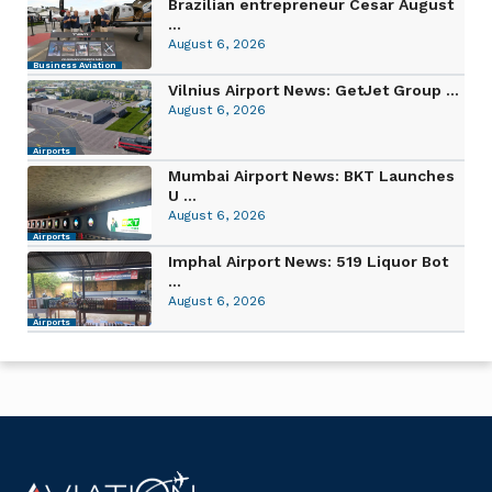
Brazilian entrepreneur Cesar August
...
August 6, 2026
Business Aviation
Vilnius Airport News: GetJet Group ...
August 6, 2026
Airports
Mumbai Airport News: BKT Launches
U ...
August 6, 2026
Airports
Imphal Airport News: 519 Liquor Bot
...
August 6, 2026
Airports