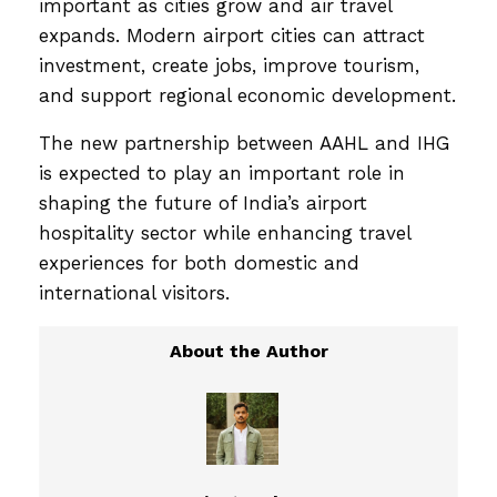
important as cities grow and air travel
expands. Modern airport cities can attract
investment, create jobs, improve tourism,
and support regional economic development.
The new partnership between AAHL and IHG
is expected to play an important role in
shaping the future of India’s airport
hospitality sector while enhancing travel
experiences for both domestic and
international visitors.