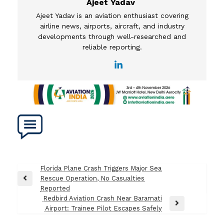
Ajeet Yadav
Ajeet Yadav is an aviation enthusiast covering
airline news, airports, aircraft, and industry
developments through well-researched and
reliable reporting.
Post
Florida Plane Crash Triggers Major Sea
Rescue Operation, No Casualties
navigation
Previous
Reported
Post
Redbird Aviation Crash Near Baramati
Next
Airport: Trainee Pilot Escapes Safely
Post