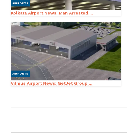
AIRPORTS
Kolkata Airport News: Man Arrested ...
AIRPORTS
Vilnius Airport News: GetJet Group ...