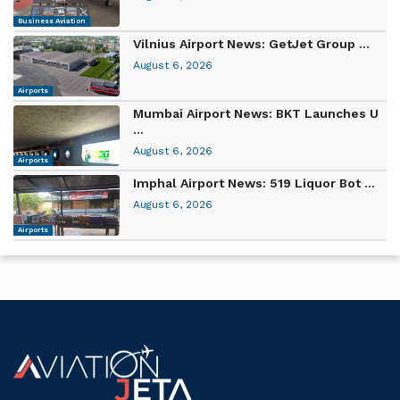
Business Aviation
Vilnius Airport News: GetJet Group ...
August 6, 2026
Airports
Mumbai Airport News: BKT Launches U
...
August 6, 2026
Airports
Imphal Airport News: 519 Liquor Bot ...
August 6, 2026
Airports