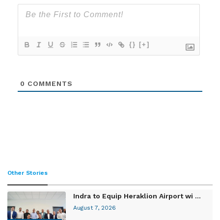
{}
[+]
0
COMMENTS
Other Stories
Indra to Equip Heraklion Airport wi ...
August 7, 2026