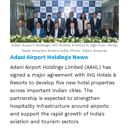
Adani Airport Holdings, IHG Hotels & Resorts Sign Five -Hotel
Deal; Kimpton Enters India. Photo: Adani Airports
Adani Airport Holdings News
Adani Airport Holdings Limited (AAHL) has
signed a major agreement with IHG Hotels &
Resorts to develop five new hotel properties
across important Indian cities. The
partnership is expected to strengthen
hospitality infrastructure around airports
and support the rapid growth of India’s
aviation and tourism sectors.