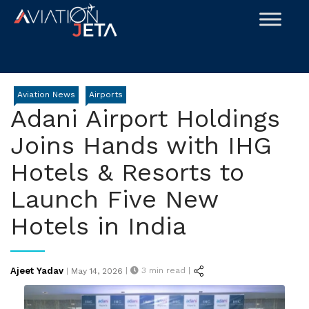
Skip
to
content
Aviation News
Airports
Adani Airport Holdings
Joins Hands with IHG
Hotels & Resorts to
Launch Five New
Hotels in India
Posted
Ajeet Yadav
|
3
min read |
|
May 14, 2026
on