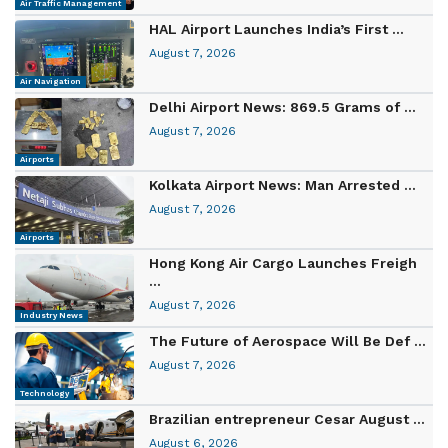
Air Traffic Management
HAL Airport Launches India’s First ...
August 7, 2026
Air Navigation
Delhi Airport News: 869.5 Grams of ...
August 7, 2026
Airports
Kolkata Airport News: Man Arrested ...
August 7, 2026
Airports
Hong Kong Air Cargo Launches Freigh
...
August 7, 2026
Industry News
The Future of Aerospace Will Be Def ...
August 7, 2026
Technology
Brazilian entrepreneur Cesar August ...
August 6, 2026