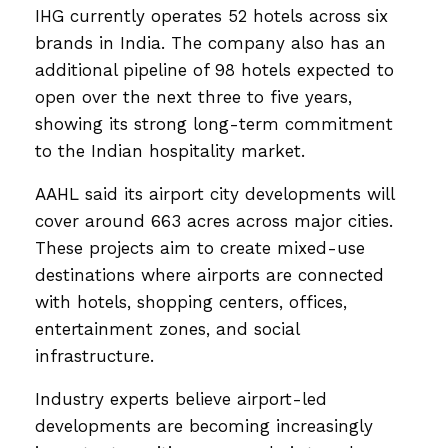
IHG currently operates 52 hotels across six
brands in India. The company also has an
additional pipeline of 98 hotels expected to
open over the next three to five years,
showing its strong long-term commitment
to the Indian hospitality market.
AAHL said its airport city developments will
cover around 663 acres across major cities.
These projects aim to create mixed-use
destinations where airports are connected
with hotels, shopping centers, offices,
entertainment zones, and social
infrastructure.
Industry experts believe airport-led
developments are becoming increasingly