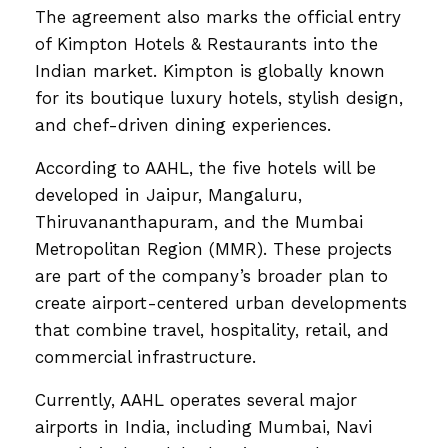
The agreement also marks the official entry
of Kimpton Hotels & Restaurants into the
Indian market. Kimpton is globally known
for its boutique luxury hotels, stylish design,
and chef-driven dining experiences.
According to AAHL, the five hotels will be
developed in Jaipur, Mangaluru,
Thiruvananthapuram, and the Mumbai
Metropolitan Region (MMR). These projects
are part of the company’s broader plan to
create airport-centered urban developments
that combine travel, hospitality, retail, and
commercial infrastructure.
Currently, AAHL operates several major
airports in India, including Mumbai, Navi