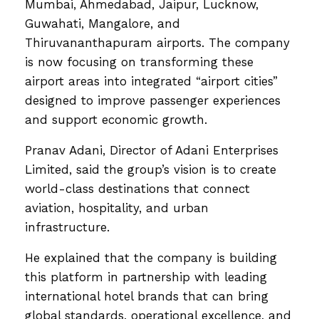
Mumbai, Ahmedabad, Jaipur, Lucknow,
Guwahati, Mangalore, and
Thiruvananthapuram airports. The company
is now focusing on transforming these
airport areas into integrated “airport cities”
designed to improve passenger experiences
and support economic growth.
Pranav Adani, Director of Adani Enterprises
Limited, said the group’s vision is to create
world-class destinations that connect
aviation, hospitality, and urban
infrastructure.
He explained that the company is building
this platform in partnership with leading
international hotel brands that can bring
global standards, operational excellence, and