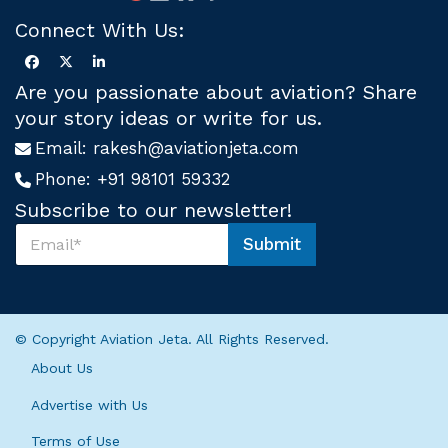
Connect With Us:
Are you passionate about aviation? Share
your story ideas or write for us.
Email:
rakesh@aviationjeta.com
Phone:
+91 98101 59332
Subscribe to our newsletter!
S
Submit
u
S
b
u
s
b
c
s
r
c
© Copyright Aviation Jeta. All Rights Reserved.
i
r
b
i
About Us
e
b
U
e
Advertise with Us
s
U
*
Terms of Use
s