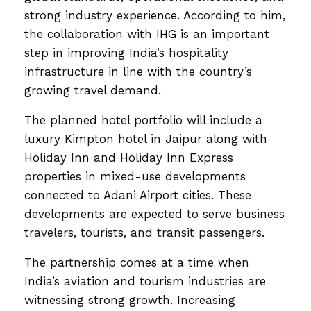
strong industry experience. According to him,
the collaboration with IHG is an important
step in improving India’s hospitality
infrastructure in line with the country’s
growing travel demand.
The planned hotel portfolio will include a
luxury Kimpton hotel in Jaipur along with
Holiday Inn and Holiday Inn Express
properties in mixed-use developments
connected to Adani Airport cities. These
developments are expected to serve business
travelers, tourists, and transit passengers.
The partnership comes at a time when
India’s aviation and tourism industries are
witnessing strong growth. Increasing