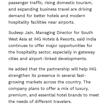
passenger traffic, rising domestic tourism,
and expanding business travel are driving
demand for better hotels and modern
hospitality facilities near airports.
Sudeep Jain, Managing Director for South
West Asia at IHG Hotels & Resorts, said India
continues to offer major opportunities for
the hospitality sector, especially in gateway
cities and airport-linked developments.
He added that the partnership will help IHG
strengthen its presence in several fast-
growing markets across the country. The
company plans to offer a mix of luxury,
premium, and essential hotel brands to meet
the needs of different travelers.