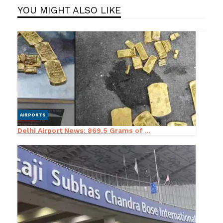
YOU MIGHT ALSO LIKE
AIRPORTS
Delhi Airport News: 869.5 Grams of ...