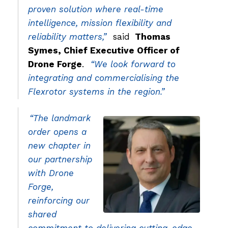
proven solution where real-time
intelligence, mission flexibility and
reliability matters,”
said
Thomas
Symes, Chief Executive Officer of
Drone Forge
.
“We look forward to
integrating and commercialising the
Flexrotor systems in the region.”
“The landmark
order opens a
new chapter in
our partnership
with Drone
Forge,
reinforcing our
shared