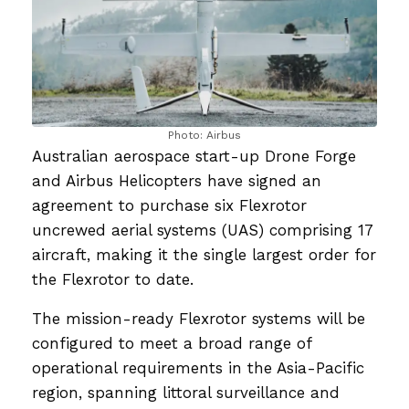
Photo: Airbus
Australian aerospace start-up Drone Forge
and Airbus Helicopters have signed an
agreement to purchase six Flexrotor
uncrewed aerial systems (UAS) comprising 17
aircraft, making it the single largest order for
the Flexrotor to date.
The mission-ready Flexrotor systems will be
configured to meet a broad range of
operational requirements in the Asia-Pacific
region, spanning littoral surveillance and