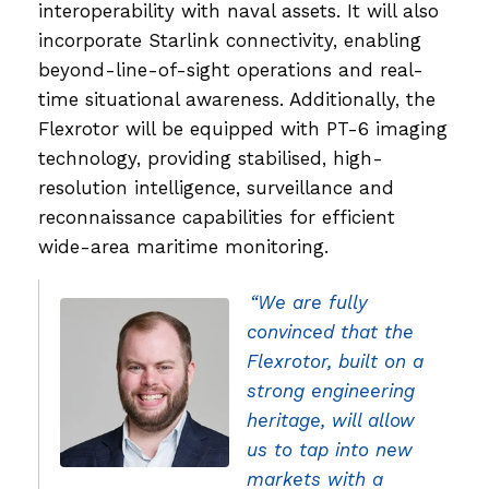
interoperability with naval assets. It will also
incorporate Starlink connectivity, enabling
beyond-line-of-sight operations and real-
time situational awareness. Additionally, the
Flexrotor will be equipped with PT-6 imaging
technology, providing stabilised, high-
resolution intelligence, surveillance and
reconnaissance capabilities for efficient
wide-area maritime monitoring.
“We are fully
convinced that the
Flexrotor, built on a
strong engineering
heritage, will allow
us to tap into new
markets with a