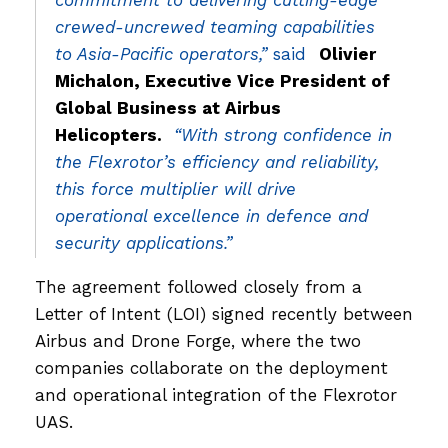
commitment to delivering cutting-edge
crewed-uncrewed teaming capabilities
to Asia-Pacific operators,”
said
Olivier
Michalon, Executive Vice President of
Global Business at Airbus
Helicopters.
“With strong confidence in
the Flexrotor’s efficiency and reliability,
this force multiplier will drive
operational excellence in defence and
security applications.”
The agreement followed closely from a
Letter of Intent (LOI) signed recently between
Airbus and Drone Forge, where the two
companies collaborate on the deployment
and operational integration of the Flexrotor
UAS.