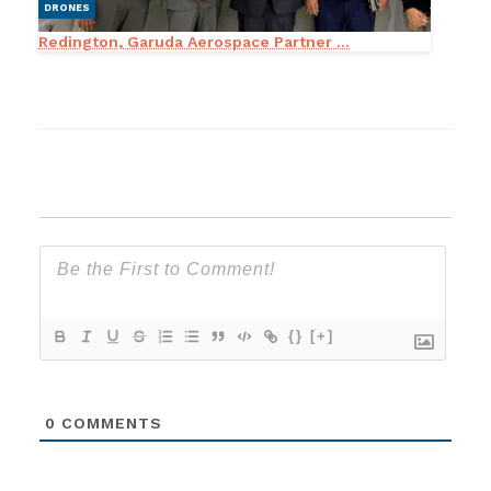
DRONES
Redington, Garuda Aerospace Partner ...
{}
[+]
0
COMMENTS