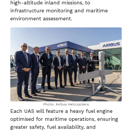
high-altitude inland missions, to
infrastructure monitoring and maritime
environment assessment.
Photo: Airbus Helicopters
Each UAS will feature a heavy fuel engine
optimised for maritime operations, ensuring
greater safety, fuel availability, and