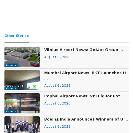
Other Stories
Vilnius Airport News: GetJet Group ...
August 6, 2026
Airports
Mumbai Airport News: BKT Launches U
...
August 6, 2026
Airports
Imphal Airport News: 519 Liquor Bot ...
August 6, 2026
Airports
Boeing India Announces Winners of U ...
August 6, 2026