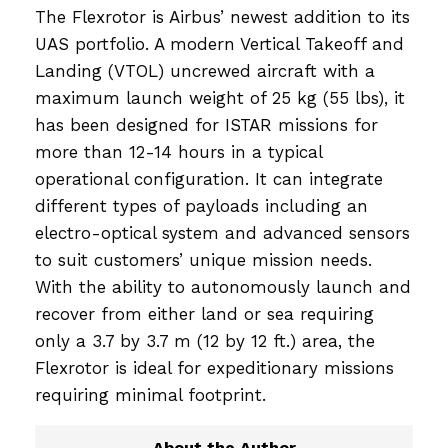
The Flexrotor is Airbus’ newest addition to its
UAS portfolio. A modern Vertical Takeoff and
Landing (VTOL) uncrewed aircraft with a
maximum launch weight of 25 kg (55 lbs), it
has been designed for ISTAR missions for
more than 12-14 hours in a typical
operational configuration. It can integrate
different types of payloads including an
electro-optical system and advanced sensors
to suit customers’ unique mission needs.
With the ability to autonomously launch and
recover from either land or sea requiring
only a 3.7 by 3.7 m (12 by 12 ft.) area, the
Flexrotor is ideal for expeditionary missions
requiring minimal footprint.