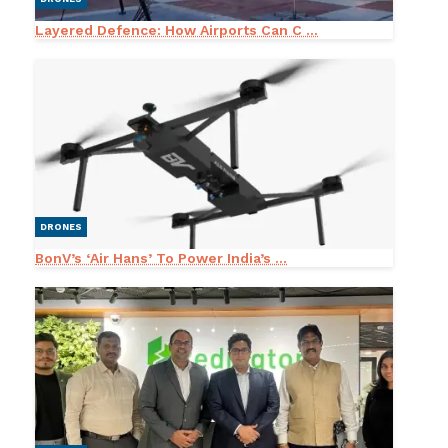
Layered Defence: How Airports Can C ...
DRONES
BonV’s ‘Air Hans’ To Power India’s ...