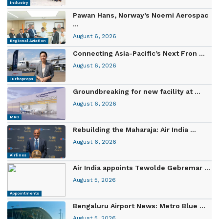
Industry
Pawan Hans, Norway’s Noemi Aerospac
...
August 6, 2026
Regional Aviation
Connecting Asia-Pacific’s Next Fron ...
August 6, 2026
Turboprops
Groundbreaking for new facility at ...
August 6, 2026
MRO
Rebuilding the Maharaja: Air India ...
August 6, 2026
Airlines
Air India appoints Tewolde Gebremar ...
August 5, 2026
Appointments
Bengaluru Airport News: Metro Blue ...
August 5, 2026