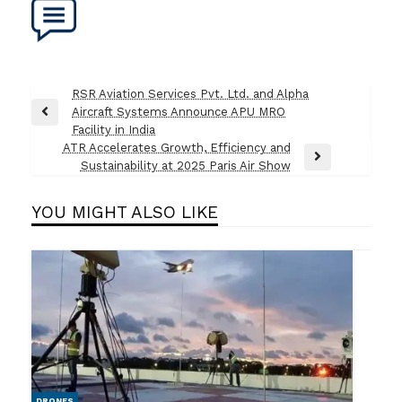
Post
RSR Aviation Services Pvt. Ltd. and Alpha
Aircraft Systems Announce APU MRO
navigation
Previous
Facility in India
Post
ATR Accelerates Growth, Efficiency and
Next
Sustainability at 2025 Paris Air Show
Post
YOU MIGHT ALSO LIKE
DRONES