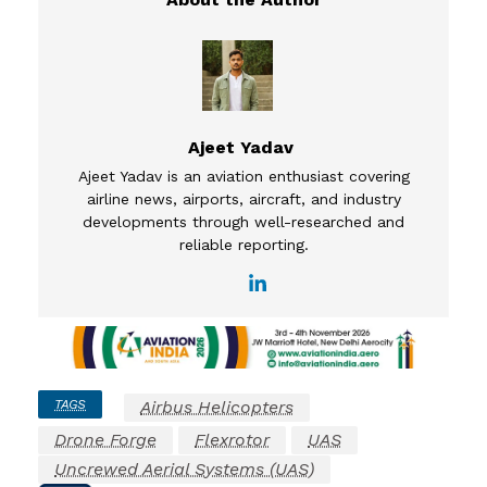
Ajeet Yadav
Ajeet Yadav is an aviation enthusiast covering
airline news, airports, aircraft, and industry
developments through well-researched and
reliable reporting.
TAGS
Airbus Helicopters
Drone Forge
Flexrotor
UAS
Uncrewed Aerial Systems (UAS)