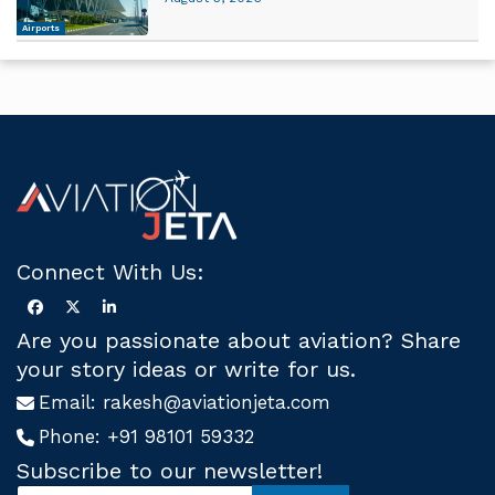
Airports
Connect With Us:
Are you passionate about aviation? Share
your story ideas or write for us.
Email:
rakesh@aviationjeta.com
Phone:
+91 98101 59332
Subscribe to our newsletter!
S