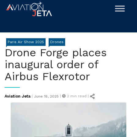
Skip
to
content
Paris Air Show 2025
Drones
Drone Forge places
inaugural order of
Airbus Flexrotor
Posted
Aviation Jeta
|
2
min read |
|
June 18, 2025
on