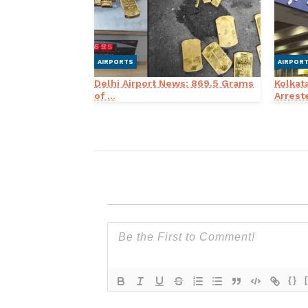
AIRPORTS
AIRPOR
Delhi Airport News: 869.5 Grams
Kolkat
of ...
Arreste
{}