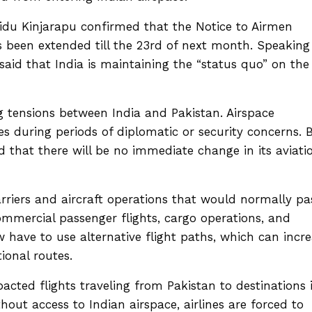
idu Kinjarapu confirmed that the Notice to Airmen
s been extended till the 23rd of next month. Speaking
said that India is maintaining the “status quo” on the
 tensions between India and Pakistan. Airspace
ies during periods of diplomatic or security concerns. 
d that there will be no immediate change in its aviati
carriers and aircraft operations that would normally pa
ommercial passenger flights, cargo operations, and
now have to use alternative flight paths, which can incr
tional routes.
acted flights traveling from Pakistan to destinations 
hout access to Indian airspace, airlines are forced to