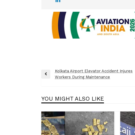
Post
Kolkata Airport Elevator Accident Injures
Previous
Workers During Maintenance
navigation
Post
YOU MIGHT ALSO LIKE