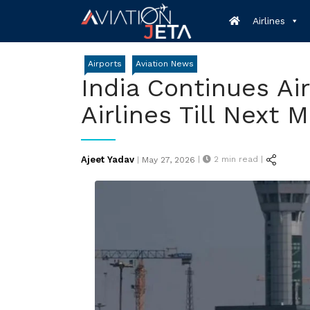
Skip
Airlines
to
content
Airports
Aviation News
India Continues Ai
Airlines Till Next 
Posted
Ajeet Yadav
|
2
min read |
|
May 27, 2026
on