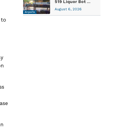
519 Liquor Bot ...
August 6, 2026
Airports
 to
By
on
ss
ease
in