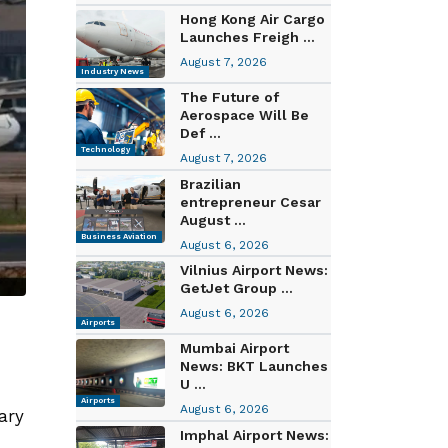
Hong Kong Air Cargo
Launches Freigh ...
August 7, 2026
Industry News
The Future of
Aerospace Will Be
Def ...
Technology
August 7, 2026
Brazilian
entrepreneur Cesar
August ...
Business Aviation
August 6, 2026
Vilnius Airport News:
GetJet Group ...
August 6, 2026
Airports
Mumbai Airport
News: BKT Launches
U ...
Airports
August 6, 2026
ary
Imphal Airport News: