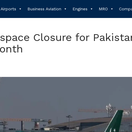
Airports
Business Aviation
Engines
MRO
Compa
rspace Closure for Pakista
Month