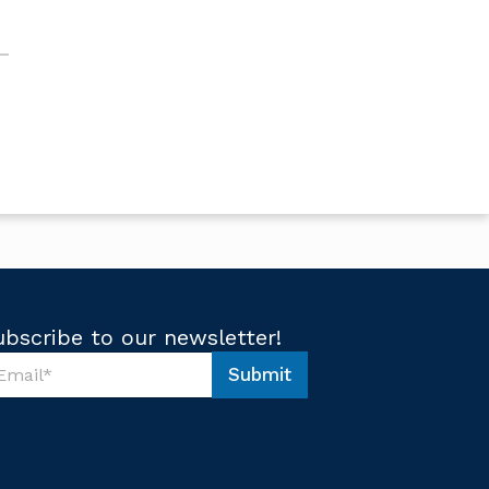
ubscribe to our newsletter!
Submit