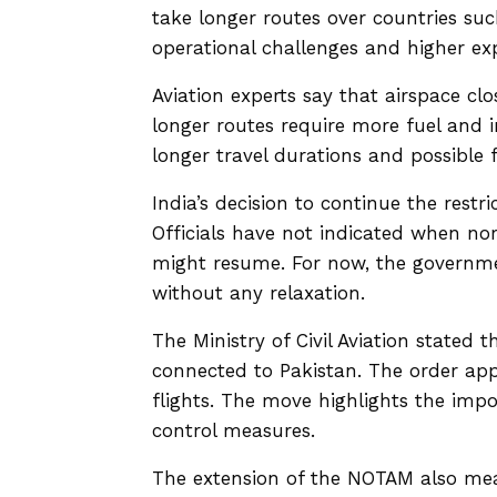
take longer routes over countries suc
operational challenges and higher exp
Aviation experts say that airspace clos
longer routes require more fuel and 
longer travel durations and possible f
India’s decision to continue the restr
Officials have not indicated when no
might resume. For now, the governme
without any relaxation.
The Ministry of Civil Aviation stated t
connected to Pakistan. The order appli
flights. The move highlights the impo
control measures.
The extension of the NOTAM also means