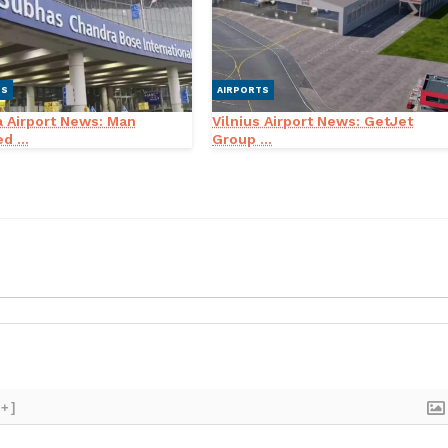
TS
AIRPORTS
a Airport News: Man
Vilnius Airport News: GetJet
d ...
Group ...
[+]