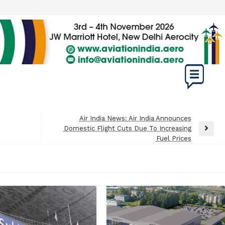
Air India News: Air India Announces
Domestic Flight Cuts Due To Increasing
Next
Fuel Prices
Post