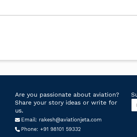
Are you passionate about aviation?
S
S
Share your story ideas or write for
u
S
us.
b
u
s
Email:
rakesh@aviationjeta.com
b
c
s
Phone:
+91 98101 59332
r
c
i
r