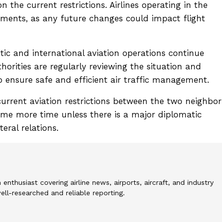
 the current restrictions. Airlines operating in the
pments, as any future changes could impact flight
stic and international aviation operations continue
thorities are regularly reviewing the situation and
o ensure safe and efficient air traffic management.
current aviation restrictions between the two neighbor
some more time unless there is a major diplomatic
eral relations.
 enthusiast covering airline news, airports, aircraft, and industry
l-researched and reliable reporting.