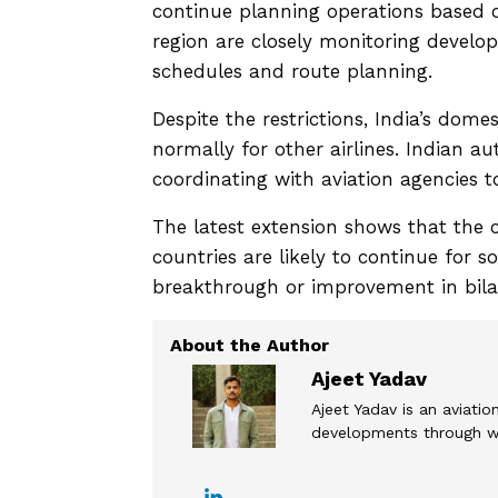
continue planning operations based on
region are closely monitoring develo
schedules and route planning.
Despite the restrictions, India’s dome
normally for other airlines. Indian au
coordinating with aviation agencies t
The latest extension shows that the 
countries are likely to continue for 
breakthrough or improvement in bilat
Ajeet Yadav
Ajeet Yadav is an aviation
developments through wel