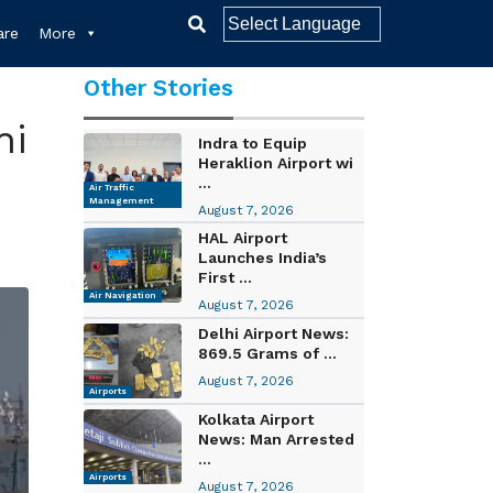
re
More
Other Stories
ni
Indra to Equip
Heraklion Airport wi
...
Air Traffic
Management
August 7, 2026
HAL Airport
Launches India’s
First ...
Air Navigation
August 7, 2026
Delhi Airport News:
869.5 Grams of ...
August 7, 2026
Airports
Kolkata Airport
News: Man Arrested
...
Airports
August 7, 2026