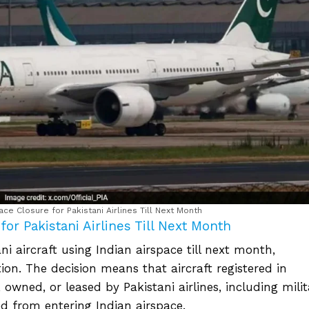
ace Closure for Pakistani Airlines Till Next Month
or Pakistani Airlines Till Next Month
i aircraft using Indian airspace till next month,
ation. The decision means that aircraft registered in
owned, or leased by Pakistani airlines, including milit
ed from entering Indian airspace.