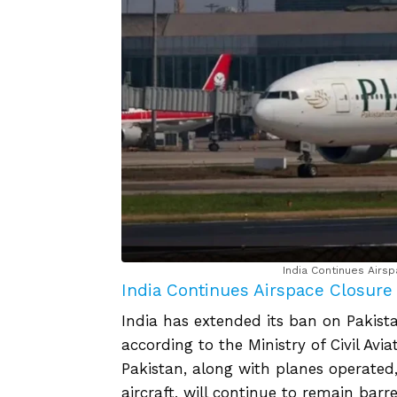
India Continues Airsp
India Continues Airspace Closure f
India has extended its ban on Pakistan
according to the Ministry of Civil Avi
Pakistan, along with planes operated, 
aircraft, will continue to remain barr