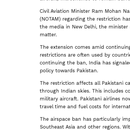
Civil Aviation Minister Ram Mohan Na
(NOTAM) regarding the restriction ha
the media in New Delhi, the minister 
matter.
The extension comes amid continuing
restrictions are often used by countr
continuing the ban, India has signale
policy towards Pakistan.
The restriction affects all Pakistani 
through Indian skies. This includes c
military aircraft. Pakistani airlines 
travel time and fuel costs for interna
The airspace ban has particularly imp
Southeast Asia and other regions. Wit