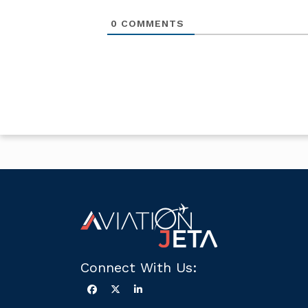
0
COMMENTS
Connect With Us: