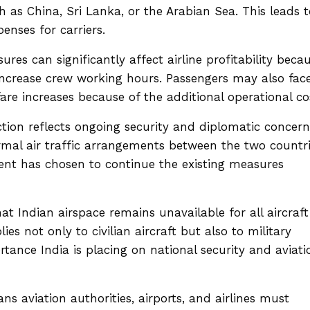
h as China, Sri Lanka, or the Arabian Sea. This leads t
enses for carriers.
ures can significantly affect airline profitability beca
increase crew working hours. Passengers may also fac
are increases because of the additional operational co
iction reflects ongoing security and diplomatic concern
rmal air traffic arrangements between the two countr
nt has chosen to continue the existing measures
hat Indian airspace remains unavailable for all aircraft
es not only to civilian aircraft but also to military
rtance India is placing on national security and aviati
 aviation authorities, airports, and airlines must