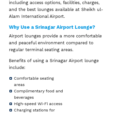
including access options, facilities, charges,
and the best lounges available at Sheikh ul-
Alam International Airport.
Why Use a Srinagar Airport Lounge?
Airport lounges provide a more comfortable
and peaceful environment compared to
regular terminal seating areas.
Benefits of using a Srinagar Airport lounge
include:
Comfortable seating
areas
Complimentary food and
beverages
High-speed Wi-Fi access
Charging stations for