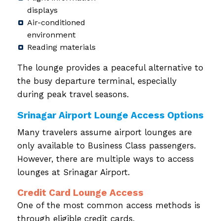
displays
Air-conditioned
environment
Reading materials
The lounge provides a peaceful alternative to
the busy departure terminal, especially
during peak travel seasons.
Srinagar Airport Lounge Access Options
Many travelers assume airport lounges are
only available to Business Class passengers.
However, there are multiple ways to access
lounges at Srinagar Airport.
Credit Card Lounge Access
One of the most common access methods is
through eligible credit cards.