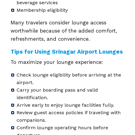
beverage services
Membership eligibility
Many travelers consider lounge access
worthwhile because of the added comfort,
refreshments, and convenience.
Tips for Using Srinagar Airport Lounges
To maximize your lounge experience:
Check lounge eligibility before arriving at the
airport.
Carry your boarding pass and valid
identification.
Arrive early to enjoy lounge facilities fully.
Review guest access policies if traveling with
companions.
Confirm lounge operating hours before