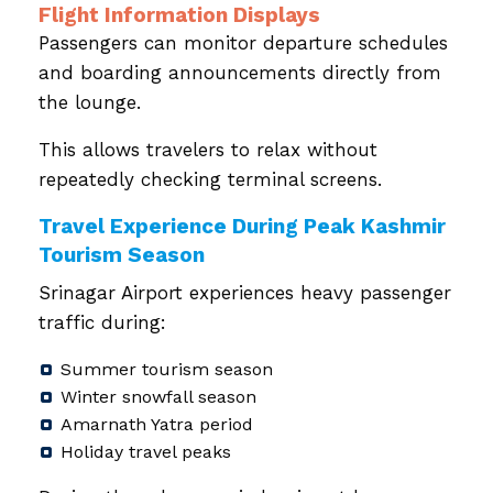
Flight Information Displays
Passengers can monitor departure schedules
and boarding announcements directly from
the lounge.
This allows travelers to relax without
repeatedly checking terminal screens.
Travel Experience During Peak Kashmir
Tourism Season
Srinagar Airport experiences heavy passenger
traffic during:
Summer tourism season
Winter snowfall season
Amarnath Yatra period
Holiday travel peaks