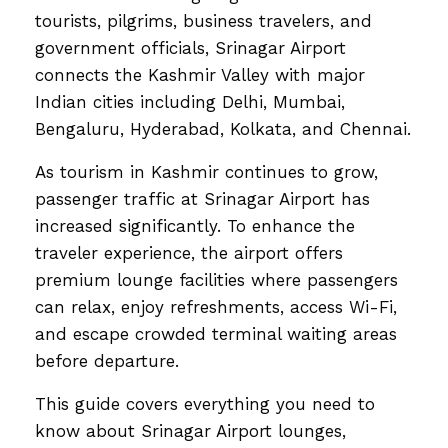
tourists, pilgrims, business travelers, and
government officials, Srinagar Airport
connects the Kashmir Valley with major
Indian cities including Delhi, Mumbai,
Bengaluru, Hyderabad, Kolkata, and Chennai.
As tourism in Kashmir continues to grow,
passenger traffic at Srinagar Airport has
increased significantly. To enhance the
traveler experience, the airport offers
premium lounge facilities where passengers
can relax, enjoy refreshments, access Wi-Fi,
and escape crowded terminal waiting areas
before departure.
This guide covers everything you need to
know about Srinagar Airport lounges,