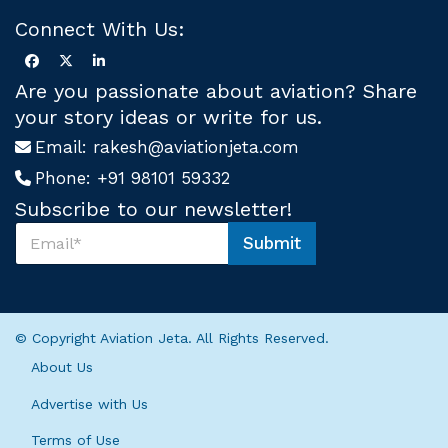
Connect With Us:
Are you passionate about aviation? Share
your story ideas or write for us.
Email:
rakesh@aviationjeta.com
Phone:
+91 98101 59332
Subscribe to our newsletter!
S
Submit
u
U
b
s
s
U
c
s
r
U
© Copyright Aviation Jeta. All Rights Reserved.
i
s
b
About Us
e
U
Advertise with Us
s
*
Terms of Use