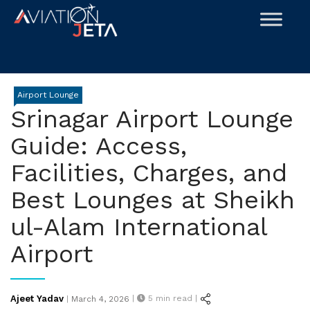
Skip
to
content
Airport Lounge
Srinagar Airport Lounge
Guide: Access,
Facilities, Charges, and
Best Lounges at Sheikh
ul-Alam International
Airport
Posted
Ajeet Yadav
|
5
min read |
|
March 4, 2026