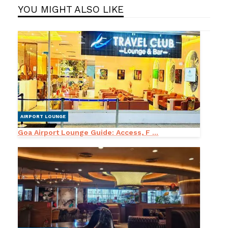
YOU MIGHT ALSO LIKE
AIRPORT LOUNGE
Goa Airport Lounge Guide: Access, F ...