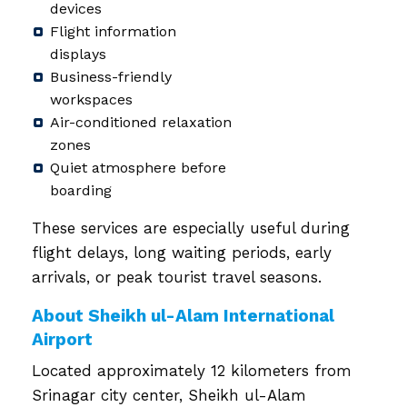
devices
Flight information
displays
Business-friendly
workspaces
Air-conditioned relaxation
zones
Quiet atmosphere before
boarding
These services are especially useful during
flight delays, long waiting periods, early
arrivals, or peak tourist travel seasons.
About Sheikh ul-Alam International
Airport
Located approximately 12 kilometers from
Srinagar city center, Sheikh ul-Alam