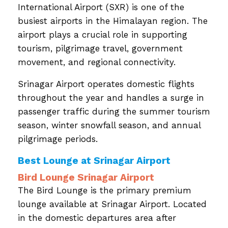
International Airport (SXR) is one of the
busiest airports in the Himalayan region. The
airport plays a crucial role in supporting
tourism, pilgrimage travel, government
movement, and regional connectivity.
Srinagar Airport operates domestic flights
throughout the year and handles a surge in
passenger traffic during the summer tourism
season, winter snowfall season, and annual
pilgrimage periods.
Best Lounge at Srinagar Airport
Bird Lounge Srinagar Airport
The Bird Lounge is the primary premium
lounge available at Srinagar Airport. Located
in the domestic departures area after