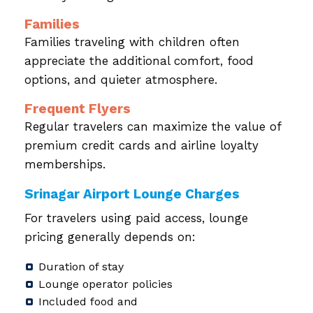
Families
Families traveling with children often
appreciate the additional comfort, food
options, and quieter atmosphere.
Frequent Flyers
Regular travelers can maximize the value of
premium credit cards and airline loyalty
memberships.
Srinagar Airport Lounge Charges
For travelers using paid access, lounge
pricing generally depends on:
Duration of stay
Lounge operator policies
Included food and