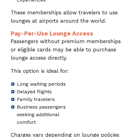
These memberships allow travelers to use
lounges at airports around the world.
Pay-Per-Use Lounge Access
Passengers without premium memberships
or eligible cards may be able to purchase
lounge access directly.
This option is ideal for:
Long waiting periods
Delayed flights
Family travelers
Business passengers
seeking additional
comfort
Charges vary depending on lounge policies