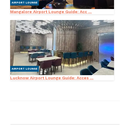
AIRPORT LOUNGE
Mangalore Airport Lounge Guide: Acc ...
AIRPORT LOUNGE
Lucknow Airport Lounge Guide: Acces ...