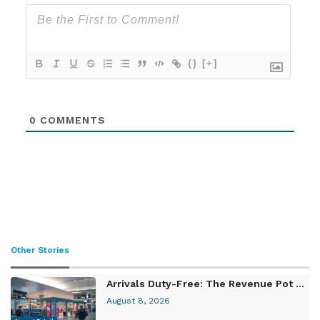
{}
[+]
0
COMMENTS
Other Stories
Arrivals Duty-Free: The Revenue Pot ...
August 8, 2026