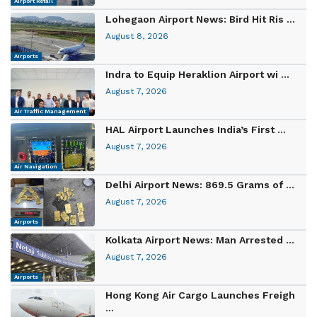
Airport Retail
Lohegaon Airport News: Bird Hit Ris ...
August 8, 2026
Airports
Indra to Equip Heraklion Airport wi ...
August 7, 2026
Air Traffic Management
HAL Airport Launches India’s First ...
August 7, 2026
Air Navigation
Delhi Airport News: 869.5 Grams of ...
August 7, 2026
Airports
Kolkata Airport News: Man Arrested ...
August 7, 2026
Airports
Hong Kong Air Cargo Launches Freigh
...