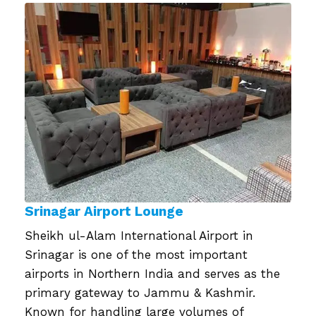
on
Srinagar Airport Lounge
Sheikh ul-Alam International Airport in
Srinagar is one of the most important
airports in Northern India and serves as the
primary gateway to Jammu & Kashmir.
Known for handling large volumes of