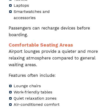
Laptops
Smartwatches and
accessories
Passengers can recharge devices before
boarding.
Comfortable Seating Areas
Airport lounges provide a quieter and more
relaxing atmosphere compared to general
waiting areas.
Features often include:
Lounge chairs
Work-friendly tables
Quiet relaxation zones
Air-conditioned comfort