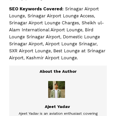
SEO Keywords Covered:
Srinagar Airport
Lounge, Srinagar Airport Lounge Access,
Srinagar Airport Lounge Charges, Sheikh ul-
Alam International Airport Lounge, Bird
Lounge Srinagar Airport, Domestic Lounge
Srinagar Airport, Airport Lounge Srinagar,
SXR Airport Lounge, Best Lounge at Srinagar
Airport, Kashmir Airport Lounge.
Ajeet Yadav
Ajeet Yadav is an aviation enthusiast covering