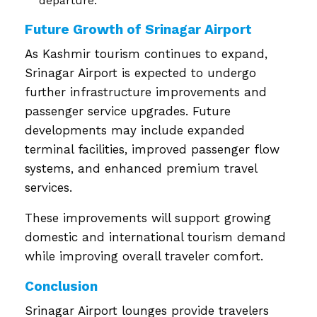
departure.
Future Growth of Srinagar Airport
As Kashmir tourism continues to expand,
Srinagar Airport is expected to undergo
further infrastructure improvements and
passenger service upgrades. Future
developments may include expanded
terminal facilities, improved passenger flow
systems, and enhanced premium travel
services.
These improvements will support growing
domestic and international tourism demand
while improving overall traveler comfort.
Conclusion
Srinagar Airport lounges provide travelers