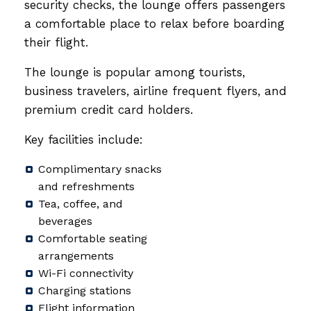
security checks, the lounge offers passengers
a comfortable place to relax before boarding
their flight.
The lounge is popular among tourists,
business travelers, airline frequent flyers, and
premium credit card holders.
Key facilities include:
Complimentary snacks
and refreshments
Tea, coffee, and
beverages
Comfortable seating
arrangements
Wi-Fi connectivity
Charging stations
Flight information