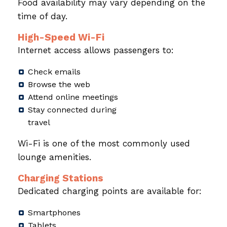
Food availability may vary depending on the
time of day.
High-Speed Wi-Fi
Internet access allows passengers to:
Check emails
Browse the web
Attend online meetings
Stay connected during
travel
Wi-Fi is one of the most commonly used
lounge amenities.
Charging Stations
Dedicated charging points are available for:
Smartphones
Tablets