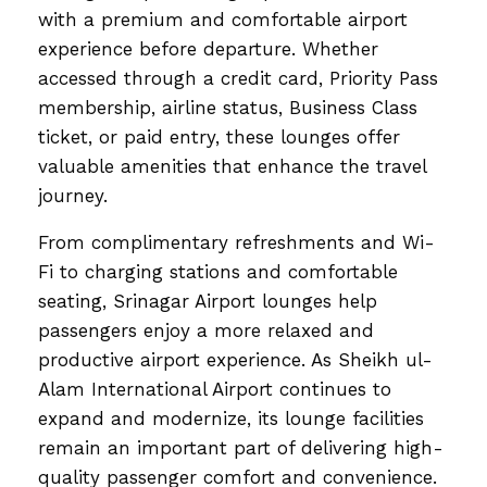
with a premium and comfortable airport
experience before departure. Whether
accessed through a credit card, Priority Pass
membership, airline status, Business Class
ticket, or paid entry, these lounges offer
valuable amenities that enhance the travel
journey.
From complimentary refreshments and Wi-
Fi to charging stations and comfortable
seating, Srinagar Airport lounges help
passengers enjoy a more relaxed and
productive airport experience. As Sheikh ul-
Alam International Airport continues to
expand and modernize, its lounge facilities
remain an important part of delivering high-
quality passenger comfort and convenience.