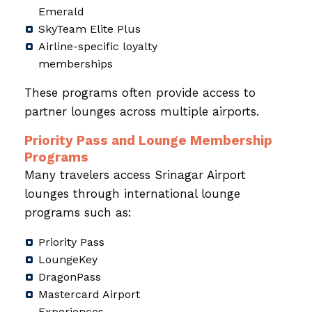
Emerald
SkyTeam Elite Plus
Airline-specific loyalty
memberships
These programs often provide access to
partner lounges across multiple airports.
Priority Pass and Lounge Membership
Programs
Many travelers access Srinagar Airport
lounges through international lounge
programs such as:
Priority Pass
LoungeKey
DragonPass
Mastercard Airport
Experiences