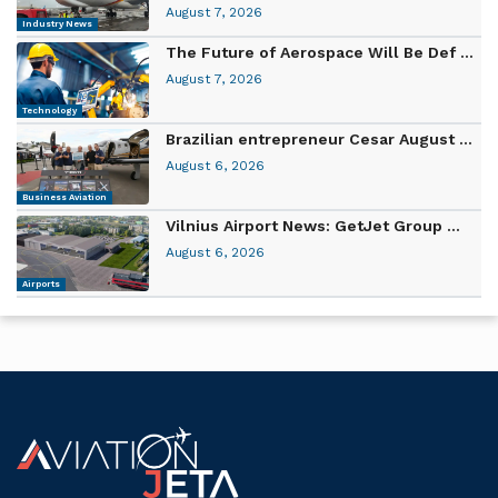
August 7, 2026
Industry News
The Future of Aerospace Will Be Def ...
August 7, 2026
Technology
Brazilian entrepreneur Cesar August ...
August 6, 2026
Business Aviation
Vilnius Airport News: GetJet Group ...
August 6, 2026
Airports