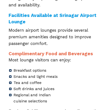
and availability.
Facilities Available at Srinagar Airport
Lounge
Modern airport lounges provide several
premium amenities designed to improve
passenger comfort.
Complimentary Food and Beverages
Most lounge visitors can enjoy:
Breakfast options
Snacks and light meals
Tea and coffee
Soft drinks and juices
Regional and Indian
cuisine selections