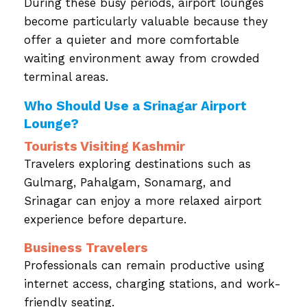
During these busy periods, airport lounges
become particularly valuable because they
offer a quieter and more comfortable
waiting environment away from crowded
terminal areas.
Who Should Use a Srinagar Airport
Lounge?
Tourists Visiting Kashmir
Travelers exploring destinations such as
Gulmarg, Pahalgam, Sonamarg, and
Srinagar can enjoy a more relaxed airport
experience before departure.
Business Travelers
Professionals can remain productive using
internet access, charging stations, and work-
friendly seating.