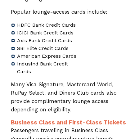
Popular lounge-access cards include:
HDFC Bank Credit Cards
ICICI Bank Credit Cards
Axis Bank Credit Cards
SBI Elite Credit Cards
American Express Cards
IndusInd Bank Credit
Cards
Many Visa Signature, Mastercard World,
RuPay Select, and Diners Club cards also
provide complimentary lounge access
depending on eligibility.
Business Class and First-Class Tickets
Passengers traveling in Business Class
generally receive complimentary lounge