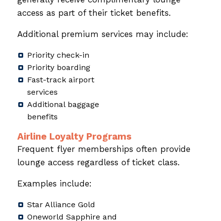
access as part of their ticket benefits.
Additional premium services may include:
Priority check-in
Priority boarding
Fast-track airport
services
Additional baggage
benefits
Airline Loyalty Programs
Frequent flyer memberships often provide
lounge access regardless of ticket class.
Examples include:
Star Alliance Gold
Oneworld Sapphire and