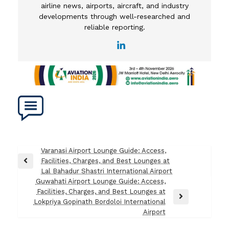
airline news, airports, aircraft, and industry
developments through well-researched and
reliable reporting.
Post
Varanasi Airport Lounge Guide: Access,
Facilities, Charges, and Best Lounges at
navigation
Previous
Lal Bahadur Shastri International Airport
Post
Guwahati Airport Lounge Guide: Access,
Facilities, Charges, and Best Lounges at
Next
Lokpriya Gopinath Bordoloi International
Post
Airport