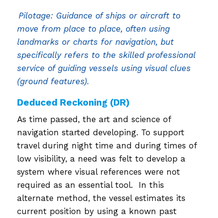
Pilotage: Guidance of ships or aircraft to
move from place to place, often using
landmarks or charts for navigation, but
specifically refers to the skilled professional
service of guiding vessels using visual clues
(ground features).
Deduced Reckoning (DR)
As time passed, the art and science of
navigation started developing. To support
travel during night time and during times of
low visibility, a need was felt to develop a
system where visual references were not
required as an essential tool. In this
alternate method, the vessel estimates its
current position by using a known past