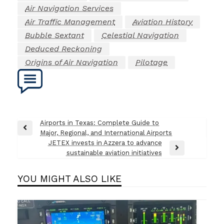
Air Navigation Services
Air Traffic Management
Aviation History
Bubble Sextant
Celestial Navigation
Deduced Reckoning
Origins of Air Navigation
Pilotage
Post
Airports in Texas: Complete Guide to
Previous
Major, Regional, and International Airports
navigation
Post
JETEX invests in Azzera to advance
Next
sustainable aviation initiatives
Post
YOU MIGHT ALSO LIKE