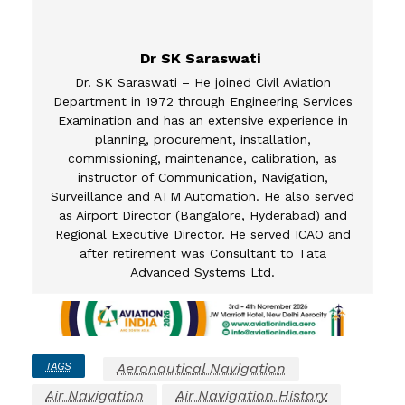
Dr SK Saraswati
Dr. SK Saraswati – He joined Civil Aviation
Department in 1972 through Engineering Services
Examination and has an extensive experience in
planning, procurement, installation,
commissioning, maintenance, calibration, as
instructor of Communication, Navigation,
Surveillance and ATM Automation. He also served
as Airport Director (Bangalore, Hyderabad) and
Regional Executive Director. He served ICAO and
after retirement was Consultant to Tata
Advanced Systems Ltd.
TAGS
Aeronautical Navigation
Air Navigation
Air Navigation History