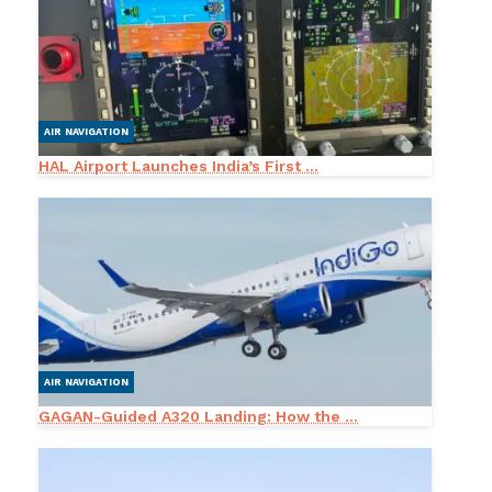
AIR NAVIGATION
HAL Airport Launches India’s First ...
AIR NAVIGATION
GAGAN-Guided A320 Landing: How the ...