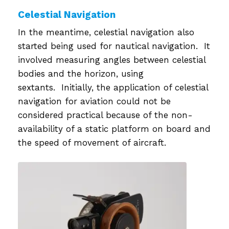
Celestial Navigation
In the meantime, celestial navigation also
started being used for nautical navigation. It
involved measuring angles between celestial
bodies and the horizon, using
sextants. Initially, the application of celestial
navigation for aviation could not be
considered practical because of the non-
availability of a static platform on board and
the speed of movement of aircraft.