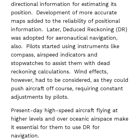
directional information for estimating its
position. Development of more accurate
maps added to the reliability of positional
information. Later, Deduced Reckoning (DR)
was adopted for aeronautical navigation,
also. Pilots started using instruments like
compass, airspeed indicators and
stopwatches to assist them with dead
reckoning calculations. Wind effects,
however, had to be considered, as they could
push aircraft off course, requiring constant
adjustments by pilots.
Present-day high-speed aircraft flying at
higher levels and over oceanic airspace make
it essential for them to use DR for
navigation.