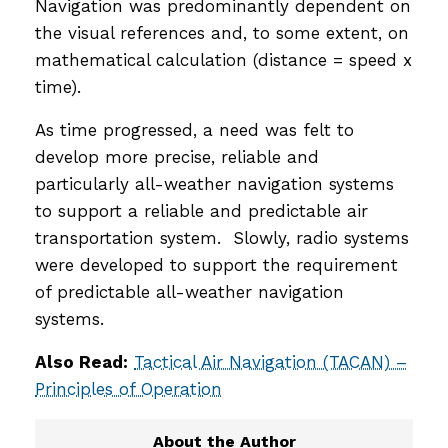
Navigation was predominantly dependent on
the visual references and, to some extent, on
mathematical calculation (distance = speed x
time).
As time progressed, a need was felt to
develop more precise, reliable and
particularly all-weather navigation systems
to support a reliable and predictable air
transportation system. Slowly, radio systems
were developed to support the requirement
of predictable all-weather navigation
systems.
Also Read:
Tactical Air Navigation (TACAN) –
Principles of Operation