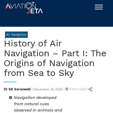
Skip
to
content
Air Navigation
History of Air
Navigation – Part I: The
Origins of Navigation
from Sea to Sky
Posted
Dr SK Saraswati
|
5
min read |
|
December 14, 2025
on
Navigation developed
from natural cues
observed in animals and