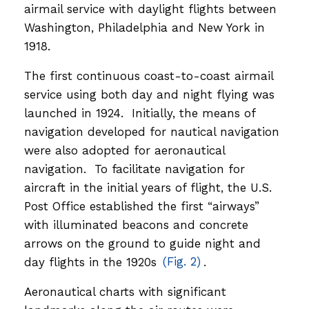
airmail service with daylight flights between
Washington, Philadelphia and New York in
1918.
The first continuous coast-to-coast airmail
service using both day and night flying was
launched in 1924. Initially, the means of
navigation developed for nautical navigation
were also adopted for aeronautical
navigation. To facilitate navigation for
aircraft in the initial years of flight, the U.S.
Post Office established the first “airways”
with illuminated beacons and concrete
arrows on the ground to guide night and
day flights in the 1920s
(Fig. 2)
.
Aeronautical charts with significant