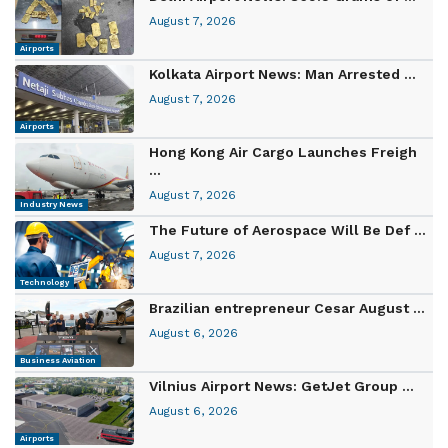
August 7, 2026
Airports
Kolkata Airport News: Man Arrested ...
August 7, 2026
Airports
Hong Kong Air Cargo Launches Freigh
...
August 7, 2026
Industry News
The Future of Aerospace Will Be Def ...
August 7, 2026
Technology
Brazilian entrepreneur Cesar August ...
August 6, 2026
Business Aviation
Vilnius Airport News: GetJet Group ...
August 6, 2026
Airports