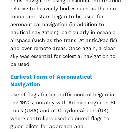
Thus, navigation using positional information
relative to heavenly bodies such as the sun,
moon, and stars began to be used for
aeronautical navigation (in addition to
nautical navigation), particularly in oceanic
airspace (such as the trans-Atlantic/Pacific)
and over remote areas. Once again, a clear
sky was essential for celestial navigation to
be used.
Earliest form of Aeronautical
Navigation
Use of flags for air traffic control began in
the 1920s, notably with Archie League in St.
Louis (USA) and at Croydon Airport (UK),
where controllers used coloured flags to
guide pilots for approach and