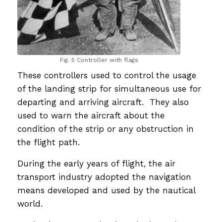
Fig. 5 Controller with flags
These controllers used to control the usage
of the landing strip for simultaneous use for
departing and arriving aircraft. They also
used to warn the aircraft about the
condition of the strip or any obstruction in
the flight path.
During the early years of flight, the air
transport industry adopted the navigation
means developed and used by the nautical
world.