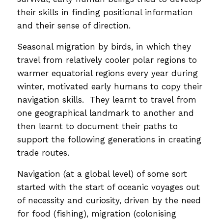
their skills in finding positional information
and their sense of direction.
Seasonal migration by birds, in which they
travel from relatively cooler polar regions to
warmer equatorial regions every year during
winter, motivated early humans to copy their
navigation skills. They learnt to travel from
one geographical landmark to another and
then learnt to document their paths to
support the following generations in creating
trade routes.
Navigation (at a global level) of some sort
started with the start of oceanic voyages out
of necessity and curiosity, driven by the need
for food (fishing), migration (colonising