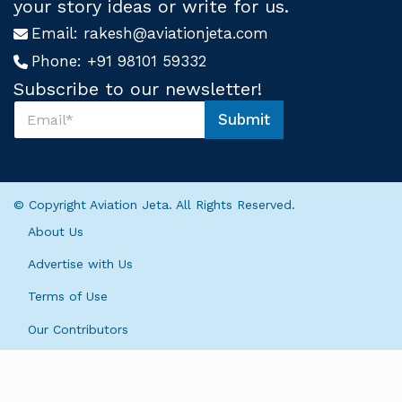
your story ideas or write for us.
Email:
rakesh@aviationjeta.com
Phone:
+91 98101 59332
Subscribe to our newsletter!
S
Submit
u
*
b
S
s
u
c
b
r
s
© Copyright Aviation Jeta. All Rights Reserved.
i
c
b
r
About Us
e
i
U
b
Advertise with Us
s
e
*
Terms of Use
S
u
Our Contributors
b
s
c
r
i