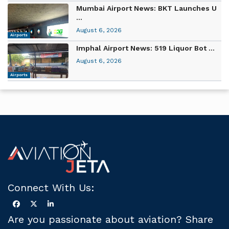
Mumbai Airport News: BKT Launches U
...
August 6, 2026
Airports
Imphal Airport News: 519 Liquor Bot ...
August 6, 2026
Airports
Connect With Us:
Are you passionate about aviation? Share