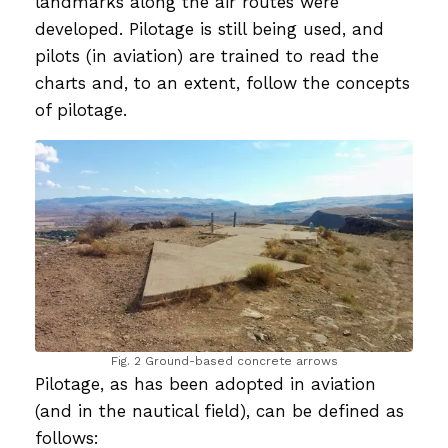
landmarks along the air routes were
developed. Pilotage is still being used, and
pilots (in aviation) are trained to read the
charts and, to an extent, follow the concepts
of pilotage.
Fig. 2 Ground-based concrete arrows
Pilotage, as has been adopted in aviation
(and in the nautical field), can be defined as
follows: