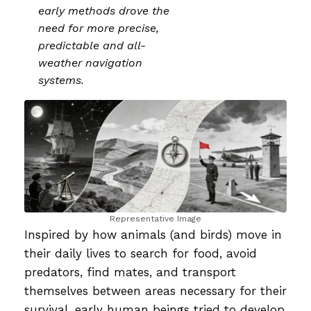
early methods drove the
need for more precise,
predictable and all-
weather navigation
systems.
Representative Image
Inspired by how animals (and birds) move in
their daily lives to search for food, avoid
predators, find mates, and transport
themselves between areas necessary for their
survival, early human beings tried to develop