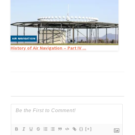
AIR NAVIGATION
History of Air Navigation – Part IV ...
{}
[+]