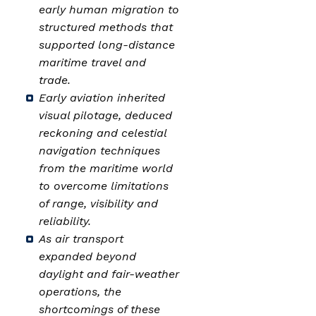
early human migration to
structured methods that
supported long-distance
maritime travel and
trade.
Early aviation inherited
visual pilotage, deduced
reckoning and celestial
navigation techniques
from the maritime world
to overcome limitations
of range, visibility and
reliability.
As air transport
expanded beyond
daylight and fair-weather
operations, the
shortcomings of these