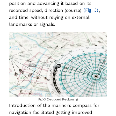
position and advancing it based on its
recorded speed, direction (course)
(Fig. 3)
,
and time, without relying on external
landmarks or signals.
Fig-3 Deduced Reckoning
Introduction of the mariner’s compass for
navigation facilitated getting improved