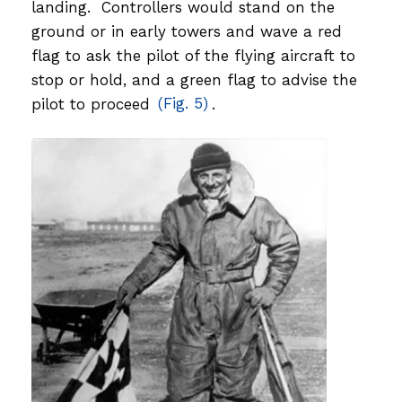
landing. Controllers would stand on the
ground or in early towers and wave a red
flag to ask the pilot of the flying aircraft to
stop or hold, and a green flag to advise the
pilot to proceed
(Fig. 5)
.