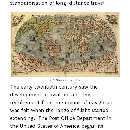
standardisation of long-distance travel.
Fig. 1 Navigation Chart
The early twentieth century saw the
development of aviation, and the
requirement for some means of navigation
was felt when the range of flight started
extending. The Post Office Department in
the United States of America began its