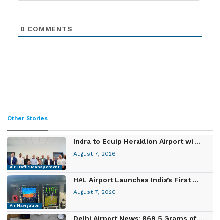
0
COMMENTS
Other Stories
Indra to Equip Heraklion Airport wi ...
August 7, 2026
Air Traffic Management
HAL Airport Launches India’s First ...
August 7, 2026
Air Navigation
Delhi Airport News: 869.5 Grams of ...