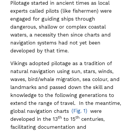
Pilotage started in ancient times as local
experts called pilots (like fishermen) were
engaged for guiding ships through
dangerous, shallow or complex coastal
waters, a necessity then since charts and
navigation systems had not yet been
developed by that time.
Vikings adopted pilotage as a tradition of
natural navigation using sun, stars, winds,
waves, bird/whale migration, sea colour, and
landmarks and passed down the skill and
knowledge to the following generations to
extend the range of travel. In the meantime,
global navigation charts
(Fig. 1)
were
th
th
developed in the 13
to 15
centuries,
facilitating documentation and