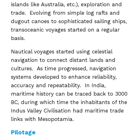
islands like Australia, etc.), exploration and
trade. Evolving from simple log rafts and
dugout canoes to sophisticated sailing ships,
transoceanic voyages started on a regular
basis.
Nautical voyages started using celestial
navigation to connect distant lands and
cultures. As time progressed, navigation
systems developed to enhance reliability,
accuracy and repeatability. In India,
maritime history can be traced back to 3000
BC, during which time the inhabitants of the
Indus Valley Civilisation had maritime trade
links with Mesopotamia.
Pilotage