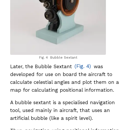
Fig. 4 Bubble Sextant
Later, the Bubble Sextant
(Fig. 4)
was
developed for use on board the aircraft to
calculate celestial angles and plot them on a
map for calculating positional information.
A bubble sextant is a specialised navigation
tool, used mainly in aircraft, that uses an
artificial bubble (like a spirit level).