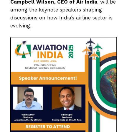
Campbell Wilson
, CEO of
Air India
, will be
among the keynote speakers shaping
discussions on how India’s airline sector is
evolving.