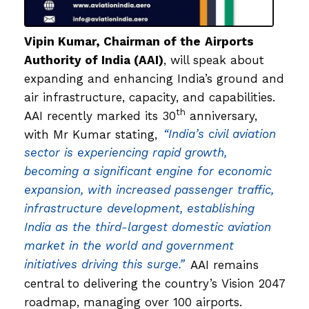
Vipin Kumar
, Chairman of the
Airports
Authority of India (AAI)
, will speak about
expanding and enhancing India’s ground and
air infrastructure, capacity, and capabilities.
th
AAI recently marked its 30
anniversary,
with Mr Kumar stating,
“India’s civil aviation
sector is experiencing rapid growth,
becoming a significant engine for economic
expansion, with increased passenger traffic,
infrastructure development, establishing
India as the third-largest domestic aviation
market in the world and government
initiatives driving this surge.”
AAI remains
central to delivering the country’s Vision 2047
roadmap, managing over 100 airports.