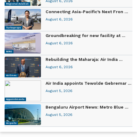
August 6, 2026
Regional Aviation
Connecting Asia-Pacific’s Next Fron ...
August 6, 2026
Turboprops
Groundbreaking for new facility at ...
August 6, 2026
MRO
Rebuilding the Maharaja: Air India ...
August 6, 2026
Airlines
Air India appoints Tewolde Gebremar ...
August 5, 2026
Appointments
Bengaluru Airport News: Metro Blue ...
August 5, 2026
Airports