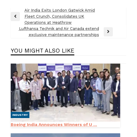
Post
Air India Exits London Gatwick Amid
Fleet Crunch, Consolidates UK
navigation
Previous
Operations at Heathrow
Post
Lufthansa Technik and Air Canada extend
Next
exclusive maintenance partnerships
Post
YOU MIGHT ALSO LIKE
INDUSTRY
Boeing India Announces Winners of U ...