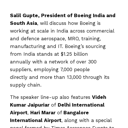
Salil Gupte
, President of
Boeing India and
South Asia
, will discuss how Boeing is
working at scale in India across commercial
and defence aerospace, MRO, training,
manufacturing and IT. Boeing’s sourcing
from India stands at $1.25 billion
annually with a network of over 300
suppliers, employing 7,000 people
directly and more than 13,000 through its
supply chain.
The speaker line-up also features
Videh
Kumar Jaipuriar
of
Delhi International
Airport
,
Hari Marar
of
Bangalore
International Airport
, along with a special
panel formed by Times Aerospace Events to