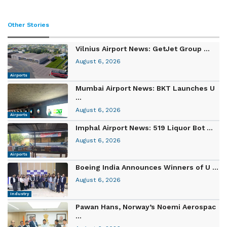
Other Stories
Vilnius Airport News: GetJet Group ...
August 6, 2026
Airports
Mumbai Airport News: BKT Launches U
...
August 6, 2026
Airports
Imphal Airport News: 519 Liquor Bot ...
August 6, 2026
Airports
Boeing India Announces Winners of U ...
August 6, 2026
Industry
Pawan Hans, Norway’s Noemi Aerospac
...