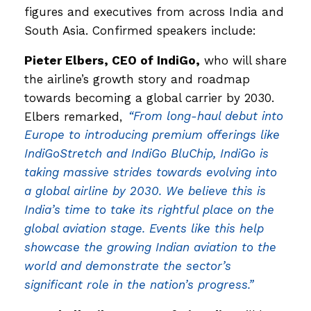
figures and executives from across India and
South Asia. Confirmed speakers include:
Pieter Elbers, CEO of IndiGo,
who will share
the airline’s growth story and roadmap
towards becoming a global carrier by 2030.
Elbers remarked,
“From long-haul debut into
Europe to introducing premium offerings like
IndiGoStretch and IndiGo BluChip, IndiGo is
taking massive strides towards evolving into
a global airline by 2030. We believe this is
India’s time to take its rightful place on the
global aviation stage. Events like this help
showcase the growing Indian aviation to the
world and demonstrate the sector’s
significant role in the nation’s progress.”