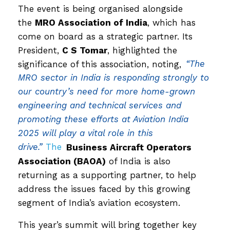
The event is being organised alongside
the
MRO Association of India
, which has
come on board as a strategic partner. Its
President,
C S Tomar
, highlighted the
significance of this association, noting,
“The
MRO sector in India is responding strongly to
our country’s need for more home-grown
engineering and technical services and
promoting these efforts at Aviation India
2025 will play a vital role in this
drive.”
The
Business Aircraft Operators
Association (BAOA)
of India is also
returning as a supporting partner, to help
address the issues faced by this growing
segment of India’s aviation ecosystem.
This year’s summit will bring together key