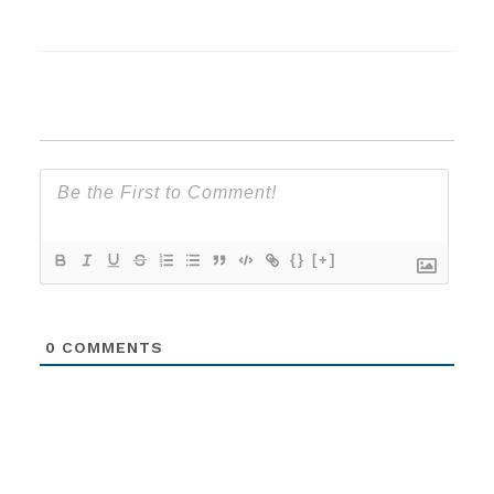
{}
[+]
0
COMMENTS