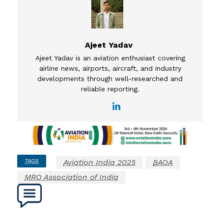
Ajeet Yadav
Ajeet Yadav is an aviation enthusiast covering
airline news, airports, aircraft, and industry
developments through well-researched and
reliable reporting.
TAGS
Aviation India 2025
BAOA
MRO Association of India