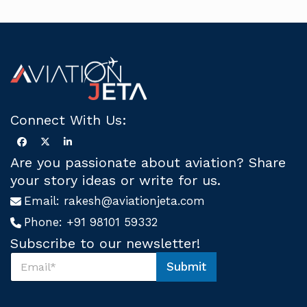
Connect With Us:
Are you passionate about aviation? Share
your story ideas or write for us.
Email:
rakesh@aviationjeta.com
Phone:
+91 98101 59332
Subscribe to our newsletter!
S
Submit
u
S
b
u
s
b