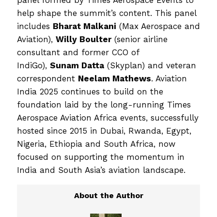
help shape the summit’s content. This panel
includes
Bharat Malkani
(Max Aerospace and
Aviation),
Willy Boulter
(senior airline
consultant and former CCO of
IndiGo),
Sunam Datta
(Skyplan) and veteran
correspondent
Neelam Mathews
. Aviation
India 2025 continues to build on the
foundation laid by the long-running Times
Aerospace Aviation Africa events, successfully
hosted since 2015 in Dubai, Rwanda, Egypt,
Nigeria, Ethiopia and South Africa, now
focused on supporting the momentum in
India and South Asia’s aviation landscape.