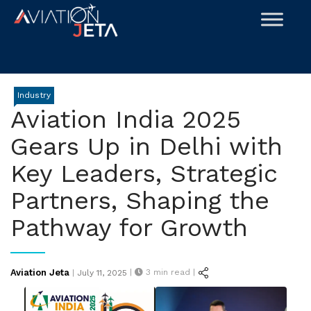
Skip
to
content
Industry
Aviation India 2025
Gears Up in Delhi with
Key Leaders, Strategic
Partners, Shaping the
Pathway for Growth
Posted
Aviation Jeta
|
3
min read |
|
July 11, 2025
on