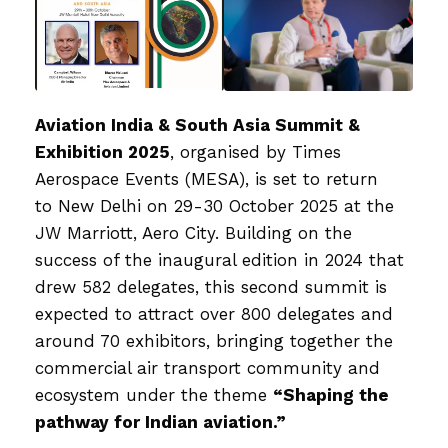
Aviation India & South Asia Summit &
Exhibition 2025
, organised by
Times
Aerospace Events (MESA)
, is set to return
to
New Delhi on 29-30 October 2025
at the
JW Marriott, Aero City. Building on the
success of the inaugural edition in 2024 that
drew
582 delegates
, this second summit is
expected to attract over
800 delegates and
around 70 exhibitors
, bringing together the
commercial air transport community and
ecosystem under the theme
“Shaping the
pathway for Indian aviation.”