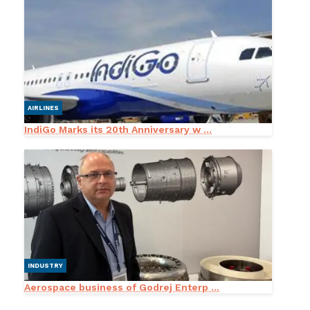
AIRLINES
IndiGo Marks its 20th Anniversary w ...
INDUSTRY
Aerospace business of Godrej Enterp ...