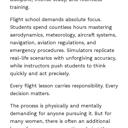
training.
Flight school demands absolute focus.
Students spend countless hours mastering
aerodynamics, meteorology, aircraft systems,
navigation, aviation regulations, and
emergency procedures. Simulators replicate
real-life scenarios with unforgiving accuracy,
while instructors push students to think
quickly and act precisely.
Every flight lesson carries responsibility. Every
decision matters.
The process is physically and mentally
demanding for anyone pursuing it. But for
many women, there is often an additional