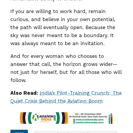
If you are willing to work hard, remain
curious, and believe in your own potential,
the path will eventually open. Because the
sky was never meant to be a boundary. It
was always meant to be an invitation.
And for every woman who chooses to
answer that call, the horizon grows wider—
not just for herself, but for all those who will
follow.
Also Read:
India’s Pilot-Training Crunch: The
Quiet Crisis Behind the Aviation Boom