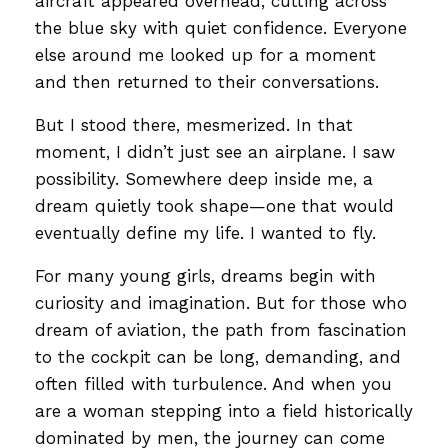
aircraft appeared overhead, cutting across
the blue sky with quiet confidence. Everyone
else around me looked up for a moment
and then returned to their conversations.
But I stood there, mesmerized. In that
moment, I didn’t just see an airplane. I saw
possibility. Somewhere deep inside me, a
dream quietly took shape—one that would
eventually define my life. I wanted to fly.
For many young girls, dreams begin with
curiosity and imagination. But for those who
dream of aviation, the path from fascination
to the cockpit can be long, demanding, and
often filled with turbulence. And when you
are a woman stepping into a field historically
dominated by men, the journey can come