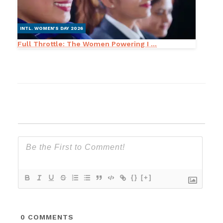
INTL. WOMEN’S DAY 2026
Full Throttle: The Women Powering I ...
{}
[+]
0
COMMENTS