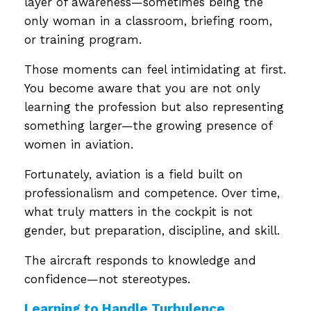
layer of awareness—sometimes being the
only woman in a classroom, briefing room,
or training program.
Those moments can feel intimidating at first.
You become aware that you are not only
learning the profession but also representing
something larger—the growing presence of
women in aviation.
Fortunately, aviation is a field built on
professionalism and competence. Over time,
what truly matters in the cockpit is not
gender, but preparation, discipline, and skill.
The aircraft responds to knowledge and
confidence—not stereotypes.
Learning to Handle Turbulence