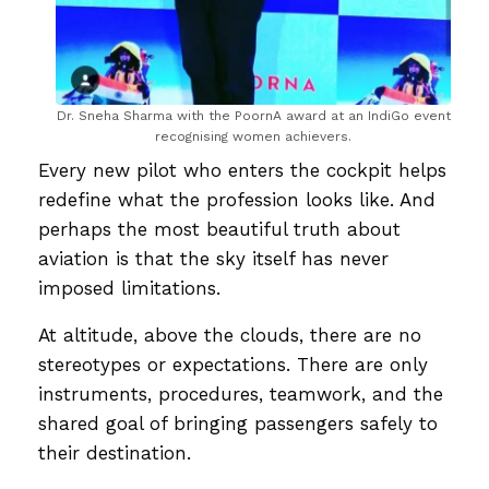
Dr. Sneha Sharma with the PoornA award at an IndiGo event
recognising women achievers.
Every new pilot who enters the cockpit helps
redefine what the profession looks like. And
perhaps the most beautiful truth about
aviation is that the sky itself has never
imposed limitations.
At altitude, above the clouds, there are no
stereotypes or expectations. There are only
instruments, procedures, teamwork, and the
shared goal of bringing passengers safely to
their destination.