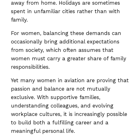
away from home. Holidays are sometimes
spent in unfamiliar cities rather than with
family.
For women, balancing these demands can
occasionally bring additional expectations
from society, which often assumes that
women must carry a greater share of family
responsibilities.
Yet many women in aviation are proving that
passion and balance are not mutually
exclusive. With supportive families,
understanding colleagues, and evolving
workplace cultures, it is increasingly possible
to build both a fulfilling career and a
meaningful personal life.