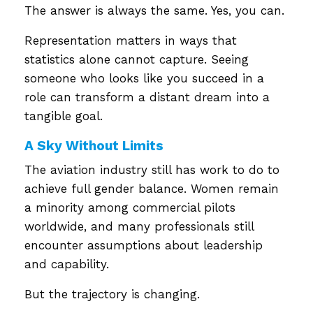
The answer is always the same. Yes, you can.
Representation matters in ways that
statistics alone cannot capture. Seeing
someone who looks like you succeed in a
role can transform a distant dream into a
tangible goal.
A Sky Without Limits
The aviation industry still has work to do to
achieve full gender balance. Women remain
a minority among commercial pilots
worldwide, and many professionals still
encounter assumptions about leadership
and capability.
But the trajectory is changing.