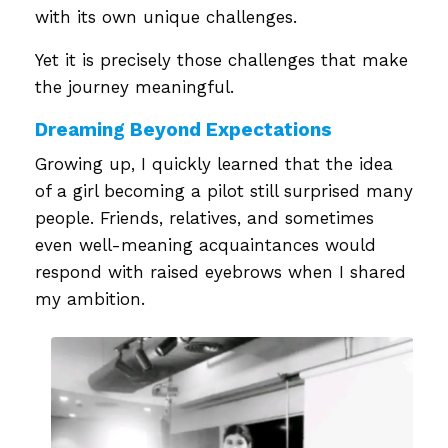
with its own unique challenges.
Yet it is precisely those challenges that make
the journey meaningful.
Dreaming Beyond Expectations
Growing up, I quickly learned that the idea
of a girl becoming a pilot still surprised many
people. Friends, relatives, and sometimes
even well-meaning acquaintances would
respond with raised eyebrows when I shared
my ambition.