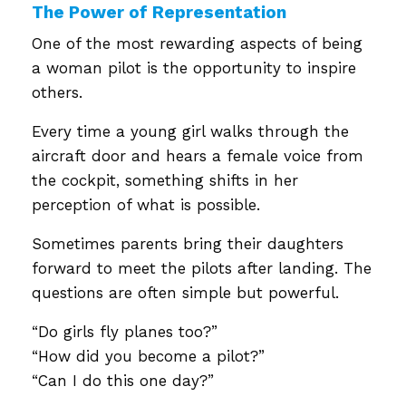
The Power of Representation
One of the most rewarding aspects of being
a woman pilot is the opportunity to inspire
others.
Every time a young girl walks through the
aircraft door and hears a female voice from
the cockpit, something shifts in her
perception of what is possible.
Sometimes parents bring their daughters
forward to meet the pilots after landing. The
questions are often simple but powerful.
“Do girls fly planes too?”
“How did you become a pilot?”
“Can I do this one day?”