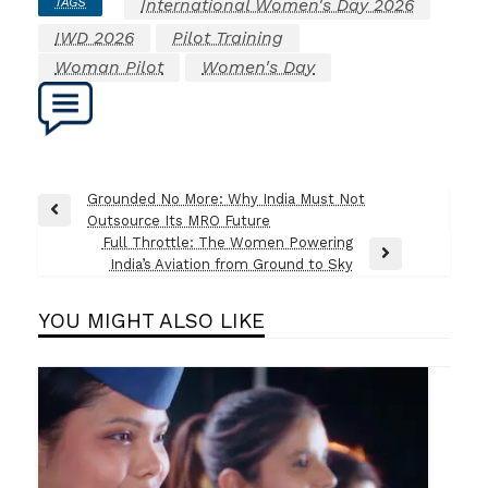
TAGS
International Women's Day 2026
IWD 2026
Pilot Training
Woman Pilot
Women's Day
Post
Grounded No More: Why India Must Not
Previous
Outsource Its MRO Future
navigation
Post
Full Throttle: The Women Powering
Next
India’s Aviation from Ground to Sky
Post
YOU MIGHT ALSO LIKE