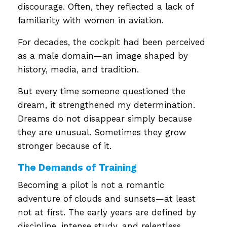
discourage. Often, they reflected a lack of
familiarity with women in aviation.
For decades, the cockpit had been perceived
as a male domain—an image shaped by
history, media, and tradition.
But every time someone questioned the
dream, it strengthened my determination.
Dreams do not disappear simply because
they are unusual. Sometimes they grow
stronger because of it.
The Demands of Training
Becoming a pilot is not a romantic
adventure of clouds and sunsets—at least
not at first. The early years are defined by
discipline, intense study, and relentless