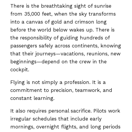
There is the breathtaking sight of sunrise
from 35,000 feet, when the sky transforms
into a canvas of gold and crimson long
before the world below wakes up. There is
the responsibility of guiding hundreds of
passengers safely across continents, knowing
that their journeys—vacations, reunions, new
beginnings—depend on the crew in the
cockpit.
Flying is not simply a profession. It is a
commitment to precision, teamwork, and
constant learning.
It also requires personal sacrifice. Pilots work
irregular schedules that include early
mornings, overnight flights, and long periods