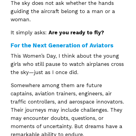
The sky does not ask whether the hands
guiding the aircraft belong to a man or a
woman.
It simply asks:
Are you ready to fly?
For the Next Generation of Aviators
This Women’s Day, I think about the young
girls who still pause to watch airplanes cross
the sky—just as I once did.
Somewhere among them are future
captains, aviation trainers, engineers, air
traffic controllers, and aerospace innovators.
Their journeys may include challenges. They
may encounter doubts, questions, or
moments of uncertainty. But dreams have a
remarkable ability to endure.