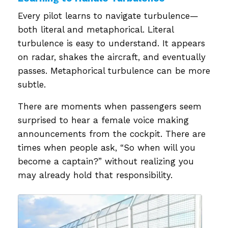
Every pilot learns to navigate turbulence—
both literal and metaphorical. Literal
turbulence is easy to understand. It appears
on radar, shakes the aircraft, and eventually
passes. Metaphorical turbulence can be more
subtle.
There are moments when passengers seem
surprised to hear a female voice making
announcements from the cockpit. There are
times when people ask, “So when will you
become a captain?” without realizing you
may already hold that responsibility.