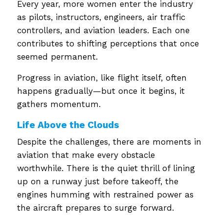
Every year, more women enter the industry
as pilots, instructors, engineers, air traffic
controllers, and aviation leaders. Each one
contributes to shifting perceptions that once
seemed permanent.
Progress in aviation, like flight itself, often
happens gradually—but once it begins, it
gathers momentum.
Life Above the Clouds
Despite the challenges, there are moments in
aviation that make every obstacle
worthwhile. There is the quiet thrill of lining
up on a runway just before takeoff, the
engines humming with restrained power as
the aircraft prepares to surge forward.