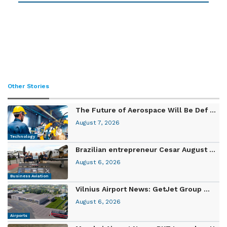
Other Stories
The Future of Aerospace Will Be Def ...
August 7, 2026
Technology
Brazilian entrepreneur Cesar August ...
August 6, 2026
Business Aviation
Vilnius Airport News: GetJet Group ...
August 6, 2026
Airports