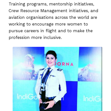
Training programs, mentorship initiatives,
Crew Resource Management initiatives, and
aviation organisations across the world are
working to encourage more women to
pursue careers in flight and to make the
profession more inclusive.