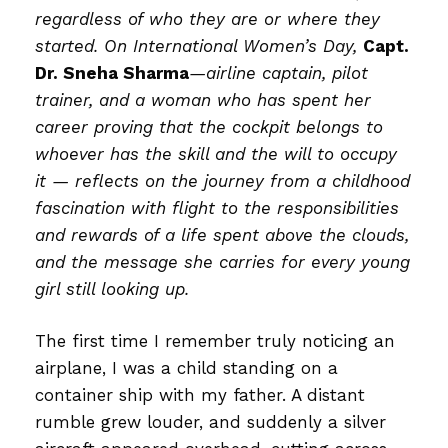
regardless of who they are or where they
started. On International Women’s Day,
Capt.
Dr. Sneha Sharma
—airline captain, pilot
trainer, and a woman who has spent her
career proving that the cockpit belongs to
whoever has the skill and the will to occupy
it — reflects on the journey from a childhood
fascination with flight to the responsibilities
and rewards of a life spent above the clouds,
and the message she carries for every young
girl still looking up.
The first time I remember truly noticing an
airplane, I was a child standing on a
container ship with my father. A distant
rumble grew louder, and suddenly a silver