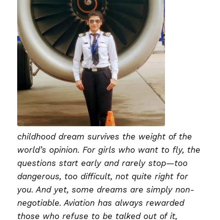
childhood dream survives the weight of the
world’s opinion. For girls who want to fly, the
questions start early and rarely stop—too
dangerous, too difficult, not quite right for
you. And yet, some dreams are simply non-
negotiable. Aviation has always rewarded
those who refuse to be talked out of it,