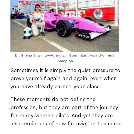
Dr. Sneha Sharma—Formula 4 South East Asia Women’s
Champion.
Sometimes it is simply the quiet pressure to
prove yourself again and again, even when
you have already earned your place.
These moments do not define the
profession, but they are part of the journey
for many women pilots. And yet they are
also reminders of how far aviation has come.