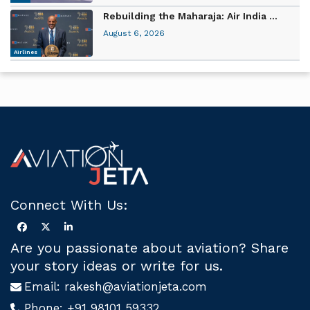
Rebuilding the Maharaja: Air India ...
August 6, 2026
Airlines
Connect With Us:
Are you passionate about aviation? Share
your story ideas or write for us.
Email:
rakesh@aviationjeta.com
Phone:
+91 98101 59332