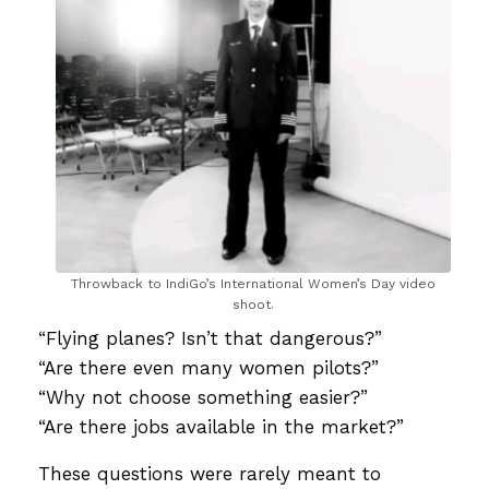
Throwback to IndiGo’s International Women’s Day video
shoot.
“Flying planes? Isn’t that dangerous?”
“Are there even many women pilots?”
“Why not choose something easier?”
“Are there jobs available in the market?”
These questions were rarely meant to