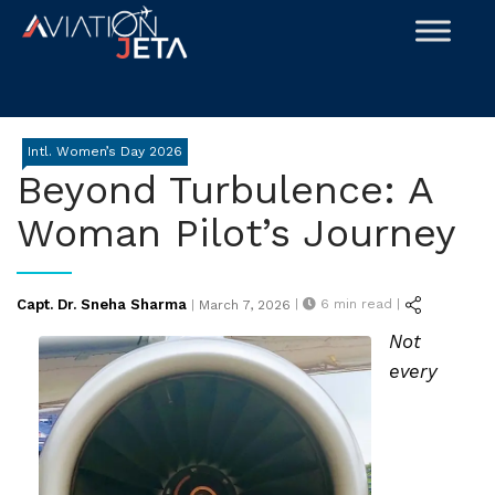
Skip
to
content
Intl. Women’s Day 2026
Beyond Turbulence: A
Woman Pilot’s Journey
Posted
Capt. Dr. Sneha Sharma
|
6
min read |
|
March 7, 2026
on
Not
every