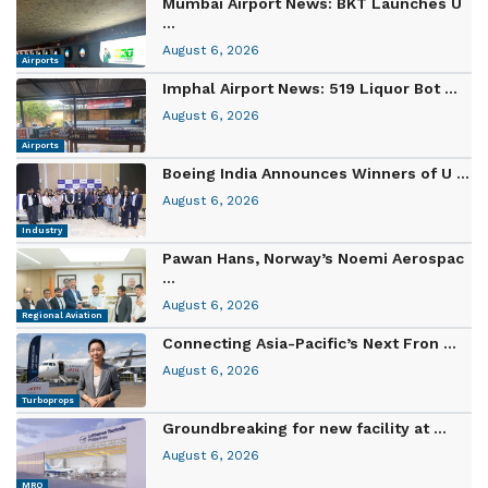
Mumbai Airport News: BKT Launches U
...
August 6, 2026
Airports
Imphal Airport News: 519 Liquor Bot ...
August 6, 2026
Airports
Boeing India Announces Winners of U ...
August 6, 2026
Industry
Pawan Hans, Norway’s Noemi Aerospac
...
August 6, 2026
Regional Aviation
Connecting Asia-Pacific’s Next Fron ...
August 6, 2026
Turboprops
Groundbreaking for new facility at ...
August 6, 2026
MRO