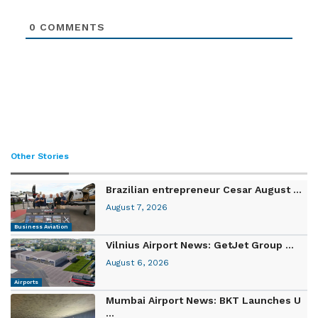
0
COMMENTS
Other Stories
Brazilian entrepreneur Cesar August ...
August 7, 2026
Business Aviation
Vilnius Airport News: GetJet Group ...
August 6, 2026
Airports
Mumbai Airport News: BKT Launches U
...