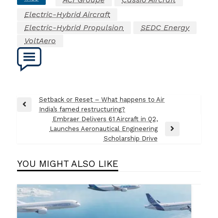
Electric-Hybrid Aircraft
Electric-Hybrid Propulsion
SEDC Energy
VoltAero
Post
Setback or Reset – What happens to Air
Previous
India’s famed restructuring?
navigation
Post
Embraer Delivers 61 Aircraft in Q2,
Launches Aeronautical Engineering
Next
Scholarship Drive
Post
YOU MIGHT ALSO LIKE