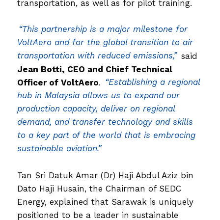
transportation, as well as for pilot training.
“This partnership is a major milestone for
VoltAero and for the global transition to air
transportation with reduced emissions,”
said
Jean Botti, CEO and Chief Technical
Officer of VoltAero
.
“Establishing a regional
hub in Malaysia allows us to expand our
production capacity, deliver on regional
demand, and transfer technology and skills
to a key part of the world that is embracing
sustainable aviation.”
Tan Sri Datuk Amar (Dr) Haji Abdul Aziz bin
Dato Haji Husain, the Chairman of SEDC
Energy, explained that Sarawak is uniquely
positioned to be a leader in sustainable