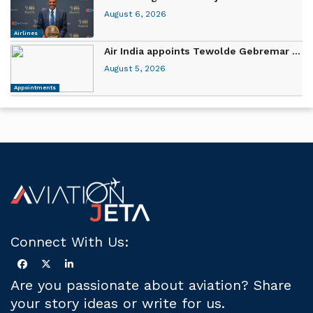
August 6, 2026
Airlines
Air India appoints Tewolde Gebremar ...
August 5, 2026
Appointments
Connect With Us:
Are you passionate about aviation? Share
your story ideas or write for us.