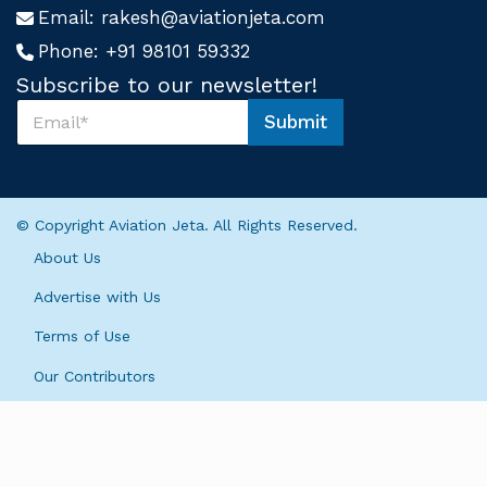
Email:
rakesh@aviationjeta.com
Phone:
+91 98101 59332
Subscribe to our newsletter!
S
Submit
u
*
b
*
s
S
c
u
r
b
© Copyright Aviation Jeta. All Rights Reserved.
i
s
b
c
About Us
e
r
U
i
Advertise with Us
s
b
*
Terms of Use
e
Our Contributors