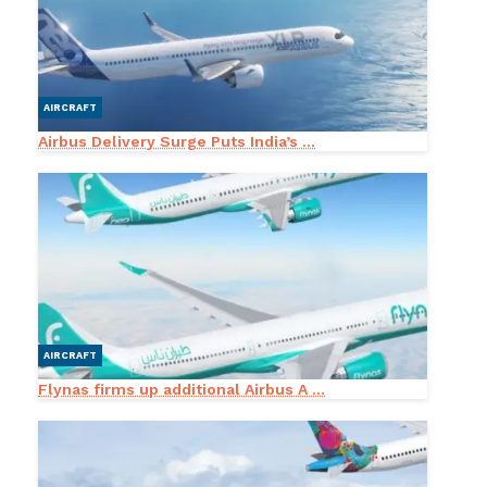
AIRCRAFT
Airbus Delivery Surge Puts India’s ...
AIRCRAFT
Flynas firms up additional Airbus A ...