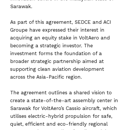
Sarawak.
As part of this agreement, SEDCE and ACI
Groupe have expressed their interest in
acquiring an equity stake in VoltAero and
becoming a strategic investor. The
investment forms the foundation of a
broader strategic partnership aimed at
supporting clean aviation development
across the Asia-Pacific region.
The agreement outlines a shared vision to
create a state-of-the-art assembly center in
Sarawak for VoltAero’s Cassio aircraft, which
utilises electric-hybrid propulsion for safe,
quiet, efficient and eco-friendly regional