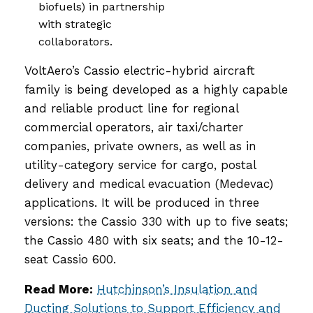
biofuels) in partnership
with strategic
collaborators.
VoltAero’s Cassio electric-hybrid aircraft
family is being developed as a highly capable
and reliable product line for regional
commercial operators, air taxi/charter
companies, private owners, as well as in
utility-category service for cargo, postal
delivery and medical evacuation (Medevac)
applications. It will be produced in three
versions: the Cassio 330 with up to five seats;
the Cassio 480 with six seats; and the 10-12-
seat Cassio 600.
Read More:
Hutchinson’s Insulation and
Ducting Solutions to Support Efficiency and