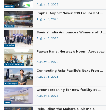
August 6, 2026
Airports
Imphal Airport News: 519 Liquor Bot ...
August 6, 2026
Airports
Boeing India Announces Winners of U ...
August 6, 2026
Industry
Pawan Hans, Norway’s Noemi Aerospac
...
August 6, 2026
Regional Aviation
Connecting Asia-Pacific’s Next Fron ...
August 6, 2026
Turboprops
Groundbreaking for new facility at ...
August 6, 2026
MRO
Rebuilding the Maharaja: Air India ...