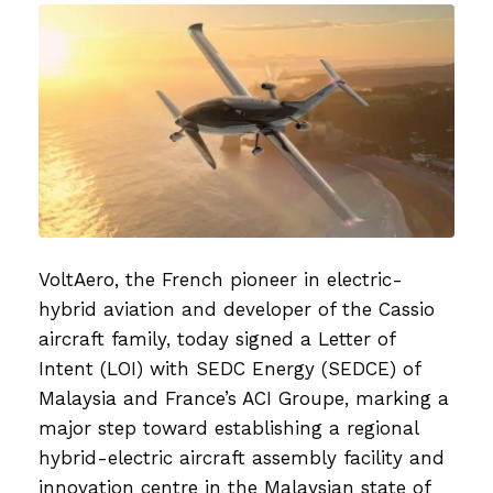
on
VoltAero, the French pioneer in electric-
hybrid aviation and developer of the Cassio
aircraft family, today signed a Letter of
Intent (LOI) with SEDC Energy (SEDCE) of
Malaysia and France’s ACI Groupe, marking a
major step toward establishing a regional
hybrid-electric aircraft assembly facility and
innovation centre in the Malaysian state of