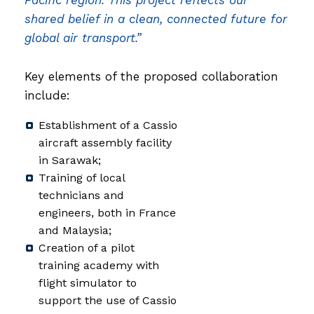
Pacific region. This project reflects our
shared belief in a clean, connected future for
global air transport.”
Key elements of the proposed collaboration
include:
Establishment of a Cassio
aircraft assembly facility
in Sarawak;
Training of local
technicians and
engineers, both in France
and Malaysia;
Creation of a pilot
training academy with
flight simulator to
support the use of Cassio