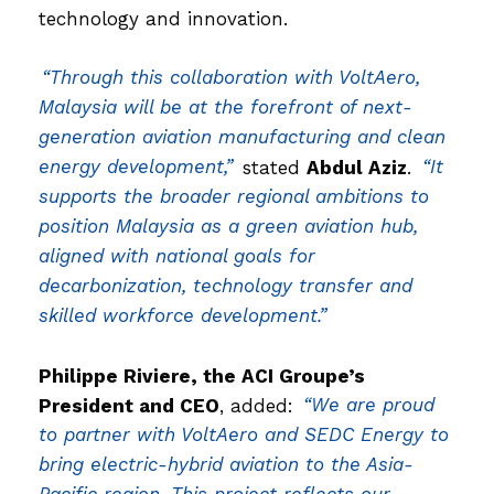
technology and innovation.
“Through this collaboration with VoltAero,
Malaysia will be at the forefront of next-
generation aviation manufacturing and clean
energy development,”
stated
Abdul Aziz
.
“It
supports the broader regional ambitions to
position Malaysia as a green aviation hub,
aligned with national goals for
decarbonization, technology transfer and
skilled workforce development.”
Philippe Riviere, the ACI Groupe’s
President and CEO
, added:
“We are proud
to partner with VoltAero and SEDC Energy to
bring electric-hybrid aviation to the Asia-