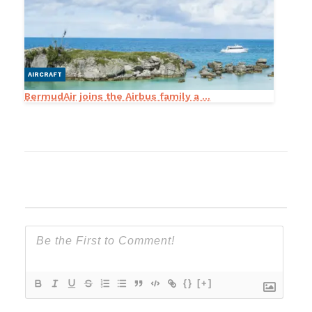
AIRCRAFT
BermudAir joins the Airbus family a ...
{}
[+]