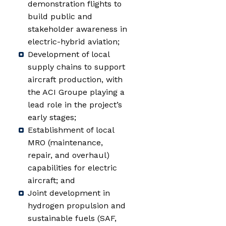
demonstration flights to
build public and
stakeholder awareness in
electric-hybrid aviation;
Development of local
supply chains to support
aircraft production, with
the ACI Groupe playing a
lead role in the project’s
early stages;
Establishment of local
MRO (maintenance,
repair, and overhaul)
capabilities for electric
aircraft; and
Joint development in
hydrogen propulsion and
sustainable fuels (SAF,