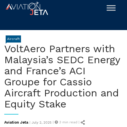
Skip
to
content
Aircraft
VoltAero Partners with
Malaysia’s SEDC Energy
and France’s ACI
Groupe for Cassio
Aircraft Production and
Equity Stake
Posted
Aviation Jeta
|
3
min read |
|
July 2, 2025