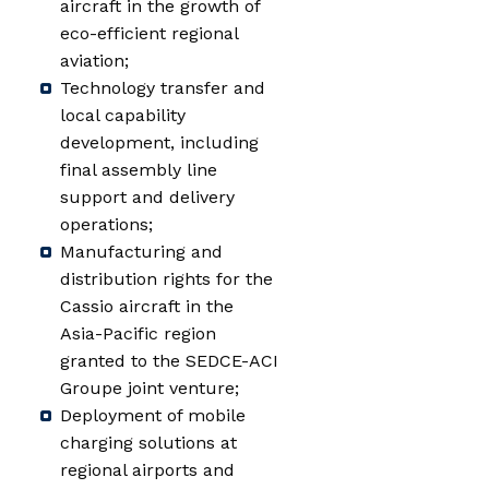
aircraft in the growth of
eco-efficient regional
aviation;
Technology transfer and
local capability
development, including
final assembly line
support and delivery
operations;
Manufacturing and
distribution rights for the
Cassio aircraft in the
Asia-Pacific region
granted to the SEDCE-ACI
Groupe joint venture;
Deployment of mobile
charging solutions at
regional airports and