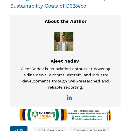
Sustainability Goals of D328eco
Ajeet Yadav
Ajeet Yadav is an aviation enthusiast covering
airline news, airports, aircraft, and industry
developments through well-researched and
reliable reporting.
TAGS
ACI Groupe
Cassio Aircraft