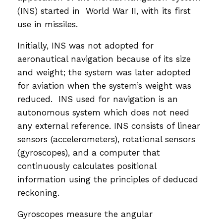
(INS) started in World War II, with its first
use in missiles.
Initially, INS was not adopted for
aeronautical navigation because of its size
and weight; the system was later adopted
for aviation when the system’s weight was
reduced. INS used for navigation is an
autonomous system which does not need
any external reference. INS consists of linear
sensors (accelerometers), rotational sensors
(gyroscopes), and a computer that
continuously calculates positional
information using the principles of deduced
reckoning.
Gyroscopes measure the angular