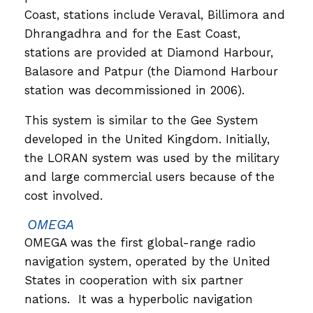
Coast, stations include Veraval, Billimora and
Dhrangadhra and for the East Coast,
stations are provided at Diamond Harbour,
Balasore and Patpur (the Diamond Harbour
station was decommissioned in 2006).
This system is similar to the Gee System
developed in the United Kingdom. Initially,
the LORAN system was used by the military
and large commercial users because of the
cost involved.
OMEGA
OMEGA was the first global-range radio
navigation system, operated by the United
States in cooperation with six partner
nations. It was a hyperbolic navigation