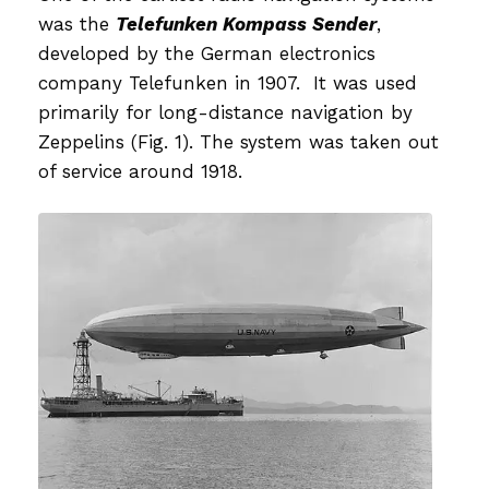
was the
Telefunken Kompass Sender
,
developed by the German electronics
company Telefunken in 1907. It was used
primarily for long-distance navigation by
Zeppelins (Fig. 1). The system was taken out
of service around 1918.