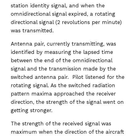
station identity signal, and when the
omnidirectional signal expired, a rotating
directional signal (2 revolutions per minute)
was transmitted.
Antenna pair, currently transmitting, was
identified by measuring the lapsed time
between the end of the omnidirectional
signal and the transmission made by the
switched antenna pair. Pilot listened for the
rotating signal. As the switched radiation
pattern maxima approached the receiver
direction, the strength of the signal went on
getting stronger.
The strength of the received signal was
maximum when the direction of the aircraft