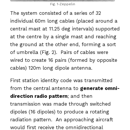
Fig. 1-Zeppelin
The system consisted of a series of 32
individual 60m long cables (placed around a
central mast at 11.25 deg intervals) supported
at the centre by a single mast and reaching
the ground at the other end, forming a sort
of umbrella (Fig. 2). Pairs of cables were
wired to create 16 pairs (formed by opposite
cables) 120m long dipole antenna.
First station identity code was transmitted
from the central antenna to
generate omni-
direction radio pattern
; and then
transmission was made through switched
dipoles (16 dipoles) to produce a rotating
radiation pattern. An approaching aircraft
would first receive the omnidirectional