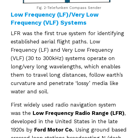
Fig. 2-Telefunken Compass Sender
Low Frequency (LF)/Very Low
Frequency (VLF) Systems
LFR was the first true system for identifying
established aerial flight paths. Low
Frequency (LF) and Very Low Frequency
(VLF) (30 to 300kHz) systems operate on
long/very long wavelengths, which enables
them to travel long distances, follow earth’s
curvature and penetrate ‘lossy’ media like
water and soil.
First widely used radio navigation system
was the
Low Frequency Radio Range (LFR)
,
developed in the United States in the late
1920s by
Ford Motor Co.
Using ground based