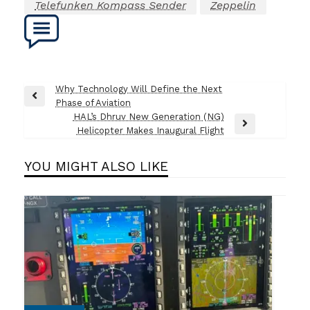
Telefunken Kompass Sender
Zeppelin
Post
Why Technology Will Define the Next
Previous
Phase of Aviation
navigation
Post
HAL’s Dhruv New Generation (NG)
Next
Helicopter Makes Inaugural Flight
Post
YOU MIGHT ALSO LIKE