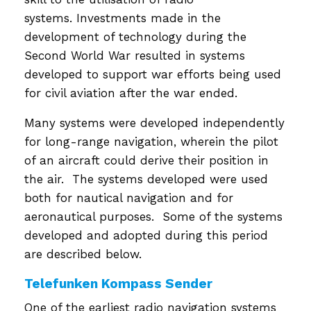
systems. Investments made in the
development of technology during the
Second World War resulted in systems
developed to support war efforts being used
for civil aviation after the war ended.
Many systems were developed independently
for long-range navigation, wherein the pilot
of an aircraft could derive their position in
the air. The systems developed were used
both for nautical navigation and for
aeronautical purposes. Some of the systems
developed and adopted during this period
are described below.
Telefunken Kompass Sender
One of the earliest radio navigation systems