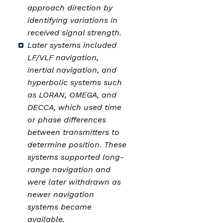
approach direction by
identifying variations in
received signal strength.
Later systems included
LF/VLF navigation,
inertial navigation, and
hyperbolic systems such
as LORAN, OMEGA, and
DECCA, which used time
or phase differences
between transmitters to
determine position. These
systems supported long-
range navigation and
were later withdrawn as
newer navigation
systems became
available.