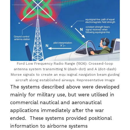
Ford Low Frequency Radio Range (1926): Crossed-loop
antenna system transmitting N (dash-dot) and A (dot-dash)
Morse signals to create an equ isignal navigation beam guiding
aircraft along established airways. Representative Image
The systems described above were developed
mainly for military use, but were utilised in
commercial nautical and aeronautical
applications immediately after the war
ended. These systems provided positional
information to airborne systems