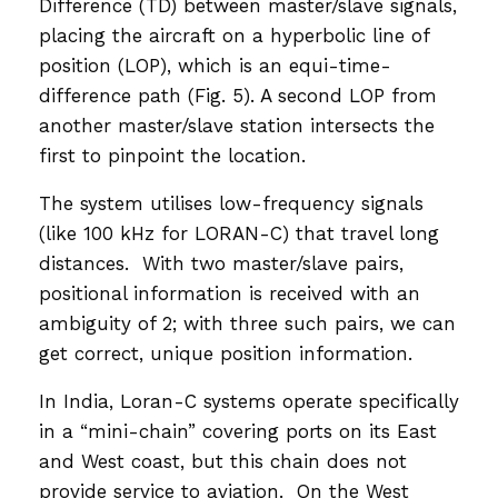
Difference (TD) between master/slave signals,
placing the aircraft on a hyperbolic line of
position (LOP), which is an equi-time-
difference path (Fig. 5). A second LOP from
another master/slave station intersects the
first to pinpoint the location.
The system utilises low-frequency signals
(like 100 kHz for LORAN-C) that travel long
distances. With two master/slave pairs,
positional information is received with an
ambiguity of 2; with three such pairs, we can
get correct, unique position information.
In India, Loran-C systems operate specifically
in a “mini-chain” covering ports on its East
and West coast, but this chain does not
provide service to aviation. On the West