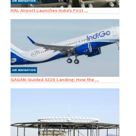
AIR NAVIGATION
HAL Airport Launches India’s First ...
AIR NAVIGATION
GAGAN-Guided A320 Landing: How the ...