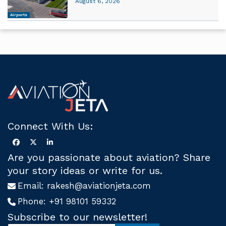
August 6, 2026
Airports
Connect With Us:
Are you passionate about aviation? Share
your story ideas or write for us.
Email:
rakesh@aviationjeta.com
Phone:
+91 98101 59332
Subscribe to our newsletter!