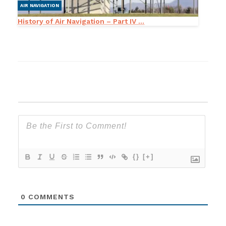
AIR NAVIGATION
History of Air Navigation – Part IV ...
{}
[+]
0
COMMENTS