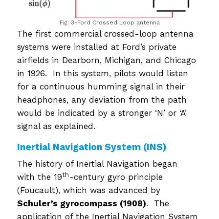
Fig. 3-Ford Crossed Loop antenna
The first commercial crossed-loop antenna
systems were installed at Ford’s private
airfields in Dearborn, Michigan, and Chicago
in 1926. In this system, pilots would listen
for a continuous humming signal in their
headphones, any deviation from the path
would be indicated by a stronger ‘N’ or ‘A’
signal as explained.
Inertial Navigation System (INS)
The history of Inertial Navigation began
th
with the 19
-century gyro principle
(Foucault), which was advanced by
Schuler’s gyrocompass (1908)
. The
application of the Inertial Navigation System