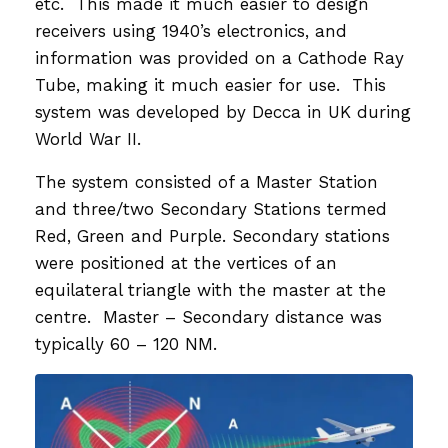
etc. This made it much easier to design
receivers using 1940’s electronics, and
information was provided on a Cathode Ray
Tube, making it much easier for use. This
system was developed by Decca in UK during
World War II.
The system consisted of a Master Station
and three/two Secondary Stations termed
Red, Green and Purple. Secondary stations
were positioned at the vertices of an
equilateral triangle with the master at the
centre. Master – Secondary distance was
typically 60 – 120 NM.