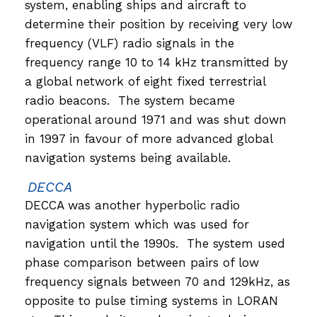
system, enabling ships and aircraft to
determine their position by receiving very low
frequency (VLF) radio signals in the
frequency range 10 to 14 kHz transmitted by
a global network of eight fixed terrestrial
radio beacons. The system became
operational around 1971 and was shut down
in 1997 in favour of more advanced global
navigation systems being available.
DECCA
DECCA was another hyperbolic radio
navigation system which was used for
navigation until the 1990s. The system used
phase comparison between pairs of low
frequency signals between 70 and 129kHz, as
opposite to pulse timing systems in LORAN