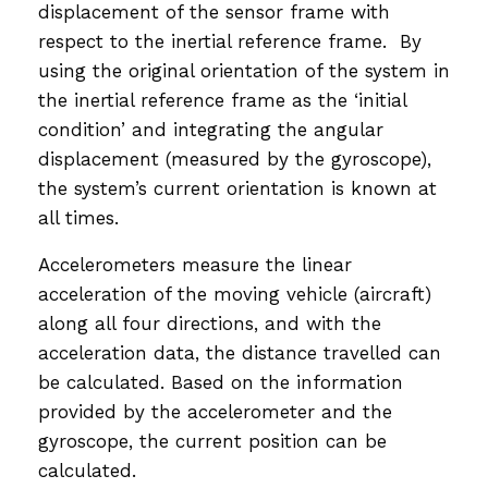
displacement of the sensor frame with
respect to the inertial reference frame. By
using the original orientation of the system in
the inertial reference frame as the ‘initial
condition’ and integrating the angular
displacement (measured by the gyroscope),
the system’s current orientation is known at
all times.
Accelerometers measure the linear
acceleration of the moving vehicle (aircraft)
along all four directions, and with the
acceleration data, the distance travelled can
be calculated. Based on the information
provided by the accelerometer and the
gyroscope, the current position can be
calculated.