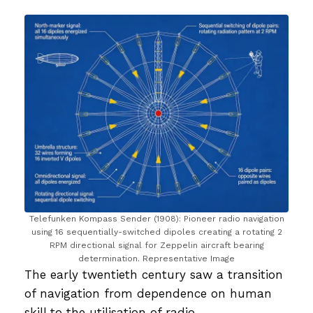
Telefunken Kompass Sender (1908): Pioneer radio navigation
using 16 sequentially-switched dipoles creating a rotating 2
RPM directional signal for Zeppelin aircraft bearing
determination. Representative Image
The early twentieth century saw a transition
of navigation from dependence on human
skill to the utilisation of radio