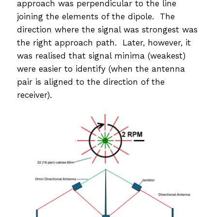
approach was perpendicular to the line
joining the elements of the dipole. The
direction where the signal was strongest was
the right approach path. Later, however, it
was realised that signal minima (weakest)
were easier to identify (when the antenna
pair is aligned to the direction of the
receiver).