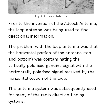
Fig. 4-Adcock Antenna
Prior to the invention of the Adcock Antenna,
the loop antenna was being used to find
directional information.
The problem with the loop antenna was that
the horizontal portion of the antenna (top
and bottom) was contaminating the
vertically polarised genuine signal with the
horizontally polarised signal received by the
horizontal section of the loop.
This antenna system was subsequently used
for many of the radio direction finding
systems.