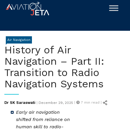
Skip
to
content
Air Navigation
History of Air
Navigation – Part II:
Transition to Radio
Navigation Systems
Posted
Dr SK Saraswati
|
7
min read |
|
December 29, 2025
on
Early air navigation
shifted from reliance on
human skill to radio-