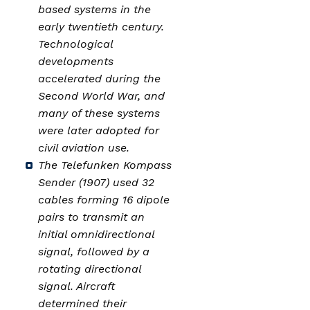
based systems in the
early twentieth century.
Technological
developments
accelerated during the
Second World War, and
many of these systems
were later adopted for
civil aviation use.
The Telefunken Kompass
Sender (1907) used 32
cables forming 16 dipole
pairs to transmit an
initial omnidirectional
signal, followed by a
rotating directional
signal. Aircraft
determined their