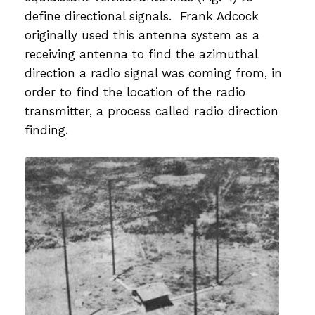
define directional signals. Frank Adcock
originally used this antenna system as a
receiving antenna to find the azimuthal
direction a radio signal was coming from, in
order to find the location of the radio
transmitter, a process called radio direction
finding.