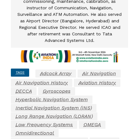
commissioning, maintenance, calibration, as
instructor of Communication, Navigation,
Surveillance and ATM Automation. He also served
as Airport Director (Bangalore, Hyderabad) and
Regional Executive Director. He served ICAO and
after retirement was Consultant to Tata
Advanced Systems Ltd.
TAGS
Adcock Array
Air Navigation
Air Navigation History
Aviation History
DECCA
Gyroscopes
Hyperbolic Navigation System
Inertial Navigation System (INS)
Long Range Navigation (LORAN)
Low Frequency Systems
OMEGA
Omnidirectional