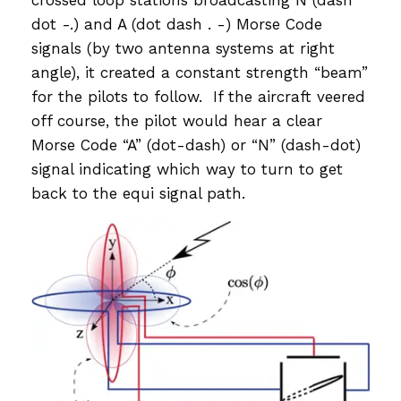
crossed loop stations broadcasting N (dash
dot -.) and A (dot dash . -) Morse Code
signals (by two antenna systems at right
angle), it created a constant strength “beam”
for the pilots to follow. If the aircraft veered
off course, the pilot would hear a clear
Morse Code “A” (dot-dash) or “N” (dash-dot)
signal indicating which way to turn to get
back to the equi signal path.