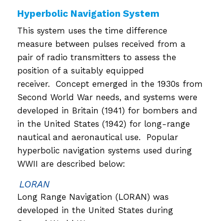
Hyperbolic Navigation System
This system uses the time difference
measure between pulses received from a
pair of radio transmitters to assess the
position of a suitably equipped
receiver. Concept emerged in the 1930s from
Second World War needs, and systems were
developed in Britain (1941) for bombers and
in the United States (1942) for long-range
nautical and aeronautical use. Popular
hyperbolic navigation systems used during
WWII are described below:
LORAN
Long Range Navigation (LORAN) was
developed in the United States during