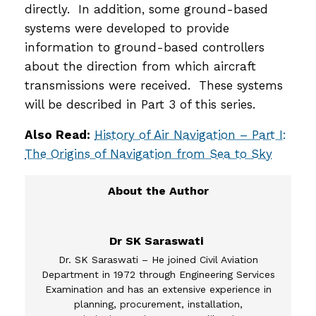
directly. In addition, some ground-based
systems were developed to provide
information to ground-based controllers
about the direction from which aircraft
transmissions were received. These systems
will be described in Part 3 of this series.
Also Read:
History of Air Navigation – Part I:
The Origins of Navigation from Sea to Sky
Dr SK Saraswati
Dr. SK Saraswati – He joined Civil Aviation
Department in 1972 through Engineering Services
Examination and has an extensive experience in
planning, procurement, installation,