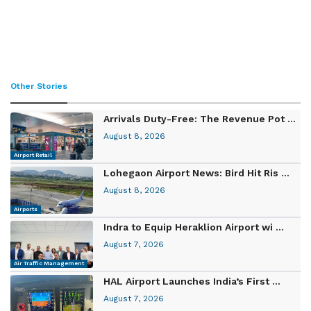
Other Stories
Arrivals Duty-Free: The Revenue Pot ...
August 8, 2026
Airport Retail
Lohegaon Airport News: Bird Hit Ris ...
August 8, 2026
Airports
Indra to Equip Heraklion Airport wi ...
August 7, 2026
Air Traffic Management
HAL Airport Launches India’s First ...
August 7, 2026