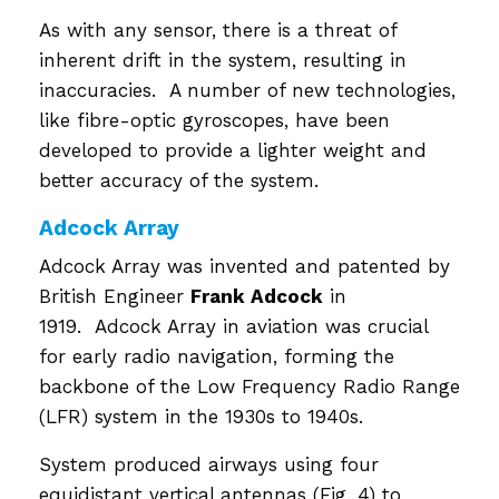
As with any sensor, there is a threat of
inherent drift in the system, resulting in
inaccuracies. A number of new technologies,
like fibre-optic gyroscopes, have been
developed to provide a lighter weight and
better accuracy of the system.
Adcock Array
Adcock Array was invented and patented by
British Engineer
Frank Adcock
in
1919. Adcock Array in aviation was crucial
for early radio navigation, forming the
backbone of the Low Frequency Radio Range
(LFR) system in the 1930s to 1940s.
System produced airways using four
equidistant vertical antennas (Fig. 4) to