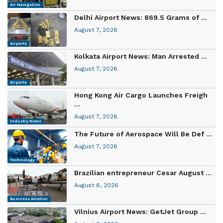
Air Navigation
Delhi Airport News: 869.5 Grams of ...
August 7, 2026
Airports
Kolkata Airport News: Man Arrested ...
August 7, 2026
Airports
Hong Kong Air Cargo Launches Freigh
...
August 7, 2026
Industry News
The Future of Aerospace Will Be Def ...
August 7, 2026
Technology
Brazilian entrepreneur Cesar August ...
August 6, 2026
Business Aviation
Vilnius Airport News: GetJet Group ...