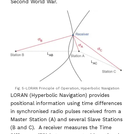
Second World War.
Fig. 5-LORAN Principle of Operation, Hyperbolic Navigation
LORAN (Hyperbolic Navigation) provides
positional information using time differences
in synchronised radio pulses received from a
Master Station (A) and several Slave Stations
(B and C). A receiver measures the Time