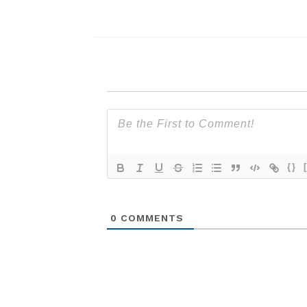
{}
0
COMMENTS