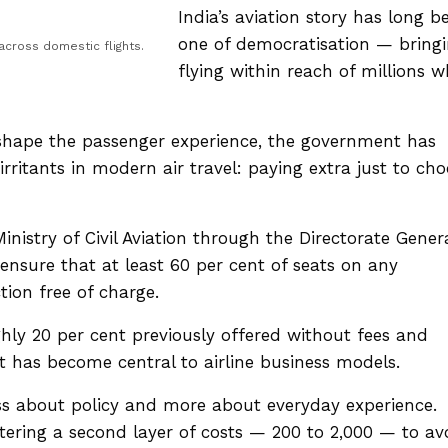
India’s aviation story has long b
one of democratisation — bring
cross domestic flights.
flying within reach of millions 
eshape the passenger experience, the government has
rritants in modern air travel: paying extra just to ch
nistry of Civil Aviation through the Directorate Gener
t ensure that at least 60 per cent of seats on any
tion free of charge.
ly 20 per cent previously offered without fees and
t has become central to airline business models.
 less about policy and more about everyday experience.
ring a second layer of costs — ₹200 to ₹2,000 — to av