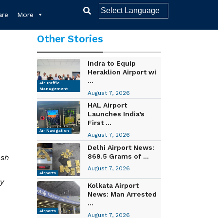
re
More
Other Stories
Indra to Equip
Heraklion Airport wi
...
Air Traffic
Management
August 7, 2026
HAL Airport
Launches India’s
First ...
Air Navigation
August 7, 2026
Delhi Airport News:
869.5 Grams of ...
ush
August 7, 2026
Airports
y
Kolkata Airport
News: Man Arrested
...
Airports
August 7, 2026