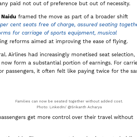
Many paid not out of preference but out of necessity.
 Naidu
framed the move as part of a broader shift
per cent seats free of charge, assured seating togeth
norms for carriage of sports equipment, musical
ning reforms aimed at improving the ease of flying.
al. Airlines had increasingly monetised seat selection,
t now form a substantial portion of earnings. For carrie
 passengers, it often felt like paying twice for the s
Families can now be seated together without added cost.
Photo: LinkedIn/ @Srikanth Acharya
passengers get more control over their travel without