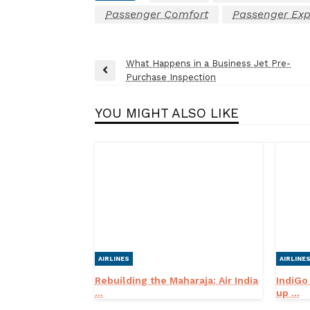
Passenger Comfort
Passenger Exp
Post
What Happens in a Business Jet Pre-
Previous
Purchase Inspection
navigation
Post
YOU MIGHT ALSO LIKE
AIRLINES
AIRLINE
Rebuilding the Maharaja: Air India
IndiGo
...
up ...