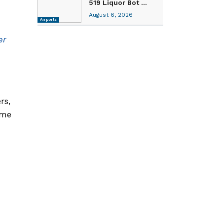
519 Liquor Bot ...
August 6, 2026
Airports
er
rs,
ame