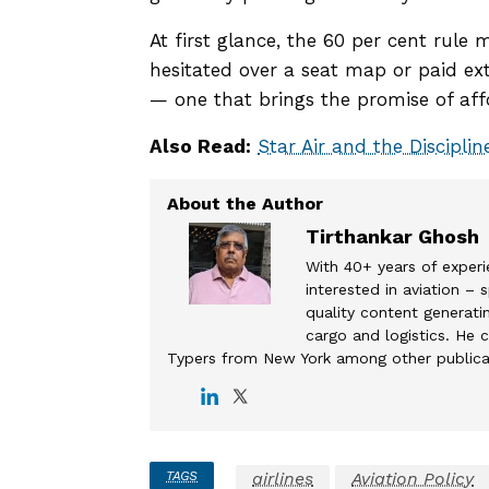
At first glance, the 60 per cent rul
hesitated over a seat map or paid extr
— one that brings the promise of affor
Also Read:
Star Air and the Discipli
Tirthankar Ghosh
With 40+ years of experi
interested in aviation –
quality content generatin
cargo and logistics. He c
Typers from New York among other publica
TAGS
airlines
Aviation Policy