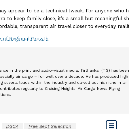
e may appear to be a technical tweak. For anyone who 
a to keep family close, it’s a small but meaningful sh
dable, transparent air travel closer to everyday realit
ne of Regional Growth
ence in the print and audio-visual media, Tirthankar (TG) has been
 specially air cargo – for well over a decade. He has produced high
g several leads within the industry and carved out his niche in air
ontributes regularly to Cruising Heights, Air Cargo News Flying
tions.
DGCA
Free Seat Selection