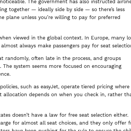
y noticeable. The government has also instructed airlin
g together — ideally side by side — so there’s less
e plane unless you’re willing to pay for preferred
when viewed in the global context. In Europe, many l
ir almost always make passengers pay for seat selectio
eat randomly, often late in the process, and groups
d. The system seems more focused on encouraging
ence.
policies, such as easyJet, operate tiered pricing where
eat allocation depends on when you check in, rather th
tates doesn’t have a law for free seat selection either.
harge for almost all seat choices, and they only offer f
tors have been pushing for the rule to ensure the chi