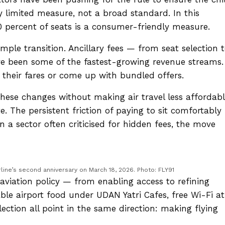
very limited measure, not a broad standard. In this
 60 percent of seats is a consumer-friendly measure.
simple transition. Ancillary fees — from seat selection 
 been some of the fastest-growing revenue streams.
k their fares or come up with bundled offers.
these changes without making air travel less affordabl
te. The persistent friction of paying to sit comfortably
In a sector often criticised for hidden fees, the move
rline’s second anniversary on March 18, 2026. Photo: FLY91
’s aviation policy — from enabling access to refining
able airport food under UDAN Yatri Cafes, free Wi-Fi at
ection all point in the same direction: making flying