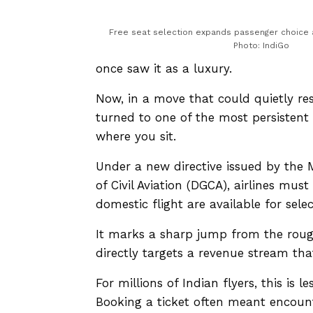
Free seat selection expands passenger choice a
Photo: IndiGo
once saw it as a luxury.
Now, in a move that could quietly r
turned to one of the most persistent i
where you sit.
Under a new directive issued by the Mi
of Civil Aviation (DGCA), airlines mus
domestic flight are available for selec
It marks a sharp jump from the rough
directly targets a revenue stream tha
For millions of Indian flyers, this is
Booking a ticket often meant encounte