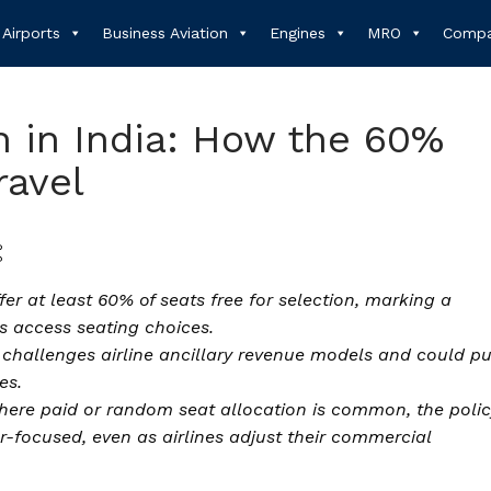
Airports
Business Aviation
Engines
MRO
Compa
n in India: How the 60%
ravel
er at least 60% of seats free for selection, marking a
rs access seating choices.
e challenges airline ancillary revenue models and could p
es.
ere paid or random seat allocation is common, the polic
-focused, even as airlines adjust their commercial