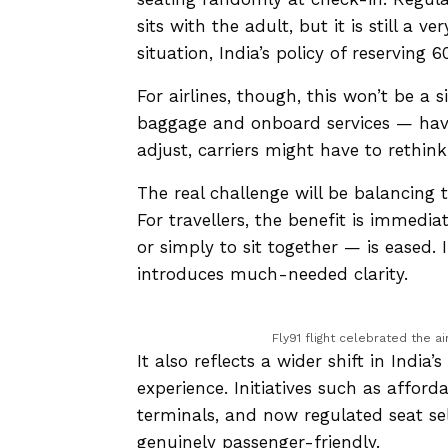
sits with the adult, but it is still a 
situation, India’s policy of reserving
For airlines, though, this won’t be a 
baggage and onboard services — have
adjust, carriers might have to rethin
The real challenge will be balancing 
For travellers, the benefit is immedia
or simply to sit together — is eased. 
introduces much-needed clarity.
Fly91 flight celebrated the ai
It also reflects a wider shift in India
experience. Initiatives such as afford
terminals, and now regulated seat sel
genuinely passenger-friendly.