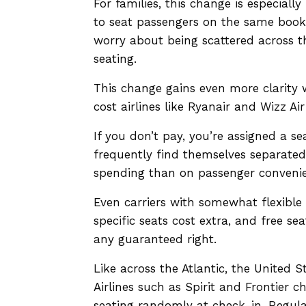
For families, this change is especiall
to seat passengers on the same bookin
worry about being scattered across th
seating.
This change gains even more clarity 
cost airlines like Ryanair and Wizz A
If you don’t pay, you’re assigned a s
frequently find themselves separate
spending than on passenger conveni
Even carriers with somewhat flexible 
specific seats cost extra, and free s
any guaranteed right.
Like across the Atlantic, the United S
Airlines such as Spirit and Frontier c
seating randomly at check-in. Regula