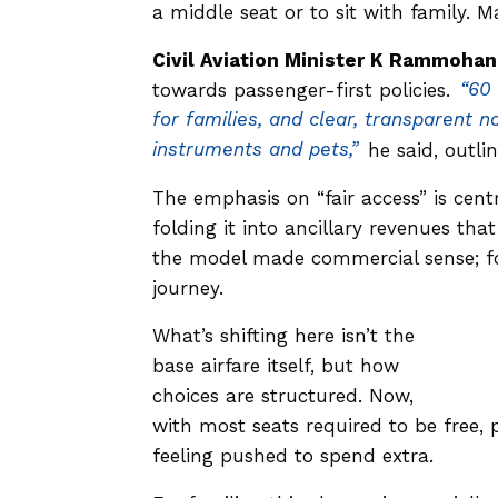
a middle seat or to sit with family. 
Civil Aviation Minister K Rammohan
towards passenger-first policies.
“60 
for families, and clear, transparent 
instruments and pets,”
he said, outli
The emphasis on “fair access” is centr
folding it into ancillary revenues tha
the model made commercial sense; for
journey.
What’s shifting here isn’t the
base airfare itself, but how
choices are structured. Now,
with most seats required to be free, 
feeling pushed to spend extra.