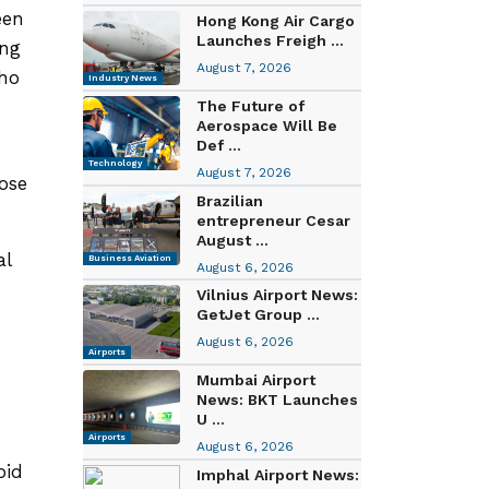
een
Hong Kong Air Cargo
Launches Freigh ...
ing
August 7, 2026
who
Industry News
The Future of
Aerospace Will Be
Def ...
Technology
August 7, 2026
oose
Brazilian
entrepreneur Cesar
August ...
al
Business Aviation
August 6, 2026
Vilnius Airport News:
GetJet Group ...
August 6, 2026
Airports
Mumbai Airport
News: BKT Launches
U ...
Airports
August 6, 2026
oid
Imphal Airport News: