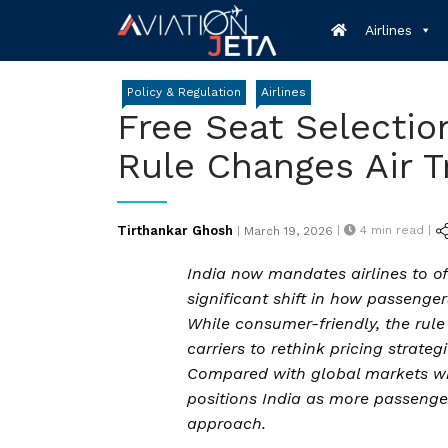
Skip
Airlines
to
content
Policy & Regulation
Airlines
Free Seat Selectio
Rule Changes Air T
Posted
Tirthankar Ghosh
|
4
min read |
|
March 19, 2026
on
India now mandates airlines to off
significant shift in how passenge
While consumer-friendly, the rul
carriers to rethink pricing strategi
Compared with global markets wh
positions India as more passenger
approach.