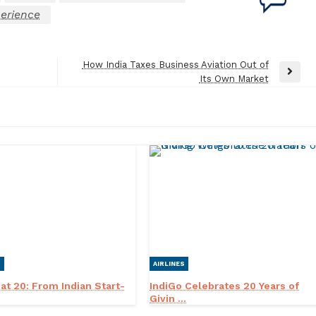
erience
How India Taxes Business Aviation Out of
Next
Its Own Market
Post
S
AIRLINES
 at 20: From Indian Start-
IndiGo Celebrates 20 Years of
Givin ...