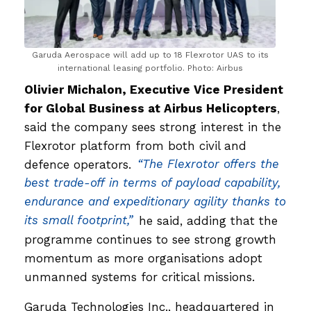
Garuda Aerospace will add up to 18 Flexrotor UAS to its
international leasing portfolio. Photo: Airbus
Olivier Michalon, Executive Vice President
for Global Business at Airbus Helicopters
,
said the company sees strong interest in the
Flexrotor platform from both civil and
defence operators.
“The Flexrotor offers the
best trade-off in terms of payload capability,
endurance and expeditionary agility thanks to
its small footprint,”
he said, adding that the
programme continues to see strong growth
momentum as more organisations adopt
unmanned systems for critical missions.
Garuda Technologies Inc., headquartered in