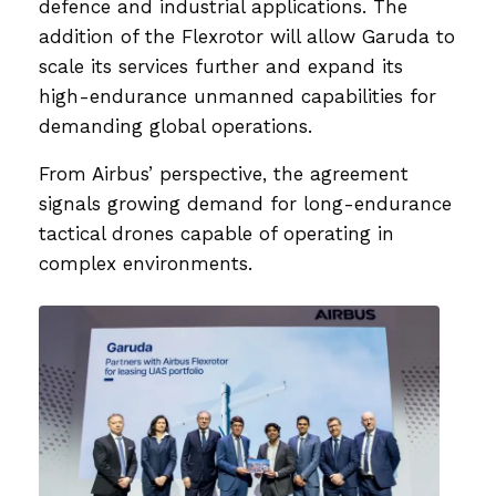
defence and industrial applications. The
addition of the Flexrotor will allow Garuda to
scale its services further and expand its
high-endurance unmanned capabilities for
demanding global operations.
From Airbus’ perspective, the agreement
signals growing demand for long-endurance
tactical drones capable of operating in
complex environments.