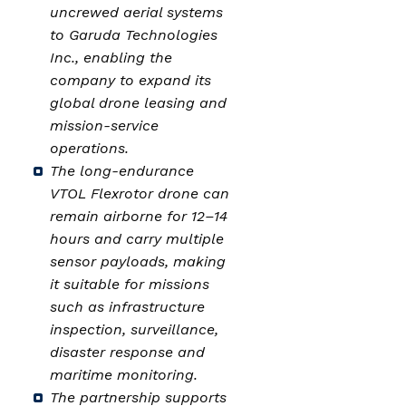
uncrewed aerial systems
to Garuda Technologies
Inc., enabling the
company to expand its
global drone leasing and
mission-service
operations.
The long-endurance
VTOL Flexrotor drone can
remain airborne for 12–14
hours and carry multiple
sensor payloads, making
it suitable for missions
such as infrastructure
inspection, surveillance,
disaster response and
maritime monitoring.
The partnership supports