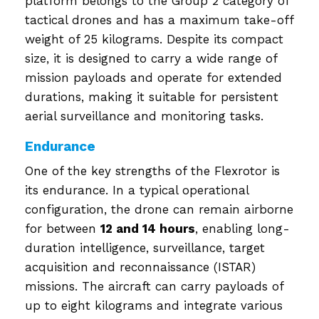
platform belongs to the Group 2 category of
tactical drones and has a maximum take-off
weight of 25 kilograms. Despite its compact
size, it is designed to carry a wide range of
mission payloads and operate for extended
durations, making it suitable for persistent
aerial surveillance and monitoring tasks.
Endurance
One of the key strengths of the Flexrotor is
its endurance. In a typical operational
configuration, the drone can remain airborne
for between
12 and 14 hours
, enabling long-
duration intelligence, surveillance, target
acquisition and reconnaissance (ISTAR)
missions. The aircraft can carry payloads of
up to eight kilograms and integrate various