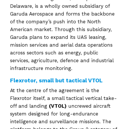
Delaware, is a wholly owned subsidiary of
Garuda Aerospace and forms the backbone
of the company’s push into the North
American market. Through this subsidiary,
Garuda plans to expand its UAS leasing,
mission services and aerial data operations
across sectors such as energy, public
services, agriculture, defence and industrial
infrastructure monitoring.
Flexrotor, small but tactical VTOL
At the centre of the agreement is the
Flexrotor itself, a small tactical vertical take-
off and landing
(VTOL)
uncrewed aircraft
system designed for long-endurance
intelligence and surveillance missions. The