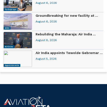
August 6, 2026
Turboprops
Groundbreaking for new facility at ...
August 6, 2026
MRO
Rebuilding the Maharaja: Air India ...
August 6, 2026
Airlines
Air India appoints Tewolde Gebremar ...
August 5, 2026
Appointments