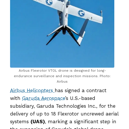
Airbus Flexrotor VTOL drone is designed for long-
endurance surveillance and inspection missions. Photo:
Airbus
Airbus Helicopters
has signed a contract
with
Garuda Aerospace
’s U.S.-based
subsidiary, Garuda Technologies Inc., for the
delivery of up to 18 Flexrotor uncrewed aerial
systems
(UAS)
, marking a significant step in