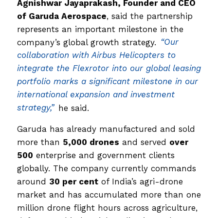
Agnishwar Jayaprakash, Founder and CEO
of Garuda Aerospace
, said the partnership
represents an important milestone in the
company’s global growth strategy.
“Our
collaboration with Airbus Helicopters to
integrate the Flexrotor into our global leasing
portfolio marks a significant milestone in our
international expansion and investment
strategy,”
he said.
Garuda has already manufactured and sold
more than
5,000 drones
and served
over
500
enterprise and government clients
globally. The company currently commands
around
30 per cent
of India’s agri-drone
market and has accumulated more than one
million drone flight hours across agriculture,