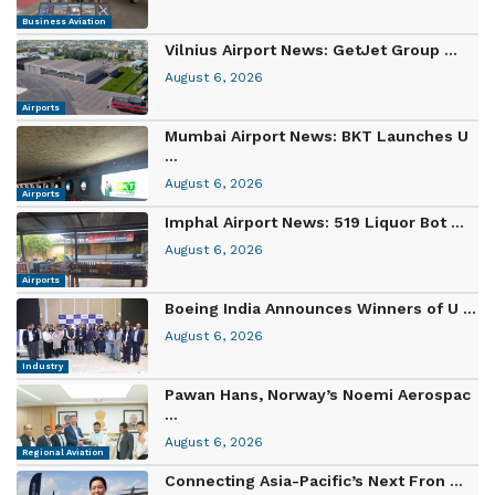
Business Aviation
Vilnius Airport News: GetJet Group ...
August 6, 2026
Airports
Mumbai Airport News: BKT Launches U
...
August 6, 2026
Airports
Imphal Airport News: 519 Liquor Bot ...
August 6, 2026
Airports
Boeing India Announces Winners of U ...
August 6, 2026
Industry
Pawan Hans, Norway’s Noemi Aerospac
...
August 6, 2026
Regional Aviation
Connecting Asia-Pacific’s Next Fron ...