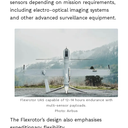
sensors depending on mission requirements,
including electro-optical imaging systems
and other advanced surveillance equipment.
Flexrotor UAS capable of 12–14 hours endurance with
multi-sensor payloads.
Photo: Airbus
The Flexrotor’s design also emphasises
expeditionary flexibility.