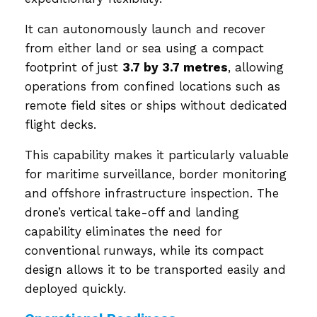
It can autonomously launch and recover
from either land or sea using a compact
footprint of just
3.7 by 3.7 metres
, allowing
operations from confined locations such as
remote field sites or ships without dedicated
flight decks.
This capability makes it particularly valuable
for maritime surveillance, border monitoring
and offshore infrastructure inspection. The
drone’s vertical take-off and landing
capability eliminates the need for
conventional runways, while its compact
design allows it to be transported easily and
deployed quickly.