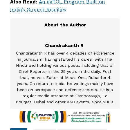
Also Read:
An eVTOL Program Built on
India’s Ground Realities
Chandrakanth R
Chandrakanth R has over 4 decades of experience
in journalism, having started his career with The
Hindu and holding various posts, including that of
Chief Reporter in the 25 years in the daily. Post
that, he was Editor at Media One, Dubai for 4
years. On return to India, his writings mainly have
been on aerospace and defence sectors. He is a
regular media attendee at Farnborough, Le
Bourget, Dubai and other A&D events, since 2008.