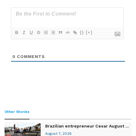
{}
[+]
0
COMMENTS
Other Stories
Brazilian entrepreneur Cesar August ...
August 7, 2026