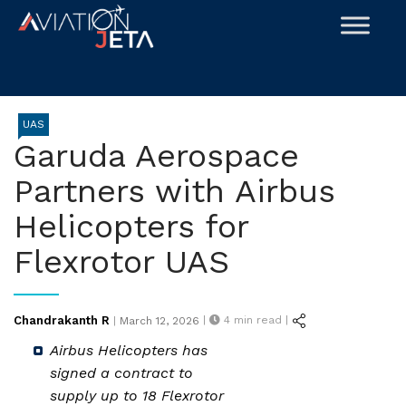
Skip
to
content
UAS
Garuda Aerospace
Partners with Airbus
Helicopters for
Flexrotor UAS
Posted
Chandrakanth R
|
4
min read |
|
March 12, 2026
on
Airbus Helicopters has
signed a contract to
supply up to 18 Flexrotor