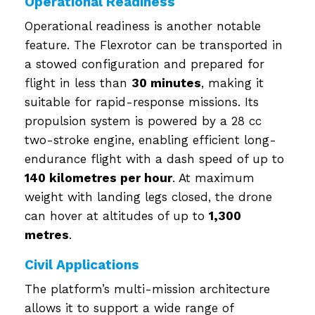
Operational Readiness
Operational readiness is another notable
feature. The Flexrotor can be transported in
a stowed configuration and prepared for
flight in less than
30 minutes
, making it
suitable for rapid-response missions. Its
propulsion system is powered by a 28 cc
two-stroke engine, enabling efficient long-
endurance flight with a dash speed of up to
140 kilometres per hour
. At maximum
weight with landing legs closed, the drone
can hover at altitudes of up to
1,300
metres
.
Civil Applications
The platform’s multi-mission architecture
allows it to support a wide range of