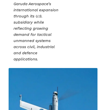
Garuda Aerospace’s
international expansion
through its U.S.
subsidiary while
reflecting growing
demand for tactical
unmanned systems
across civil, industrial
and defence
applications.