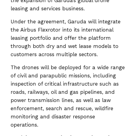
the expansion of Garuda’s global drone
leasing and services business.
Under the agreement, Garuda will integrate
the Airbus Flexrotor into its international
leasing portfolio and offer the platform
through both dry and wet lease models to
customers across multiple sectors.
The drones will be deployed for a wide range
of civil and parapublic missions, including
inspection of critical infrastructure such as
roads, railways, oil and gas pipelines, and
power transmission lines, as well as law
enforcement, search and rescue, wildfire
monitoring and disaster response
operations.