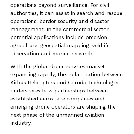
operations beyond surveillance. For civil
authorities, it can assist in search and rescue
operations, border security and disaster
management. In the commercial sector,
potential applications include precision
agriculture, geospatial mapping, wildlife
observation and marine research.
With the global drone services market
expanding rapidly, the collaboration between
Airbus Helicopters and Garuda Technologies
underscores how partnerships between
established aerospace companies and
emerging drone operators are shaping the
next phase of the unmanned aviation
industry.