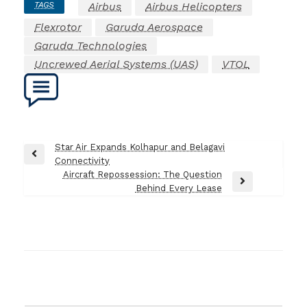
TAGS
Airbus
Airbus Helicopters
Flexrotor
Garuda Aerospace
Garuda Technologies
Uncrewed Aerial Systems (UAS)
VTOL
Post
Star Air Expands Kolhapur and Belagavi
Previous
Connectivity
navigation
Post
Aircraft Repossession: The Question
Next
Behind Every Lease
Post