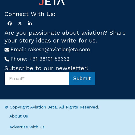
Connect With Us:
Are you passionate about aviation? Share
your story ideas or write for us.
Email:
rakesh@aviationjeta.com
Phone:
+91 98101 59332
Subscribe to our newsletter!
S
Submit
u
S
b
u
s
b
c
s
r
c
© Copyright Aviation Jeta. All Rights Reserved.
i
r
b
i
About Us
e
b
U
e
Advertise with Us
s
*