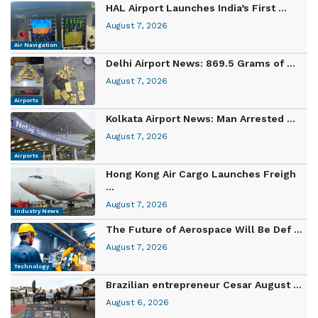
HAL Airport Launches India’s First ...
August 7, 2026
Air Navigation
Delhi Airport News: 869.5 Grams of ...
August 7, 2026
Airports
Kolkata Airport News: Man Arrested ...
August 7, 2026
Airports
Hong Kong Air Cargo Launches Freigh
...
August 7, 2026
Industry News
The Future of Aerospace Will Be Def ...
August 7, 2026
Technology
Brazilian entrepreneur Cesar August ...
August 6, 2026