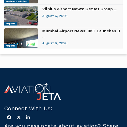
Business Aviation
Vilnius Airport News: GetJet Group ...
August 6, 2026
Airports
Mumbai Airport News: BKT Launches U
...
August 6, 2026
Airports
Connect With Us:
Are you passionate about aviation? Share