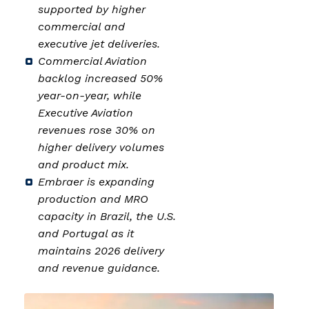
supported by higher
commercial and
executive jet deliveries.
Commercial Aviation
backlog increased 50%
year-on-year, while
Executive Aviation
revenues rose 30% on
higher delivery volumes
and product mix.
Embraer is expanding
production and MRO
capacity in Brazil, the U.S.
and Portugal as it
maintains 2026 delivery
and revenue guidance.