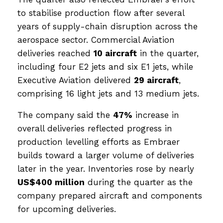
to stabilise production flow after several
years of supply-chain disruption across the
aerospace sector. Commercial Aviation
deliveries reached
10 aircraft
in the quarter,
including four E2 jets and six E1 jets, while
Executive Aviation delivered
29 aircraft
,
comprising 16 light jets and 13 medium jets.
The company said the
47%
increase in
overall deliveries reflected progress in
production levelling efforts as Embraer
builds toward a larger volume of deliveries
later in the year. Inventories rose by nearly
US$400 million
during the quarter as the
company prepared aircraft and components
for upcoming deliveries.