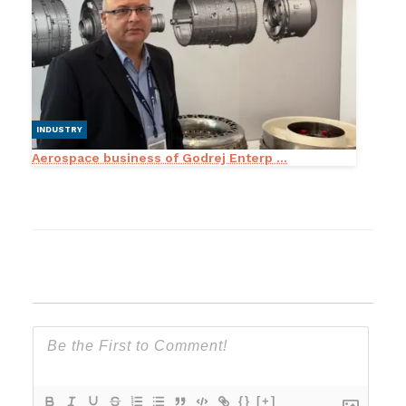
INDUSTRY
Aerospace business of Godrej Enterp ...
{}
[+]