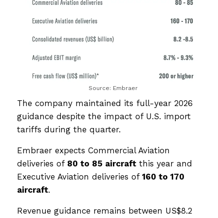
Source: Embraer
The company maintained its full-year 2026
guidance despite the impact of U.S. import
tariffs during the quarter.
Embraer expects Commercial Aviation
deliveries of
80 to 85 aircraft
this year and
Executive Aviation deliveries of
160 to 170
aircraft
.
Revenue guidance remains between US$8.2