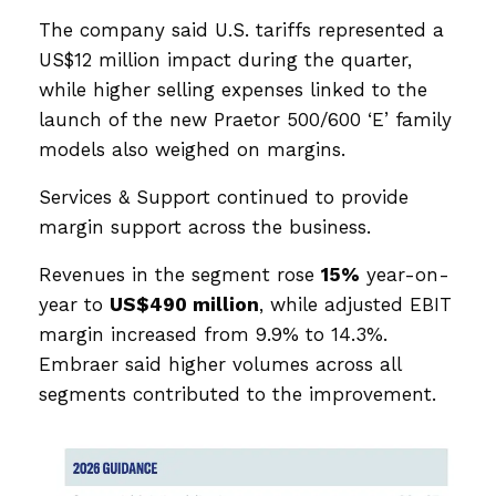
The company said U.S. tariffs represented a
US$12 million impact during the quarter,
while higher selling expenses linked to the
launch of the new Praetor 500/600 ‘E’ family
models also weighed on margins.
Services & Support continued to provide
margin support across the business.
Revenues in the segment rose
15%
year-on-
year to
US$490 million
, while adjusted EBIT
margin increased from 9.9% to 14.3%.
Embraer said higher volumes across all
segments contributed to the improvement.