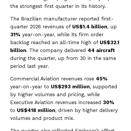
the strongest first quarter in its history.
The Brazilian manufacturer reported first-
quarter 2026 revenues of
US$1.4 billion
, up
31%
year-on-year, while its firm order
backlog reached an all-time high of
US$32.1
billion
. The company delivered
44 aircraft
during the quarter, up from 30 in the same
period last year.
Commercial Aviation revenues rose
45%
year-on-year to
US$293 million
, supported
by higher volumes and pricing, while
Executive Aviation revenues increased
30%
to
US$418 million
, driven by higher delivery
volumes and product mix.
The quarter also reflected Embraer’s effort