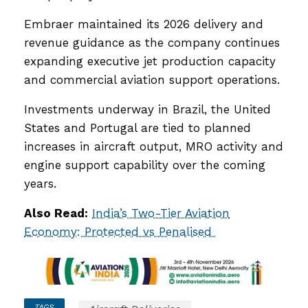
Embraer maintained its 2026 delivery and
revenue guidance as the company continues
expanding executive jet production capacity
and commercial aviation support operations.
Investments underway in Brazil, the United
States and Portugal are tied to planned
increases in aircraft output, MRO activity and
engine support capability over the coming
years.
Also Read:
India’s Two-Tier Aviation
Economy: Protected vs Penalised
TAGS