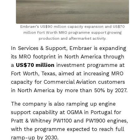
Embraer’s US$90 million capacity expansion and US$70
million Fort Worth MRO programme support growing
production and aftermarket activity.
In Services & Support, Embraer is expanding
its MRO footprint in North America through
a
US$70 million
investment programme at
Fort Worth, Texas, aimed at increasing MRO
capacity for Commercial Aviation customers
in North America by more than 50% by 2027.
The company is also ramping up engine
support capability at OGMA in Portugal for
Pratt & Whitney PW1100 and PW1900 engines,
with the programme expected to reach full
ramp-up by 2030.