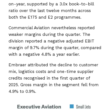
on-year, supported by a 3.0x book-to-bill
ratio over the last twelve months across
both the E175 and E2 programmes.
Commercial Aviation nevertheless reported
weaker margins during the quarter. The
division reported a negative adjusted EBIT
margin of 9.7% during the quarter, compared
with a negative 4.8% a year earlier.
Embraer attributed the decline to customer
mix, logistics costs and one-time supplier
credits recognised in the first quarter of
2025. Gross margin in the segment fell from
4.9% to 0.9%.