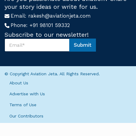
your story ideas or write for us.
Email:
rakesh@aviationjeta.com
Phone:
+91 98101 59332
Subscribe to our newsletter!
S
Submit
u
S
b
u
s
b
c
s
r
c
© Copyright Aviation Jeta. All Rights Reserved.
i
r
b
i
About Us
e
b
U
e
Advertise with Us
s
*
*
Terms of Use
*
Our Contributors