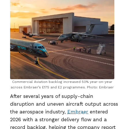
Commercial Aviation backlog increased 50% year-on-year
across Embraer’s E175 and E2 programmes. Photo: Embraer
After several years of supply-chain
disruption and uneven aircraft output across
the aerospace industry,
Embraer
entered
2026 with a stronger delivery flow and a
record backlog, helping the company report