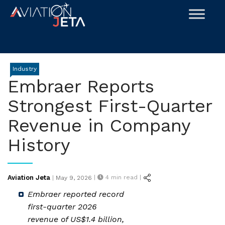
Skip
to
content
Industry
Embraer Reports
Strongest First-Quarter
Revenue in Company
History
Posted
Aviation Jeta
|
4
min read |
|
May 9, 2026
on
Embraer reported record
first-quarter 2026
revenue of US$1.4 billion,