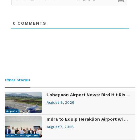
0
COMMENTS
Other Stories
Lohegaon Airport News: Bird Hit Ris ...
August 8, 2026
Airports
Indra to Equip Heraklion Airport wi ...
August 7, 2026
Air Traffic Management