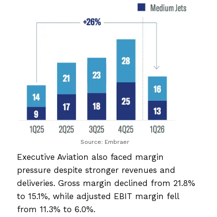
Source: Embraer
Executive Aviation also faced margin
pressure despite stronger revenues and
deliveries. Gross margin declined from 21.8%
to 15.1%, while adjusted EBIT margin fell
from 11.3% to 6.0%.