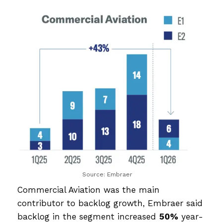
Source: Embraer
Commercial Aviation was the main
contributor to backlog growth, Embraer said
backlog in the segment increased
50%
year-