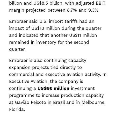
billion and US$8.5 billion, with adjusted EBIT
margin projected between 8.7% and 9.3%.
Embraer said U.S. import tariffs had an
impact of US$13 million during the quarter
and indicated that another US$11 million
remained in inventory for the second
quarter.
Embraer is also continuing capacity
expansion projects tied directly to
commercial and executive aviation activity. In
Executive Aviation, the company is
continuing a
US$90 million
investment
programme to increase production capacity
at Gavião Peixoto in Brazil and in Melbourne,
Florida.