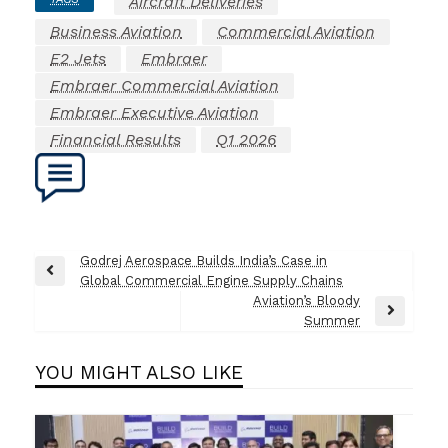
Aircraft Deliveries
Business Aviation
Commercial Aviation
E2 Jets
Embraer
Embraer Commercial Aviation
Embraer Executive Aviation
Financial Results
Q1 2026
Post
Godrej Aerospace Builds India’s Case in
Previous
Global Commercial Engine Supply Chains
navigation
Post
Aviation’s Bloody
Next
Summer
Post
YOU MIGHT ALSO LIKE