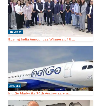
INDUSTRY
Boeing India Announces Winners of U ...
AIRLINES
IndiGo Marks its 20th Anniversary w ...