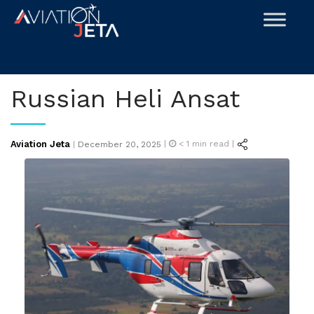
Skip
to
content
Russian Heli Ansat
Posted
Aviation Jeta
|
< 1
min read |
|
December 20, 2025
on