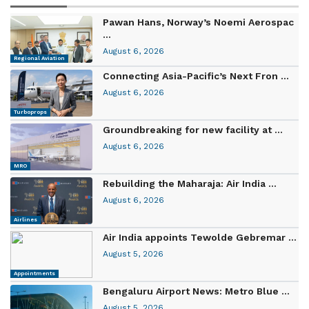
Pawan Hans, Norway’s Noemi Aerospac
...
August 6, 2026
Regional Aviation
Connecting Asia-Pacific’s Next Fron ...
August 6, 2026
Turboprops
Groundbreaking for new facility at ...
August 6, 2026
MRO
Rebuilding the Maharaja: Air India ...
August 6, 2026
Airlines
Air India appoints Tewolde Gebremar ...
August 5, 2026
Appointments
Bengaluru Airport News: Metro Blue ...
August 5, 2026