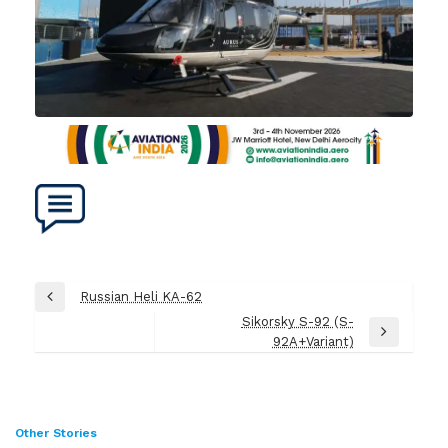
Post
Russian Heli KA-62
Previous
navigation
Sikorsky S-92 (S-
Post
Next
92A+Variant)
Post
Other Stories