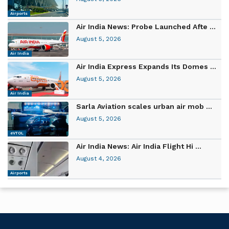
Airports
Air India News: Probe Launched Afte ...
August 5, 2026
Air India
Air India Express Expands Its Domes ...
August 5, 2026
Air India
Sarla Aviation scales urban air mob ...
August 5, 2026
eVTOL
Air India News: Air India Flight Hi ...
August 4, 2026
Airports