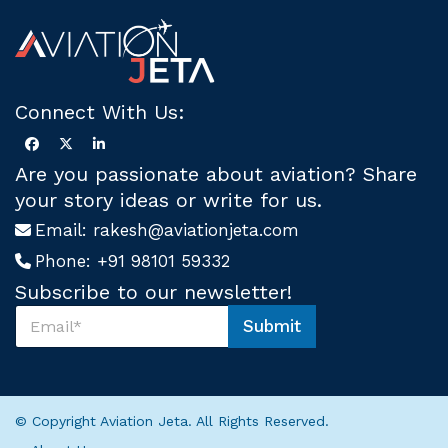
Connect With Us:
Are you passionate about aviation? Share
your story ideas or write for us.
Email:
rakesh@aviationjeta.com
Phone:
+91 98101 59332
Subscribe to our newsletter!
S
Submit
u
S
b
u
s
b
c
s
r
c
© Copyright Aviation Jeta. All Rights Reserved.
i
r
b