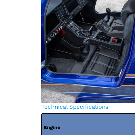
Technical Specifications
Engine