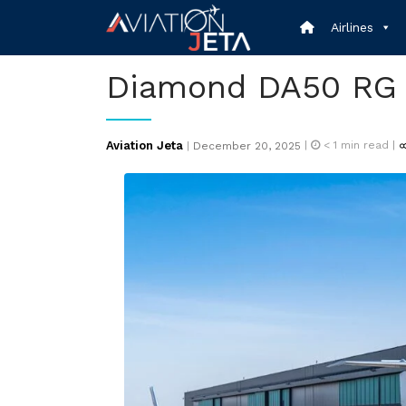
Skip
Airlines
to
content
Diamond DA50 RG
Posted
Aviation Jeta
|
< 1
min read |
|
December 20, 2025
on