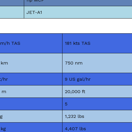
JET-A1
km/h TAS
181 kts TAS
9 km
750 nm
t/hr
9 US gal/hr
6 m
20,000 ft
5
kg
1,232 lbs
 kg
4,407 lbs