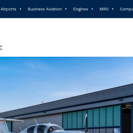
Airports
Business Aviation
Engines
MRO
Compa