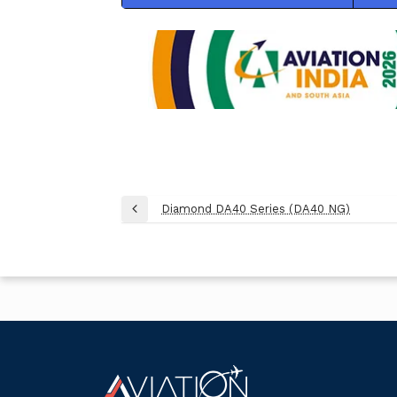
Post
Diamond DA40 Series (DA40 NG)
Previous
navigation
Post