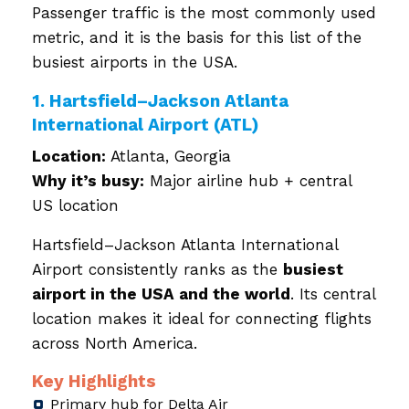
Passenger traffic is the most commonly used
metric, and it is the basis for this list of the
busiest airports in the USA.
1. Hartsfield–Jackson Atlanta
International Airport (ATL)
Location:
Atlanta, Georgia
Why it’s busy:
Major airline hub + central
US location
Hartsfield–Jackson Atlanta International
Airport consistently ranks as the
busiest
airport in the USA and the world
. Its central
location makes it ideal for connecting flights
across North America.
Key Highlights
Primary hub for Delta Air