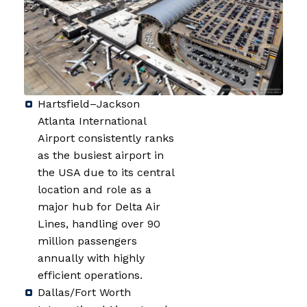
Hartsfield–Jackson
Atlanta International
Airport consistently ranks
as the busiest airport in
the USA due to its central
location and role as a
major hub for Delta Air
Lines, handling over 90
million passengers
annually with highly
efficient operations.
Dallas/Fort Worth