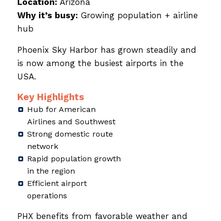
Location:
Arizona
Why it’s busy:
Growing population + airline
hub
Phoenix Sky Harbor has grown steadily and
is now among the busiest airports in the
USA.
Key Highlights
Hub for American
Airlines and Southwest
Strong domestic route
network
Rapid population growth
in the region
Efficient airport
operations
PHX benefits from favorable weather and