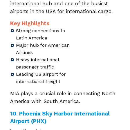
international hub and one of the busiest
airports in the USA for international cargo.
Key Highlights
Strong connections to
Latin America
Major hub for American
Airlines
Heavy international
passenger traffic
Leading US airport for
international freight
MIA plays a crucial role in connecting North
America with South America.
10. Phoenix Sky Harbor International
Airport (PHX)