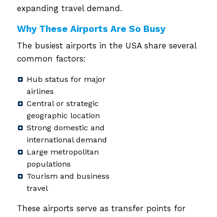
expanding travel demand.
Why These Airports Are So Busy
The busiest airports in the USA share several
common factors:
Hub status for major
airlines
Central or strategic
geographic location
Strong domestic and
international demand
Large metropolitan
populations
Tourism and business
travel
These airports serve as transfer points for