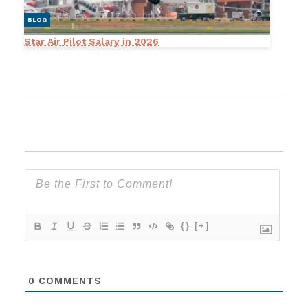
BLOG
Star Air Pilot Salary in 2026
{}
[+]
0
COMMENTS