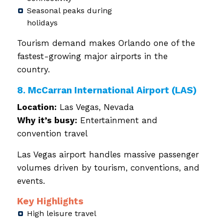
Seasonal peaks during
holidays
Tourism demand makes Orlando one of the
fastest-growing major airports in the
country.
8. McCarran International Airport (LAS)
Location:
Las Vegas, Nevada
Why it’s busy:
Entertainment and
convention travel
Las Vegas airport handles massive passenger
volumes driven by tourism, conventions, and
events.
Key Highlights
High leisure travel