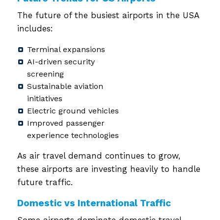
The future of the busiest airports in the USA
includes:
Terminal expansions
AI-driven security
screening
Sustainable aviation
initiatives
Electric ground vehicles
Improved passenger
experience technologies
As air travel demand continues to grow,
these airports are investing heavily to handle
future traffic.
Domestic vs International Traffic
Some airports dominate domestic travel