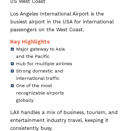
US West Coast
Los Angeles International Airport is the
busiest airport in the USA for international
passengers on the West Coast.
Key Highlights
Major gateway to Asia
and the Pacific
Hub for multiple airlines
Strong domestic and
international traffic
One of the most
recognizable airports
globally
LAX handles a mix of business, tourism, and
entertainment industry travel, keeping it
consistently busy.