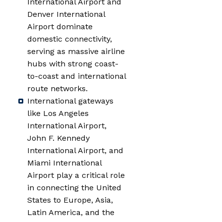
International Airport and
Denver International
Airport dominate
domestic connectivity,
serving as massive airline
hubs with strong coast-
to-coast and international
route networks.
International gateways
like Los Angeles
International Airport,
John F. Kennedy
International Airport, and
Miami International
Airport play a critical role
in connecting the United
States to Europe, Asia,
Latin America, and the