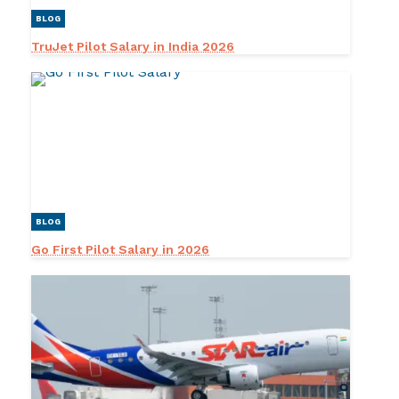
BLOG
TruJet Pilot Salary in India 2026
BLOG
Go First Pilot Salary in 2026