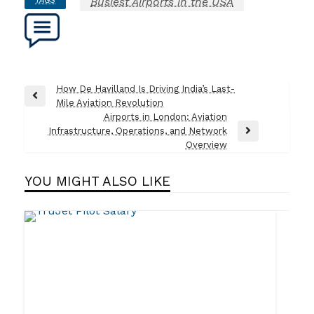
Busiest Airports in the USA
Post
How De Havilland Is Driving India’s Last-
Previous
Mile Aviation Revolution
navigation
Post
Airports in London: Aviation
Infrastructure, Operations, and Network
Next
Overview
Post
YOU MIGHT ALSO LIKE