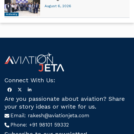
August 6, 2026
Industry
Connect With Us:
Are you passionate about aviation? Share
your story ideas or write for us.
Email:
rakesh@aviationjeta.com
Phone:
+91 98101 59332