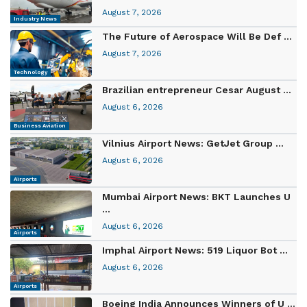
August 7, 2026
Industry News
The Future of Aerospace Will Be Def ...
August 7, 2026
Technology
Brazilian entrepreneur Cesar August ...
August 6, 2026
Business Aviation
Vilnius Airport News: GetJet Group ...
August 6, 2026
Airports
Mumbai Airport News: BKT Launches U
...
August 6, 2026
Airports
Imphal Airport News: 519 Liquor Bot ...
August 6, 2026
Airports
Boeing India Announces Winners of U ...