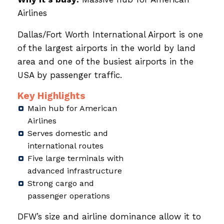
Airlines
Dallas/Fort Worth International Airport is one
of the largest airports in the world by land
area and one of the busiest airports in the
USA by passenger traffic.
Key Highlights
Main hub for American
Airlines
Serves domestic and
international routes
Five large terminals with
advanced infrastructure
Strong cargo and
passenger operations
DFW’s size and airline dominance allow it to