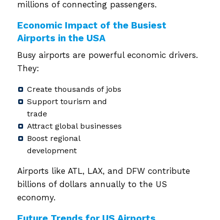
millions of connecting passengers.
Economic Impact of the Busiest
Airports in the USA
Busy airports are powerful economic drivers.
They:
Create thousands of jobs
Support tourism and
trade
Attract global businesses
Boost regional
development
Airports like ATL, LAX, and DFW contribute
billions of dollars annually to the US
economy.
Future Trends for US Airports