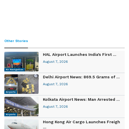
Other Stories
HAL Airport Launches India’s First ...
August 7, 2026
Air Navigation
Delhi Airport News: 869.5 Grams of ...
August 7, 2026
Airports
Kolkata Airport News: Man Arrested ...
August 7, 2026
Airports
Hong Kong Air Cargo Launches Freigh
...