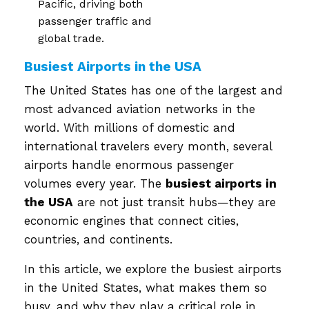
Pacific, driving both
passenger traffic and
global trade.
Busiest Airports in the USA
The United States has one of the largest and
most advanced aviation networks in the
world. With millions of domestic and
international travelers every month, several
airports handle enormous passenger
volumes every year. The
busiest airports in
the USA
are not just transit hubs—they are
economic engines that connect cities,
countries, and continents.
In this article, we explore the busiest airports
in the United States, what makes them so
busy, and why they play a critical role in