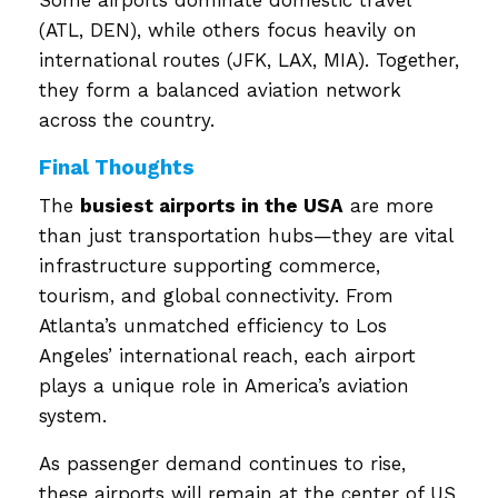
(ATL, DEN), while others focus heavily on
international routes (JFK, LAX, MIA). Together,
they form a balanced aviation network
across the country.
Final Thoughts
The
busiest airports in the USA
are more
than just transportation hubs—they are vital
infrastructure supporting commerce,
tourism, and global connectivity. From
Atlanta’s unmatched efficiency to Los
Angeles’ international reach, each airport
plays a unique role in America’s aviation
system.
As passenger demand continues to rise,
these airports will remain at the center of US