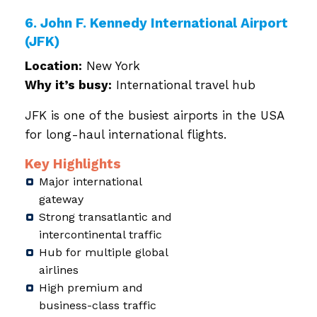
6. John F. Kennedy International Airport
(JFK)
Location:
New York
Why it’s busy:
International travel hub
JFK is one of the busiest airports in the USA
for long-haul international flights.
Key Highlights
Major international
gateway
Strong transatlantic and
intercontinental traffic
Hub for multiple global
airlines
High premium and
business-class traffic