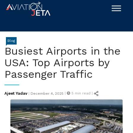
Skip
to
content
Blog
Busiest Airports in the
USA: Top Airports by
Passenger Traffic
Posted
Ajeet Yadav
|
5
min read |
|
December 4, 2025
on