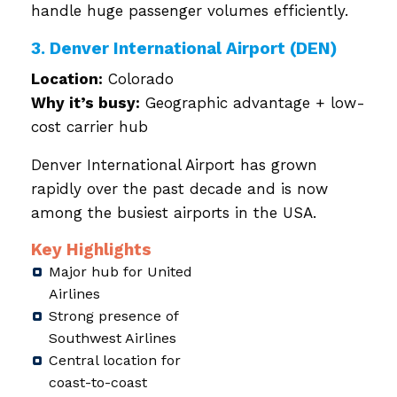
handle huge passenger volumes efficiently.
3. Denver International Airport (DEN)
Location:
Colorado
Why it’s busy:
Geographic advantage + low-
cost carrier hub
Denver International Airport has grown
rapidly over the past decade and is now
among the busiest airports in the USA.
Key Highlights
Major hub for United
Airlines
Strong presence of
Southwest Airlines
Central location for
coast-to-coast