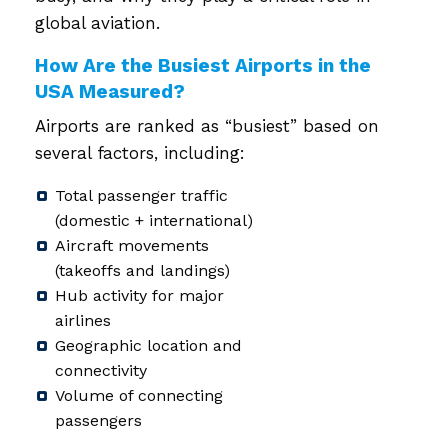
global aviation.
How Are the Busiest Airports in the
USA Measured?
Airports are ranked as “busiest” based on
several factors, including:
Total passenger traffic
(domestic + international)
Aircraft movements
(takeoffs and landings)
Hub activity for major
airlines
Geographic location and
connectivity
Volume of connecting
passengers