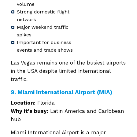
volume
Strong domestic flight
network
Major weekend traffic
spikes
Important for business
events and trade shows
Las Vegas remains one of the busiest airports
in the USA despite limited international
traffic.
9. Miami International Airport (MIA)
Location:
Florida
Why it’s busy:
Latin America and Caribbean
hub
Miami International Airport is a major