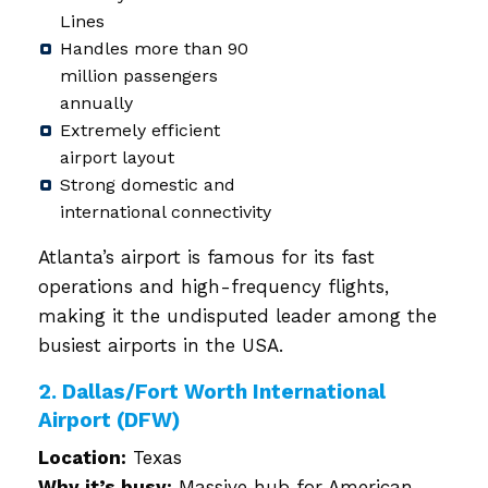
Lines
Handles more than 90
million passengers
annually
Extremely efficient
airport layout
Strong domestic and
international connectivity
Atlanta’s airport is famous for its fast
operations and high-frequency flights,
making it the undisputed leader among the
busiest airports in the USA.
2. Dallas/Fort Worth International
Airport (DFW)
Location:
Texas
Why it’s busy:
Massive hub for American