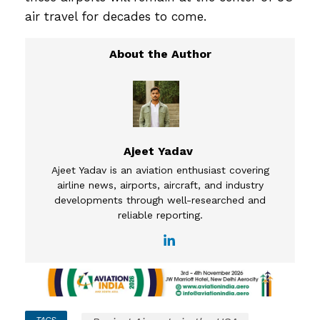
air travel for decades to come.
Ajeet Yadav
Ajeet Yadav is an aviation enthusiast covering
airline news, airports, aircraft, and industry
developments through well-researched and
reliable reporting.
TAGS