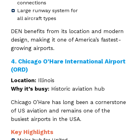
connections
Large runway system for
all aircraft types
DEN benefits from its location and modern
design, making it one of America’s fastest-
growing airports.
4. Chicago O’Hare International Airport
(ORD)
Location:
Illinois
Why it’s busy:
Historic aviation hub
Chicago O’Hare has long been a cornerstone
of US aviation and remains one of the
busiest airports in the USA.
Key Highlights
Major hub for United