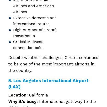
Airlines and American
Airlines
Extensive domestic and
international routes
High number of aircraft
movements
Critical Midwest
connection point
Despite weather challenges, O’Hare continues
to be one of the most important airports in
the country.
5. Los Angeles International Airport
(LAX)
Location:
California
Why it’s busy:
International gateway to the