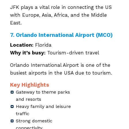
JFK plays a vital role in connecting the US
with Europe, Asia, Africa, and the Middle
East.
7. Orlando International Airport (MCO)
Location:
Florida
Why it’s busy:
Tourism-driven travel
Orlando International Airport is one of the
busiest airports in the USA due to tourism.
Key Highlights
Gateway to theme parks
and resorts
Heavy family and leisure
traffic
Strong domestic
connectivity