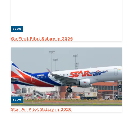
BLOG
Go First Pilot Salary in 2026
BLOG
Star Air Pilot Salary in 2026