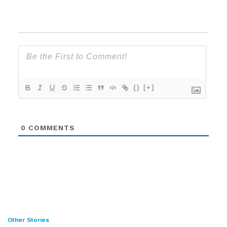
{}
[+]
0
COMMENTS
Other Stories