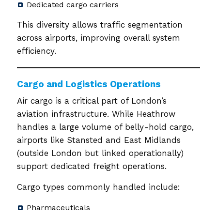
Dedicated cargo carriers
This diversity allows traffic segmentation
across airports, improving overall system
efficiency.
Cargo and Logistics Operations
Air cargo is a critical part of London’s
aviation infrastructure. While Heathrow
handles a large volume of belly-hold cargo,
airports like Stansted and East Midlands
(outside London but linked operationally)
support dedicated freight operations.
Cargo types commonly handled include:
Pharmaceuticals