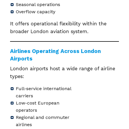
Seasonal operations
Overflow capacity
It offers operational flexibility within the
broader London aviation system.
Airlines Operating Across London
Airports
London airports host a wide range of airline
types:
Full-service international
carriers
Low-cost European
operators
Regional and commuter
airlines