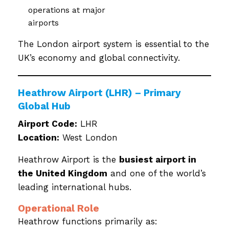
operations at major
airports
The London airport system is essential to the
UK’s economy and global connectivity.
Heathrow Airport (LHR) – Primary
Global Hub
Airport Code:
LHR
Location:
West London
Heathrow Airport is the
busiest airport in
the United Kingdom
and one of the world’s
leading international hubs.
Operational Role
Heathrow functions primarily as: