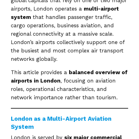
global capitals that rely on one or two major
airports, London operates a
multi-airport
system
that handles passenger traffic,
cargo operations, business aviation, and
regional connectivity at a massive scale.
London’s airports collectively support one of
the busiest and most complex air transport
networks globally.
This article provides a
balanced overview of
airports in London
, focusing on aviation
roles, operational characteristics, and
network importance rather than tourism.
London as a Multi-Airport Aviation
System
London is served by
six major commercial