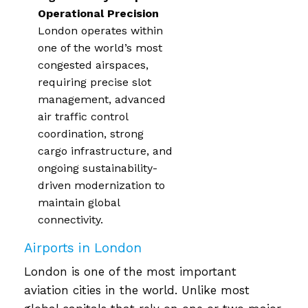
Operational Precision
London operates within
one of the world’s most
congested airspaces,
requiring precise slot
management, advanced
air traffic control
coordination, strong
cargo infrastructure, and
ongoing sustainability-
driven modernization to
maintain global
connectivity.
Airports in London
London is one of the most important
aviation cities in the world. Unlike most