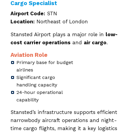
Cargo Specialist
Airport Code:
STN
Location:
Northeast of London
Stansted Airport plays a major role in
low-
cost carrier operations
and
air cargo
.
Aviation Role
Primary base for budget
airlines
Significant cargo
handling capacity
24-hour operational
capability
Stansted’s infrastructure supports efficient
narrowbody aircraft operations and night-
time cargo flights, making it a key logistics