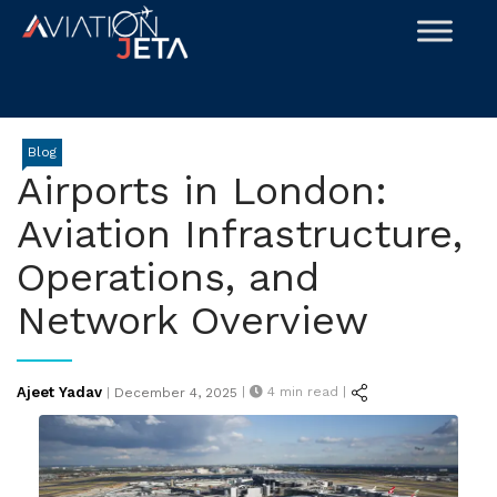
Skip
to
content
Blog
Airports in London:
Aviation Infrastructure,
Operations, and
Network Overview
Posted
Ajeet Yadav
|
4
min read |
|
December 4, 2025
on