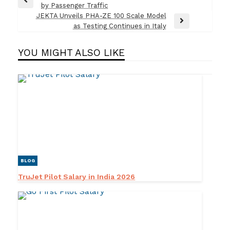
Previous
by Passenger Traffic
navigation
Post
JEKTA Unveils PHA-ZE 100 Scale Model
Next
as Testing Continues in Italy
Post
YOU MIGHT ALSO LIKE
BLOG
TruJet Pilot Salary in India 2026