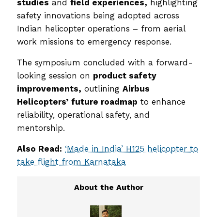
studies
and
field experiences,
highlighting
safety innovations being adopted across
Indian helicopter operations – from aerial
work missions to emergency response.
The symposium concluded with a forward-
looking session on
product safety
improvements,
outlining
Airbus
Helicopters’ future roadmap
to enhance
reliability, operational safety, and
mentorship.
Also Read:
‘Made in India’ H125 helicopter to
take flight from Karnataka