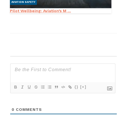
AVIATION SAFETY
Pilot Wellbeing: Aviation’s M ...
{}
[+]
0
COMMENTS