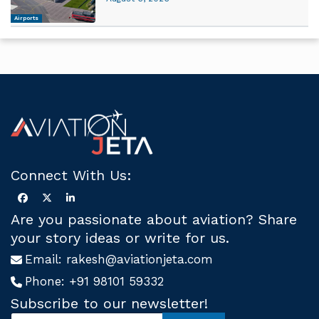
Airports
Connect With Us:
Are you passionate about aviation? Share
your story ideas or write for us.
Email:
rakesh@aviationjeta.com
Phone:
+91 98101 59332
Subscribe to our newsletter!
S