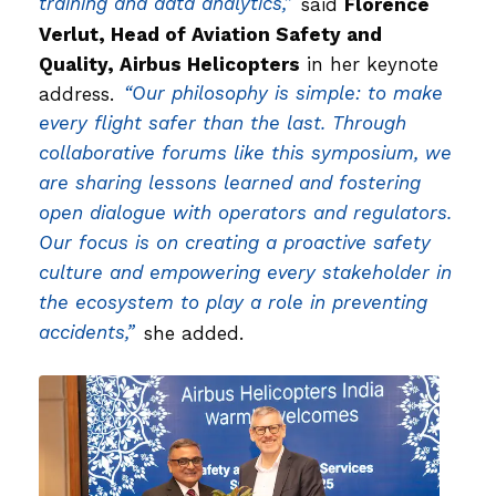
training and data analytics,”
said
Florence
Verlut, Head of Aviation Safety and
Quality, Airbus Helicopters
in her keynote
address.
“Our philosophy is simple: to make
every flight safer than the last. Through
collaborative forums like this symposium, we
are sharing lessons learned and fostering
open dialogue with operators and regulators.
Our focus is on creating a proactive safety
culture and empowering every stakeholder in
the ecosystem to play a role in preventing
accidents,”
she added.