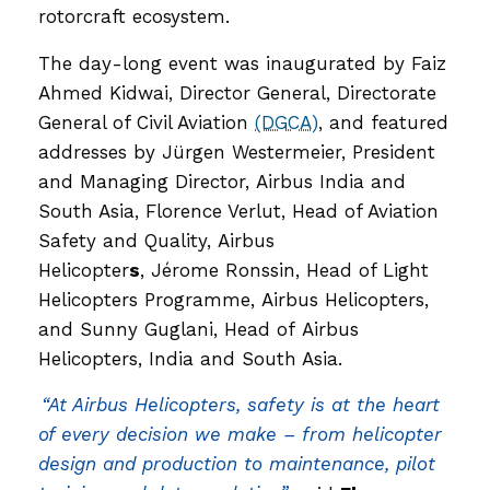
rotorcraft ecosystem.
The day-long event was inaugurated by Faiz
Ahmed Kidwai, Director General, Directorate
General of Civil Aviation
(DGCA)
, and featured
addresses by Jürgen Westermeier, President
and Managing Director, Airbus India and
South Asia, Florence Verlut, Head of Aviation
Safety and Quality, Airbus
Helicopter
s
, Jérome Ronssin, Head of Light
Helicopters Programme, Airbus Helicopters,
and Sunny Guglani, Head of Airbus
Helicopters, India and South Asia.
“At Airbus Helicopters, safety is at the heart
of every decision we make – from helicopter
design and production to maintenance, pilot