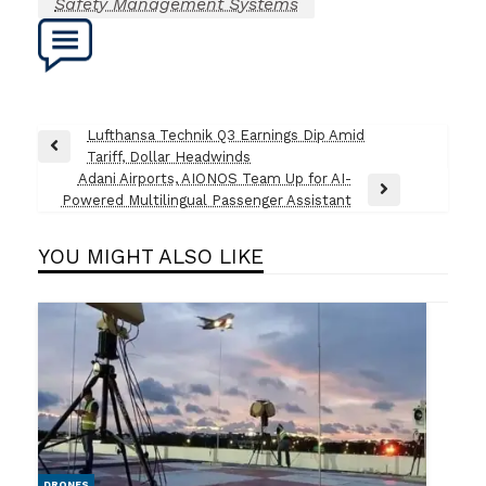
Safety Management Systems
Post
Lufthansa Technik Q3 Earnings Dip Amid
Previous
Tariff, Dollar Headwinds
navigation
Post
Adani Airports, AIONOS Team Up for AI-
Next
Powered Multilingual Passenger Assistant
Post
YOU MIGHT ALSO LIKE
DRONES