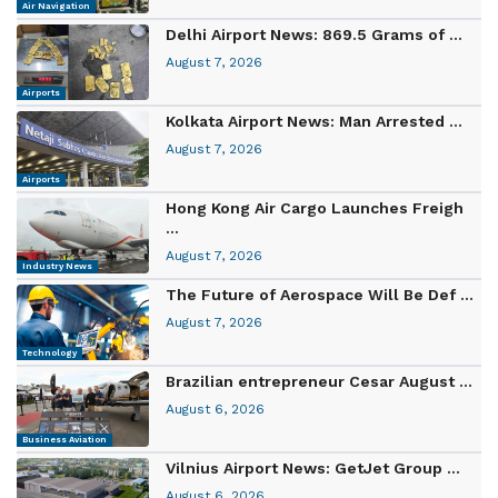
Air Navigation
Delhi Airport News: 869.5 Grams of ...
August 7, 2026
Airports
Kolkata Airport News: Man Arrested ...
August 7, 2026
Airports
Hong Kong Air Cargo Launches Freigh
...
August 7, 2026
Industry News
The Future of Aerospace Will Be Def ...
August 7, 2026
Technology
Brazilian entrepreneur Cesar August ...
August 6, 2026
Business Aviation
Vilnius Airport News: GetJet Group ...
August 6, 2026