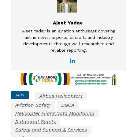
Ajeet Yadav
Ajeet Yadav is an aviation enthusiast covering
airline news, airports, aircraft, and industry
developments through well-researched and
reliable reporting.
TAGS
Airbus Helicopters
Aviation Safety
DGCA
Helicopter Flight Data Monitoring
Rotorcraft Safety
Safety and Support & Services