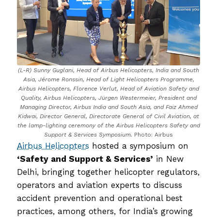
(L-R) Sunny Guglani, Head of Airbus Helicopters, India and South
Asia, Jérome Ronssin, Head of Light Helicopters Programme,
Airbus Helicopters, Florence Verlut, Head of Aviation Safety and
Quality, Airbus Helicopters, Jürgen Westermeier, President and
Managing Director, Airbus India and South Asia, and Faiz Ahmed
Kidwai, Director General, Directorate General of Civil Aviation, at
the lamp-lighting ceremony of the Airbus Helicopters Safety and
Support & Services Symposium.
Photo: Airbus
Airbus Helicopters
hosted a symposium on
‘Safety and Support & Services’
in New
Delhi, bringing together helicopter regulators,
operators and aviation experts to discuss
accident prevention and operational best
practices, among others, for India’s growing