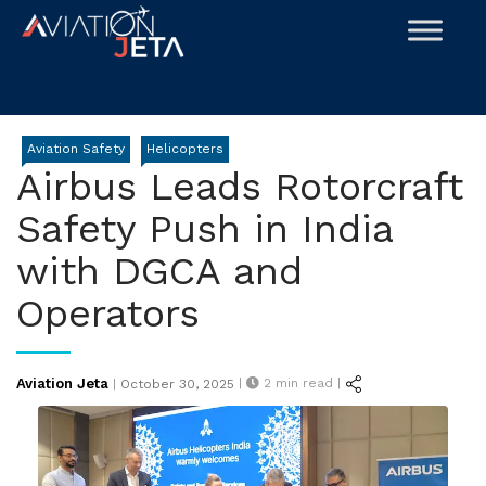
Skip
to
content
Aviation Safety
Helicopters
Airbus Leads Rotorcraft
Safety Push in India
with DGCA and
Operators
Posted
Aviation Jeta
|
2
min read |
|
October 30, 2025
on