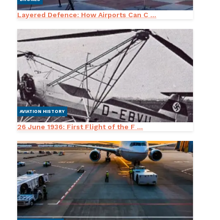
Layered Defence: How Airports Can C ...
AVIATION HISTORY
26 June 1936: First Flight of the F ...