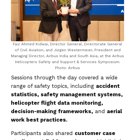
Faiz Ahmed Kidwai, Director General, Directorate General
of Civil Aviation, and Jürgen Westermeier, President and
Managing Director, Airbus India and South Asia, at the Airbus
Helicopters Safety and Support & Services Symposium.
Photo: Airbus
Sessions through the day covered a wide
range of safety topics, including
accident
statistics, safety management systems,
helicopter flight data monitoring,
decision-making frameworks,
and
aerial
work best practices.
Participants also shared
customer case