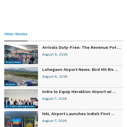
Other Stories
Arrivals Duty-Free: The Revenue Pot ...
August 8, 2026
Airport Retail
Lohegaon Airport News: Bird Hit Ris ...
August 8, 2026
Airports
Indra to Equip Heraklion Airport wi ...
August 7, 2026
Air Traffic Management
HAL Airport Launches India’s First ...
August 7, 2026