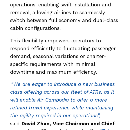
operations, enabling swift installation and
removal, allowing airlines to seamlessly
switch between full economy and dual-class
cabin configurations.
This flexibility empowers operators to
respond efficiently to fluctuating passenger
demand, seasonal variations or charter-
specific requirements with minimal
downtime and maximum efficiency.
“We are eager to introduce a new business
class offering across our fleet of ATRs, as it
will enable Air Cambodia to offer a more
refined travel experience while maintaining
the agility required in our operations”,
said
David Zhan, Vice Chairman and Chief