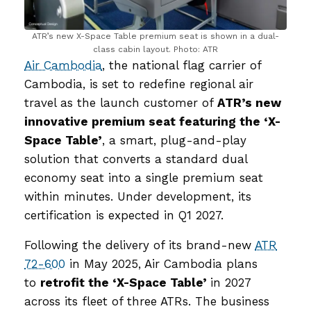
ATR’s new X-Space Table premium seat is shown in a dual-
class cabin layout. Photo: ATR
Air Cambodia
, the national flag carrier of
Cambodia, is set to redefine regional air
travel as the launch customer of
ATR’s new
innovative premium seat featuring the ‘X-
Space Table’
, a smart, plug-and-play
solution that converts a standard dual
economy seat into a single premium seat
within minutes. Under development, its
certification is expected in Q1 2027.
Following the delivery of its brand-new
ATR
72-600
in May 2025, Air Cambodia plans
to
retrofit the ‘X-Space Table’
in 2027
across its fleet of three ATRs. The business