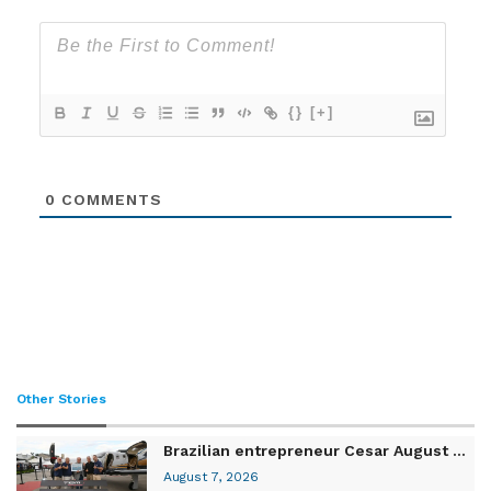
{}
[+]
0
COMMENTS
Other Stories
Brazilian entrepreneur Cesar August ...
August 7, 2026