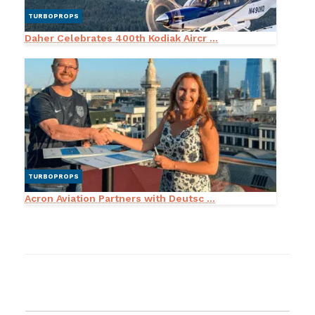
TURBOPROPS
Daher Celebrates 400th Kodiak Aircr ...
TURBOPROPS
Acron Aviation Partners with Deutsc ...