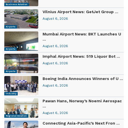
Business Aviation
Vilnius Airport News: GetJet Group ...
August 6, 2026
Airports
Mumbai Airport News: BKT Launches U
...
August 6, 2026
Airports
Imphal Airport News: 519 Liquor Bot ...
August 6, 2026
Airports
Boeing India Announces Winners of U ...
August 6, 2026
Industry
Pawan Hans, Norway’s Noemi Aerospac
...
August 6, 2026
Regional Aviation
Connecting Asia-Pacific’s Next Fron ...