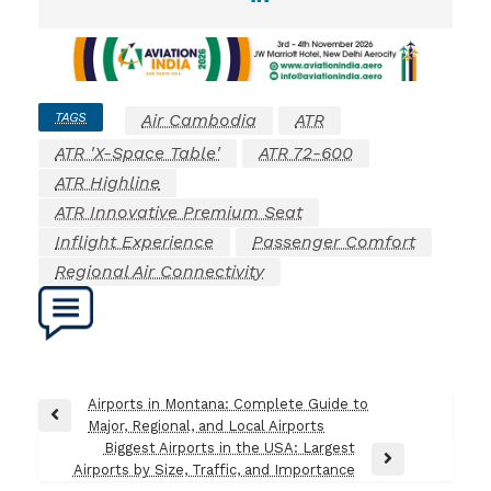
TAGS
Air Cambodia
ATR
ATR 'X-Space Table'
ATR 72-600
ATR Highline
ATR Innovative Premium Seat
Inflight Experience
Passenger Comfort
Regional Air Connectivity
Post
Airports in Montana: Complete Guide to
Previous
Major, Regional, and Local Airports
navigation
Post
Biggest Airports in the USA: Largest
Next
Airports by Size, Traffic, and Importance
Post