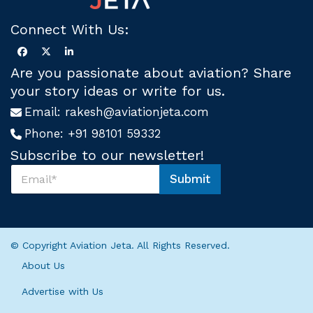
Connect With Us:
Are you passionate about aviation? Share
your story ideas or write for us.
Email:
rakesh@aviationjeta.com
Phone:
+91 98101 59332
Subscribe to our newsletter!
S
Submit
u
S
b
u
s
b
c
s
r
c
© Copyright Aviation Jeta. All Rights Reserved.
i
r
b
i
About Us
e
b
U
e
Advertise with Us
s
S