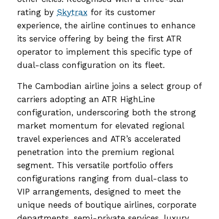
rating by
Skytrax
for its customer
experience, the airline continues to enhance
its service offering by being the first ATR
operator to implement this specific type of
dual-class configuration on its fleet.
The Cambodian airline joins a select group of
carriers adopting an ATR HighLine
configuration, underscoring both the strong
market momentum for elevated regional
travel experiences and ATR’s accelerated
penetration into the premium regional
segment. This versatile portfolio offers
configurations ranging from dual-class to
VIP arrangements, designed to meet the
unique needs of boutique airlines, corporate
departments, semi-private services, luxury