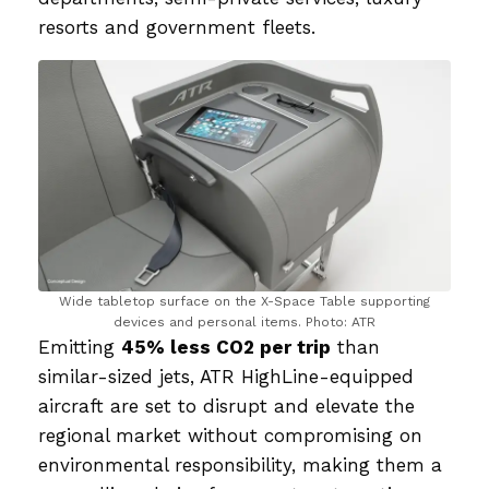
resorts and government fleets.
Wide tabletop surface on the X-Space Table supporting
devices and personal items. Photo: ATR
Emitting
45% less CO2 per trip
than
similar-sized jets, ATR HighLine-equipped
aircraft are set to disrupt and elevate the
regional market without compromising on
environmental responsibility, making them a