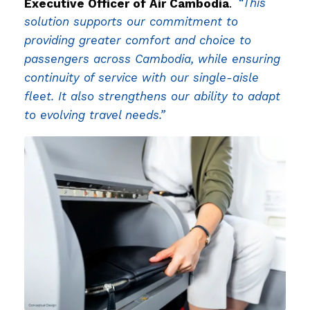
Executive Officer of Air Cambodia
.
“This
solution supports our commitment to
providing greater comfort and choice to
passengers across Cambodia, while ensuring
continuity of service with our single-aisle
fleet. It also strengthens our ability to adapt
to evolving travel needs.”