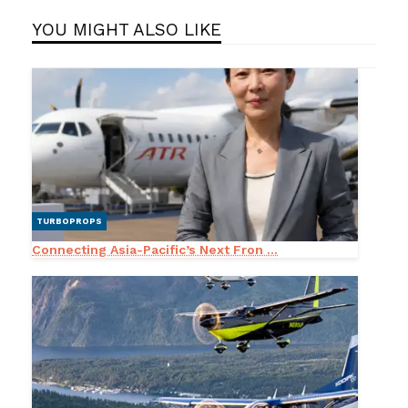
YOU MIGHT ALSO LIKE
TURBOPROPS
Connecting Asia-Pacific’s Next Fron ...