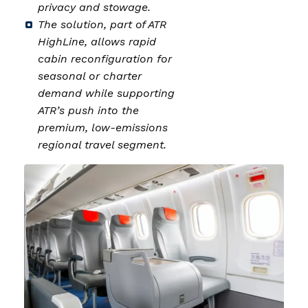
privacy and stowage.
The solution, part of ATR
HighLine, allows rapid
cabin reconfiguration for
seasonal or charter
demand while supporting
ATR’s push into the
premium, low-emissions
regional travel segment.