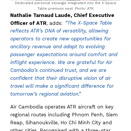
Dedicated personal stowage integrated into the X-Space
Table premium seat. Photo: ATR
Nathalie Tarnaud Laude, Chief Executive
Officer of ATR
, adds:
“The X-Space Table
reflects ATR’s DNA of versatility, allowing
operators to create new opportunities for
ancillary revenue and adapt to evolving
passenger expectations around comfort and
inflight experience. We are grateful for Air
Cambodia’s continued trust, and we are
confident that their disruptive vision of air
travel will make a significant difference for
tomorrow’s regional aviation.”
Air Cambodia operates ATR aircraft on key
regional routes including Phnom Penh, Siem
Reap, Sihanoukville, Ho Chi Minh City and
other cities. Recognised with a three-star