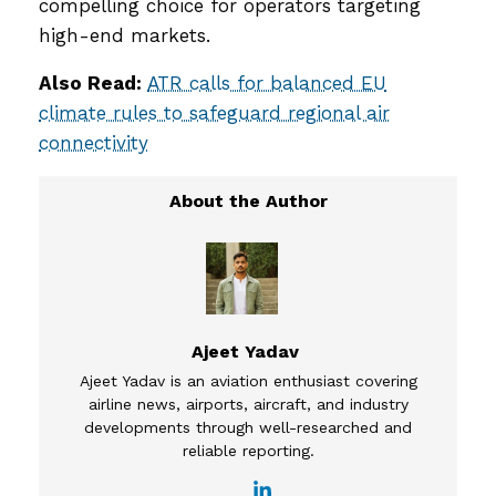
compelling choice for operators targeting
high-end markets.
Also Read:
ATR calls for balanced EU
climate rules to safeguard regional air
connectivity
Ajeet Yadav
Ajeet Yadav is an aviation enthusiast covering
airline news, airports, aircraft, and industry
developments through well-researched and
reliable reporting.