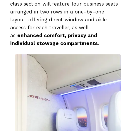
class section will feature four business seats
arranged in two rows in a one-by-one
layout, offering direct window and aisle
access for each traveller, as well
as
enhanced comfort, privacy and
individual stowage compartments
.