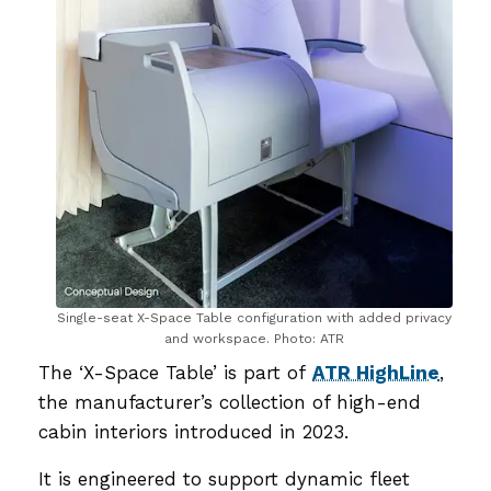
Single-seat X-Space Table configuration with added privacy
and workspace. Photo: ATR
The ‘X-Space Table’ is part of
ATR HighLine
,
the manufacturer’s collection of high-end
cabin interiors introduced in 2023.
It is engineered to support dynamic fleet