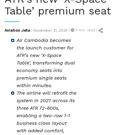
Table’ premium seat
Posted
Aviation Jeta
|
3
min read |
|
November 21, 2025
on
Air Cambodia becomes
the launch customer for
ATR’s new ‘X-Space
Table’, transforming dual
economy seats into
premium single seats
within minutes.
The airline will retrofit the
system in 2027 across its
three ATR 72-600s,
enabling a two-row 1-1
business class layout
with added comfort,