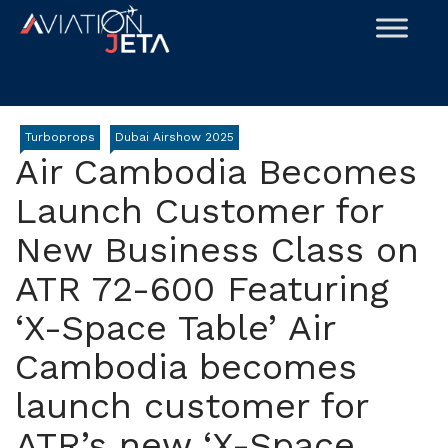
Skip
to
content
Turboprops
Dubai Airshow 2025
Air Cambodia Becomes
Launch Customer for
New Business Class on
ATR 72-600 Featuring
‘X-Space Table’ Air
Cambodia becomes
launch customer for
ATR’s new ‘X-Space