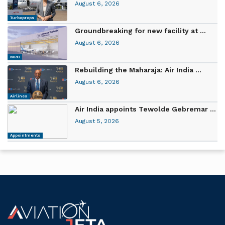
August 6, 2026
Turboprops
Groundbreaking for new facility at ...
August 6, 2026
MRO
Rebuilding the Maharaja: Air India ...
August 6, 2026
Airlines
Air India appoints Tewolde Gebremar ...
August 5, 2026
Appointments