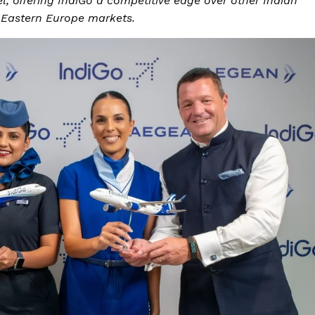
, offering IndiGo a competitive edge over other Indian
d Eastern Europe markets.