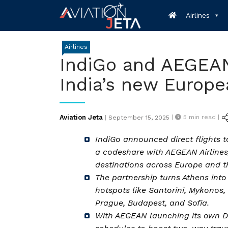
Skip
Airlines
to
content
Airlines
IndiGo and AEGEAN
India’s new Europ
Posted
Aviation Jeta
|
5
min read |
|
September 15, 2025
on
IndiGo announced direct flights 
a codeshare with AEGEAN Airlines,
destinations across Europe and t
The partnership turns Athens into
hotspots like Santorini, Mykonos,
Prague, Budapest, and Sofia.
With AEGEAN launching its own Del