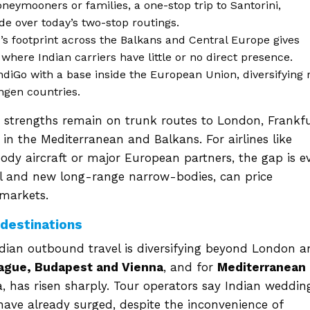
oneymooners or families, a one-stop trip to Santorini,
e over today’s two-stop routings.
s footprint across the Balkans and Central Europe gives
where Indian carriers have little or no direct presence.
ndiGo with a base inside the European Union, diversifying 
ngen countries.
’s strengths remain on trunk routes to London, Frankf
 in the Mediterranean and Balkans. For airlines like
ody aircraft or major European partners, the gap is e
el and new long-range narrow-bodies, can price
 markets.
 destinations
Indian outbound travel is diversifying beyond London 
rague, Budapest and Vienna
, and for
Mediterranean
, has risen sharply. Tour operators say Indian weddin
ve already surged, despite the inconvenience of