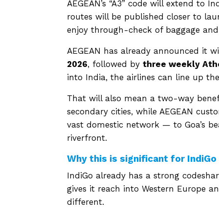
AEGEAN’s “A3” code will extend to Ind
routes will be published closer to la
enjoy through-check of baggage and 
AEGEAN has already announced it wi
2026
, followed by
three weekly Ath
into India, the airlines can line up t
That will also mean a two-way benefit
secondary cities, while AEGEAN custo
vast domestic network — to Goa’s beac
riverfront.
Why this is significant for IndiGo
IndiGo already has a strong codeshare
gives it reach into Western Europe a
different.