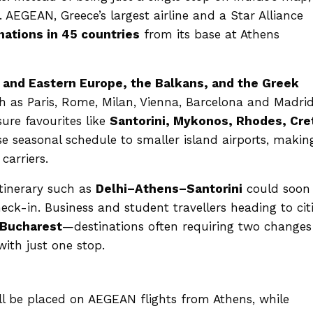
. AEGEAN, Greece’s largest airline and a Star Alliance
nations in 45 countries
from its base at Athens
 and Eastern Europe, the Balkans, and the Greek
ch as Paris, Rome, Milan, Vienna, Barcelona and Madrid
sure favourites like
Santorini, Mykonos, Rhodes, Cre
e seasonal schedule to smaller island airports, making
carriers.
itinerary such as
Delhi–Athens–Santorini
could soon
eck-in. Business and student travellers heading to cit
 Bucharest
—destinations often requiring two changes
ith just one stop.
ll be placed on AEGEAN flights from Athens, while