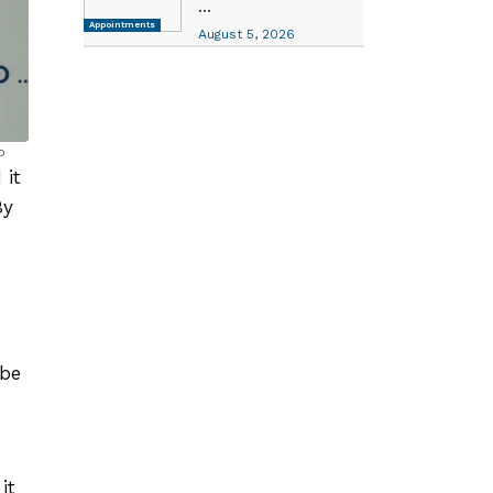
...
Appointments
August 5, 2026
p
 it
By
 be
it