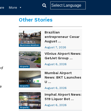
re
More
Other Stories
Brazilian
entrepreneur Cesar
August ...
Business Aviation
August 7, 2026
Vilnius Airport News:
GetJet Group ...
August 6, 2026
ed
Airports
Mumbai Airport
News: BKT Launches
U ...
e
Airports
August 6, 2026
Imphal Airport News:
519 Liquor Bot ...
August 6, 2026
Airports