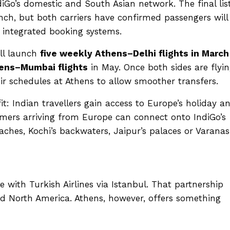
iGo’s domestic and South Asian network. The final list
unch, but both carriers have confirmed passengers will
integrated booking systems.
ll launch
five weekly Athens–Delhi flights in March
ens–Mumbai flights
in May. Once both sides are flyi
heir schedules at Athens to allow smoother transfers.
: Indian travellers gain access to Europe’s holiday a
mers arriving from Europe can connect onto IndiGo’s
hes, Kochi’s backwaters, Jaipur’s palaces or Varanasi
 with Turkish Airlines via Istanbul. That partnership
nd North America. Athens, however, offers something