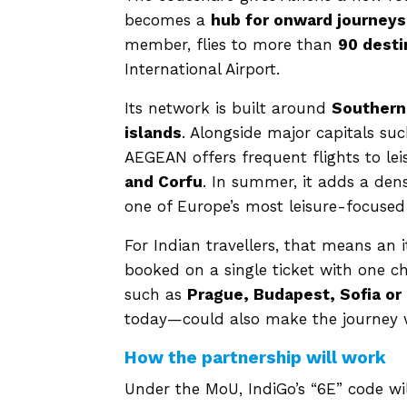
becomes a
hub for onward journeys
member, flies to more than
90 desti
International Airport.
Its network is built around
Southern
islands
. Alongside major capitals su
AEGEAN offers frequent flights to lei
and Corfu
. In summer, it adds a dens
one of Europe’s most leisure-focused 
For Indian travellers, that means an 
booked on a single ticket with one ch
such as
Prague, Budapest, Sofia or
today—could also make the journey w
How the partnership will work
Under the MoU, IndiGo’s “6E” code wi