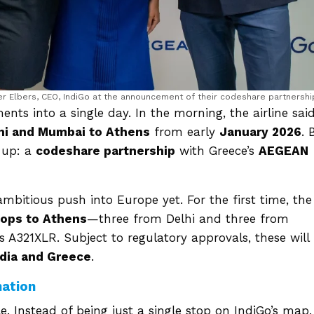
ter Elbers, CEO, IndiGo at the announcement of their codeshare partnershi
s into a single day. In the morning, the airline said
hi and Mumbai to Athens
from early
January 2026
. 
w-up: a
codeshare partnership
with Greece’s
AEGEAN
bitious push into Europe yet. For the first time, the
tops to Athens
—three from Delhi and three from
A321XLR. Subject to regulatory approvals, these will
ndia and Greece
.
nation
. Instead of being just a single stop on IndiGo’s map, 