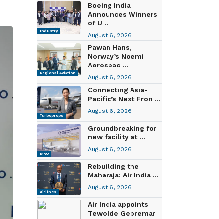
Boeing India
Announces Winners
of U ...
Industry
August 6, 2026
Pawan Hans,
Norway’s Noemi
Aerospac ...
Regional Aviation
August 6, 2026
Connecting Asia-
Pacific’s Next Fron ...
August 6, 2026
Turboprops
Groundbreaking for
new facility at ...
August 6, 2026
MRO
Rebuilding the
Maharaja: Air India ...
August 6, 2026
Airlines
Air India appoints
Tewolde Gebremar