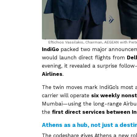
Eftichios Vassilakis, Chairman, AEGEAN with Pie
IndiGo
packed two major announcement
would launch direct flights from
Del
evening, it revealed a surprise follo
Airlines
.
The twin moves mark IndiGo’s most am
carrier will operate
six weekly nons
Mumbai—using the long-range Airbus 
the
first direct services between I
Athens as a hub, not just a desti
The codeshare gives Athens a new role