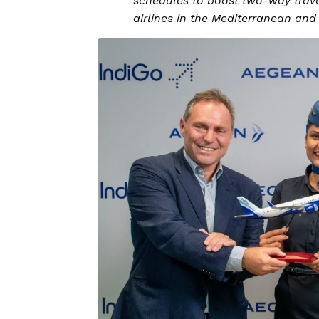
schedules to boost two-way travel
airlines in the Mediterranean an