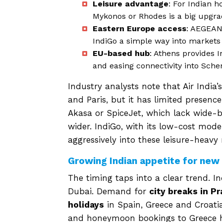
Leisure advantage
: For Indian h
Mykonos or Rhodes is a big upgrad
Eastern Europe access
: AEGEAN’
IndiGo a simple way into markets 
EU-based hub
: Athens provides I
and easing connectivity into Sche
Industry analysts note that Air India
and Paris, but it has limited presence
Akasa or SpiceJet, which lack wide-b
wider. IndiGo, with its low-cost mod
aggressively into these leisure-heavy
Growing Indian appetite for new
The timing taps into a clear trend. 
Dubai. Demand for
city breaks in P
holidays
in Spain, Greece and Croatia
and honeymoon bookings to Greece ha