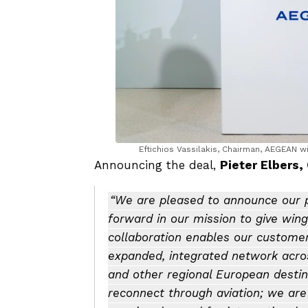
Eftichios Vassilakis, Chairman, AEGEAN w
Announcing the deal,
Pieter Elbers,
“We are pleased to announce our p
forward in our mission to give wing
collaboration enables our customer
expanded, integrated network across
and other regional European destina
reconnect through aviation; we ar