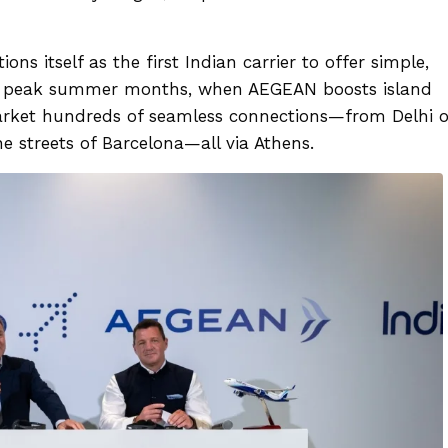
ns itself as the first Indian carrier to offer simple,
In peak summer months, when AEGEAN boosts island
market hundreds of seamless connections—from Delhi o
e streets of Barcelona—all via Athens.