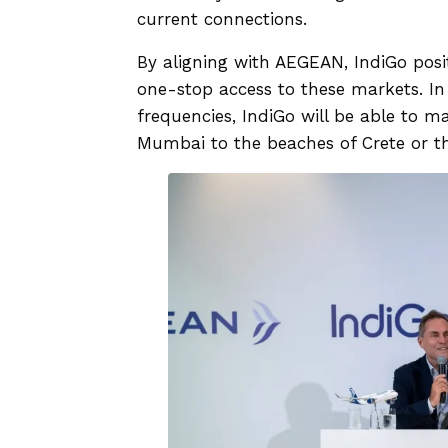
current connections.
By aligning with AEGEAN, IndiGo positio
one-stop access to these markets. 
frequencies, IndiGo will be able to 
Mumbai to the beaches of Crete or th