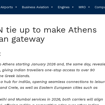
Airports
Business Aviation
Engines
MRO
Compa
 tie up to make Athens
ean gateway
to Athens starting January 2026 and, the same day, reveal
 giving Indian travellers one-stop access to over 90
he Greek islands.
 a hub for IndiGo, opening seamless connections to leisur
 and Crete, as well as Eastern European cities such as
hi and Mumbai services in 2026, both carriers will align