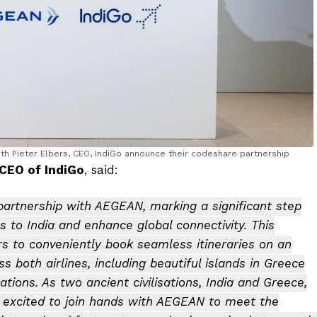
ith Pieter Elbers, CEO, IndiGo announce their codeshare partnership
 CEO of IndiGo
, said:
artnership with AEGEAN, marking a significant step
s to India and enhance global connectivity. This
s to conveniently book seamless itineraries on an
 both airlines, including beautiful islands in Greece
tions. As two ancient civilisations, India and Greece,
e excited to join hands with AEGEAN to meet the