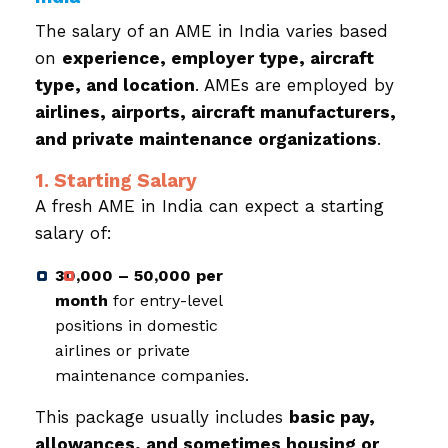
The salary of an AME in India varies based
on
experience, employer type, aircraft
type, and location
. AMEs are employed by
airlines, airports, aircraft manufacturers,
and private maintenance organizations
.
1. Starting Salary
A fresh AME in India can expect a starting
salary of:
₹30,000 – ₹50,000 per
month
for entry-level
positions in domestic
airlines or private
maintenance companies.
This package usually includes
basic pay,
allowances, and sometimes housing or