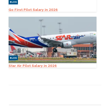
BLOG
Go First Pilot Salary in 2026
BLOG
Star Air Pilot Salary in 2026