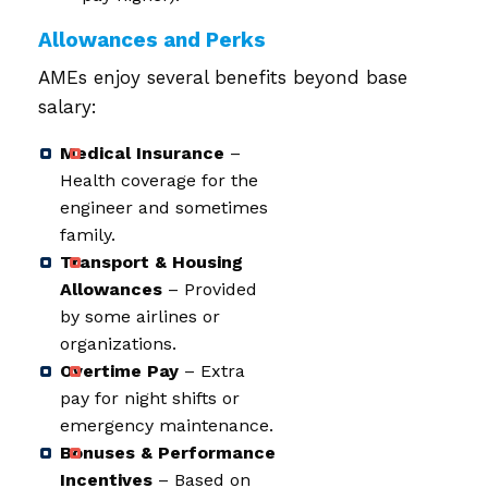
Allowances and Perks
AMEs enjoy several benefits beyond base
salary:
Medical Insurance
–
Health coverage for the
engineer and sometimes
family.
Transport & Housing
Allowances
– Provided
by some airlines or
organizations.
Overtime Pay
– Extra
pay for night shifts or
emergency maintenance.
Bonuses & Performance
Incentives
– Based on