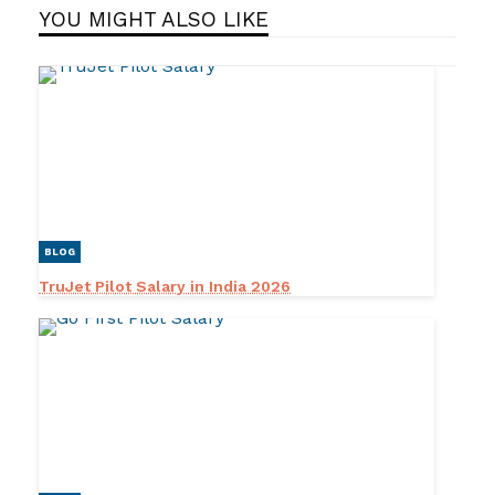
YOU MIGHT ALSO LIKE
BLOG
TruJet Pilot Salary in India 2026