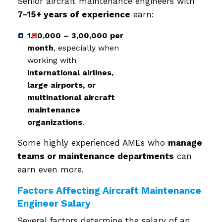
Senior aircraft maintenance engineers with
7–15+ years of experience
earn:
₹1,50,000 – ₹3,00,000 per
month
, especially when
working with
international airlines,
large airports, or
multinational aircraft
maintenance
organizations
.
Some highly experienced AMEs who
manage
teams or maintenance departments
can
earn even more.
Factors Affecting Aircraft Maintenance
Engineer Salary
Several factors determine the salary of an