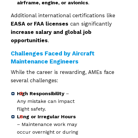
airframe, engine, or avionics
.
Additional international certifications like
EASA or FAA licenses
can significantly
increase salary and global job
opportunities
.
Challenges Faced by Aircraft
Maintenance Engineers
While the career is rewarding, AMEs face
several challenges:
High Responsibility
–
Any mistake can impact
flight safety.
Long or Irregular Hours
– Maintenance work may
occur overnight or during