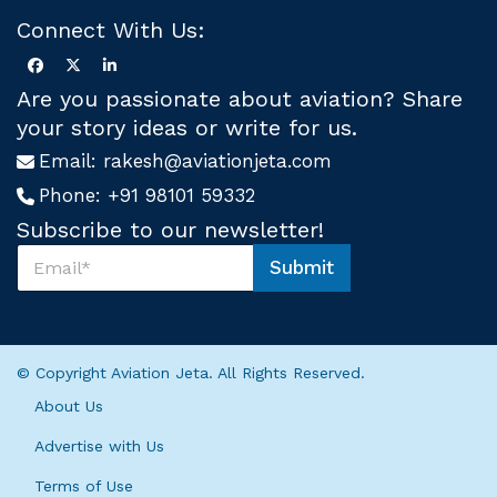
Connect With Us:
Are you passionate about aviation? Share
your story ideas or write for us.
Email:
rakesh@aviationjeta.com
Phone:
+91 98101 59332
Subscribe to our newsletter!
S
Submit
u
U
b
s
s
*
c
S
r
u
© Copyright Aviation Jeta. All Rights Reserved.
i
b
b
s
About Us
e
c
U
r
Advertise with Us
s
i
*
Terms of Use
b