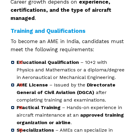
Career growth depends on
experience,
certifications, and the type of aircraft
managed
.
Training and Qualifications
To become an AME in India, candidates must
meet the following requirements:
Educational Qualification
– 10+2 with
Physics and Mathematics or a diploma/degree
in Aeronautical or Mechanical Engineering.
AME License
– Issued by the
Directorate
General of Civil Aviation (DGCA)
after
completing training and examinations.
Practical Training
– Hands-on experience in
aircraft maintenance at an
approved training
organization or airline
.
Specializations
– AMEs can specialize in