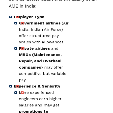
AME in India:
Employer Type
Government airlines
(Air
India, Indian Air Force)
offer structured pay
scales with allowances.
Private airlines
and
MROs (Maintenance,
Repair, and Overhaul
companies)
may offer
competitive but variable
pay.
Experience & Seniority
More experienced
engineers earn higher
salaries and may get
promotions to