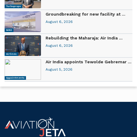
Turboprops
Groundbreaking for new facility at ...
August 6, 2026
MRO
Rebuilding the Maharaja: Air India ...
August 6, 2026
Airlines
Air India appoints Tewolde Gebremar ...
August 5, 2026
Appointments