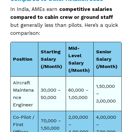
In India, AMEs earn
competitive salaries
compared to cabin crew or ground staff
but generally less than pilots. Here’s a quick
comparison:
Mid-
Starting
Senior
Level
Position
Salary
Salary
Salary
(₹/Month)
(₹/Month)
(₹/Month)
Aircraft
1,50,000
Maintena
30,000 –
60,000 –
–
nce
50,000
1,00,000
3,00,000
Engineer
Co-Pilot /
2,00,000
4,00,000
70,000 –
First
–
–
1,50,000
Officer
4,00,000
7,00,000