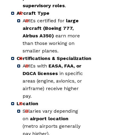
supervisory roles
.
Aircraft Type
AMEs certified for
large
aircraft (Boeing 777,
Airbus A350)
earn more
than those working on
smaller planes.
Certifications & Specialization
AMEs with
EASA, FAA, or
DGCA licenses
in specific
areas (engine, avionics, or
airframe) receive higher
pay.
Location
Salaries vary depending
on
airport location
(metro airports generally
pay higher).