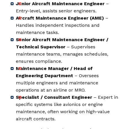
Junior Aircraft Maintenance Engineer
–
Entry-level, assists senior engineers.
Aircraft Maintenance Engineer (AME)
–
Handles independent inspections and
maintenance tasks.
Senior Aircraft Maintenance Engineer /
Technical Supervisor
– Supervises
maintenance teams, manages schedules,
ensures compliance.
Maintenance Manager / Head of
Engineering Department
– Oversees
multiple engineers and maintenance
operations at an airline or MRO.
Specialist / Consultant Engineer
– Expert in
specific systems like avionics or engine
maintenance, often working on high-value
aircraft contracts.