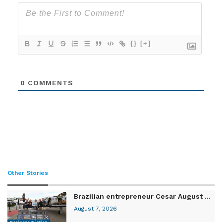
{}
[+]
0
COMMENTS
Other Stories
Brazilian entrepreneur Cesar August ...
August 7, 2026