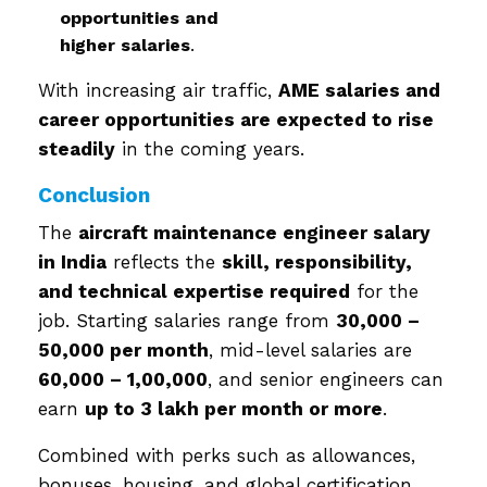
opportunities and
higher salaries
.
With increasing air traffic,
AME salaries and
career opportunities are expected to rise
steadily
in the coming years.
Conclusion
The
aircraft maintenance engineer salary
in India
reflects the
skill, responsibility,
and technical expertise required
for the
job. Starting salaries range from
₹30,000 –
₹50,000 per month
, mid-level salaries are
₹60,000 – ₹1,00,000
, and senior engineers can
earn
up to ₹3 lakh per month or more
.
Combined with perks such as allowances,
bonuses, housing, and global certification