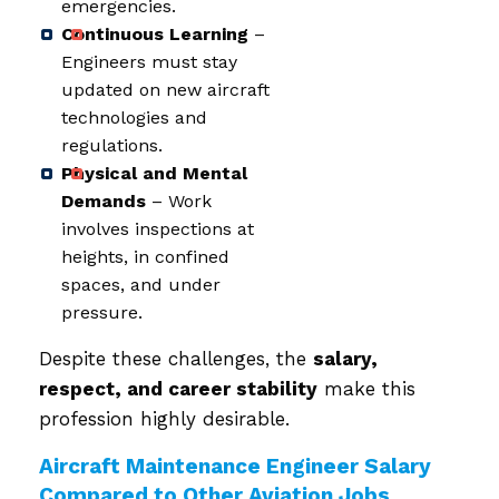
emergencies.
Continuous Learning
–
Engineers must stay
updated on new aircraft
technologies and
regulations.
Physical and Mental
Demands
– Work
involves inspections at
heights, in confined
spaces, and under
pressure.
Despite these challenges, the
salary,
respect, and career stability
make this
profession highly desirable.
Aircraft Maintenance Engineer Salary
Compared to Other Aviation Jobs