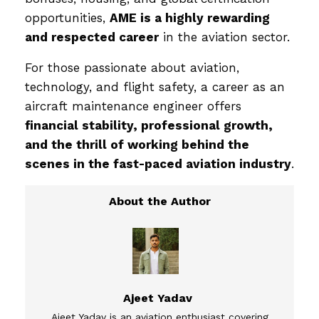
opportunities,
AME is a highly rewarding
and respected career
in the aviation sector.
For those passionate about aviation,
technology, and flight safety, a career as an
aircraft maintenance engineer offers
financial stability, professional growth,
and the thrill of working behind the
scenes in the fast-paced aviation industry
.
Ajeet Yadav
Ajeet Yadav is an aviation enthusiast covering