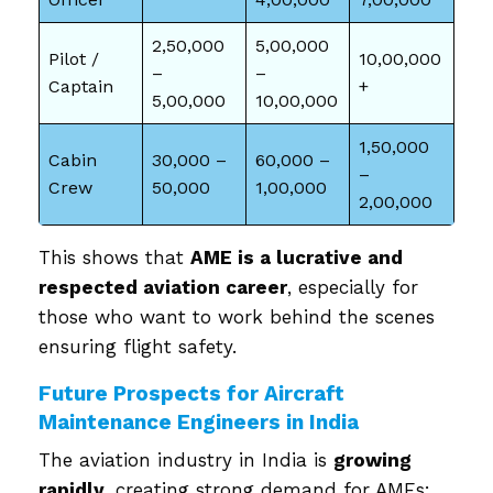
2,50,000
5,00,000
Pilot /
10,00,000
–
–
Captain
+
5,00,000
10,00,000
1,50,000
Cabin
30,000 –
60,000 –
–
Crew
50,000
1,00,000
2,00,000
This shows that
AME is a lucrative and
respected aviation career
, especially for
those who want to work behind the scenes
ensuring flight safety.
Future Prospects for Aircraft
Maintenance Engineers in India
The aviation industry in India is
growing
rapidly
, creating strong demand for AMEs: