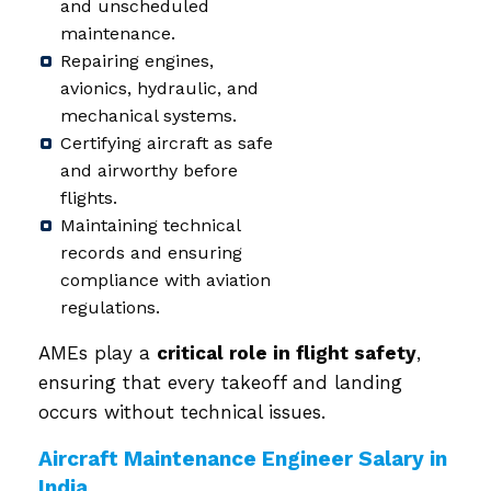
and unscheduled
maintenance.
Repairing engines,
avionics, hydraulic, and
mechanical systems.
Certifying aircraft as safe
and airworthy before
flights.
Maintaining technical
records and ensuring
compliance with aviation
regulations.
AMEs play a
critical role in flight safety
,
ensuring that every takeoff and landing
occurs without technical issues.
Aircraft Maintenance Engineer Salary in
India