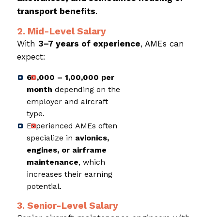
transport benefits
.
2. Mid-Level Salary
With
3–7 years of experience
, AMEs can
expect:
₹60,000 – ₹1,00,000 per
month
depending on the
employer and aircraft
type.
Experienced AMEs often
specialize in
avionics,
engines, or airframe
maintenance
, which
increases their earning
potential.
3. Senior-Level Salary