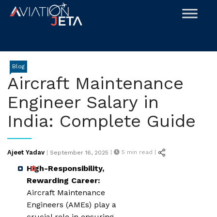
Skip
to
content
Blog
Aircraft Maintenance
Engineer Salary in
India: Complete Guide
Posted
Ajeet Yadav
|
5
min read |
|
September 16, 2025
on
High-Responsibility,
Rewarding Career:
Aircraft Maintenance
Engineers (AMEs) play a
crucial role in ensuring