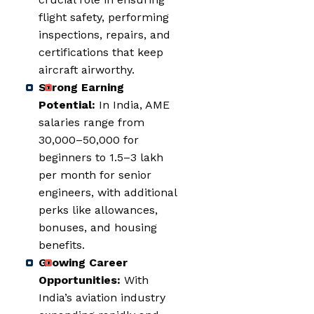
flight safety, performing
inspections, repairs, and
certifications that keep
aircraft airworthy.
Strong Earning
Potential:
In India, AME
salaries range from
₹30,000–₹50,000 for
beginners to ₹1.5–₹3 lakh
per month for senior
engineers, with additional
perks like allowances,
bonuses, and housing
benefits.
Growing Career
Opportunities:
With
India’s aviation industry