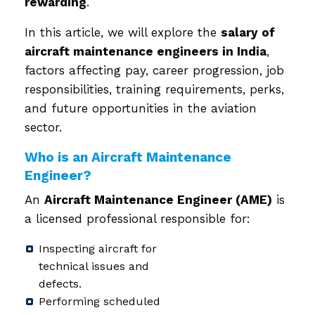
rewarding
.
In this article, we will explore the
salary of
aircraft maintenance engineers in India
,
factors affecting pay, career progression, job
responsibilities, training requirements, perks,
and future opportunities in the aviation
sector.
Who is an Aircraft Maintenance
Engineer?
An
Aircraft Maintenance Engineer (AME)
is
a licensed professional responsible for:
Inspecting aircraft for
technical issues and
defects.
Performing scheduled