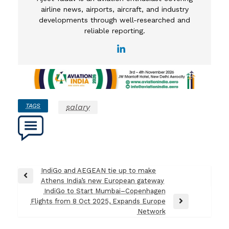
airline news, airports, aircraft, and industry
developments through well-researched and
reliable reporting.
TAGS
salary
Post
IndiGo and AEGEAN tie up to make
Previous
Athens India’s new European gateway
navigation
Post
IndiGo to Start Mumbai–Copenhagen
Flights from 8 Oct 2025, Expands Europe
Next
Network
Post