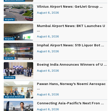
Business Aviation
Vilnius Airport News: GetJet Group ...
August 6, 2026
Airports
Mumbai Airport News: BKT Launches U
...
August 6, 2026
Airports
Imphal Airport News: 519 Liquor Bot ...
August 6, 2026
Airports
Boeing India Announces Winners of U ...
August 6, 2026
Industry
Pawan Hans, Norway’s Noemi Aerospac
...
August 6, 2026
Regional Aviation
Connecting Asia-Pacific’s Next Fron ...
August 6, 2026