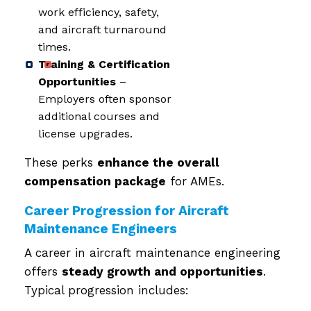
work efficiency, safety,
and aircraft turnaround
times.
Training & Certification
Opportunities
–
Employers often sponsor
additional courses and
license upgrades.
These perks
enhance the overall
compensation package
for AMEs.
Career Progression for Aircraft
Maintenance Engineers
A career in aircraft maintenance engineering
offers
steady growth and opportunities
.
Typical progression includes: