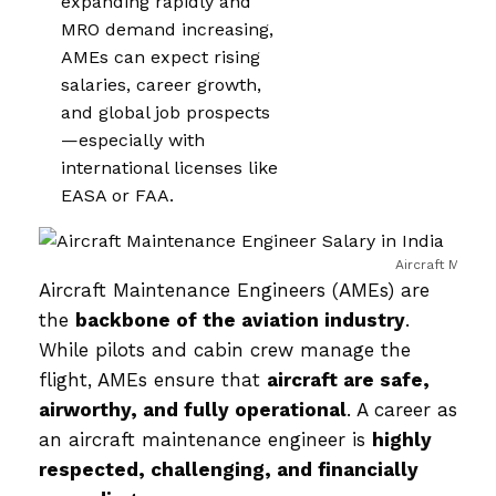
expanding rapidly and
MRO demand increasing,
AMEs can expect rising
salaries, career growth,
and global job prospects
—especially with
international licenses like
EASA or FAA.
Aircraft Mainte
Aircraft Maintenance Engineers (AMEs) are
the
backbone of the aviation industry
.
While pilots and cabin crew manage the
flight, AMEs ensure that
aircraft are safe,
airworthy, and fully operational
. A career as
an aircraft maintenance engineer is
highly
respected, challenging, and financially