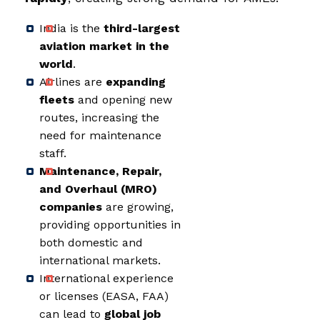
India is the
third-largest
aviation market in the
world
.
Airlines are
expanding
fleets
and opening new
routes, increasing the
need for maintenance
staff.
Maintenance, Repair,
and Overhaul (MRO)
companies
are growing,
providing opportunities in
both domestic and
international markets.
International experience
or licenses (EASA, FAA)
can lead to
global job