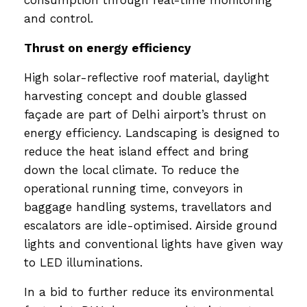
and control.
Thrust on energy efficiency
High solar-reflective roof material, daylight
harvesting concept and double glassed
façade are part of Delhi airport’s thrust on
energy efficiency. Landscaping is designed to
reduce the heat island effect and bring
down the local climate. To reduce the
operational running time, conveyors in
baggage handling systems, travellators and
escalators are idle-optimised. Airside ground
lights and conventional lights have given way
to LED illuminations.
In a bid to further reduce its environmental