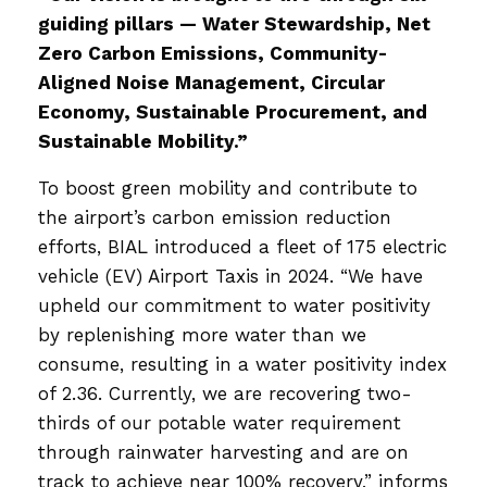
guiding pillars — Water Stewardship, Net
Zero Carbon Emissions, Community-
Aligned Noise Management, Circular
Economy, Sustainable Procurement, and
Sustainable Mobility.”
To boost green mobility and contribute to
the airport’s carbon emission reduction
efforts, BIAL introduced a fleet of 175 electric
vehicle (EV) Airport Taxis in 2024. “We have
upheld our commitment to water positivity
by replenishing more water than we
consume, resulting in a water positivity index
of 2.36. Currently, we are recovering two-
thirds of our potable water requirement
through rainwater harvesting and are on
track to achieve near 100% recovery,” informs