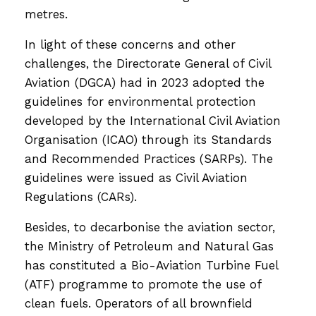
metres.
In light of these concerns and other
challenges, the Directorate General of Civil
Aviation (DGCA) had in 2023 adopted the
guidelines for environmental protection
developed by the International Civil Aviation
Organisation (ICAO) through its Standards
and Recommended Practices (SARPs). The
guidelines were issued as Civil Aviation
Regulations (CARs).
Besides, to decarbonise the aviation sector,
the Ministry of Petroleum and Natural Gas
has constituted a Bio-Aviation Turbine Fuel
(ATF) programme to promote the use of
clean fuels. Operators of all brownfield