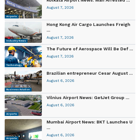
August 7, 2026
Airports
Hong Kong Air Cargo Launches Freigh
...
August 7, 2026
Industry News
The Future of Aerospace Will Be Def ...
August 7, 2026
Technology
Brazilian entrepreneur Cesar August ...
August 6, 2026
Business Aviation
Vilnius Airport News: GetJet Group ...
August 6, 2026
Airports
Mumbai Airport News: BKT Launches U
...
August 6, 2026
Airports