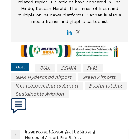
related topics. His articles have appeared in The
Hindu, Deccan Herald, The Times of India and
multiple online news platforms. Kappan is also a
media trainer and graphic cartoonist
TAGS
BIAL
CSMIA
DIAL
GMR Hyderabad Airport
Green Airports
Kochi International Airport
Sustainability
Sustainable Aviation
Post
Intumescent Coatings: The Unsung
Previous
Heroes of Airport Fire Safety