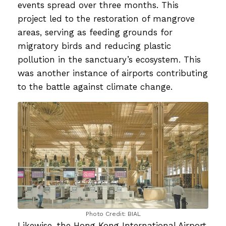
events spread over three months. This
project led to the restoration of mangrove
areas, serving as feeding grounds for
migratory birds and reducing plastic
pollution in the sanctuary’s ecosystem. This
was another instance of airports contributing
to the battle against climate change.
Photo Credit: BIAL
Likewise, the Hong Kong International Airport