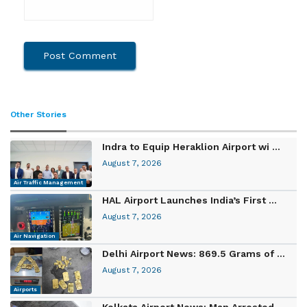
Other Stories
Indra to Equip Heraklion Airport wi ...
August 7, 2026
Air Traffic Management
HAL Airport Launches India’s First ...
August 7, 2026
Air Navigation
Delhi Airport News: 869.5 Grams of ...
August 7, 2026
Airports
Kolkata Airport News: Man Arrested ...