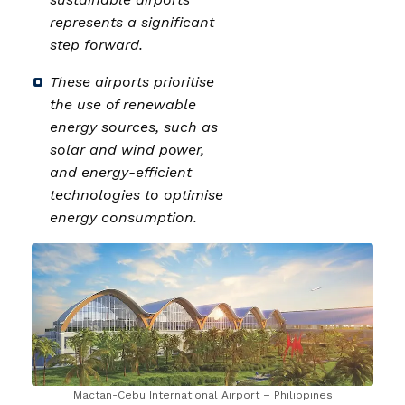
represents a significant
step forward.
These airports prioritise
the use of renewable
energy sources, such as
solar and wind power,
and energy-efficient
technologies to optimise
energy consumption.
Mactan-Cebu International Airport – Philippines