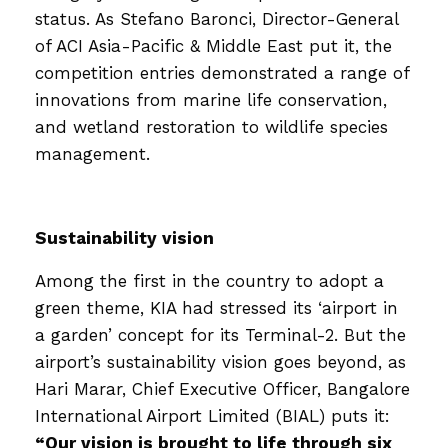
status. As Stefano Baronci, Director-General
of ACI Asia-Pacific & Middle East put it, the
competition entries demonstrated a range of
innovations from marine life conservation,
and wetland restoration to wildlife species
management.
Sustainability vision
Among the first in the country to adopt a
green theme, KIA had stressed its ‘airport in
a garden’ concept for its Terminal-2. But the
airport’s sustainability vision goes beyond, as
Hari Marar, Chief Executive Officer, Bangalore
International Airport Limited (BIAL) puts it:
“Our vision is brought to life through six