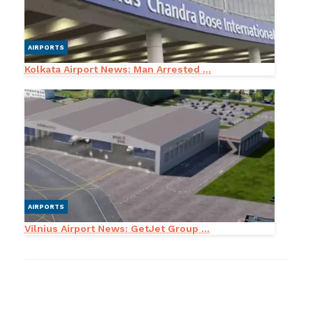
AIRPORTS
Kolkata Airport News: Man Arrested ...
AIRPORTS
Vilnius Airport News: GetJet Group ...
LEAVE A RESPONSE