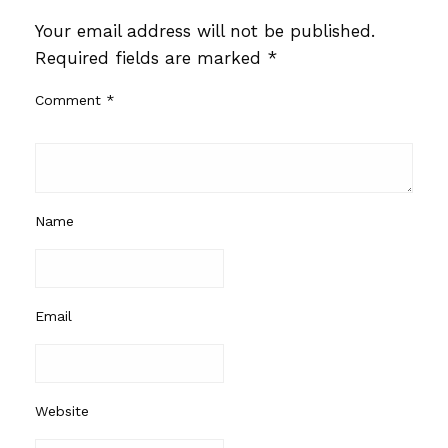
Your email address will not be published.
Required fields are marked
*
Comment
*
Name
Email
Website