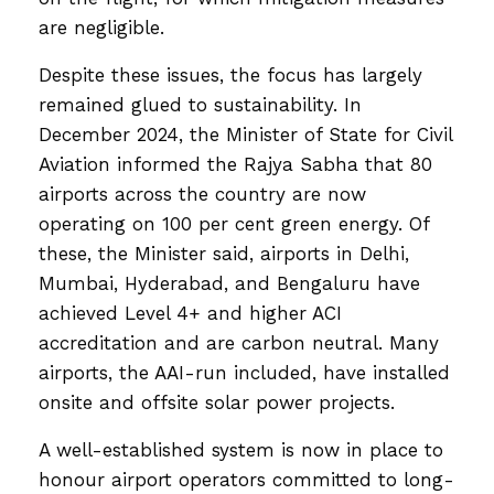
are negligible.
Despite these issues, the focus has largely
remained glued to sustainability. In
December 2024, the Minister of State for Civil
Aviation informed the Rajya Sabha that 80
airports across the country are now
operating on 100 per cent green energy. Of
these, the Minister said, airports in Delhi,
Mumbai, Hyderabad, and Bengaluru have
achieved Level 4+ and higher ACI
accreditation and are carbon neutral. Many
airports, the AAI-run included, have installed
onsite and offsite solar power projects.
A well-established system is now in place to
honour airport operators committed to long-