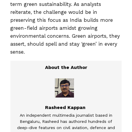
term green sustainability. As analysts
reiterate, the challenge would be in
preserving this focus as India builds more
green-field airports amidst growing
environmental concerns. Green airports, they
assert, should spell and stay ‘green’ in every
sense.
Rasheed Kappan
An independent multimedia journalist based in
Bengaluru, Rasheed has authored hundreds of
deep-dive features on civil aviation, defence and