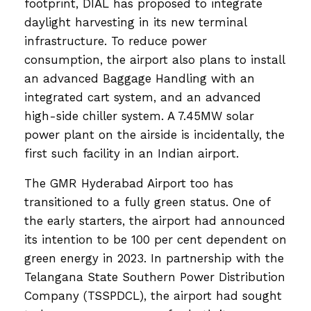
footprint, DIAL has proposed to integrate
daylight harvesting in its new terminal
infrastructure. To reduce power
consumption, the airport also plans to install
an advanced Baggage Handling with an
integrated cart system, and an advanced
high-side chiller system. A 7.45MW solar
power plant on the airside is incidentally, the
first such facility in an Indian airport.
The GMR Hyderabad Airport too has
transitioned to a fully green status. One of
the early starters, the airport had announced
its intention to be 100 per cent dependent on
green energy in 2023. In partnership with the
Telangana State Southern Power Distribution
Company (TSSPDCL), the airport had sought