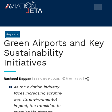
Skip
to
content
Airports
Green Airports and Key
Sustainability
Initiatives
Posted
Rasheed Kappan
|
8
min read |
|
February 14, 2025
on
As the aviation industry
faces increasing scrutiny
over its environmental
impact, the transition to
sustainable airports