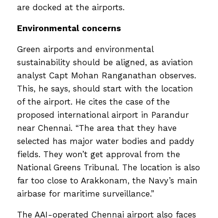
are docked at the airports.
Environmental concerns
Green airports and environmental
sustainability should be aligned, as aviation
analyst Capt Mohan Ranganathan observes.
This, he says, should start with the location
of the airport. He cites the case of the
proposed international airport in Parandur
near Chennai. “The area that they have
selected has major water bodies and paddy
fields. They won’t get approval from the
National Greens Tribunal. The location is also
far too close to Arakkonam, the Navy’s main
airbase for maritime surveillance.”
The AAI-operated Chennai airport also faces