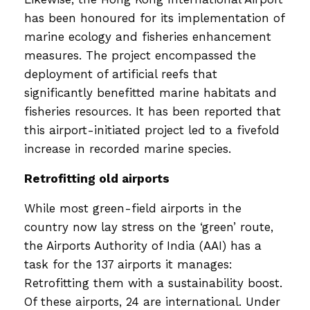
has been honoured for its implementation of
marine ecology and fisheries enhancement
measures. The project encompassed the
deployment of artificial reefs that
significantly benefitted marine habitats and
fisheries resources. It has been reported that
this airport-initiated project led to a fivefold
increase in recorded marine species.
Retrofitting old airports
While most green-field airports in the
country now lay stress on the ‘green’ route,
the Airports Authority of India (AAI) has a
task for the 137 airports it manages:
Retrofitting them with a sustainability boost.
Of these airports, 24 are international. Under