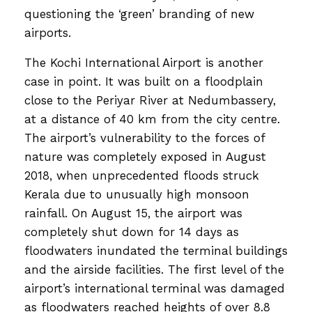
questioning the ‘green’ branding of new
airports.
The Kochi International Airport is another
case in point. It was built on a floodplain
close to the Periyar River at Nedumbassery,
at a distance of 40 km from the city centre.
The airport’s vulnerability to the forces of
nature was completely exposed in August
2018, when unprecedented floods struck
Kerala due to unusually high monsoon
rainfall. On August 15, the airport was
completely shut down for 14 days as
floodwaters inundated the terminal buildings
and the airside facilities. The first level of the
airport’s international terminal was damaged
as floodwaters reached heights of over 8.8