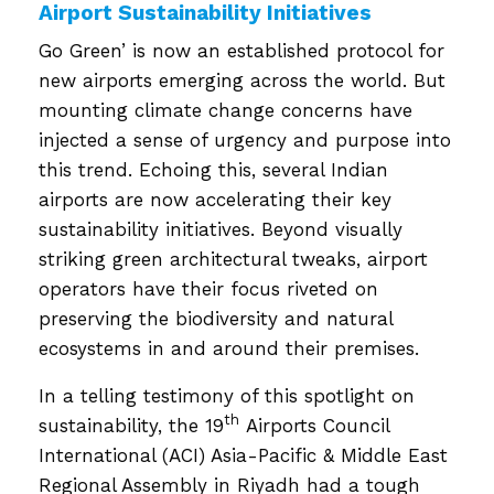
Airport Sustainability Initiatives
Go Green’ is now an established protocol for
new airports emerging across the world. But
mounting climate change concerns have
injected a sense of urgency and purpose into
this trend. Echoing this, several Indian
airports are now accelerating their key
sustainability initiatives. Beyond visually
striking green architectural tweaks, airport
operators have their focus riveted on
preserving the biodiversity and natural
ecosystems in and around their premises.
In a telling testimony of this spotlight on
th
sustainability, the 19
Airports Council
International (ACI) Asia-Pacific & Middle East
Regional Assembly in Riyadh had a tough