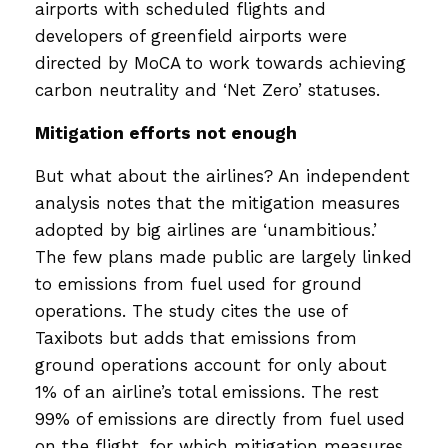
airports with scheduled flights and
developers of greenfield airports were
directed by MoCA to work towards achieving
carbon neutrality and ‘Net Zero’ statuses.
Mitigation efforts not enough
But what about the airlines? An independent
analysis notes that the mitigation measures
adopted by big airlines are ‘unambitious.’
The few plans made public are largely linked
to emissions from fuel used for ground
operations. The study cites the use of
Taxibots but adds that emissions from
ground operations account for only about
1% of an airline’s total emissions. The rest
99% of emissions are directly from fuel used
on the flight, for which mitigation measures