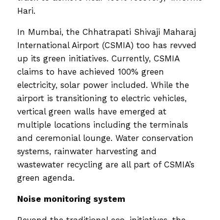
Hari.
In Mumbai, the Chhatrapati Shivaji Maharaj
International Airport (CSMIA) too has revved
up its green initiatives. Currently, CSMIA
claims to have achieved 100% green
electricity, solar power included. While the
airport is transitioning to electric vehicles,
vertical green walls have emerged at
multiple locations including the terminals
and ceremonial lounge. Water conservation
systems, rainwater harvesting and
wastewater recycling are all part of CSMIA’s
green agenda.
Noise monitoring system
Beyond the traditional eco-initiatives, the