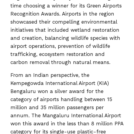
time choosing a winner for its Green Airports
Recognition Awards. Airports in the region
showcased their compelling environmental
initiatives that included wetland restoration
and creation, balancing wildlife species with
airport operations, prevention of wildlife
trafficking, ecosystem restoration and
carbon removal through natural means.
From an Indian perspective, the
Kempegowda International Airport (KIA)
Bengaluru won a silver award for the
category of airports handling between 15
million and 35 million passengers per
annum. The Mangaluru International Airport
won this award in the less than 8 million PPA
category for its single-use plastic-free