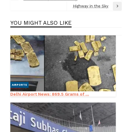
navigation
Post
Highway in the Sky
Next
Post
YOU MIGHT ALSO LIKE
AIRPORTS
Delhi Airport News: 869.5 Grams of ...