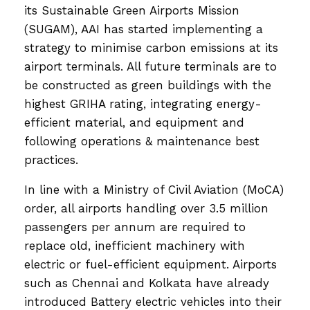
its Sustainable Green Airports Mission
(SUGAM), AAI has started implementing a
strategy to minimise carbon emissions at its
airport terminals. All future terminals are to
be constructed as green buildings with the
highest GRIHA rating, integrating energy-
efficient material, and equipment and
following operations & maintenance best
practices.
In line with a Ministry of Civil Aviation (MoCA)
order, all airports handling over 3.5 million
passengers per annum are required to
replace old, inefficient machinery with
electric or fuel-efficient equipment. Airports
such as Chennai and Kolkata have already
introduced Battery electric vehicles into their