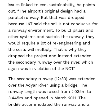
issues linked to eco-sustainability, he points
out. “The airport’s original design had a
parallel runway. But that was dropped
because L&T said the soil is not conducive for
a runway environment. To build pillars and
other systems and sustain the runway, they
would require a lot of re-engineering and
the costs will multiply. That is why they
dropped the project and instead extended
the secondary runway over the river, which
again was in violation of the NGT.”
The secondary runway (12/30) was extended
over the Adyar River using a bridge. The
runway length was raised from 2,035m to
3,445m and opened in March 2011. The
bridge accommodated the runway and a