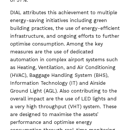
DIAL attributes this achievement to multiple
energy-saving initiatives including green
building practices, the use of energy-efficient
infrastructure, and ongoing efforts to further
optimise consumption. Among the key
measures are the use of dedicated
automation in complex airport systems such
as Heating, Ventilation, and Air Conditioning
(HVAC), Baggage Handling System (BHS),
Information Technology (IT) and Airside
Ground Light (AGL). Also contributing to the
overall impact are the use of LED lights and
a very high throughput (VHT) system. These
are designed to maximise the assets’
performance and optimise energy
consumption through real-time monitoring