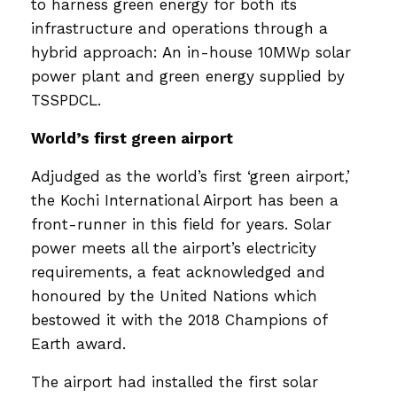
to harness green energy for both its
infrastructure and operations through a
hybrid approach: An in-house 10MWp solar
power plant and green energy supplied by
TSSPDCL.
World’s first green airport
Adjudged as the world’s first ‘green airport,’
the Kochi International Airport has been a
front-runner in this field for years. Solar
power meets all the airport’s electricity
requirements, a feat acknowledged and
honoured by the United Nations which
bestowed it with the 2018 Champions of
Earth award.
The airport had installed the first solar