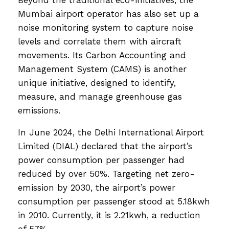
Mumbai airport operator has also set up a
noise monitoring system to capture noise
levels and correlate them with aircraft
movements. Its Carbon Accounting and
Management System (CAMS) is another
unique initiative, designed to identify,
measure, and manage greenhouse gas
emissions.
In June 2024, the Delhi International Airport
Limited (DIAL) declared that the airport’s
power consumption per passenger had
reduced by over 50%. Targeting net zero-
emission by 2030, the airport’s power
consumption per passenger stood at 5.18kwh
in 2010. Currently, it is 2.21kwh, a reduction
of 57%.