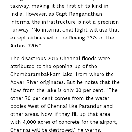
taxiway, making it the first of its kind in
India. However, as Capt Ranganathan
informs, the infrastructure is not a precision
runway. “No international flight will use that
except airlines with the Boeing 737s or the
Airbus 320s.”
The disastrous 2015 Chennai floods were
attributed to the opening up of the
Chembarambakkam lake, from where the
Adyar River originates. But he notes that the
flow from the lake is only 30 per cent. “The
other 70 per cent comes from the water
bodies West of Chennai like Parandur and
other areas. Now, if they fill up that area
with 4,000 acres of concrete for the airport,
Chennai will be destroyed,” he warns,