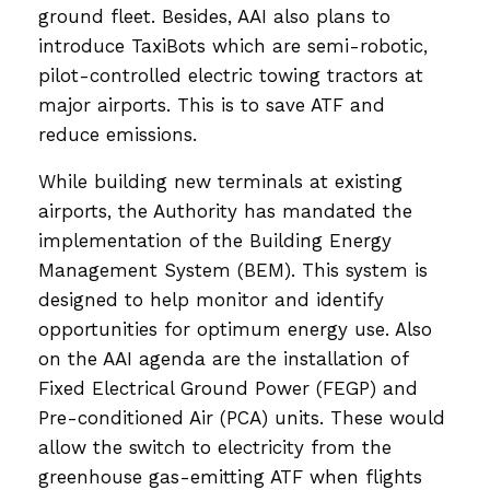
ground fleet. Besides, AAI also plans to
introduce TaxiBots which are semi-robotic,
pilot-controlled electric towing tractors at
major airports. This is to save ATF and
reduce emissions.
While building new terminals at existing
airports, the Authority has mandated the
implementation of the Building Energy
Management System (BEM). This system is
designed to help monitor and identify
opportunities for optimum energy use. Also
on the AAI agenda are the installation of
Fixed Electrical Ground Power (FEGP) and
Pre-conditioned Air (PCA) units. These would
allow the switch to electricity from the
greenhouse gas-emitting ATF when flights