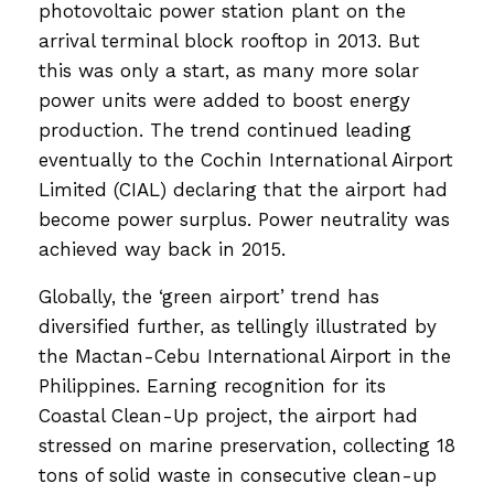
photovoltaic power station plant on the
arrival terminal block rooftop in 2013. But
this was only a start, as many more solar
power units were added to boost energy
production. The trend continued leading
eventually to the Cochin International Airport
Limited (CIAL) declaring that the airport had
become power surplus. Power neutrality was
achieved way back in 2015.
Globally, the ‘green airport’ trend has
diversified further, as tellingly illustrated by
the Mactan-Cebu International Airport in the
Philippines. Earning recognition for its
Coastal Clean-Up project, the airport had
stressed on marine preservation, collecting 18
tons of solid waste in consecutive clean-up