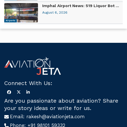
Imphal Airport News: 519 Liquor Bot ...
August 6, 2026
Airports
Connect With Us:
Are you passionate about aviation? Share
your story ideas or write for us.
Email:
rakesh@aviationjeta.com
Phone:
+91 98101 59332