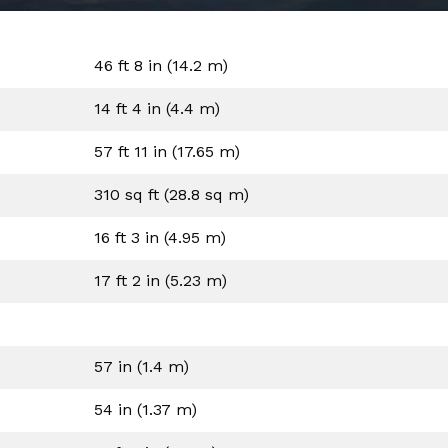
46 ft 8 in (14.2 m)
14 ft 4 in (4.4 m)
57 ft 11 in (17.65 m)
310 sq ft (28.8 sq m)
16 ft 3 in (4.95 m)
17 ft 2 in (5.23 m)
57 in (1.4 m)
54 in (1.37 m)