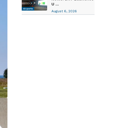
U ...
Airports
August 6, 2026