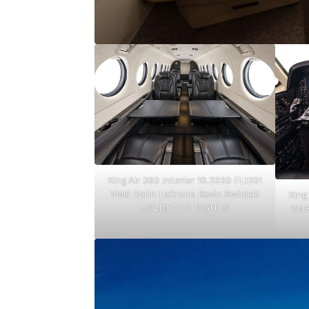
King Air 360 Interior 10.2020 FL1201
VMG Darin LaCrone Kevin Swinicki
King
UNLIMITED RIGHTS
VMG