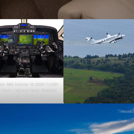
 Air 360 Interior 10.2020 FL1201
 Darin LaCrone Kevin Swinicki
UNLIMITED RIGHTS