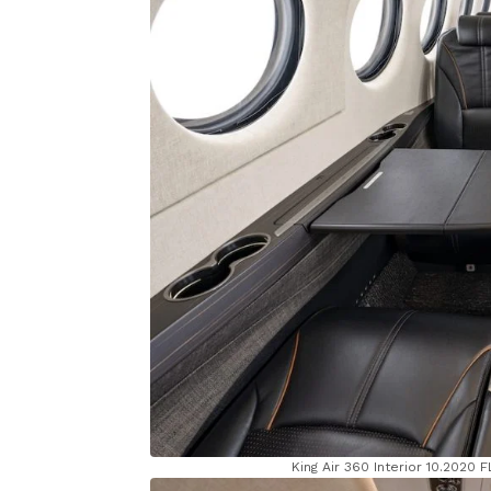
King Air 360 Interior 10.2020