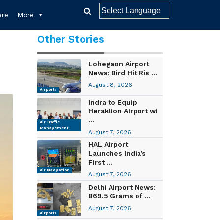
re
More
Other Stories
Lohegaon Airport
News: Bird Hit Ris ...
August 8, 2026
Airports
Indra to Equip
Heraklion Airport wi
...
Air Traffic
Management
August 7, 2026
HAL Airport
Launches India’s
First ...
Air Navigation
August 7, 2026
Delhi Airport News:
869.5 Grams of ...
August 7, 2026
Airports