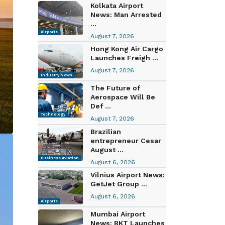
Kolkata Airport
News: Man Arrested
...
Airports
August 7, 2026
Hong Kong Air Cargo
Launches Freigh ...
August 7, 2026
Industry News
The Future of
Aerospace Will Be
Def ...
Technology
August 7, 2026
Brazilian
entrepreneur Cesar
August ...
Business Aviation
August 6, 2026
Vilnius Airport News:
GetJet Group ...
August 6, 2026
Airports
Mumbai Airport
News: BKT Launches