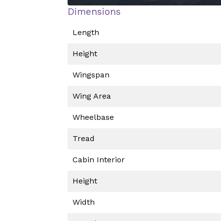
Dimensions
Length
Height
Wingspan
Wing Area
Wheelbase
Tread
Cabin Interior
Height
Width