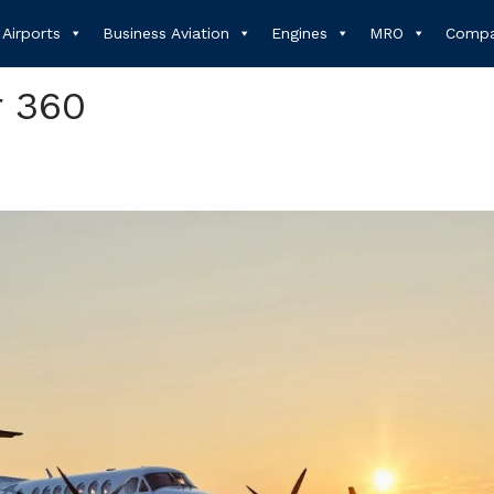
Airports
Business Aviation
Engines
MRO
Compa
r 360