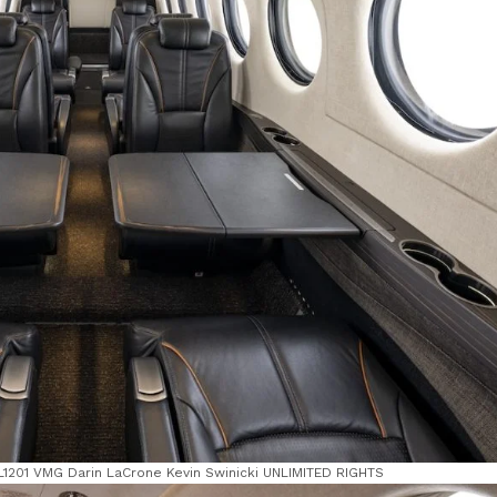
 FL1201 VMG Darin LaCrone Kevin Swinicki UNLIMITED RIGHTS