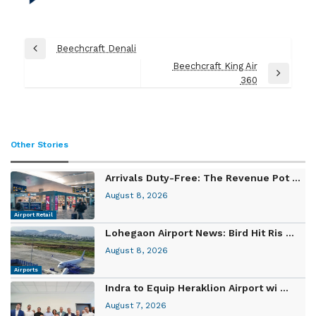
Post
Beechcraft Denali
Previous
navigation
Beechcraft King Air
Post
Next
360
Post
Other Stories
Arrivals Duty-Free: The Revenue Pot ...
August 8, 2026
Airport Retail
Lohegaon Airport News: Bird Hit Ris ...
August 8, 2026
Airports
Indra to Equip Heraklion Airport wi ...
August 7, 2026