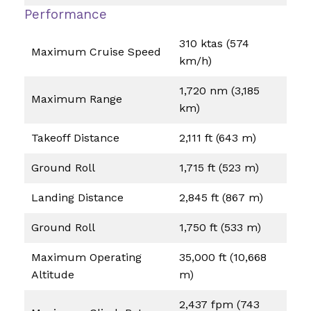
Performance
310 ktas (574
Maximum Cruise Speed
km/h)
1,720 nm (3,185
Maximum Range
km)
Takeoff Distance
2,111 ft (643 m)
Ground Roll
1,715 ft (523 m)
Landing Distance
2,845 ft (867 m)
Ground Roll
1,750 ft (533 m)
Maximum Operating
35,000 ft (10,668
Altitude
m)
2,437 fpm (743