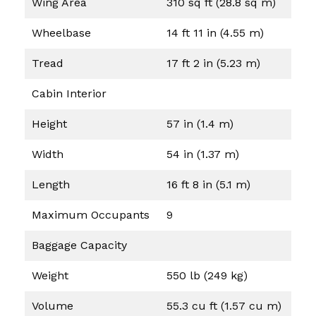
Wing Area
310 sq ft (28.8 sq m)
Wheelbase
14 ft 11 in (4.55 m)
Tread
17 ft 2 in (5.23 m)
Cabin Interior
Height
57 in (1.4 m)
Width
54 in (1.37 m)
Length
16 ft 8 in (5.1 m)
Maximum Occupants
9
Baggage Capacity
Weight
550 lb (249 kg)
Volume
55.3 cu ft (1.57 cu m)