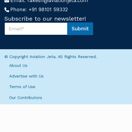
Email:
rakesh@aviationjeta.com
Phone:
+91 98101 59332
Subscribe to our newsletter!
S
Submit
u
U
b
s
s
S
c
u
r
b
© Copyright Aviation Jeta. All Rights Reserved.
i
s
b
c
About Us
e
r
U
i
Advertise with Us
s
b
*
Terms of Use
e
U
Our Contributors
s