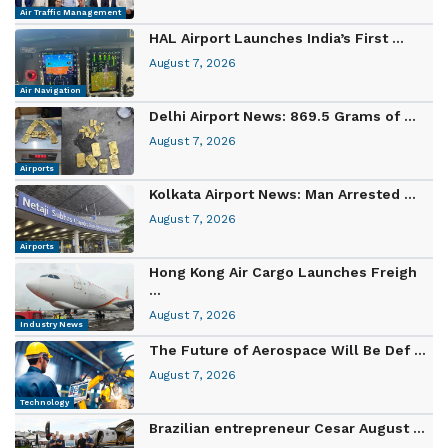
Air Traffic Management
HAL Airport Launches India’s First ...
August 7, 2026
Air Navigation
Delhi Airport News: 869.5 Grams of ...
August 7, 2026
Airports
Kolkata Airport News: Man Arrested ...
August 7, 2026
Airports
Hong Kong Air Cargo Launches Freigh
...
August 7, 2026
Industry News
The Future of Aerospace Will Be Def ...
August 7, 2026
Technology
Brazilian entrepreneur Cesar August ...