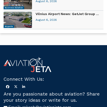
August 6, 2026
Business Aviation
Vilnius Airport News: GetJet Group ...
August 6, 2026
Airports
Connect With Us:
Are you passionate about aviation? Share
your story ideas or write for us.