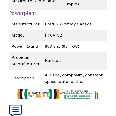
Maximum Climb Rate
mpm)
Powerplant
Manufacturer
Pratt & Whitney Canada
Model
PT6A-52
Power Rating
850 shp (634 kW)
Propeller
Hartzell
Manufacturer
4 blade, composite, constant
Description
speed, auto feather