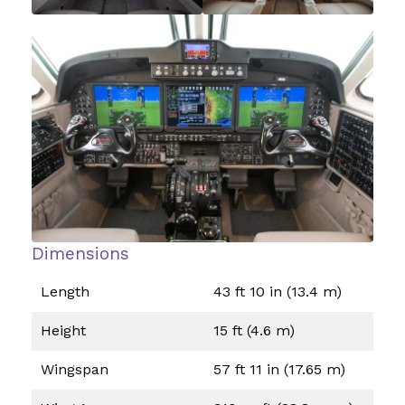
Dimensions
Length
43 ft 10 in (13.4 m)
Height
15 ft (4.6 m)
Wingspan
57 ft 11 in (17.65 m)