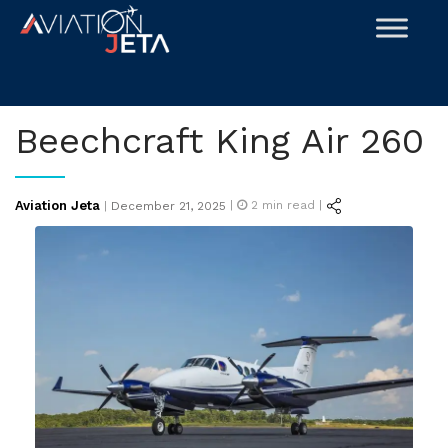
Skip
to
content
Beechcraft King Air 260
Posted
Aviation Jeta
|
2
min read |
|
December 21, 2025
on