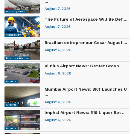
...
August 7, 2026
Industry News
The Future of Aerospace Will Be Def ...
August 7, 2026
Technology
Brazilian entrepreneur Cesar August ...
August 6, 2026
Business Aviation
Vilnius Airport News: GetJet Group ...
August 6, 2026
Airports
Mumbai Airport News: BKT Launches U
...
August 6, 2026
Airports
Imphal Airport News: 519 Liquor Bot ...
August 6, 2026
Airports