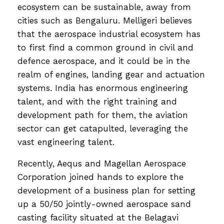
ecosystem can be sustainable, away from
cities such as Bengaluru. Melligeri believes
that the aerospace industrial ecosystem has
to first find a common ground in civil and
defence aerospace, and it could be in the
realm of engines, landing gear and actuation
systems. India has enormous engineering
talent, and with the right training and
development path for them, the aviation
sector can get catapulted, leveraging the
vast engineering talent.
Recently, Aequs and Magellan Aerospace
Corporation joined hands to explore the
development of a business plan for setting
up a 50/50 jointly-owned aerospace sand
casting facility situated at the Belagavi