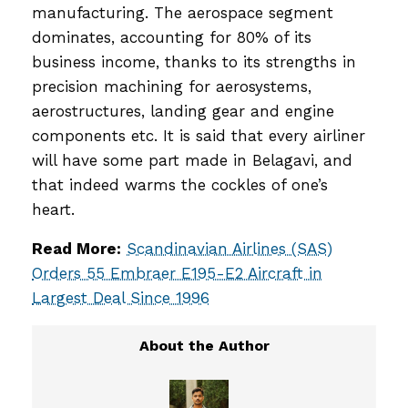
manufacturing. The aerospace segment
dominates, accounting for 80% of its
business income, thanks to its strengths in
precision machining for aerosystems,
aerostructures, landing gear and engine
components etc. It is said that every airliner
will have some part made in Belagavi, and
that indeed warms the cockles of one’s
heart.
Read More:
Scandinavian Airlines (SAS)
Orders 55 Embraer E195-E2 Aircraft in
Largest Deal Since 1996