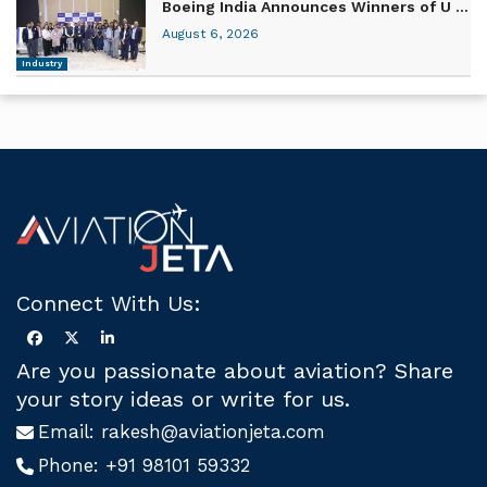
Boeing India Announces Winners of U ...
August 6, 2026
Industry
Connect With Us:
Are you passionate about aviation? Share
your story ideas or write for us.
Email:
rakesh@aviationjeta.com
Phone:
+91 98101 59332