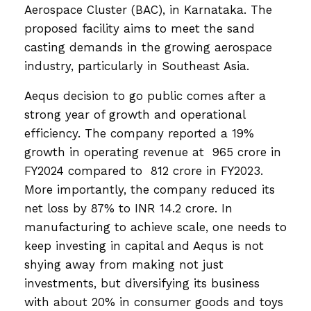
Aerospace Cluster (BAC), in Karnataka. The
proposed facility aims to meet the sand
casting demands in the growing aerospace
industry, particularly in Southeast Asia.
Aequs decision to go public comes after a
strong year of growth and operational
efficiency. The company reported a 19%
growth in operating revenue at ₹ 965 crore in
FY2024 compared to ₹ 812 crore in FY2023.
More importantly, the company reduced its
net loss by 87% to INR 14.2 crore. In
manufacturing to achieve scale, one needs to
keep investing in capital and Aequs is not
shying away from making not just
investments, but diversifying its business
with about 20% in consumer goods and toys