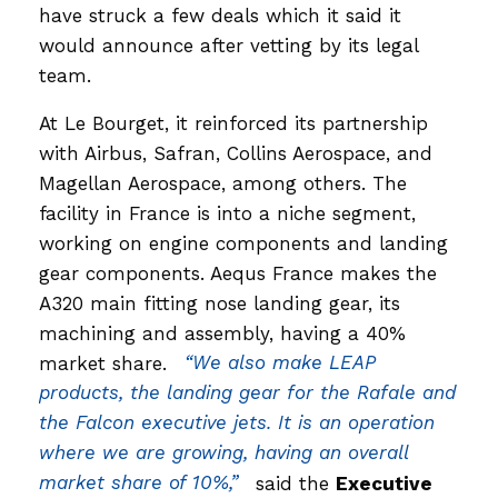
have struck a few deals which it said it
would announce after vetting by its legal
team.
At Le Bourget, it reinforced its partnership
with Airbus, Safran, Collins Aerospace, and
Magellan Aerospace, among others. The
facility in France is into a niche segment,
working on engine components and landing
gear components. Aequs France makes the
A320 main fitting nose landing gear, its
machining and assembly, having a 40%
market share.
“We also make LEAP
products, the landing gear for the Rafale and
the Falcon executive jets. It is an operation
where we are growing, having an overall
market share of 10%,”
said the
Executive