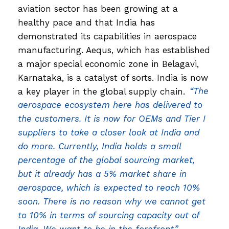
aviation sector has been growing at a
healthy pace and that India has
demonstrated its capabilities in aerospace
manufacturing. Aequs, which has established
a major special economic zone in Belagavi,
Karnataka, is a catalyst of sorts. India is now
a key player in the global supply chain.
“The
aerospace ecosystem here has delivered to
the customers. It is now for OEMs and Tier I
suppliers to take a closer look at India and
do more. Currently, India holds a small
percentage of the global sourcing market,
but it already has a 5% market share in
aerospace, which is expected to reach 10%
soon. There is no reason why we cannot get
to 10% in terms of sourcing capacity out of