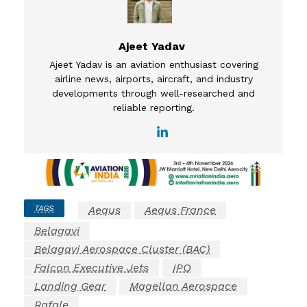
Ajeet Yadav
Ajeet Yadav is an aviation enthusiast covering
airline news, airports, aircraft, and industry
developments through well-researched and
reliable reporting.
TAGS
Aequs
Aequs France
Belagavi
Belagavi Aerospace Cluster (BAC)
Falcon Executive Jets
IPO
Landing Gear
Magellan Aerospace
Rafale