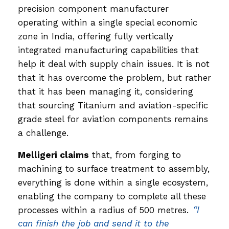
precision component manufacturer
operating within a single special economic
zone in India, offering fully vertically
integrated manufacturing capabilities that
help it deal with supply chain issues. It is not
that it has overcome the problem, but rather
that it has been managing it, considering
that sourcing Titanium and aviation-specific
grade steel for aviation components remains
a challenge.
Melligeri claims
that, from forging to
machining to surface treatment to assembly,
everything is done within a single ecosystem,
enabling the company to complete all these
processes within a radius of 500 metres.
“I
can finish the job and send it to the