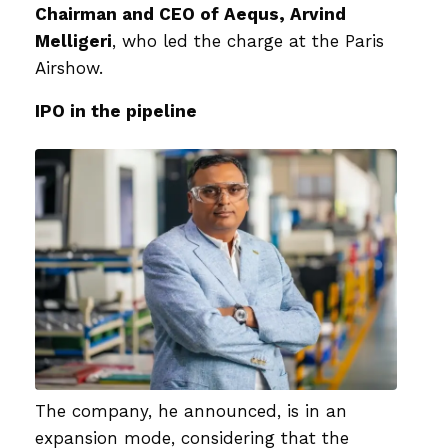
Chairman and CEO of Aequs, Arvind
Melligeri
, who led the charge at the Paris
Airshow.
IPO in the pipeline
The company, he announced, is in an
expansion mode, considering that the