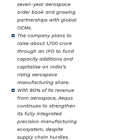
seven-year aerospace
order book and growing
partnerships with global
OEMs.
The company plans to
raise about ₹1,700 crore
through an IPO to fund
capacity additions and
capitalise on India’s
rising aerospace
manufacturing share.
With 80% of its revenue
from aerospace, Aequs
continues to strengthen
its fully integrated
precision manufacturing
ecosystem, despite
supply chain hurdles.