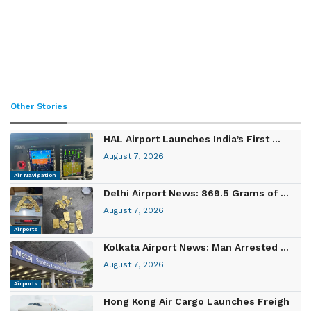
Other Stories
HAL Airport Launches India’s First ...
August 7, 2026
Air Navigation
Delhi Airport News: 869.5 Grams of ...
August 7, 2026
Airports
Kolkata Airport News: Man Arrested ...
August 7, 2026
Airports
Hong Kong Air Cargo Launches Freigh