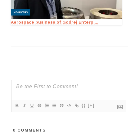
INDUSTRY
Aerospace business of Godrej Enterp ...
{}
[+]
0
COMMENTS