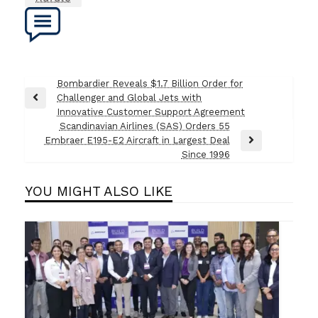
Post
Bombardier Reveals $1.7 Billion Order for
Challenger and Global Jets with
navigation
Previous
Innovative Customer Support Agreement
Post
Scandinavian Airlines (SAS) Orders 55
Embraer E195-E2 Aircraft in Largest Deal
Next
Since 1996
Post
YOU MIGHT ALSO LIKE