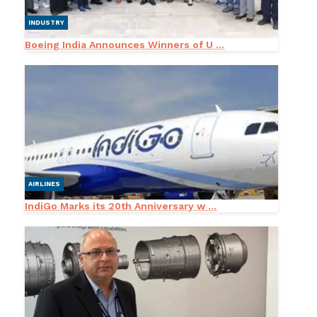
INDUSTRY
Boeing India Announces Winners of U ...
AIRLINES
IndiGo Marks its 20th Anniversary w ...