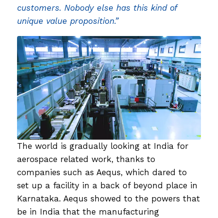
customers. Nobody else has this kind of
unique value proposition.”
The world is gradually looking at India for
aerospace related work, thanks to
companies such as Aequs, which dared to
set up a facility in a back of beyond place in
Karnataka. Aequs showed to the powers that
be in India that the manufacturing