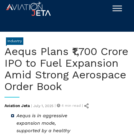
Skip
to
content
Industry
Aequs Plans ₹1,700 Crore
IPO to Fuel Expansion
Amid Strong Aerospace
Order Book
Posted
Aviation Jeta
|
4
min read |
|
July 1, 2025
on
Aequs is in aggressive
expansion mode,
supported by a healthy