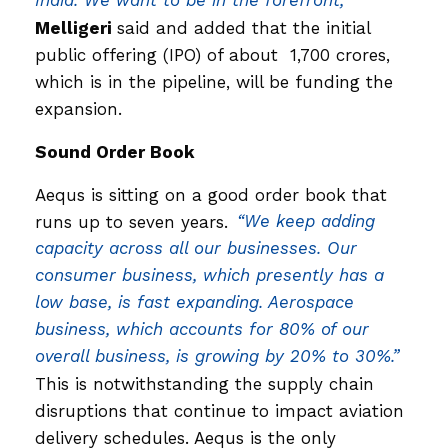
India. We want to be in the forefront,”
Melligeri
said and added that the initial
public offering (IPO) of about ₹ 1,700 crores,
which is in the pipeline, will be funding the
expansion.
Sound Order Book
Aequs is sitting on a good order book that
runs up to seven years.
“We keep adding
capacity across all our businesses. Our
consumer business, which presently has a
low base, is fast expanding. Aerospace
business, which accounts for 80% of our
overall business, is growing by 20% to 30%.”
This is notwithstanding the supply chain
disruptions that continue to impact aviation
delivery schedules. Aequs is the only