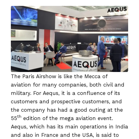
The Paris Airshow is like the Mecca of
aviation for many companies, both civil and
military. For Aequs, it is a confluence of its
customers and prospective customers, and
the company has had a good outing at the
th
55
edition of the mega aviation event.
Aequs, which has its main operations in India
and also in France and the USA, is said to