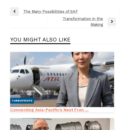
Post
The Many Possibilities of SAF
Previous
navigation
Transformation in the
Post
Next
Making
Post
YOU MIGHT ALSO LIKE
TURBOPROPS
Connecting Asia-Pacific’s Next Fron ...