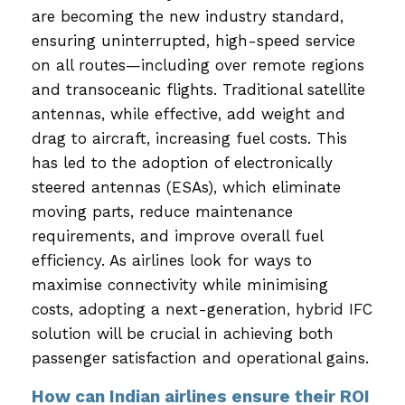
are becoming the new industry standard,
ensuring uninterrupted, high-speed service
on all routes—including over remote regions
and transoceanic flights. Traditional satellite
antennas, while effective, add weight and
drag to aircraft, increasing fuel costs. This
has led to the adoption of electronically
steered antennas (ESAs), which eliminate
moving parts, reduce maintenance
requirements, and improve overall fuel
efficiency. As airlines look for ways to
maximise connectivity while minimising
costs, adopting a next-generation, hybrid IFC
solution will be crucial in achieving both
passenger satisfaction and operational gains.
How can Indian airlines ensure their ROI