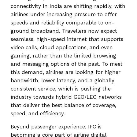
connectivity In India are shifting rapidly, with
airlines under increasing pressure to offer
speeds and reliability comparable to on-
ground broadband. Travellers now expect
seamless, high-speed internet that supports
video calls, cloud applications, and even
gaming, rather than the limited browsing
and messaging options of the past. To meet
this demand, airlines are looking for higher
bandwidth, lower latency, and a globally
consistent service, which is pushing the
industry towards hybrid GEO/LEO networks
that deliver the best balance of coverage,
speed, and efficiency.
Beyond passenger experience, IFC is
becoming a core part of airline digital