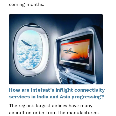
coming months.
How are Intelsat’s inflight connectivity
services in India and Asia progressing?
The region’s largest airlines have many
aircraft on order from the manufacturers.