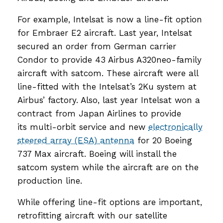
For example, Intelsat is now a line-fit option
for Embraer E2 aircraft. Last year, Intelsat
secured an order from German carrier
Condor to provide 43 Airbus A320neo-family
aircraft with satcom. These aircraft were all
line-fitted with the Intelsat’s 2Ku system at
Airbus’ factory. Also, last year Intelsat won a
contract from Japan Airlines to provide
its multi-orbit service and new
electronically
steered array (ESA) antenna
for 20 Boeing
737 Max aircraft. Boeing will install the
satcom system while the aircraft are on the
production line.
While offering line-fit options are important,
retrofitting aircraft with our satellite