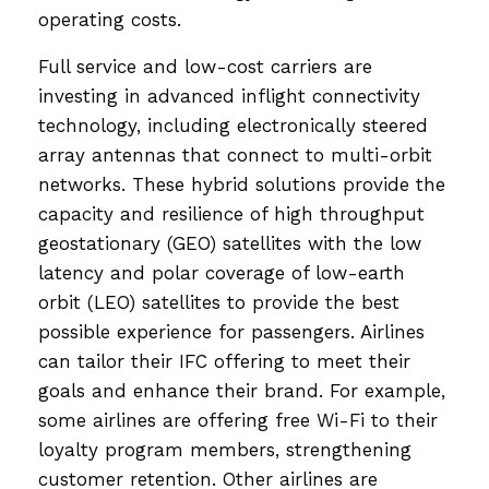
operating costs.
Full service and low-cost carriers are
investing in advanced inflight connectivity
technology, including electronically steered
array antennas that connect to multi-orbit
networks. These hybrid solutions provide the
capacity and resilience of high throughput
geostationary (GEO) satellites with the low
latency and polar coverage of low-earth
orbit (LEO) satellites to provide the best
possible experience for passengers. Airlines
can tailor their IFC offering to meet their
goals and enhance their brand. For example,
some airlines are offering free Wi-Fi to their
loyalty program members, strengthening
customer retention. Other airlines are