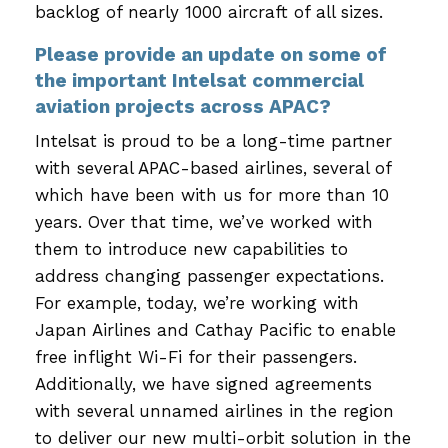
backlog of nearly 1000 aircraft of all sizes.
Please provide an update on some of
the important Intelsat commercial
aviation projects across APAC?
Intelsat is proud to be a long-time partner
with several APAC-based airlines, several of
which have been with us for more than 10
years. Over that time, we’ve worked with
them to introduce new capabilities to
address changing passenger expectations.
For example, today, we’re working with
Japan Airlines and Cathay Pacific to enable
free inflight Wi-Fi for their passengers.
Additionally, we have signed agreements
with several unnamed airlines in the region
to deliver our new multi-orbit solution in the