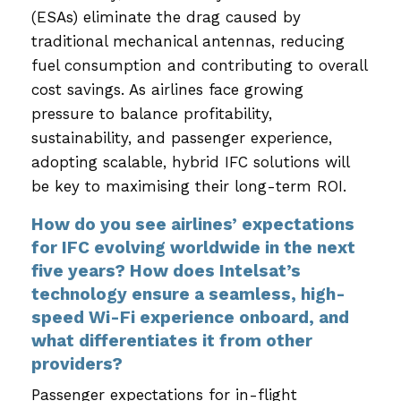
(ESAs) eliminate the drag caused by
traditional mechanical antennas, reducing
fuel consumption and contributing to overall
cost savings. As airlines face growing
pressure to balance profitability,
sustainability, and passenger experience,
adopting scalable, hybrid IFC solutions will
be key to maximising their long-term ROI.
How do you see airlines’ expectations
for IFC evolving worldwide in the next
five years? How does Intelsat’s
technology ensure a seamless, high-
speed Wi-Fi experience onboard, and
what differentiates it from other
providers?
Passenger expectations for in-flight