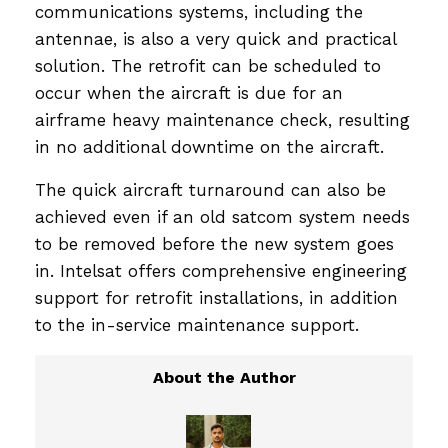
communications systems, including the
antennae, is also a very quick and practical
solution. The retrofit can be scheduled to
occur when the aircraft is due for an
airframe heavy maintenance check, resulting
in no additional downtime on the aircraft.
The quick aircraft turnaround can also be
achieved even if an old satcom system needs
to be removed before the new system goes
in. Intelsat offers comprehensive engineering
support for retrofit installations, in addition
to the in-service maintenance support.