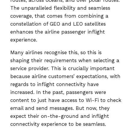
The unparalleled flexibility and seamless
coverage, that comes from combining a
constellation of GEO and LEO satellites
enhances the airline passenger inflight
experience.
Many airlines recognise this, so this is
shaping their requirements when selecting a
service provider. This is crucially important
because airline customers’ expectations, with
regards to inflight connectivity have
increased. In the past, passengers were
content to just have access to Wi-Fi to check
email and send messages. But now, they
expect their on-the-ground and inflight
connectivity experience to be seamless.