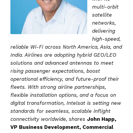
multi-orbit
satellite
networks,
delivering
high-speed,
reliable Wi-Fi across North America, Asia, and
India. Airlines are adopting hybrid GEO/LEO
solutions and advanced antennas to meet
rising passenger expectations, boost
operational efficiency, and future-proof their
fleets. With strong airline partnerships,
flexible installation options, and a focus on
digital transformation, Intelsat is setting new
standards for seamless, scalable inflight
connectivity worldwide, shares
John Happ,
VP Business Development, Commercial