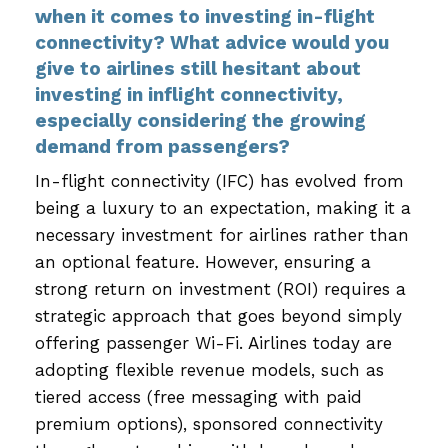
when it comes to investing in-flight
connectivity? What advice would you
give to airlines still hesitant about
investing in inflight connectivity,
especially considering the growing
demand from passengers?
In-flight connectivity (IFC) has evolved from
being a luxury to an expectation, making it a
necessary investment for airlines rather than
an optional feature. However, ensuring a
strong return on investment (ROI) requires a
strategic approach that goes beyond simply
offering passenger Wi-Fi. Airlines today are
adopting flexible revenue models, such as
tiered access (free messaging with paid
premium options), sponsored connectivity