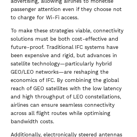
advertising, allowing airlines to monetise
passenger attention even if they choose not
to charge for Wi-Fi access.
To make these strategies viable, connectivity
solutions must be both cost-effective and
future-proof. Traditional IFC systems have
been expensive and rigid, but advances in
satellite technology—particularly hybrid
GEO/LEO networks—are reshaping the
economics of IFC. By combining the global
reach of GEO satellites with the low latency
and high throughput of LEO constellations,
airlines can ensure seamless connectivity
across all flight routes while optimising
bandwidth costs.
Additionally, electronically steered antennas