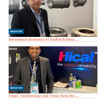
INDUSTRY
Aerospace business of Godrej Enterp ...
INDUSTRY
Trust, Technology and Time: How Hic ...