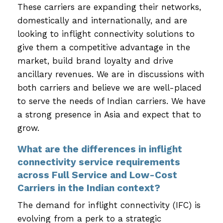
These carriers are expanding their networks,
domestically and internationally, and are
looking to inflight connectivity solutions to
give them a competitive advantage in the
market, build brand loyalty and drive
ancillary revenues. We are in discussions with
both carriers and believe we are well-placed
to serve the needs of Indian carriers. We have
a strong presence in Asia and expect that to
grow.
What are the differences in inflight
connectivity service requirements
across Full Service and Low-Cost
Carriers in the Indian context?
The demand for inflight connectivity (IFC) is
evolving from a perk to a strategic