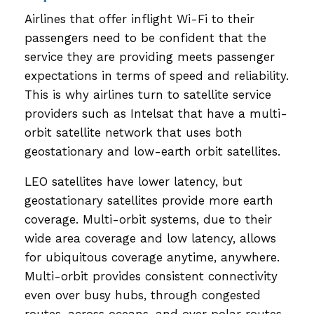
Airlines that offer inflight Wi-Fi to their
passengers need to be confident that the
service they are providing meets passenger
expectations in terms of speed and reliability.
This is why airlines turn to satellite service
providers such as Intelsat that have a multi-
orbit satellite network that uses both
geostationary and low-earth orbit satellites.
LEO satellites have lower latency, but
geostationary satellites provide more earth
coverage. Multi-orbit systems, due to their
wide area coverage and low latency, allows
for ubiquitous coverage anytime, anywhere.
Multi-orbit provides consistent connectivity
even over busy hubs, through congested
routes, across oceans, and over polar routes.