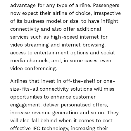
advantage for any type of airline. Passengers
now expect their airline of choice, irrespective
of its business model or size, to have inflight
connectivity and also offer additional
services such as high-speed internet for
video streaming and internet browsing,
access to entertainment options and social
media channels, and, in some cases, even
video conferencing.
Airlines that invest in off-the-shelf or one-
size-fits-all connectivity solutions will miss
opportunities to enhance customer
engagement, deliver personalised offers,
increase revenue generation and so on. They
will also fall behind when it comes to cost
effective IFC technology, increasing their