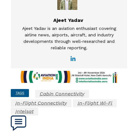
Ajeet Yadav
Ajeet Yadav is an aviation enthusiast covering
airline news, airports, aircraft, and industry
developments through well-researched and
reliable reporting.
TAGS
Cabin Connectivity
In-Flight Connectivity
In-Flight Wi-Fi
Intelsat