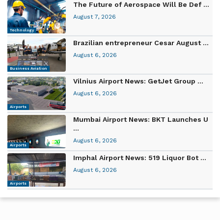
The Future of Aerospace Will Be Def ...
August 7, 2026
Technology
Brazilian entrepreneur Cesar August ...
August 6, 2026
Business Aviation
Vilnius Airport News: GetJet Group ...
August 6, 2026
Airports
Mumbai Airport News: BKT Launches U
...
August 6, 2026
Airports
Imphal Airport News: 519 Liquor Bot ...
August 6, 2026
Airports