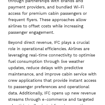
through partnerships with brands and
payment providers, and bundled Wi-Fi
access for premium cabin passengers or
frequent flyers. These approaches allow
airlines to offset costs while increasing
passenger engagement.
Beyond direct revenue, IFC plays a crucial
role in operational efficiencies. Airlines are
leveraging real-time connectivity to optimise
fuel consumption through live weather
updates, reduce delays with predictive
maintenance, and improve cabin service with
crew applications that provide instant access
to passenger preferences and operational
data. Additionally, IFC opens up new revenue
streams through e-commerce and targeted