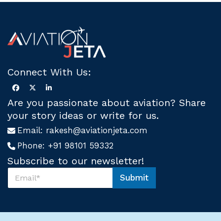
Connect With Us:
Are you passionate about aviation? Share
your story ideas or write for us.
Email:
rakesh@aviationjeta.com
Phone:
+91 98101 59332
Subscribe to our newsletter!
S
Submit
u
*
b
S
s
u
c
b
r
s