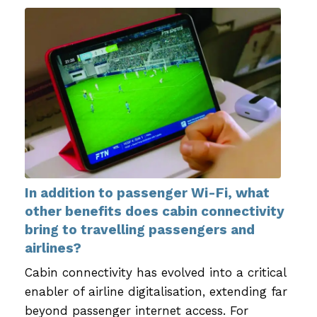
In addition to passenger Wi-Fi, what
other benefits does cabin connectivity
bring to travelling passengers and
airlines?
Cabin connectivity has evolved into a critical
enabler of airline digitalisation, extending far
beyond passenger internet access. For