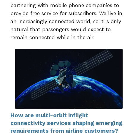
partnering with mobile phone companies to
provide free service for subscribers. We live in
an increasingly connected world, so it is only
natural that passengers would expect to
remain connected while in the air.
How are multi-orbit inflight
connectivity services shaping emerging
requirements from airline customers?