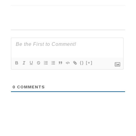
{}
[+]
0
COMMENTS