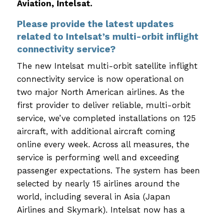
Aviation, Intelsat.
Please provide the latest updates
related to Intelsat’s multi-orbit inflight
connectivity service?
The new Intelsat multi-orbit satellite inflight
connectivity service is now operational on
two major North American airlines. As the
first provider to deliver reliable, multi-orbit
service, we’ve completed installations on 125
aircraft, with additional aircraft coming
online every week. Across all measures, the
service is performing well and exceeding
passenger expectations. The system has been
selected by nearly 15 airlines around the
world, including several in Asia (Japan
Airlines and Skymark). Intelsat now has a