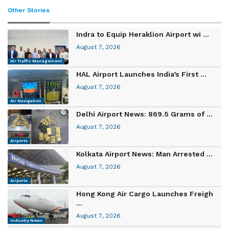
Other Stories
Indra to Equip Heraklion Airport wi ...
August 7, 2026
Air Traffic Management
HAL Airport Launches India’s First ...
August 7, 2026
Air Navigation
Delhi Airport News: 869.5 Grams of ...
August 7, 2026
Airports
Kolkata Airport News: Man Arrested ...
August 7, 2026
Airports
Hong Kong Air Cargo Launches Freigh
...
August 7, 2026
Industry News