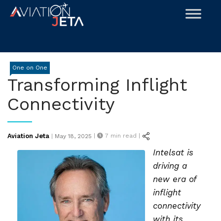
Skip
to
content
One on One
Transforming Inflight
Connectivity
Posted
Aviation Jeta
|
7
min read |
|
May 18, 2025
on
Intelsat is
driving a
new era of
inflight
connectivity
with its