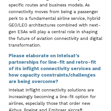
specific routes and business models. As
connectivity moves from being a passenger
perk to a fundamental airline service, hybrid
GEO/LEO architectures combined with next-
gen ESAs will play a central role in shaping
the future of aviation connectivity and digital
transformation.
Please elaborate on Intelsat’s
partnerships for line-fit and retro-fit
of its inflight connectivity services and
how capacity constraints/challenges
are being overcome?
Intelsat inflight connectivity solutions are
increasingly becoming a line-fit option for
airlines, especially those that order new
Airbus, Boeing and Embraer aircraft.