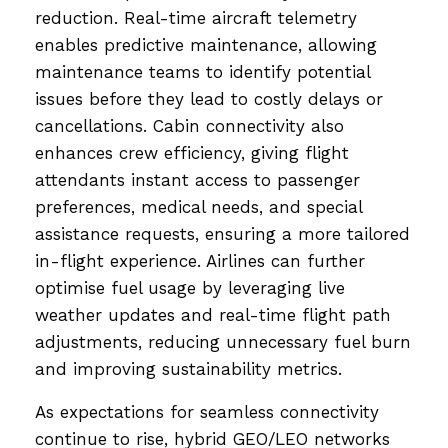
reduction. Real-time aircraft telemetry
enables predictive maintenance, allowing
maintenance teams to identify potential
issues before they lead to costly delays or
cancellations. Cabin connectivity also
enhances crew efficiency, giving flight
attendants instant access to passenger
preferences, medical needs, and special
assistance requests, ensuring a more tailored
in-flight experience. Airlines can further
optimise fuel usage by leveraging live
weather updates and real-time flight path
adjustments, reducing unnecessary fuel burn
and improving sustainability metrics.
As expectations for seamless connectivity
continue to rise, hybrid GEO/LEO networks