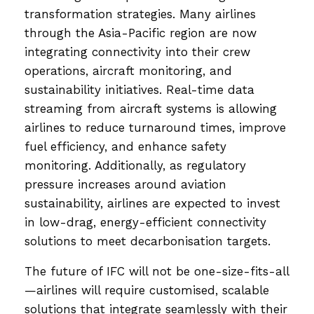
transformation strategies. Many airlines
through the Asia-Pacific region are now
integrating connectivity into their crew
operations, aircraft monitoring, and
sustainability initiatives. Real-time data
streaming from aircraft systems is allowing
airlines to reduce turnaround times, improve
fuel efficiency, and enhance safety
monitoring. Additionally, as regulatory
pressure increases around aviation
sustainability, airlines are expected to invest
in low-drag, energy-efficient connectivity
solutions to meet decarbonisation targets.
The future of IFC will not be one-size-fits-all
—airlines will require customised, scalable
solutions that integrate seamlessly with their