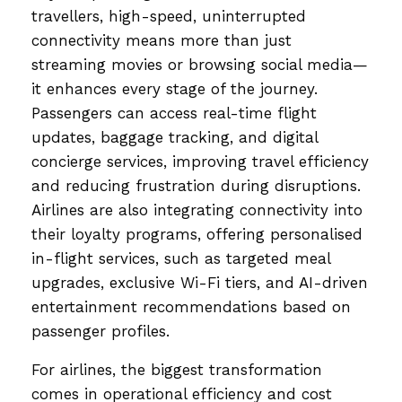
travellers, high-speed, uninterrupted
connectivity means more than just
streaming movies or browsing social media—
it enhances every stage of the journey.
Passengers can access real-time flight
updates, baggage tracking, and digital
concierge services, improving travel efficiency
and reducing frustration during disruptions.
Airlines are also integrating connectivity into
their loyalty programs, offering personalised
in-flight services, such as targeted meal
upgrades, exclusive Wi-Fi tiers, and AI-driven
entertainment recommendations based on
passenger profiles.
For airlines, the biggest transformation
comes in operational efficiency and cost