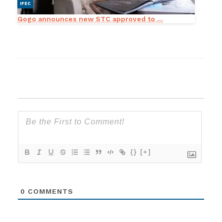
IFEC
Gogo announces new STC approved to ...
{}
[+]
0
COMMENTS