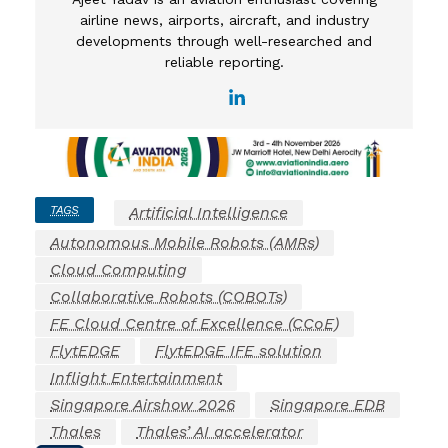
airline news, airports, aircraft, and industry
developments through well-researched and
reliable reporting.
TAGS
Artificial Intelligence
Autonomous Mobile Robots (AMRs)
Cloud Computing
Collaborative Robots (COBOTs)
FE Cloud Centre of Excellence (CCoE)
FlytEDGE
FlytEDGE IFE solution
Inflight Entertainment
Singapore Airshow 2026
Singapore EDB
Thales
Thales’ AI accelerator