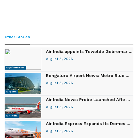
Other Stories
Air India appoints Tewolde Gebremar ...
August 5, 2026
Appointments
Bengaluru Airport News: Metro Blue ...
August 5, 2026
Airports
Air India News: Probe Launched Afte ...
August 5, 2026
Air India
Air India Express Expands Its Domes ...
August 5, 2026