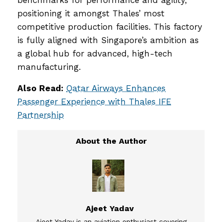
benchmarks for performance and agility,
positioning it amongst Thales’ most
competitive production facilities. This factory
is fully aligned with Singapore’s ambition as
a global hub for advanced, high-tech
manufacturing.
Also Read:
Qatar Airways Enhances
Passenger Experience with Thales IFE
Partnership
Ajeet Yadav
Ajeet Yadav is an aviation enthusiast covering