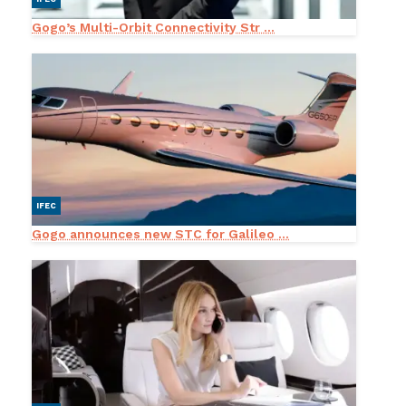
Gogo’s Multi-Orbit Connectivity Str ...
IFEC
Gogo announces new STC for Galileo ...