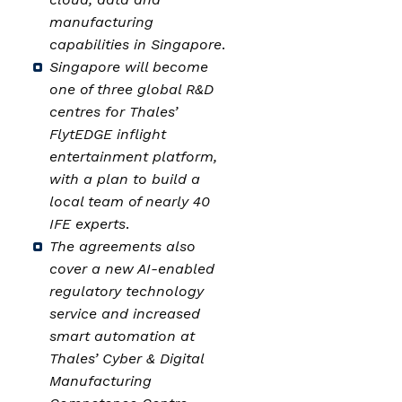
manufacturing
capabilities in Singapore
.
Singapore will become
one of three global R&D
centres for Thales’
FlytEDGE inflight
entertainment platform,
with a plan to build a
local team of nearly 40
IFE experts
.
The agreements also
cover a new AI-enabled
regulatory technology
service and increased
smart automation at
Thales’ Cyber & Digital
Manufacturing