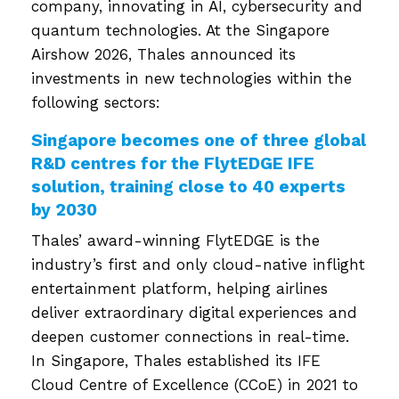
company, innovating in AI, cybersecurity and
quantum technologies. At the Singapore
Airshow 2026, Thales announced its
investments in new technologies within the
following sectors:
Singapore becomes one of three global
R&D centres for the FlytEDGE IFE
solution, training close to 40 experts
by 2030
Thales’ award-winning FlytEDGE is the
industry’s first and only cloud-native inflight
entertainment platform, helping airlines
deliver extraordinary digital experiences and
deepen customer connections in real-time.
In Singapore, Thales established its IFE
Cloud Centre of Excellence (CCoE) in 2021 to