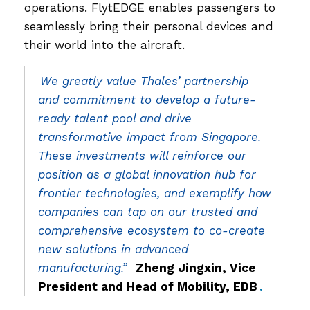
operations. FlytEDGE enables passengers to
seamlessly bring their personal devices and
their world into the aircraft.
We greatly value Thales’ partnership
and commitment to develop a future-
ready talent pool and drive
transformative impact from Singapore.
These investments will reinforce our
position as a global innovation hub for
frontier technologies, and exemplify how
companies can tap on our trusted and
comprehensive ecosystem to co-create
new solutions in advanced
manufacturing.”
Zheng Jingxin, Vice
President and Head of Mobility, EDB
.