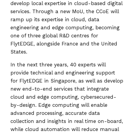
develop local expertise in cloud-based digital
services. ​Through a new MoU, the CCoE will
ramp up its expertise in cloud, data
engineering and edge computing, becoming
one of three global R&D centres for
FlytEDGE, alongside France and the United
States.
In the next three years, 40 experts will
provide technical and engineering support
for FlytEDGE in Singapore, as well as develop
new end-to-end services that integrate
cloud and edge computing, cybersecured-
by-design. Edge computing will enable
advanced processing, accurate data
collection and insights in real time on-board,
while cloud automation will reduce manual