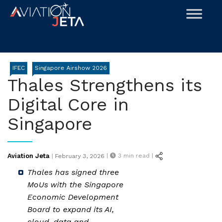
Skip
to
content
IFEC
Singapore Airshow 2026
Thales Strengthens its
Digital Core in
Singapore
Posted
Aviation Jeta
|
3
min read |
|
February 3, 2026
on
Thales has signed three
MoUs with the Singapore
Economic Development
Board to expand its AI,
cloud, data and