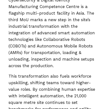
Cybersecurity & Digital Identity
Manufacturing Competence Centre is a
flagship multi-product facility in Asia. The
third MoU marks a new step in the site’s
industrial transformation with the
integration of advanced smart automation
technologies like Collaborative Robots
(COBOTs) and Autonomous Mobile Robots
(AMRs) for transportation, loading &
unloading, inspection and machine setups
across the production.
This transformation also fuels workforce
upskilling, shifting teams toward higher-
value roles. By combining human expertise
with intelligent automation, the 21,000
square metre site continues to set