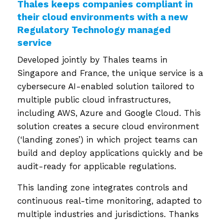
Thales keeps companies compliant in
their cloud environments with a new
Regulatory Technology managed
service
Developed jointly by Thales teams in
Singapore and France, the unique service is a
cybersecure AI-enabled solution tailored to
multiple public cloud infrastructures,
including AWS, Azure and Google Cloud. This
solution creates a secure cloud environment
(‘landing zones’) in which project teams can
build and deploy applications quickly and be
audit-ready for applicable regulations.
This landing zone integrates controls and
continuous real-time monitoring, adapted to
multiple industries and jurisdictions.
Thanks