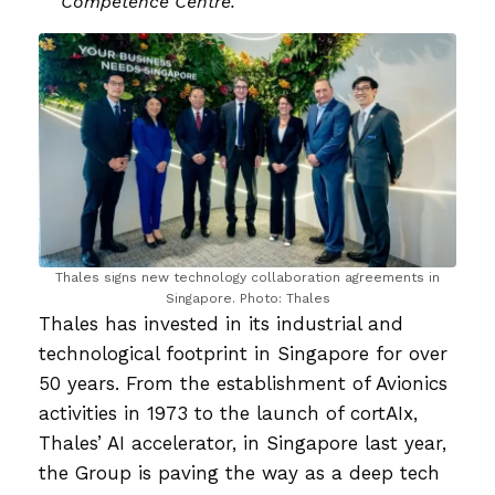
Competence Centre.
Thales signs new technology collaboration agreements in
Singapore. Photo: Thales
Thales has invested in its industrial and
technological footprint in Singapore for over
50 years. From the establishment of Avionics
activities in 1973 to the launch of cortAIx,
Thales’ AI accelerator, in Singapore last year,
the Group is paving the way as a deep tech