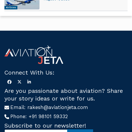
Airlines
Connect With Us:
Are you passionate about aviation? Share
your story ideas or write for us.
Email:
rakesh@aviationjeta.com
Phone:
+91 98101 59332
Subscribe to our newsletter!
S