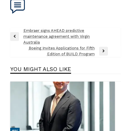
Post
Embraer signs AHEAD predictive
maintenance agreement with Virgin
navigation
Previous
Australia
Post
Boeing Invites Applications for Fifth
Next
Edition of BUILD Program
Post
YOU MIGHT ALSO LIKE
IFEC