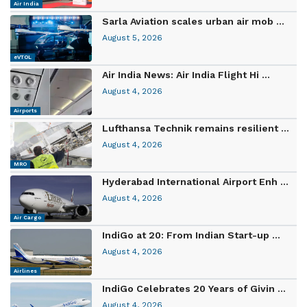
Air India
Sarla Aviation scales urban air mob ...
August 5, 2026
eVTOL
Air India News: Air India Flight Hi ...
August 4, 2026
Airports
Lufthansa Technik remains resilient ...
August 4, 2026
MRO
Hyderabad International Airport Enh ...
August 4, 2026
Air Cargo
IndiGo at 20: From Indian Start-up ...
August 4, 2026
Airlines
IndiGo Celebrates 20 Years of Givin ...
August 4, 2026