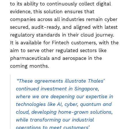
to its ability to continuously collect digital
evidence, this solution ensures that
companies across all industries remain cyber
secured, audit-ready, and aligned with latest
regulatory standards in their cloud journey.
It is available for Fintech customers, with the
aim to serve other regulated sectors like
pharmaceuticals and aerospace in the
coming months.
“These agreements illustrate Thales’
continued investment in Singapore,
where we are deepening our expertise in
technologies like AI, cyber, quantum and
cloud, developing home-grown solutions,
while transforming our industrial
operations to meet customers’