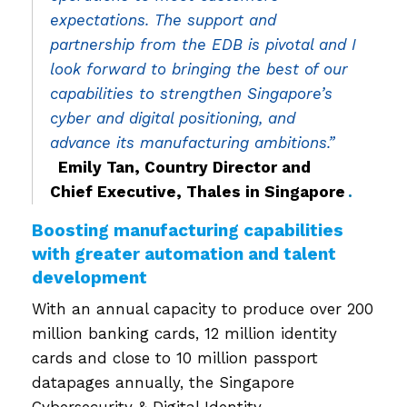
expectations. The support and
partnership from the EDB is pivotal and I
look forward to bringing the best of our
capabilities to strengthen Singapore’s
cyber and digital positioning, and
advance its manufacturing ambitions.”
​
Emily Tan, Country Director and
Chief Executive, Thales in Singapore
.
Boosting manufacturing capabilities
with greater automation and talent
development
With an annual capacity to produce over 200
million banking cards, 12 million identity
cards and close to 10 million passport
datapages annually, the Singapore