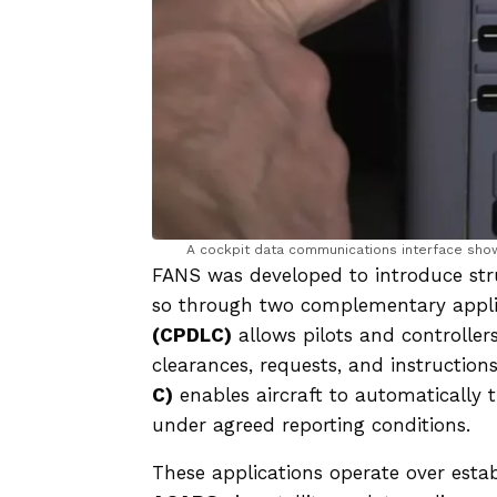
A cockpit data communications interface show
FANS was developed to introduce stru
so through two complementary appli
(CPDLC)
allows pilots and controller
clearances, requests, and instruction
C)
enables aircraft to automatically tr
under agreed reporting conditions.
These applications operate over es