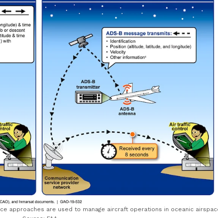
ance approaches are used to manage aircraft operations in oceanic airspac