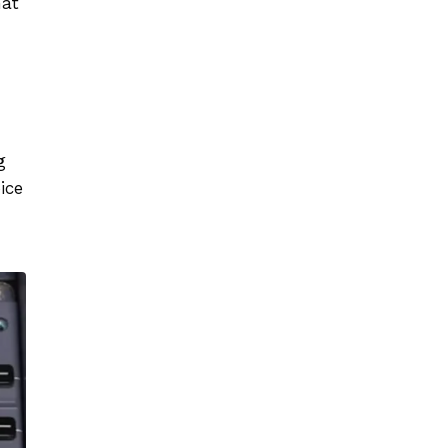
at
g
ice