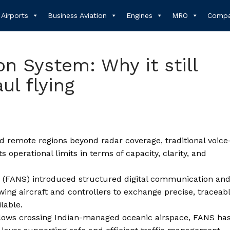
Airports
Business Aviation
Engines
MRO
Compa
on System: Why it still
ul flying
nd remote regions beyond radar coverage, traditional voice
ts operational limits in terms of capacity, clarity, and
m (FANS) introduced structured digital communication an
wing aircraft and controllers to exchange precise, traceab
lable.
flows crossing Indian-managed oceanic airspace, FANS ha