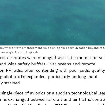
ace, where traffic management relies on digital communication beyond rad
coverage. Photo: Unsplash
iest air routes were managed with little more than voi
, and wide safety buffers. Over oceans and remote
s on HF radio, often contending with poor audio quality
global traffic expanded, particularly on long-haul
y strained.
ingle piece of avionics or a sudden technological lea
n is exchanged between aircraft and air traffic contro