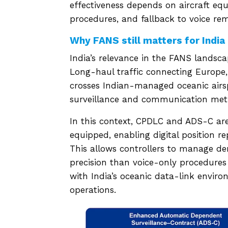
effectiveness depends on aircraft e
procedures, and fallback to voice rem
Why FANS still matters for India
India’s relevance in the FANS landsc
Long-haul traffic connecting Europe, 
crosses Indian-managed oceanic airsp
surveillance and communication meth
In this context, CPDLC and ADS-C are 
equipped, enabling digital position r
This allows controllers to manage de
precision than voice-only procedures 
with India’s oceanic data-link enviro
operations.