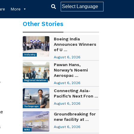
re
More
Other Stories
Boeing India
Announces Winners
of U ...
Industry
August 6, 2026
Pawan Hans,
Norway’s Noemi
Aerospac ...
-
Regional Aviation
August 6, 2026
Connecting Asia-
Pacific’s Next Fron ...
August 6, 2026
d
Turboprops
le
Groundbreaking for
new facility at ...
s
August 6, 2026
MRO