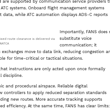
and are supported by communication service providers t
d ATC systems. Onboard flight management systems
t data, while ATC automation displays ADS-C reports
Importantly, FANS does 
substitute voice
ised route clearance is delivered via
 NATCA
communication; it
c exchanges move to data link, reducing congestion a
e for time-critical or tactical situations.
hat instructions are only acted upon once formally
 discipline.
ic and procedural airspace. Reliable digital
w controllers to apply reduced separation standards
adding new routes. More accurate tracking supports
ed efficiency. At the same time, FANS has clear limits: 