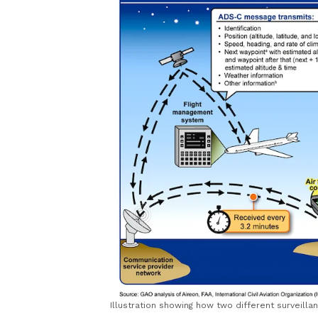
Illustration showing how two different surveill