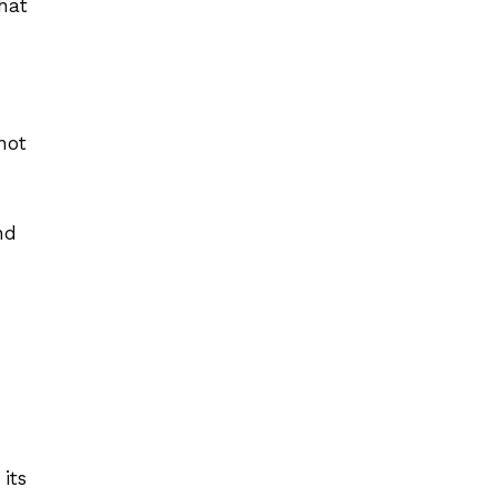
hat
not
nd
its