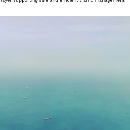
layer supporting safe and efficient traffic management