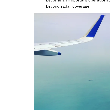
become an important operational 
beyond radar coverage.