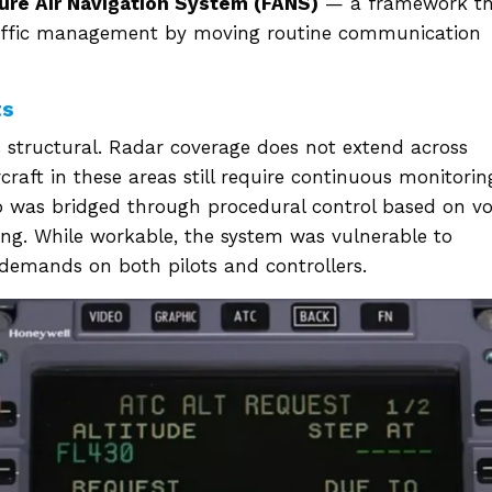
ure Air Navigation System (FANS)
— a framework th
traffic management by moving routine communication
ts
 structural. Radar coverage does not extend across
craft in these areas still require continuous monitorin
gap was bridged through procedural control based on vo
ing. While workable, the system was vulnerable to
emands on both pilots and controllers.