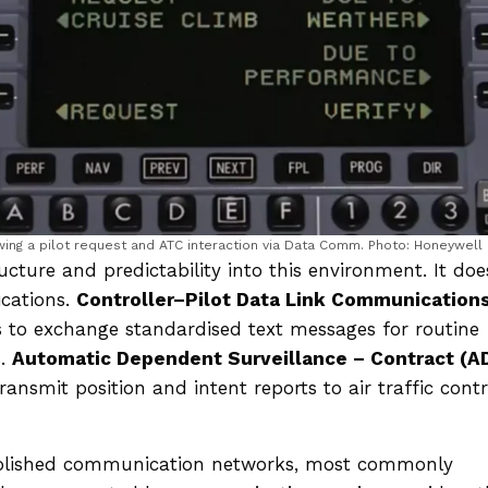
ing a pilot request and ATC interaction via Data Comm. Photo: Honeywell
cture and predictability into this environment. It doe
cations.
Controller–Pilot Data Link Communication
s to exchange standardised text messages for routine
s.
Automatic Dependent Surveillance – Contract (A
ansmit position and intent reports to air traffic contr
tablished communication networks, most commonly