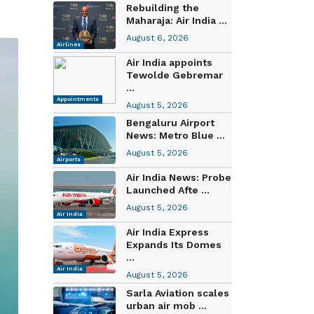
Rebuilding the
Maharaja: Air India ...
August 6, 2026
Airlines
Air India appoints
Tewolde Gebremar
...
Appointments
August 5, 2026
Bengaluru Airport
News: Metro Blue ...
August 5, 2026
Airports
Air India News: Probe
Launched Afte ...
August 5, 2026
Air India
Air India Express
Expands Its Domes
...
Air India
August 5, 2026
Sarla Aviation scales
urban air mob ...