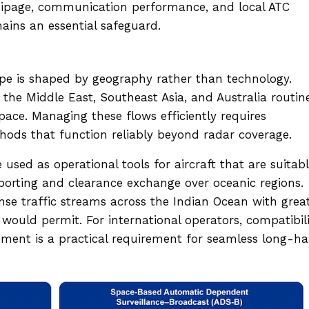
quipage, communication performance, and local ATC
ains an essential safeguard.
ape is shaped by geography rather than technology.
the Middle East, Southeast Asia, and Australia routin
ace. Managing these flows efficiently requires
ods that function reliably beyond radar coverage.
used as operational tools for aircraft that are suitab
eporting and clearance exchange over oceanic regions.
nse traffic streams across the Indian Ocean with grea
would permit. For international operators, compatibil
nment is a practical requirement for seamless long-ha