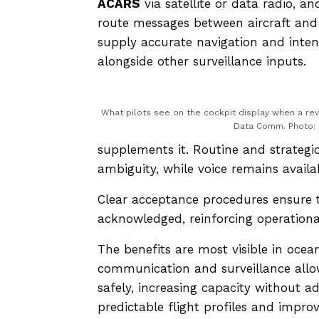
ACARS
via satellite or data radio, 
route messages between aircraft an
supply accurate navigation and inten
alongside other surveillance inputs.
What pilots see on the cockpit display when a rev
Data Comm. Photo:
supplements it. Routine and strategi
ambiguity, while voice remains availabl
Clear acceptance procedures ensure t
acknowledged, reinforcing operational
The benefits are most visible in ocean
communication and surveillance allo
safely, increasing capacity without 
predictable flight profiles and improv