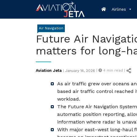
Skip
Airlines
to
content
Air Navigation
Future Air Navigati
matters for long-ha
Posted
Aviation Jeta
|
4
min read |
|
January 14, 2026
on
As air traffic grew over oceans a
based air traffic control reached i
workload.
The Future Air Navigation Syste
automatic position reporting, allo
information where radar is unavai
With major east–west long-haul 