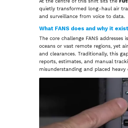
At the centre of this shift sits the
Fut
quietly transformed long-haul air 
and surveillance from voice to data.
What FANS does and why it exis
The core challenge FANS addresses is
oceans or vast remote regions, yet air
and clearances. Traditionally, this 
reports, estimates, and manual track
misunderstanding and placed heavy d