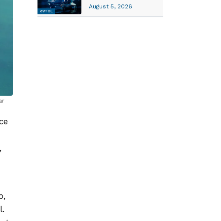
August 5, 2026
eVTOL
ar
ce
,
p,
l.