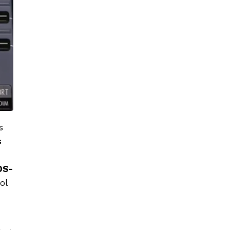
s
s
DS-
ol