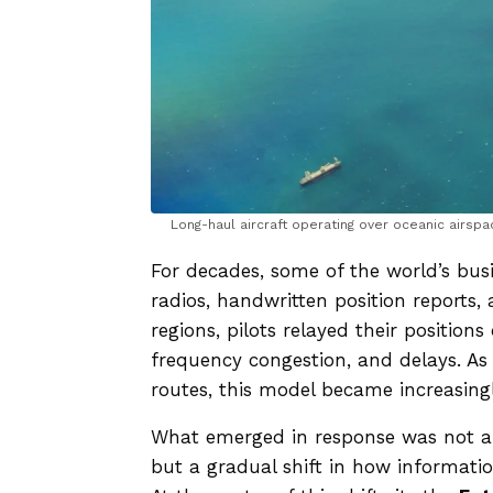
Long-haul aircraft operating over oceanic airsp
For decades, some of the world’s bus
radios, handwritten position reports
regions, pilots relayed their position
frequency congestion, and delays. As 
routes, this model became increasingl
What emerged in response was not a s
but a gradual shift in how informatio