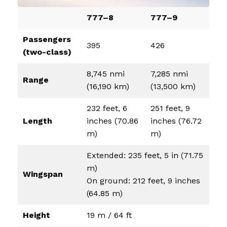
777–8
777–9
Passengers
395
426
(two-class)
8,745 nmi
7,285 nmi
Range
(16,190 km)
(13,500 km)
232 feet, 6
251 feet, 9
Length
inches (70.86
inches (76.72
m)
m)
Extended: 235 feet, 5 in (71.75
m)
Wingspan
On ground: 212 feet, 9 inches
(64.85 m)
Height
19 m / 64 ft