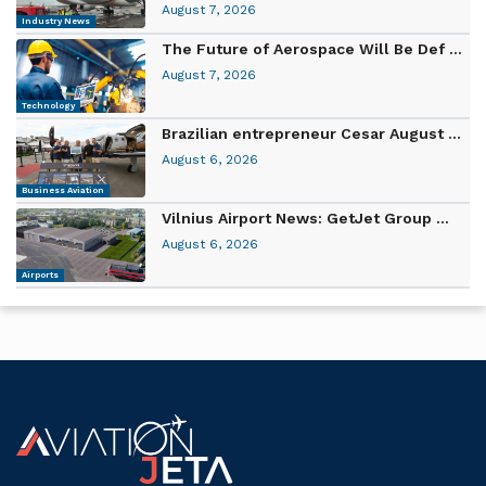
August 7, 2026
Industry News
The Future of Aerospace Will Be Def ...
August 7, 2026
Technology
Brazilian entrepreneur Cesar August ...
August 6, 2026
Business Aviation
Vilnius Airport News: GetJet Group ...
August 6, 2026
Airports