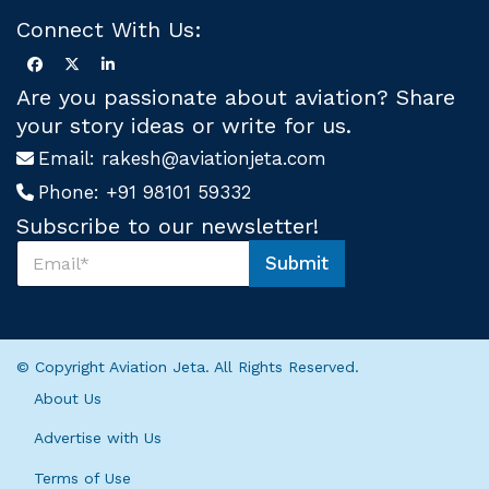
Connect With Us:
Are you passionate about aviation? Share
your story ideas or write for us.
Email:
rakesh@aviationjeta.com
Phone:
+91 98101 59332
Subscribe to our newsletter!
S
Submit
u
U
b
s
s
U
c
s
r
U
© Copyright Aviation Jeta. All Rights Reserved.
i
s
b
About Us
e
U
Advertise with Us
s
*
Terms of Use