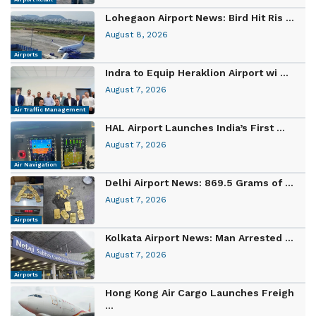
Lohegaon Airport News: Bird Hit Ris ...
August 8, 2026
Airports
Indra to Equip Heraklion Airport wi ...
August 7, 2026
Air Traffic Management
HAL Airport Launches India’s First ...
August 7, 2026
Air Navigation
Delhi Airport News: 869.5 Grams of ...
August 7, 2026
Airports
Kolkata Airport News: Man Arrested ...
August 7, 2026
Airports
Hong Kong Air Cargo Launches Freigh
...