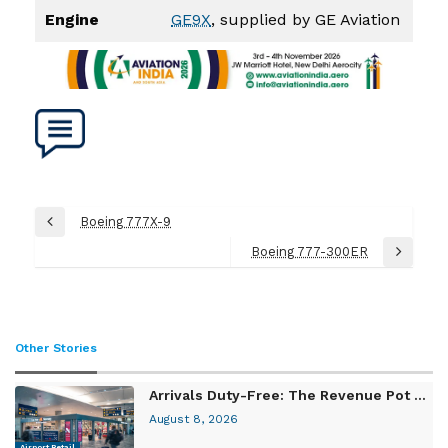
Engine
GE9X
, supplied by GE Aviation
Post
Boeing 777X-9
Previous
navigation
Post
Boeing 777-300ER
Next
Post
Other Stories
Arrivals Duty-Free: The Revenue Pot ...
August 8, 2026
Airport Retail