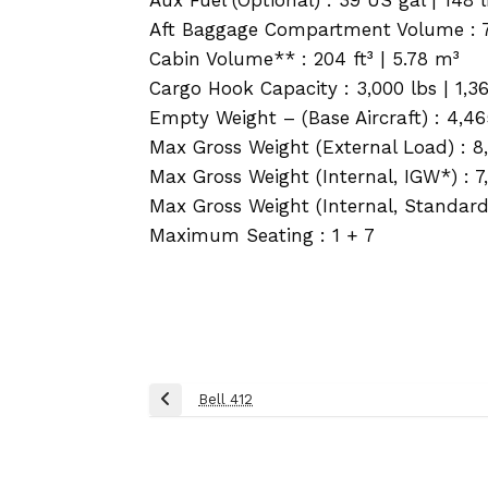
Aft Baggage Compartment Volume : 74 
Cabin Volume** : 204 ft³ | 5.78 m³
Cargo Hook Capacity : 3,000 lbs | 1,3
Empty Weight – (Base Aircraft) : 4,46
Max Gross Weight (External Load) : 8,
Max Gross Weight (Internal, IGW*) : 7,
Max Gross Weight (Internal, Standard) 
Maximum Seating : 1 + 7
Post
Bell 412
Previous
navigation
Post