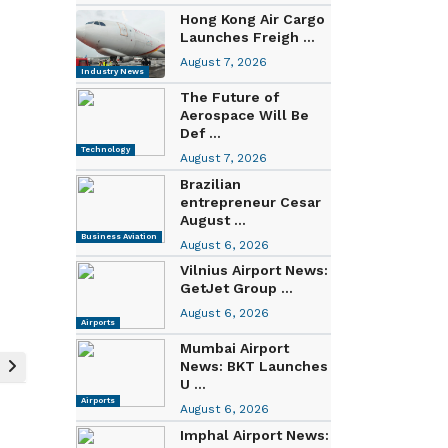
Hong Kong Air Cargo
Launches Freigh ...
August 7, 2026
Industry News
The Future of
Aerospace Will Be
Def ...
Technology
August 7, 2026
Brazilian
entrepreneur Cesar
August ...
Business Aviation
August 6, 2026
Vilnius Airport News:
GetJet Group ...
August 6, 2026
Airports
Mumbai Airport
News: BKT Launches
U ...
Airports
August 6, 2026
Imphal Airport News: