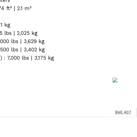
ft³ | 2.1 m³
61 kg
5 lbs | 2,025 kg
000 lbs | 3,629 kg
500 lbs | 3,402 kg
: 7,000 lbs | 3,175 kg
Bell 407
Next
Post