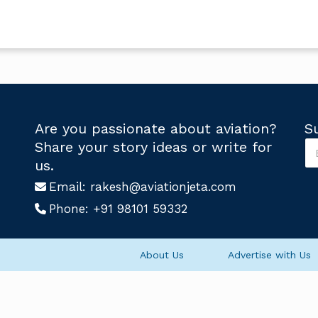
Are you passionate about aviation?
S
S
Share your story ideas or write for
u
*
us.
b
S
s
Email:
rakesh@aviationjeta.com
u
c
b
Phone:
+91 98101 59332
r
s
i
c
b
r
e
i
About Us
Advertise with Us
U
b
s
e
*
U
s