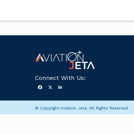
Connect With Us:
© Copyright Aviation Jeta. All Rights Reserved.