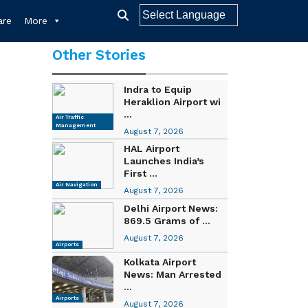
re
More
Other Stories
Indra to Equip
Heraklion Airport wi
...
Air Traffic
Management
August 7, 2026
HAL Airport
Launches India’s
First ...
Air Navigation
August 7, 2026
Delhi Airport News:
869.5 Grams of ...
August 7, 2026
Airports
Kolkata Airport
News: Man Arrested
...
Airports
August 7, 2026