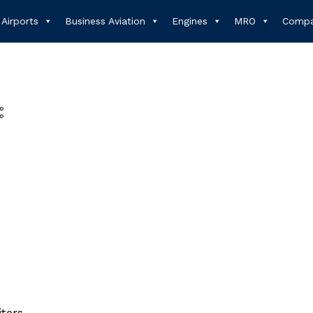
Airports
Business Aviation
Engines
MRO
Compa
iters