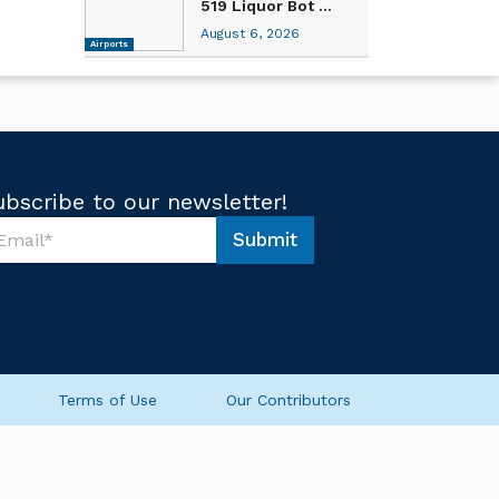
519 Liquor Bot ...
August 6, 2026
Airports
ubscribe to our newsletter!
Submit
Terms of Use
Our Contributors