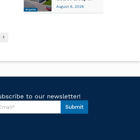
August 6, 2026
Airports
ubscribe to our newsletter!
Submit