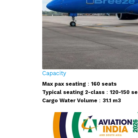
Capacity
Max pax seating
:
160 seats
Typical seating 2-class
:
120-150 se
Cargo Water Volume
:
31.1 m3