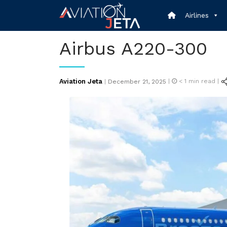
Skip
Airlines
to
content
Airbus A220-300
Posted
Aviation Jeta
|
< 1
min read |
|
December 21, 2025
on