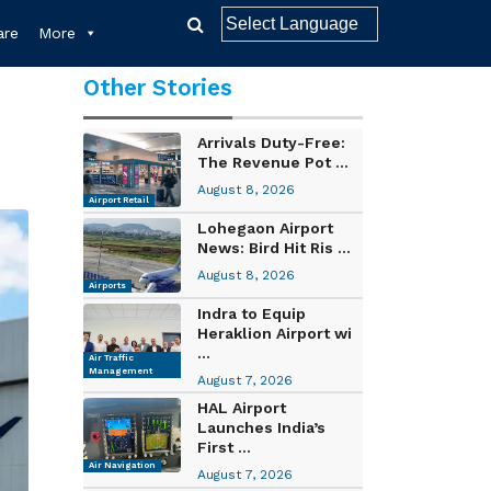
re
More
Other Stories
Arrivals Duty-Free:
The Revenue Pot ...
August 8, 2026
Airport Retail
Lohegaon Airport
News: Bird Hit Ris ...
August 8, 2026
Airports
Indra to Equip
Heraklion Airport wi
...
Air Traffic
Management
August 7, 2026
HAL Airport
Launches India’s
First ...
Air Navigation
August 7, 2026