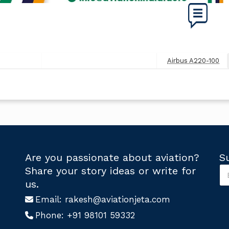
Airbus A220-100
Next
Post
Are you passionate about aviation?
S
S
Share your story ideas or write for
u
U
us.
b
s
s
Email:
rakesh@aviationjeta.com
U
c
s
Phone:
+91 98101 59332
r
*
i