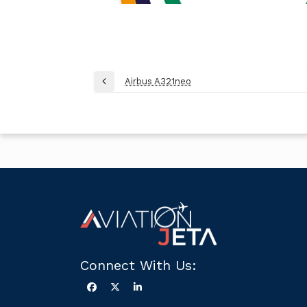
Post
Airbus A321neo
Previous
navigation
Post
Connect With Us: