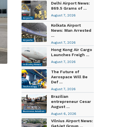
Delhi Airport News:
869.5 Grams of ...
August 7, 2026
Airports
Kolkata Airport
News: Man Arrested
...
Airports
August 7, 2026
Hong Kong Air Cargo
Launches Freigh ...
August 7, 2026
Industry News
The Future of
Aerospace Will Be
Def ...
Technology
August 7, 2026
Brazilian
entrepreneur Cesar
August ...
Business Aviation
August 6, 2026
Vilnius Airport News:
GetJet Group ...