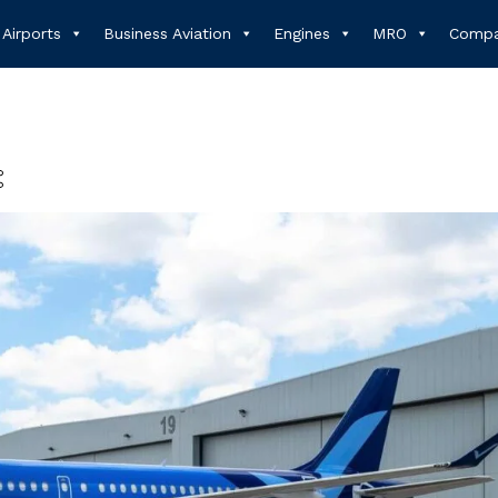
Airports
Business Aviation
Engines
MRO
Compa