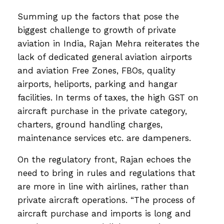
Summing up the factors that pose the
biggest challenge to growth of private
aviation in India, Rajan Mehra reiterates the
lack of dedicated general aviation airports
and aviation Free Zones, FBOs, quality
airports, heliports, parking and hangar
facilities. In terms of taxes, the high GST on
aircraft purchase in the private category,
charters, ground handling charges,
maintenance services etc. are dampeners.
On the regulatory front, Rajan echoes the
need to bring in rules and regulations that
are more in line with airlines, rather than
private aircraft operations. “The process of
aircraft purchase and imports is long and