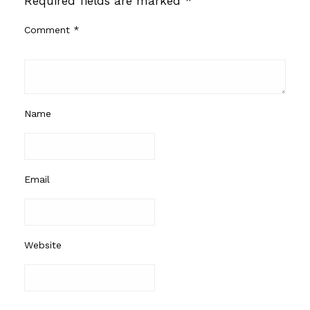
Required fields are marked
*
Comment
*
Name
Email
Website