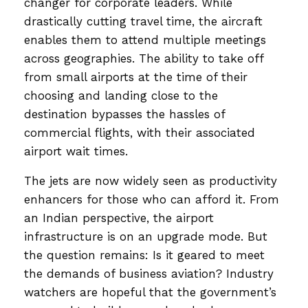
changer for corporate leaders. While
drastically cutting travel time, the aircraft
enables them to attend multiple meetings
across geographies. The ability to take off
from small airports at the time of their
choosing and landing close to the
destination bypasses the hassles of
commercial flights, with their associated
airport wait times.
The jets are now widely seen as productivity
enhancers for those who can afford it. From
an Indian perspective, the airport
infrastructure is on an upgrade mode. But
the question remains: Is it geared to meet
the demands of business aviation? Industry
watchers are hopeful that the government’s