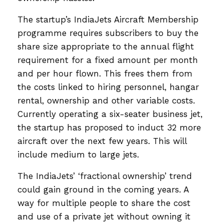
The startup’s IndiaJets Aircraft Membership
programme requires subscribers to buy the
share size appropriate to the annual flight
requirement for a fixed amount per month
and per hour flown. This frees them from
the costs linked to hiring personnel, hangar
rental, ownership and other variable costs.
Currently operating a six-seater business jet,
the startup has proposed to induct 32 more
aircraft over the next few years. This will
include medium to large jets.
The IndiaJets’ ‘fractional ownership’ trend
could gain ground in the coming years. A
way for multiple people to share the cost
and use of a private jet without owning it