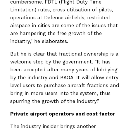
cumbersome. FDTL (Flight Duty Time
Limitation) rules, cross utilisation of pilots,
operations at Defence airfields, restricted
airspace in cities are some of the issues that
are hampering the free growth of the
industry,” he elaborates.
But he is clear that fractional ownership is a
welcome step by the government. “It has
been accepted after many years of lobbying
by the industry and BAOA. It will allow entry
level users to purchase aircraft fractions and
bring in more users into the system, thus
spurring the growth of the industry.”
Private airport operators and cost factor
The industry insider brings another