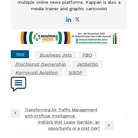
multiple online news platforms. Kappan is also a
media trainer and graphic cartoonist
TAGS
Business Jets
FBO
Fractional Ownership
JetSetGo
Karnavati Aviation
NSOP
Post
Transforming Air Traffic Management
Previous
with Artificial Intelligence
navigation
Post
IndiGo’s Wet Lease Gamble- an
Next
opportunity or a cost risk?
Post