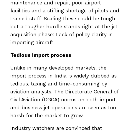
maintenance and repair, poor airport
facilities and a stifling shortage of pilots and
trained staff. Scaling these could be tough,
but a tougher hurdle stands right at the jet
acquisition phase: Lack of policy clarity in
importing aircraft.
Tedious import process
Unlike in many developed markets, the
import process in India is widely dubbed as
tedious, taxing and time-consuming by
aviation analysts. The Directorate General of
Civil Aviation (DGCA) norms on both import
and business jet operations are seen as too
harsh for the market to grow.
Industry watchers are convinced that