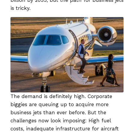
is tricky.
The demand is definitely high. Corporate
biggies are queuing up to acquire more
business jets than ever before. But the
challenges now look imposing: High fuel
costs, inadequate infrastructure for aircraft