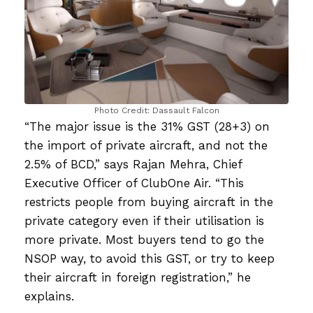
Photo Credit: Dassault Falcon
“The major issue is the 31% GST (28+3) on
the import of private aircraft, and not the
2.5% of BCD,” says Rajan Mehra, Chief
Executive Officer of ClubOne Air. “This
restricts people from buying aircraft in the
private category even if their utilisation is
more private. Most buyers tend to go the
NSOP way, to avoid this GST, or try to keep
their aircraft in foreign registration,” he
explains.