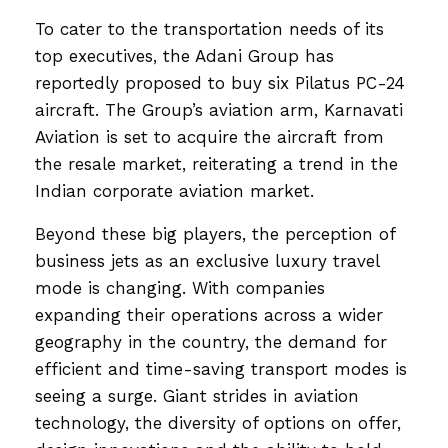
To cater to the transportation needs of its
top executives, the Adani Group has
reportedly proposed to buy six Pilatus PC-24
aircraft. The Group’s aviation arm, Karnavati
Aviation is set to acquire the aircraft from
the resale market, reiterating a trend in the
Indian corporate aviation market.
Beyond these big players, the perception of
business jets as an exclusive luxury travel
mode is changing. With companies
expanding their operations across a wider
geography in the country, the demand for
efficient and time-saving transport modes is
seeing a surge. Giant strides in aviation
technology, the diversity of options on offer,