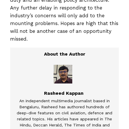
duty and an enabling policy architecture.
Any further delay in responding to the
industry’s concerns will only add to the
mounting problems. Hopes are high that this
will not be another case of an opportunity
missed.
Rasheed Kappan
An independent multimedia journalist based in
Bengaluru, Rasheed has authored hundreds of
deep-dive features on civil aviation, defence and
related topics. His articles have appeared in The
Hindu, Deccan Herald, The Times of India and