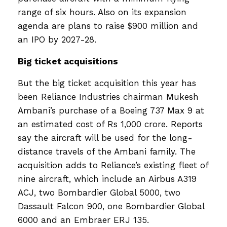
range of six hours. Also on its expansion
agenda are plans to raise $900 million and
an IPO by 2027-28.
Big ticket acquisitions
But the big ticket acquisition this year has
been Reliance Industries chairman Mukesh
Ambani’s purchase of a Boeing 737 Max 9 at
an estimated cost of Rs 1,000 crore. Reports
say the aircraft will be used for the long-
distance travels of the Ambani family. The
acquisition adds to Reliance’s existing fleet of
nine aircraft, which include an Airbus A319
ACJ, two Bombardier Global 5000, two
Dassault Falcon 900, one Bombardier Global
6000 and an Embraer ERJ 135.