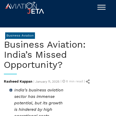
Skip
to
content
Business Aviation
Business Aviation:
India’s Missed
Opportunity?
Posted
Rasheed Kappan
|
8
min read |
|
January 11, 2025
on
India’s business aviation
sector has immense
potential, but its growth
is hindered by high
operational costs,