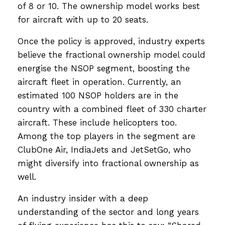
of 8 or 10. The ownership model works best
for aircraft with up to 20 seats.
Once the policy is approved, industry experts
believe the fractional ownership model could
energise the NSOP segment, boosting the
aircraft fleet in operation. Currently, an
estimated 100 NSOP holders are in the
country with a combined fleet of 330 charter
aircraft. These include helicopters too.
Among the top players in the segment are
ClubOne Air, IndiaJets and JetSetGo, who
might diversify into fractional ownership as
well.
An industry insider with a deep
understanding of the sector and long years