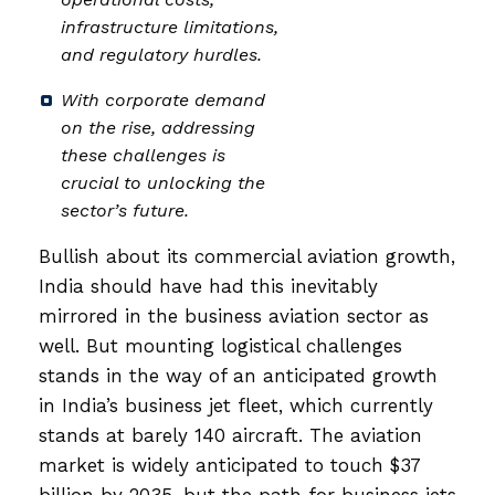
infrastructure limitations,
and regulatory hurdles.
With corporate demand
on the rise, addressing
these challenges is
crucial to unlocking the
sector’s future.
Bullish about its commercial aviation growth,
India should have had this inevitably
mirrored in the business aviation sector as
well. But mounting logistical challenges
stands in the way of an anticipated growth
in India’s business jet fleet, which currently
stands at barely 140 aircraft. The aviation
market is widely anticipated to touch $37
billion by 2035, but the path for business jets