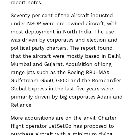
report notes.
Seventy per cent of the aircraft inducted
under NSOP were pre-owned aircraft, with
most deployment in North India. The use
was driven by corporates and election and
political party charters. The report found
that the aircraft were mostly based in Delhi,
Mumbai and Gujarat. Acquisition of long
range jets such as the Boeing BBJ-MAX,
Gulfstream G550, G650 and the Bombardier
Global Express in the last five years were
primarily driven by big corporates Adani and
Reliance.
More acquisitions are on the anvil. Charter
flight operator JetSetGo has proposed to
purchase aircraft with a minimum flying