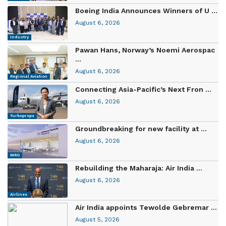
Boeing India Announces Winners of U ...
August 6, 2026
Industry
Pawan Hans, Norway’s Noemi Aerospac
...
August 6, 2026
Regional Aviation
Connecting Asia-Pacific’s Next Fron ...
August 6, 2026
Turboprops
Groundbreaking for new facility at ...
August 6, 2026
MRO
Rebuilding the Maharaja: Air India ...
August 6, 2026
Airlines
Air India appoints Tewolde Gebremar ...
August 5, 2026