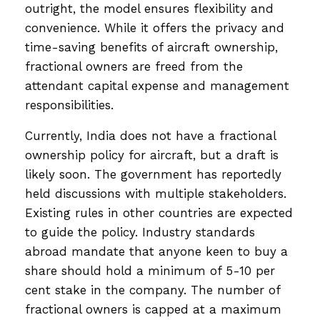
outright, the model ensures flexibility and
convenience. While it offers the privacy and
time-saving benefits of aircraft ownership,
fractional owners are freed from the
attendant capital expense and management
responsibilities.
Currently, India does not have a fractional
ownership policy for aircraft, but a draft is
likely soon. The government has reportedly
held discussions with multiple stakeholders.
Existing rules in other countries are expected
to guide the policy. Industry standards
abroad mandate that anyone keen to buy a
share should hold a minimum of 5-10 per
cent stake in the company. The number of
fractional owners is capped at a maximum