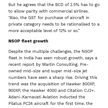
But he agrees that the BCD of 2.5% has to go
to allow parity with commercial airlines.
“Also, the GST for purchase of aircraft in
private category needs to be rationalised to a
more acceptable level of 12% or so.”
NSOP fleet growth
Despite the multiple challenges, the NSOP
fleet in India has seen robust growth, says a
recent report by Martin Consulting. Pre-
owned mid-size and super mid-size jet
numbers have seen a sharp rise. Driving this
trend was the acquisition of Hawker 800XP,
900XP, the Hawker 4000 and Citation CJ2+.
Adani-Karnavati Aviation inducted the
Pilatus PC24 aircraft for the first time, the