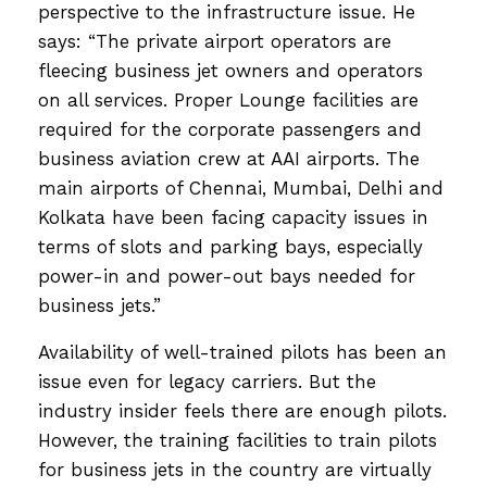
perspective to the infrastructure issue. He
says: “The private airport operators are
fleecing business jet owners and operators
on all services. Proper Lounge facilities are
required for the corporate passengers and
business aviation crew at AAI airports. The
main airports of Chennai, Mumbai, Delhi and
Kolkata have been facing capacity issues in
terms of slots and parking bays, especially
power-in and power-out bays needed for
business jets.”
Availability of well-trained pilots has been an
issue even for legacy carriers. But the
industry insider feels there are enough pilots.
However, the training facilities to train pilots
for business jets in the country are virtually