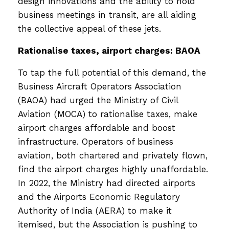
design innovations and the ability to hold
business meetings in transit, are all aiding
the collective appeal of these jets.
Rationalise taxes, airport charges: BAOA
To tap the full potential of this demand, the
Business Aircraft Operators Association
(BAOA) had urged the Ministry of Civil
Aviation (MOCA) to rationalise taxes, make
airport charges affordable and boost
infrastructure. Operators of business
aviation, both chartered and privately flown,
find the airport charges highly unaffordable.
In 2022, the Ministry had directed airports
and the Airports Economic Regulatory
Authority of India (AERA) to make it
itemised, but the Association is pushing to