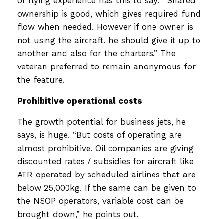
of flying experience has this to say: “Shared
ownership is good, which gives required fund
flow when needed. However if one owner is
not using the aircraft, he should give it up to
another and also for the charters.” The
veteran preferred to remain anonymous for
the feature.
Prohibitive operational costs
The growth potential for business jets, he
says, is huge. “But costs of operating are
almost prohibitive. Oil companies are giving
discounted rates / subsidies for aircraft like
ATR operated by scheduled airlines that are
below 25,000kg. If the same can be given to
the NSOP operators, variable cost can be
brought down,” he points out.