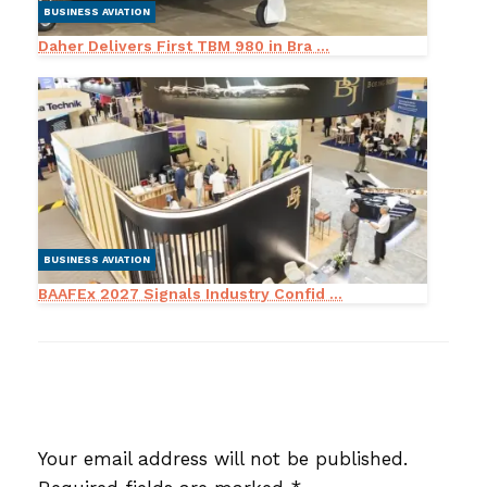
BUSINESS AVIATION
Daher Delivers First TBM 980 in Bra ...
BUSINESS AVIATION
BAAFEx 2027 Signals Industry Confid ...
LEAVE A RESPONSE
Your email address will not be published.