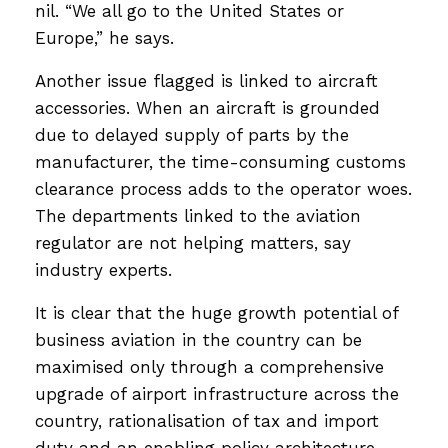
nil. “We all go to the United States or
Europe,” he says.
Another issue flagged is linked to aircraft
accessories. When an aircraft is grounded
due to delayed supply of parts by the
manufacturer, the time-consuming customs
clearance process adds to the operator woes.
The departments linked to the aviation
regulator are not helping matters, say
industry experts.
It is clear that the huge growth potential of
business aviation in the country can be
maximised only through a comprehensive
upgrade of airport infrastructure across the
country, rationalisation of tax and import