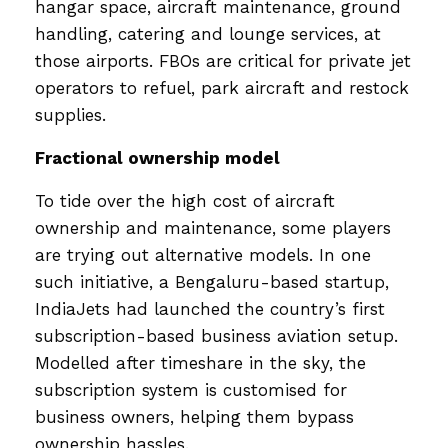
hangar space, aircraft maintenance, ground
handling, catering and lounge services, at
those airports. FBOs are critical for private jet
operators to refuel, park aircraft and restock
supplies.
Fractional ownership model
To tide over the high cost of aircraft
ownership and maintenance, some players
are trying out alternative models. In one
such initiative, a Bengaluru-based startup,
IndiaJets had launched the country’s first
subscription-based business aviation setup.
Modelled after timeshare in the sky, the
subscription system is customised for
business owners, helping them bypass
ownership hassles.