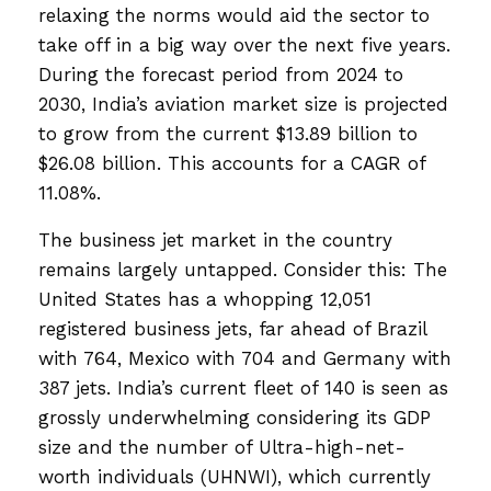
relaxing the norms would aid the sector to
take off in a big way over the next five years.
During the forecast period from 2024 to
2030, India’s aviation market size is projected
to grow from the current $13.89 billion to
$26.08 billion. This accounts for a CAGR of
11.08%.
The business jet market in the country
remains largely untapped. Consider this: The
United States has a whopping 12,051
registered business jets, far ahead of Brazil
with 764, Mexico with 704 and Germany with
387 jets. India’s current fleet of 140 is seen as
grossly underwhelming considering its GDP
size and the number of Ultra-high-net-
worth individuals (UHNWI), which currently