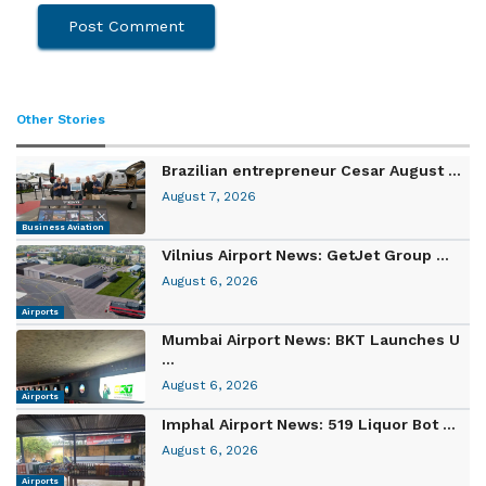
Other Stories
Brazilian entrepreneur Cesar August ...
August 7, 2026
Business Aviation
Vilnius Airport News: GetJet Group ...
August 6, 2026
Airports
Mumbai Airport News: BKT Launches U
...
August 6, 2026
Airports
Imphal Airport News: 519 Liquor Bot ...
August 6, 2026
Airports