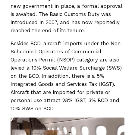
new government in place, a formal approval
is awaited. The Basic Customs Duty was
introduced in 2007, and has now reportedly
reached the end of its tenure.
Besides BCD, aircraft imports under the Non-
Scheduled Operators of Commercial
Operations Permit (NSOP) category are also
levied a 10% Social Welfare Surcharge (SWS)
on the BCD. In addition, there is a 5%
Integrated Goods and Services Tax (IGST).
Aircraft that are imported for private or
personal use attract 28% IGST, 3% BCD and
10% SWS on BCD.