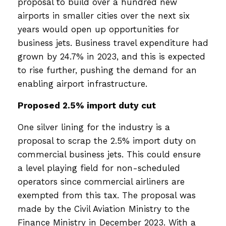
proposal to build over a hundred new
airports in smaller cities over the next six
years would open up opportunities for
business jets. Business travel expenditure had
grown by 24.7% in 2023, and this is expected
to rise further, pushing the demand for an
enabling airport infrastructure.
Proposed 2.5% import duty cut
One silver lining for the industry is a
proposal to scrap the 2.5% import duty on
commercial business jets. This could ensure
a level playing field for non-scheduled
operators since commercial airliners are
exempted from this tax. The proposal was
made by the Civil Aviation Ministry to the
Finance Ministry in December 2023. With a