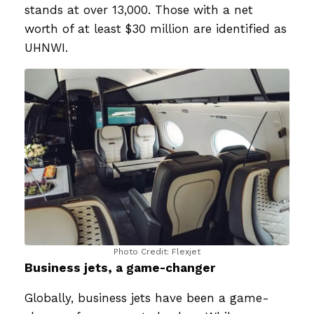
stands at over 13,000. Those with a net
worth of at least $30 million are identified as
UHNWI.
Photo Credit: Flexjet
Business jets, a game-changer
Globally, business jets have been a game-