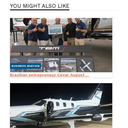
YOU MIGHT ALSO LIKE
BUSINESS AVIATION
Brazilian entrepreneur Cesar August ...