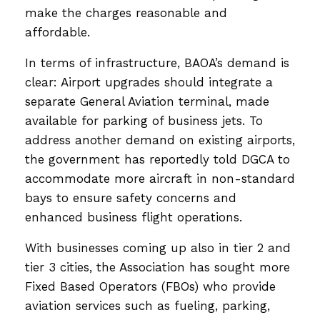
make the charges reasonable and
affordable.
In terms of infrastructure, BAOA’s demand is
clear: Airport upgrades should integrate a
separate General Aviation terminal, made
available for parking of business jets. To
address another demand on existing airports,
the government has reportedly told DGCA to
accommodate more aircraft in non-standard
bays to ensure safety concerns and
enhanced business flight operations.
With businesses coming up also in tier 2 and
tier 3 cities, the Association has sought more
Fixed Based Operators (FBOs) who provide
aviation services such as fueling, parking,