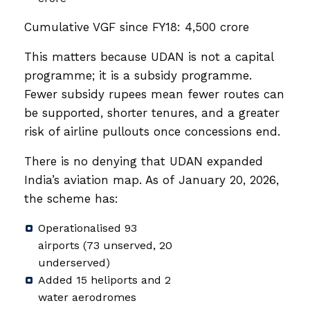
Cumulative VGF since FY18: ₹4,500 crore
This matters because UDAN is not a capital
programme; it is a subsidy programme.
Fewer subsidy rupees mean fewer routes can
be supported, shorter tenures, and a greater
risk of airline pullouts once concessions end.
There is no denying that UDAN expanded
India’s aviation map. As of January 20, 2026,
the scheme has:
Operationalised 93
airports (73 unserved, 20
underserved)
Added 15 heliports and 2
water aerodromes