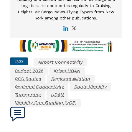
logistics. He contributes regularly to Cruising
Heights, Air Cargo News Flying Typers from New
York among other publications.
TAGS
Airport Connectivity
Budget 2026
Krishi UDAN
RCS Routes
Regional Aviation
Regional Connectivity
Route Viability
Turboprops
UDAN
Viability Gap Funding (VGF)