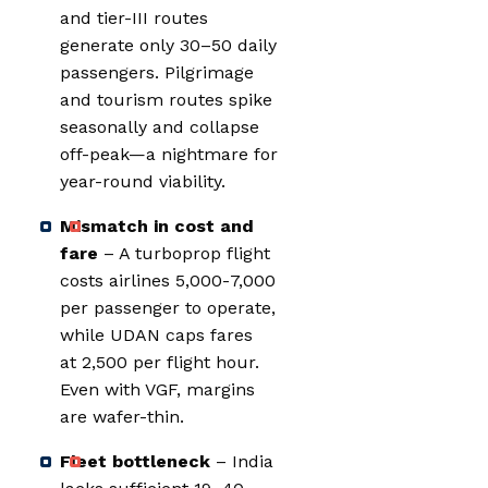
and tier-III routes
generate only 30–50 daily
passengers. Pilgrimage
and tourism routes spike
seasonally and collapse
off-peak—a nightmare for
year-round viability.
Mismatch in cost and
fare
– A turboprop flight
costs airlines ₹5,000-₹7,000
per passenger to operate,
while UDAN caps fares
at ₹2,500 per flight hour.
Even with VGF, margins
are wafer-thin.
Fleet bottleneck
– India