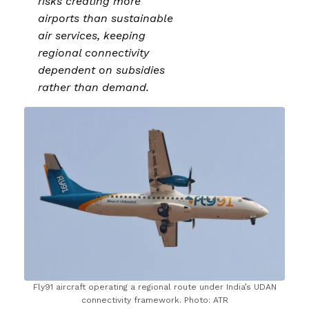
risks creating more
airports than sustainable
air services, keeping
regional connectivity
dependent on subsidies
rather than demand.
Fly91 aircraft operating a regional route under India’s UDAN
connectivity framework. Photo: ATR