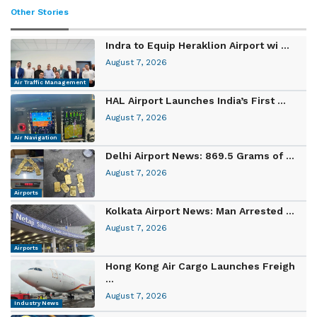
Other Stories
Indra to Equip Heraklion Airport wi ...
August 7, 2026
Air Traffic Management
HAL Airport Launches India’s First ...
August 7, 2026
Air Navigation
Delhi Airport News: 869.5 Grams of ...
August 7, 2026
Airports
Kolkata Airport News: Man Arrested ...
August 7, 2026
Airports
Hong Kong Air Cargo Launches Freigh
...
August 7, 2026
Industry News