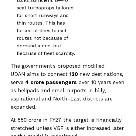
lacks sufficient 19–40
seat turboprops tailored
for short runways and
thin routes. This has
forced airlines to exit
routes not because of
demand alone, but
because of fleet scarcity.
The government’s proposed modified
UDAN aims to connect
120
new destinations,
serve
4 crore passengers
over 10 years even
as helipads and small airports in hilly,
aspirational and North-East districts are
expanded.
At ₹550 crore in FY27, the target is financially
stretched unless VGF is either increased later