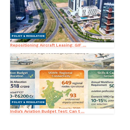
POLICY & REGULATION
Repositioning Aircraft Leasing: GIF ...
POLICY & REGULATION
India’s Aviation Budget Test: Can t ...