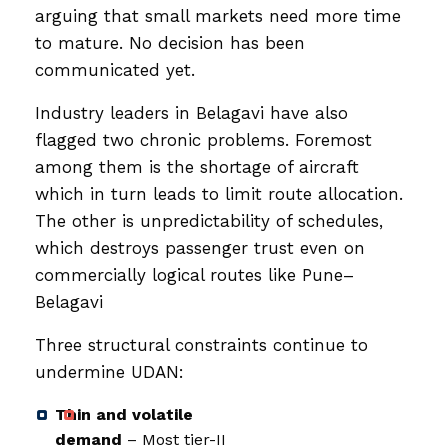
arguing that small markets need more time
to mature. No decision has been
communicated yet.
Industry leaders in Belagavi have also
flagged two chronic problems. Foremost
among them is the shortage of aircraft
which in turn leads to limit route allocation.
The other is unpredictability of schedules,
which destroys passenger trust even on
commercially logical routes like Pune–
Belagavi
Three structural constraints continue to
undermine UDAN:
Thin and volatile
demand
– Most tier-II