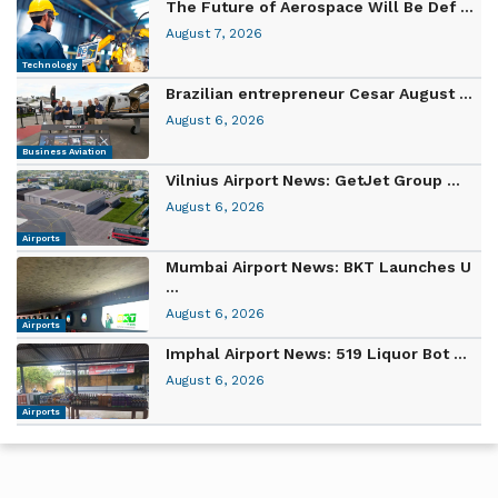
The Future of Aerospace Will Be Def ...
August 7, 2026
Technology
Brazilian entrepreneur Cesar August ...
August 6, 2026
Business Aviation
Vilnius Airport News: GetJet Group ...
August 6, 2026
Airports
Mumbai Airport News: BKT Launches U
...
August 6, 2026
Airports
Imphal Airport News: 519 Liquor Bot ...
August 6, 2026
Airports