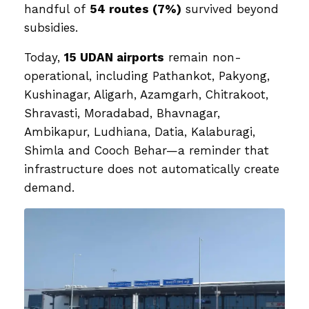
handful of
54 routes (7%)
survived beyond
subsidies.
Today,
15 UDAN airports
remain non-
operational, including Pathankot, Pakyong,
Kushinagar, Aligarh, Azamgarh, Chitrakoot,
Shravasti, Moradabad, Bhavnagar,
Ambikapur, Ludhiana, Datia, Kalaburagi,
Shimla and Cooch Behar—a reminder that
infrastructure does not automatically create
demand.