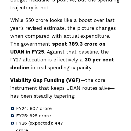
trajectory is not.
While ₹550 crore looks like a boost over last
year’s revised estimate, the picture changes
when compared with actual expenditure.
The government
spent ₹789.3 crore on
UDAN in FY25
. Against that baseline, the
FY27 allocation is effectively a
30 per cent
decline
in real spending capacity.
Viability Gap Funding (VGF)
—the core
instrument that keeps UDAN routes alive—
has been steadily tapering:
FY24: ₹807 crore
FY25: ₹628 crore
FY26 (expected): ₹447
crore