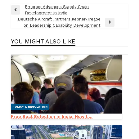
Post
Embraer Advances Supply Chain
Previous
Development in India
navigation
Post
Deutsche Aircraft Partners Kepner-Tregoe
Next
on Leadership Capability Development
Post
YOU MIGHT ALSO LIKE
POLICY & REGULATION
Free Seat Selection in India: How t ...