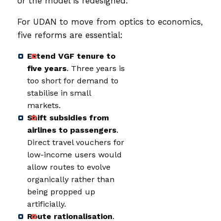
or the model is redesigned.
For UDAN to move from optics to economics,
five reforms are essential:
Extend VGF tenure to
five years
. Three years is
too short for demand to
stabilise in small
markets.
Shift subsidies from
airlines to passengers
.
Direct travel vouchers for
low-income users would
allow routes to evolve
organically rather than
being propped up
artificially.
Route rationalisation
.