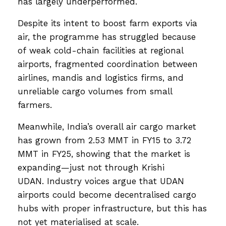
has largely underperformed.
Despite its intent to boost farm exports via
air, the programme has struggled because
of weak cold-chain facilities at regional
airports, fragmented coordination between
airlines, mandis and logistics firms, and
unreliable cargo volumes from small
farmers.
Meanwhile, India’s overall air cargo market
has grown from 2.53 MMT in FY15 to 3.72
MMT in FY25, showing that the market is
expanding—just not through Krishi
UDAN. Industry voices argue that UDAN
airports could become decentralised cargo
hubs with proper infrastructure, but this has
not yet materialised at scale.