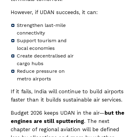
However, if UDAN succeeds, it can:
Strengthen last-mile
connectivity
Support tourism and
local economies
Create decentralised air
cargo hubs
Reduce pressure on
metro airports
If it fails, India will continue to build airports
faster than it builds sustainable air services.
Budget 2026 keeps UDAN in the air—
but the
engines are still sputtering
. The next
chapter of regional aviation will be defined