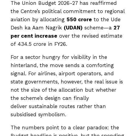
The Union Budget 2026-27 has reaffirmed
the Centre’s political commitment to regional
aviation by allocating
₹550 crore
to the Ude
Desh ka Aam Nagrik
(UDAN)
scheme—a
27
per cent increase
over the revised estimate
of ₹434.5 crore in FY26.
For a sector hungry for visibility in the
hinterland, the move sends a comforting
signal. For airlines, airport operators, and
state governments, however, the real issue is
not the size of the allocation but whether
the scheme’s design can finally
deliver sustainable routes rather than
subsidised symbolism.
The numbers point to a clear paradox: the
Budget headline is positive, but the spending