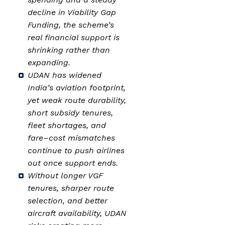
decline in Viability Gap
Funding, the scheme’s
real financial support is
shrinking rather than
expanding.
UDAN has widened
India’s aviation footprint,
yet weak route durability,
short subsidy tenures,
fleet shortages, and
fare–cost mismatches
continue to push airlines
out once support ends.
Without longer VGF
tenures, sharper route
selection, and better
aircraft availability, UDAN