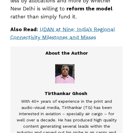
less by allocations and more by whether
New Delhi is willing to
reform the model
rather than simply fund it.
Also Read:
UDAN at Nine: India’s Regional
Connectivity Milestones and Misses
Tirthankar Ghosh
With 40+ years of experience in the print and
audio-visual media, Tirthankar (TG) has been
interested in aviation – specially air cargo – for
well over a decade. He has produced high quality
content generating several leads within the
industry and carved out his niche in air cargo and