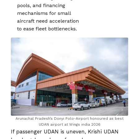
pools, and financing
mechanisms for small
aircraft need acceleration
to ease fleet bottlenecks.
Arunachal Pradesh’s Donyi Polo-Airport honoured as best
UDAN airport at Wings india 2026
If passenger UDAN is uneven, Krishi UDAN