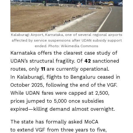
Kalaburagi Airport, Karnataka, one of several regional airports
affected by service suspensions after UDAN subsidy support
ended. Photo: Wikimedia Commons
Karnataka offers the clearest case study of
UDAN’s structural fragility. Of
42
sanctioned
routes, only
11
are currently operational.
In Kalaburagi, flights to Bengaluru ceased in
October 2025, following the end of the VGF.
While UDAN fares were capped at ₹2,500,
prices jumped to ₹5,000 once subsidies
expired—killing demand almost overnight.
The state has formally asked MoCA
to extend VGF from three years to five,