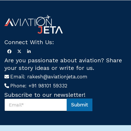
Connect With Us:
Are you passionate about aviation? Share
your story ideas or write for us.
Email:
rakesh@aviationjeta.com
Phone:
+91 98101 59332
Subscribe to our newsletter!
S
Submit
u
U
b
s
s
S
c
u
r
b