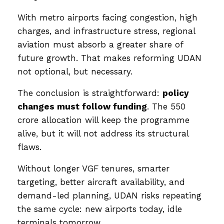
With metro airports facing congestion, high
charges, and infrastructure stress, regional
aviation must absorb a greater share of
future growth. That makes reforming UDAN
not optional, but necessary.
The conclusion is straightforward:
policy
changes must follow funding
. The ₹550
crore allocation will keep the programme
alive, but it will not address its structural
flaws.
Without longer VGF tenures, smarter
targeting, better aircraft availability, and
demand-led planning, UDAN risks repeating
the same cycle: new airports today, idle
terminals tomorrow.