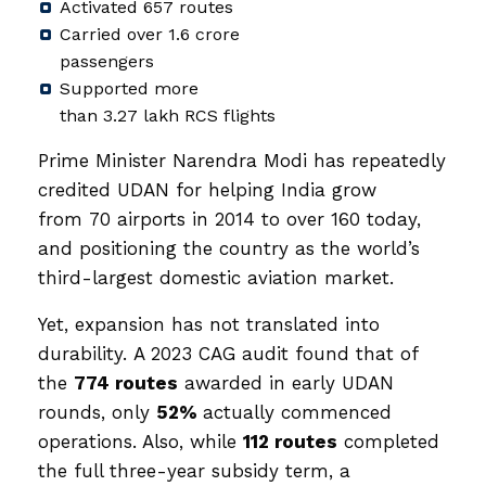
Activated 657 routes
Carried over 1.6 crore
passengers
Supported more
than 3.27 lakh RCS flights
Prime Minister Narendra Modi has repeatedly
credited UDAN for helping India grow
from 70 airports in 2014 to over 160 today,
and positioning the country as the world’s
third-largest domestic aviation market.
Yet, expansion has not translated into
durability. A 2023 CAG audit found that of
the
774 routes
awarded in early UDAN
rounds, only
52%
actually commenced
operations. Also, while
112 routes
completed
the full three-year subsidy term, a