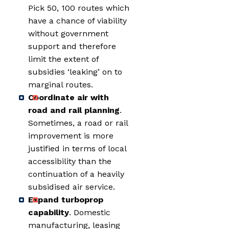
Pick 50, 100 routes which
have a chance of viability
without government
support and therefore
limit the extent of
subsidies ‘leaking’ on to
marginal routes.
Coordinate air with
road and rail planning
.
Sometimes, a road or rail
improvement is more
justified in terms of local
accessibility than the
continuation of a heavily
subsidised air service.
Expand turboprop
capability
. Domestic
manufacturing, leasing