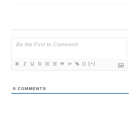
{}
[+]
0
COMMENTS