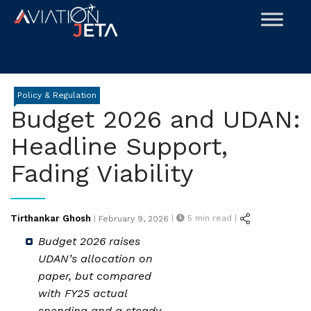
Skip
to
content
Policy & Regulation
Budget 2026 and UDAN:
Headline Support,
Fading Viability
Posted
Tirthankar Ghosh
|
5
min read |
|
February 9, 2026
on
Budget 2026 raises
UDAN’s allocation on
paper, but compared
with FY25 actual
spending and a steady