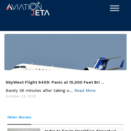
Skip
to
content
SkyWest Flight 6469: Panic at 15,000 Feet Bri ...
Barely 36 minutes after taking o...
Read More
October 22, 2025
Other Stories
Indra to Equip Heraklion Airport wi ...