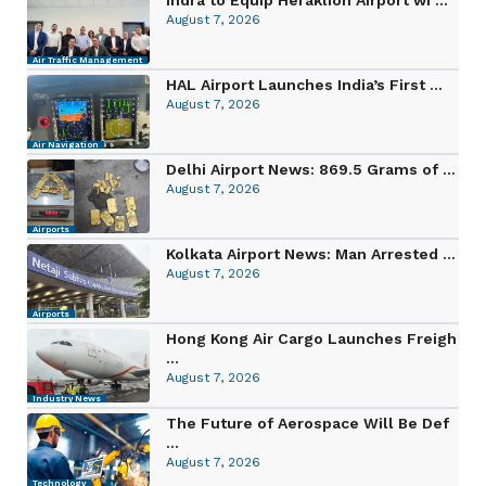
August 7, 2026
Air Traffic Management
HAL Airport Launches India’s First ...
August 7, 2026
Air Navigation
Delhi Airport News: 869.5 Grams of ...
August 7, 2026
Airports
Kolkata Airport News: Man Arrested ...
August 7, 2026
Airports
Hong Kong Air Cargo Launches Freigh
...
August 7, 2026
Industry News
The Future of Aerospace Will Be Def
...
August 7, 2026
Technology