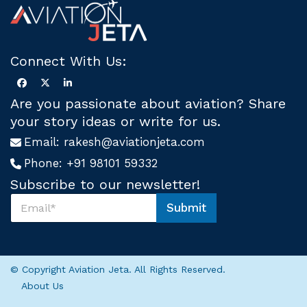
Connect With Us:
Are you passionate about aviation? Share
your story ideas or write for us.
Email:
rakesh@aviationjeta.com
Phone:
+91 98101 59332
Subscribe to our newsletter!
S
Submit
u
*
b
U
s
s
c
*
r
© Copyright Aviation Jeta. All Rights Reserved.
i
About Us
b
e