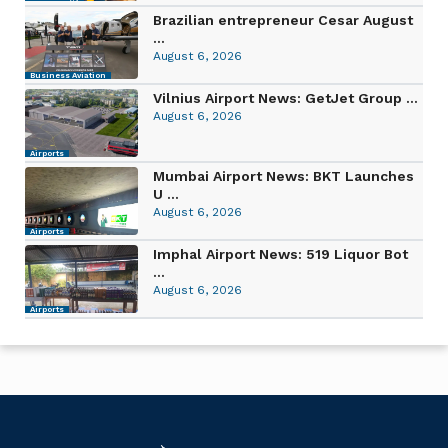
Brazilian entrepreneur Cesar August
...
August 6, 2026
Business Aviation
Vilnius Airport News: GetJet Group ...
August 6, 2026
Airports
Mumbai Airport News: BKT Launches
U ...
August 6, 2026
Airports
Imphal Airport News: 519 Liquor Bot
...
August 6, 2026
Airports