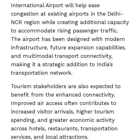
International Airport will help ease
congestion at existing airports in the Delhi-
NCR region while creating additional capacity
to accommodate rising passenger traffic.
The airport has been designed with modern
infrastructure, future expansion capabilities,
and multimodal transport connectivity,
making it a strategic addition to India’s
transportation network.
Tourism stakeholders are also expected to
benefit from the enhanced connectivity.
Improved air access often contributes to
increased visitor arrivals, higher tourism
spending, and greater economic activity
across hotels, restaurants, transportation
services, and local attractions.