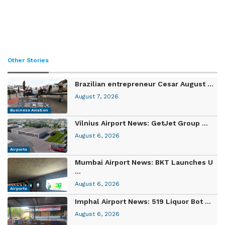
Other Stories
Brazilian entrepreneur Cesar August ...
August 7, 2026
Business Aviation
Vilnius Airport News: GetJet Group ...
August 6, 2026
Airports
Mumbai Airport News: BKT Launches U
...
August 6, 2026
Airports
Imphal Airport News: 519 Liquor Bot ...
August 6, 2026