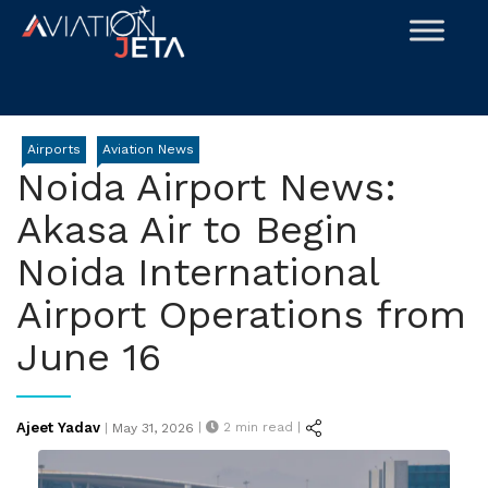
Skip
to
content
Airports
Aviation News
Noida Airport News:
Akasa Air to Begin
Noida International
Airport Operations from
June 16
Posted
Ajeet Yadav
|
2
min read |
|
May 31, 2026
on