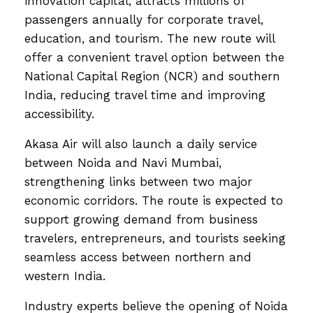
innovation capital, attracts millions of
passengers annually for corporate travel,
education, and tourism. The new route will
offer a convenient travel option between the
National Capital Region (NCR) and southern
India, reducing travel time and improving
accessibility.
Akasa Air will also launch a daily service
between Noida and Navi Mumbai,
strengthening links between two major
economic corridors. The route is expected to
support growing demand from business
travelers, entrepreneurs, and tourists seeking
seamless access between northern and
western India.
Industry experts believe the opening of Noida