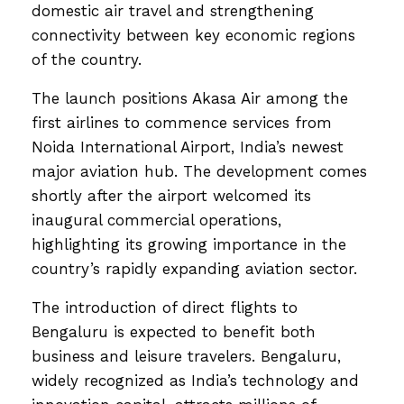
domestic air travel and strengthening
connectivity between key economic regions
of the country.
The launch positions Akasa Air among the
first airlines to commence services from
Noida International Airport, India’s newest
major aviation hub. The development comes
shortly after the airport welcomed its
inaugural commercial operations,
highlighting its growing importance in the
country’s rapidly expanding aviation sector.
The introduction of direct flights to
Bengaluru is expected to benefit both
business and leisure travelers. Bengaluru,
widely recognized as India’s technology and