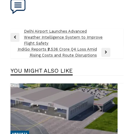
Post
Delhi Airport Launches Advanced
Weather Intelligence System to Improve
navigation
Previous
Flight Safety
Post
IndiGo Reports ₹2,536 Crore Q4 Loss Amid
Next
Rising Costs and Route Disruptions
Post
YOU MIGHT ALSO LIKE
AIRPORTS