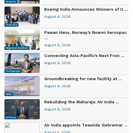
Airports
Boeing India Announces Winners of U ...
August 6, 2026
Industry
Pawan Hans, Norway’s Noemi Aerospac
...
August 6, 2026
Regional Aviation
Connecting Asia-Pacific’s Next Fron ...
August 6, 2026
Turboprops
Groundbreaking for new facility at ...
August 6, 2026
MRO
Rebuilding the Maharaja: Air India ...
August 6, 2026
Airlines
Air India appoints Tewolde Gebremar ...
August 5, 2026