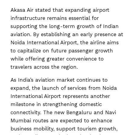
Akasa Air stated that expanding airport
infrastructure remains essential for
supporting the long-term growth of Indian
aviation. By establishing an early presence at
Noida International Airport, the airline aims
to capitalize on future passenger growth
while offering greater convenience to
travelers across the region.
As India’s aviation market continues to
expand, the launch of services from Noida
International Airport represents another
milestone in strengthening domestic
connectivity. The new Bengaluru and Navi
Mumbai routes are expected to enhance
business mobility, support tourism growth,