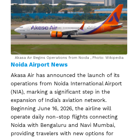
Akasa Air Begins Operations from Noida , Photo: Wikipedia
Noida Airport News
Akasa Air has announced the launch of its
operations from Noida International Airport
(NIA), marking a significant step in the
expansion of India’s aviation network.
Beginning June 16, 2026, the airline will
operate daily non-stop flights connecting
Noida with Bengaluru and Navi Mumbai,
providing travelers with new options for