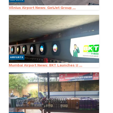
Vilnius Airport News: GetJet Group ...
AIRPORTS
Mumbai Airport News: BKT Launches U ...