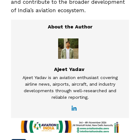
and contribute to the broader development
of India’s aviation ecosystem.
Ajeet Yadav
Ajeet Yadav is an aviation enthusiast covering
airline news, airports, aircraft, and industry
developments through well-researched and
reliable reporting.