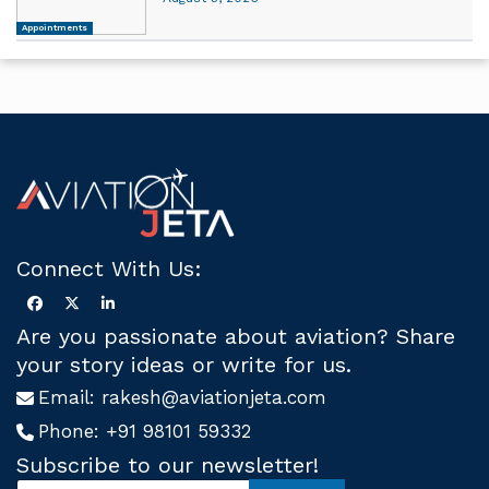
Appointments
Connect With Us:
Are you passionate about aviation? Share
your story ideas or write for us.
Email:
rakesh@aviationjeta.com
Phone:
+91 98101 59332
Subscribe to our newsletter!
S