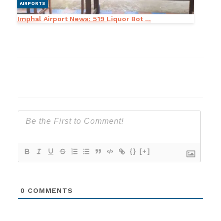
AIRPORTS
Imphal Airport News: 519 Liquor Bot ...
{}
[+]
0
COMMENTS