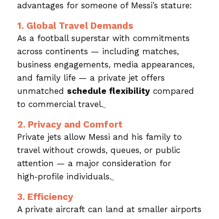
advantages for someone of Messi’s stature:
1. Global Travel Demands
As a football superstar with commitments
across continents — including matches,
business engagements, media appearances,
and family life — a private jet offers
unmatched
schedule flexibility
compared
to commercial travel.
2. Privacy and Comfort
Private jets allow Messi and his family to
travel without crowds, queues, or public
attention — a major consideration for
high‑profile individuals.
3. Efficiency
A private aircraft can land at smaller airports