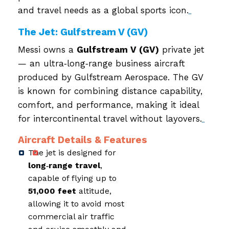
and travel needs as a global sports icon.
The Jet: Gulfstream V (GV)
Messi owns a
Gulfstream V (GV)
private jet
— an ultra‑long‑range business aircraft
produced by Gulfstream Aerospace. The GV
is known for combining distance capability,
comfort, and performance, making it ideal
for intercontinental travel without layovers.
Aircraft Details & Features
The jet is designed for
long‑range travel
,
capable of flying up to
51,000 feet
altitude,
allowing it to avoid most
commercial air traffic