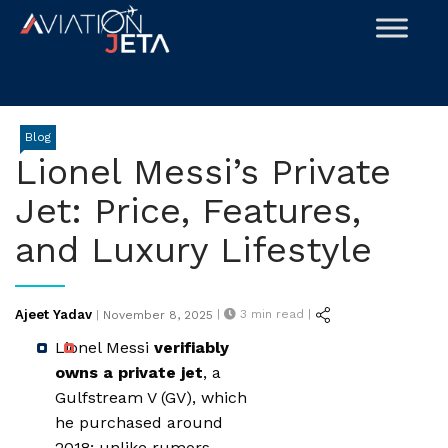
Skip
to
content
Blog
Lionel Messi’s Private
Jet: Price, Features,
and Luxury Lifestyle
Posted
Ajeet Yadav
|
3
min read |
|
November 8, 2025
on
Lionel Messi
verifiably
owns a private jet
, a
Gulfstream V (GV), which
he purchased around
2018; unlike rumors