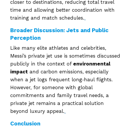
closer to destinations, reducing total travel
time and allowing better coordination with
training and match schedules.
Broader Discussion: Jets and Public
Perception
Like many elite athletes and celebrities,
Messi’s private jet use is sometimes discussed
publicly in the context of
environmental
impact
and carbon emissions, especially
when a jet logs frequent long‑haul flights.
However, for someone with global
commitments and family travel needs, a
private jet remains a practical solution
beyond luxury appeal.
Conclusion