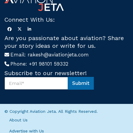
Connect With Us:
Are you passionate about aviation? Share
your story ideas or write for us.
Email:
rakesh@aviationjeta.com
Phone:
+91 98101 59332
Subscribe to our newsletter!
S
Submit
u
U
b
s
s
*
c
U
r
s
© Copyright Aviation Jeta. All Rights Reserved.
i
b
About Us
e
U
Advertise with Us