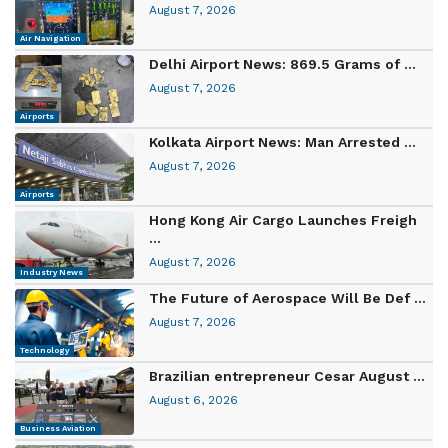
August 7, 2026
Air Navigation
Delhi Airport News: 869.5 Grams of ...
August 7, 2026
Airports
Kolkata Airport News: Man Arrested ...
August 7, 2026
Airports
Hong Kong Air Cargo Launches Freigh
...
August 7, 2026
Industry News
The Future of Aerospace Will Be Def ...
August 7, 2026
Technology
Brazilian entrepreneur Cesar August ...
August 6, 2026
Business Aviation