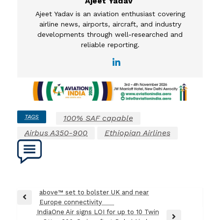
Ajeet Yadav
Ajeet Yadav is an aviation enthusiast covering
airline news, airports, aircraft, and industry
developments through well-researched and
reliable reporting.
TAGS
100% SAF capable
Airbus A350-900
Ethiopian Airlines
Post
above™ set to bolster UK and near
Previous
Europe connectivity
navigation
Post
IndiaOne Air signs LOI for up to 10 Twin