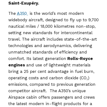
Saint-Exupéry.
The
A350
is the world’s most modern
widebody aircraft, designed to fly up to 9,700
nautical miles / 18,000 kilometres non-stop,
setting new standards for intercontinental
travel. The aircraft includes state-of-the-art
technologies and aerodynamics, delivering
unmatched standards of efficiency and
comfort. Its latest generation
Rolls-Royce
engines
and use of lightweight materials
bring a 25 per cent advantage in fuel burn,
operating costs and carbon dioxide (CO₂)
emissions, compared to previous generation
competitor aircraft. The A350’s unique
Airspace cabin offers passengers and crews
the latest modern in-flight products for a