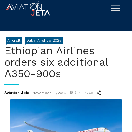
Skip
to
content
Aircraft
Dubai Airshow 2025
Ethiopian Airlines
orders six additional
A350-900s
Posted
Aviation Jeta
|
2
min read |
|
November 18, 2025
on