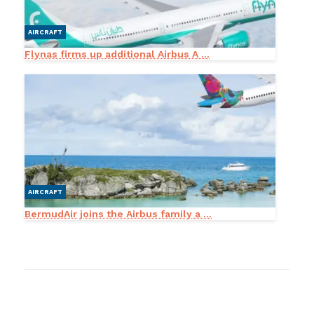
AIRCRAFT
Flynas firms up additional Airbus A ...
AIRCRAFT
BermudAir joins the Airbus family a ...