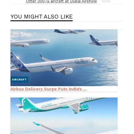
Next
Otter 300-G aircraft at Dubai Airshow
Post
YOU MIGHT ALSO LIKE
AIRCRAFT
Airbus Delivery Surge Puts India’s ...