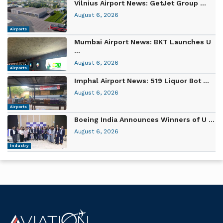
Vilnius Airport News: GetJet Group ...
August 6, 2026
Airports
Mumbai Airport News: BKT Launches U
...
August 6, 2026
Airports
Imphal Airport News: 519 Liquor Bot ...
August 6, 2026
Airports
Boeing India Announces Winners of U ...
August 6, 2026
Industry