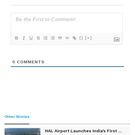
{}
[+]
0
COMMENTS
Other Stories
HAL Airport Launches India’s First ...