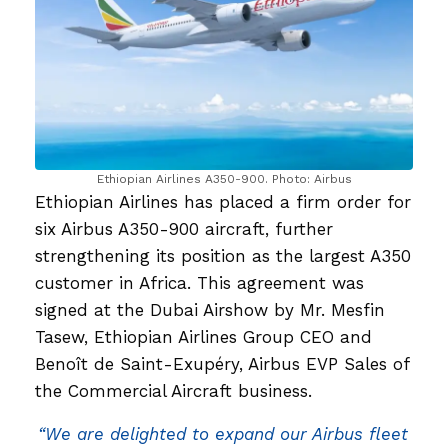
Ethiopian Airlines A350-900. Photo: Airbus
Ethiopian Airlines has placed a firm order for
six Airbus A350-900 aircraft, further
strengthening its position as the largest A350
customer in Africa. This agreement was
signed at the Dubai Airshow by Mr. Mesfin
Tasew, Ethiopian Airlines Group CEO and
Benoît de Saint-Exupéry, Airbus EVP Sales of
the Commercial Aircraft business.
“We are delighted to expand our Airbus fleet