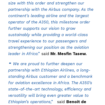
size with this order and strengthen our
partnership with the Airbus company. As the
continent’s leading airline and the largest
operator of the A350, this milestone order
further supports our vision to grow
sustainably while providing a world-class
travel experience to our passengers and
strengthening our position as the aviation
leader in Africa.”
said
Mr. Mesfin Tasew.
“
We are proud to further deepen our
partnership with Ethiopian Airlines, a long-
standing Airbus customer and a benchmark
for aviation excellence in Africa. The A350’s
state-of-the-art technology, efficiency and
versatility will bring even greater value to
Ethiopian’s operations,”
said
Benoit de