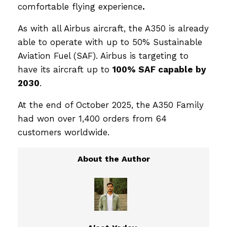
comfortable flying experience
.
As with all Airbus aircraft, the A350 is already
able to operate with up to 50% Sustainable
Aviation Fuel (SAF). Airbus is targeting to
have its aircraft up to
100% SAF capable by
2030
.
At the end of October 2025, the A350 Family
had won over 1,400 orders from 64
customers worldwide.