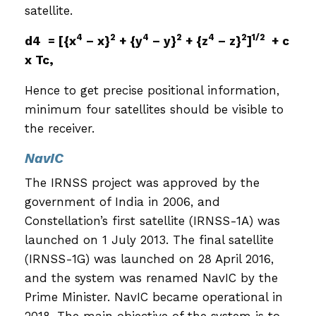
satellite.
4
2
4
2
4
2
1/2
d4 = [{x
– x}
+ {y
– y}
+ {z
– z}
]
+ c
x Tc,
Hence to get precise positional information,
minimum four satellites should be visible to
the receiver.
NavIC
The IRNSS project was approved by the
government of India in 2006, and
Constellation’s first satellite (IRNSS-1A) was
launched on 1 July 2013. The final satellite
(IRNSS-1G) was launched on 28 April 2016,
and the system was renamed NavIC by the
Prime Minister. NavIC became operational in
2018. The main objective of the system is to