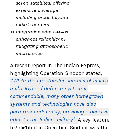
seven satellites, offering
extensive coverage
including areas beyond
India’s borders.
Integration with GAGAN
enhances reliability by
mitigating atmospheric
interference.
A recent report in The Indian Express,
highlighting Operation Sindoor, stated,
“While the spectacular success of India’s
multi-layered defence system is
commendable, many other homegrown
systems and technologies have also
performed admirably, providing a decisive
edge to the Indian military.”
A key feature
highlighted in Operation Sindoor was the