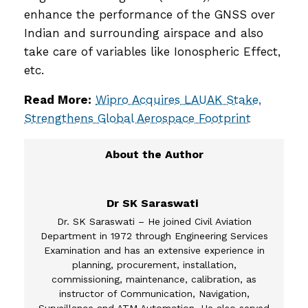
enhance the performance of the GNSS over
Indian and surrounding airspace and also
take care of variables like Ionospheric Effect,
etc.
Read More:
Wipro Acquires LAUAK Stake,
Strengthens Global Aerospace Footprint
Dr SK Saraswati
Dr. SK Saraswati – He joined Civil Aviation
Department in 1972 through Engineering Services
Examination and has an extensive experience in
planning, procurement, installation,
commissioning, maintenance, calibration, as
instructor of Communication, Navigation,
Surveillance and ATM Automation. He also served