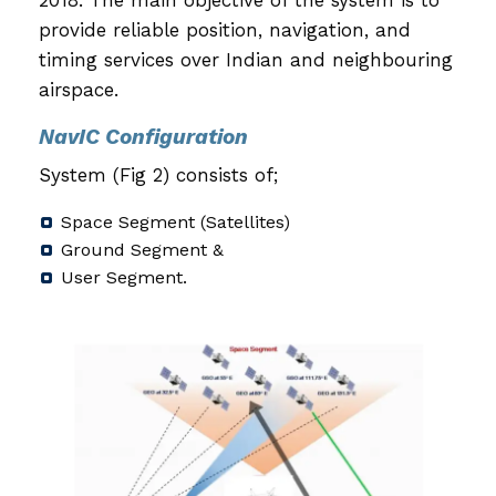
provide reliable position, navigation, and
timing services over Indian and neighbouring
airspace.
NavIC Configuration
System (Fig 2) consists of;
Space Segment (Satellites)
Ground Segment &
User Segment.