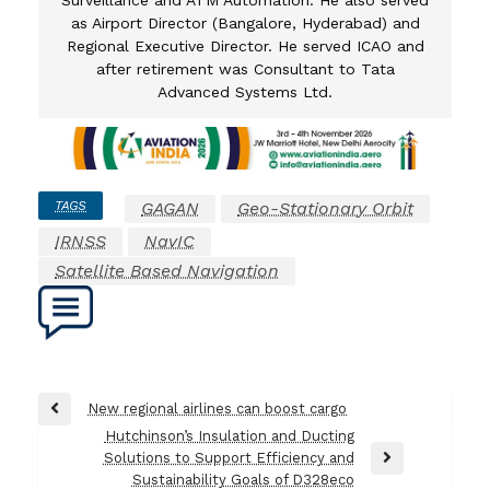
as Airport Director (Bangalore, Hyderabad) and
Regional Executive Director. He served ICAO and
after retirement was Consultant to Tata
Advanced Systems Ltd.
TAGS
GAGAN
Geo-Stationary Orbit
IRNSS
NavIC
Satellite Based Navigation
Post
New regional airlines can boost cargo
Previous
navigation
Hutchinson’s Insulation and Ducting
Post
Solutions to Support Efficiency and
Next
Sustainability Goals of D328eco
Post