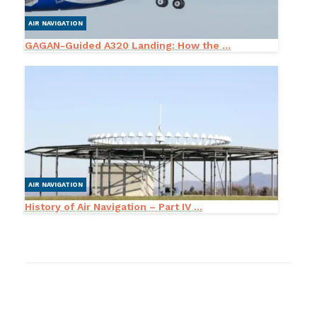
AIR NAVIGATION
GAGAN-Guided A320 Landing: How the ...
AIR NAVIGATION
History of Air Navigation – Part IV ...