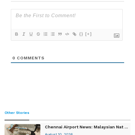
{}
[+]
0
COMMENTS
Other Stories
Chennai Airport News: Malaysian Nat ...
August 10, 2026