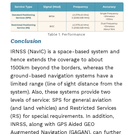
Table 1. Performance
Conclusion
IRNSS (NavIC) is a space-based system and
hence extends the coverage to about
1500km beyond the borders, whereas the
ground-based navigation systems have a
limited range (line of sight distance from the
system). Also, these systems provide two
levels of service: SPS for general aviation
(and land vehicles) and Restricted Services
(RS) for special requirements. In addition,
INRSS, along with GPS Aided GEO
Augmented Navigation (GAGAN), can further