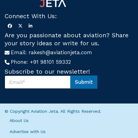
Connect With Us:
Are you passionate about aviation? Share
your story ideas or write for us.
Email:
rakesh@aviationjeta.com
Phone:
+91 98101 59332
Subscribe to our newsletter!
S
Submit
u
U
b
s
s
*
c
S
r
u
© Copyright Aviation Jeta. All Rights Reserved.
i
b
b
s
About Us
e
c
U
r
Advertise with Us
s
i