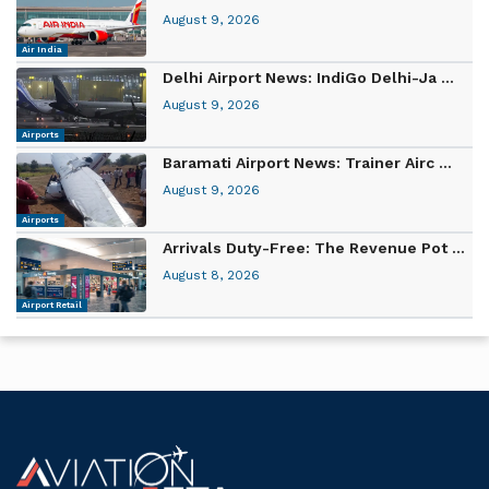
August 9, 2026
Air India
Delhi Airport News: IndiGo Delhi-Ja ...
August 9, 2026
Airports
Baramati Airport News: Trainer Airc ...
August 9, 2026
Airports
Arrivals Duty-Free: The Revenue Pot ...
August 8, 2026
Airport Retail