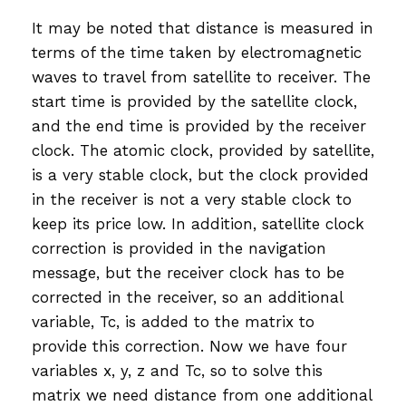
It may be noted that distance is measured in
terms of the time taken by electromagnetic
waves to travel from satellite to receiver. The
start time is provided by the satellite clock,
and the end time is provided by the receiver
clock. The atomic clock, provided by satellite,
is a very stable clock, but the clock provided
in the receiver is not a very stable clock to
keep its price low. In addition, satellite clock
correction is provided in the navigation
message, but the receiver clock has to be
corrected in the receiver, so an additional
variable, Tc, is added to the matrix to
provide this correction. Now we have four
variables x, y, z and Tc, so to solve this
matrix we need distance from one additional