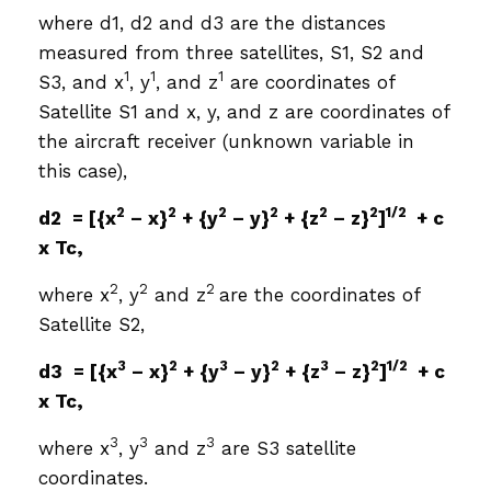
where d1, d2 and d3 are the distances
measured from three satellites, S1, S2 and
1
1
1
S3, and x
, y
, and z
are coordinates of
Satellite S1 and x, y, and z are coordinates of
the aircraft receiver (unknown variable in
this case),
2
2
2
2
2
2
1/2
d2 = [{x
– x}
+ {y
– y}
+ {z
– z}
]
+ c
x Tc,
2
2
2
where x
, y
and z
are the coordinates of
Satellite S2,
3
2
3
2
3
2
1/2
d3 = [{x
– x}
+ {y
– y}
+ {z
– z}
]
+ c
x Tc,
3
3
3
where x
, y
and z
are S3 satellite
coordinates.