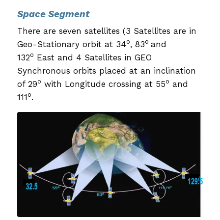
Space Segment
There are seven satellites (3 Satellites are in
o
o
Geo-Stationary orbit at 34
, 83
and
o
132
East and 4 Satellites in GEO
Synchronous orbits placed at an inclination
o
o
of 29
with Longitude crossing at 55
and
o
111
.