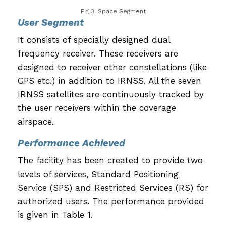
Fig 3: Space Segment
User Segment
It consists of specially designed dual
frequency receiver. These receivers are
designed to receiver other constellations (like
GPS etc.) in addition to IRNSS. All the seven
IRNSS satellites are continuously tracked by
the user receivers within the coverage
airspace.
Performance Achieved
The facility has been created to provide two
levels of services, Standard Positioning
Service (SPS) and Restricted Services (RS) for
authorized users. The performance provided
is given in Table 1.