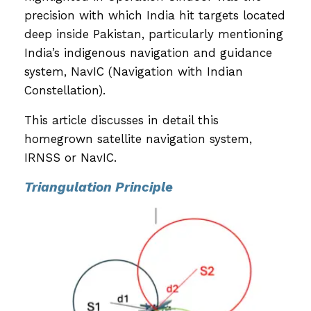
precision with which India hit targets located
deep inside Pakistan, particularly mentioning
India’s indigenous navigation and guidance
system, NavIC (Navigation with Indian
Constellation).
This article discusses in detail this
homegrown satellite navigation system,
IRNSS or NavIC.
Triangulation Principle