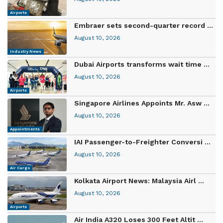
Airports
Embraer sets second-quarter record ...
August 10, 2026
Industry News
Dubai Airports transforms wait time ...
August 10, 2026
Airports
Singapore Airlines Appoints Mr. Asw ...
August 10, 2026
Appointments
IAI Passenger-to-Freighter Conversi ...
August 10, 2026
Air Cargo
Kolkata Airport News: Malaysia Airl ...
August 10, 2026
Airports
Air India A320 Loses 300 Feet Altit ...