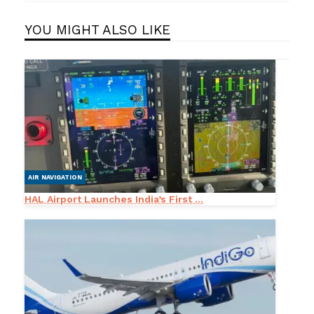
YOU MIGHT ALSO LIKE
AIR NAVIGATION
HAL Airport Launches India’s First ...