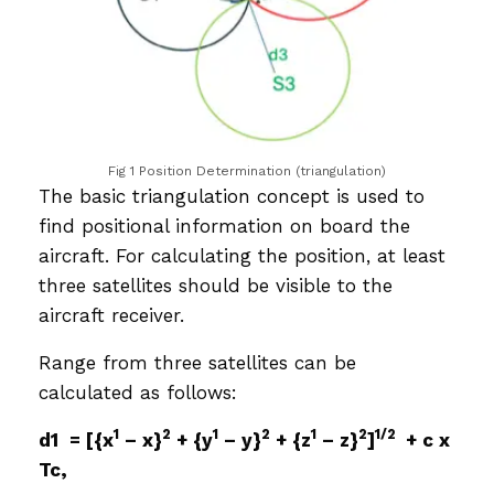
Fig 1 Position Determination (triangulation)
The basic triangulation concept is used to
find positional information on board the
aircraft. For calculating the position, at least
three satellites should be visible to the
aircraft receiver.
Range from three satellites can be
calculated as follows:
1
2
1
2
1
2
1/2
d1 = [{x
– x}
+ {y
– y}
+ {z
– z}
]
+ c x
Tc,