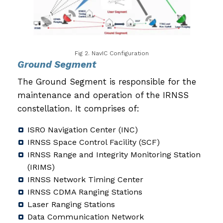
Fig 2. NavIC Configuration
Ground Segment
The Ground Segment is responsible for the
maintenance and operation of the IRNSS
constellation. It comprises of:
ISRO Navigation Center (INC)
IRNSS Space Control Facility (SCF)
IRNSS Range and Integrity Monitoring Station
(IRIMS)
IRNSS Network Timing Center
IRNSS CDMA Ranging Stations
Laser Ranging Stations
Data Communication Network