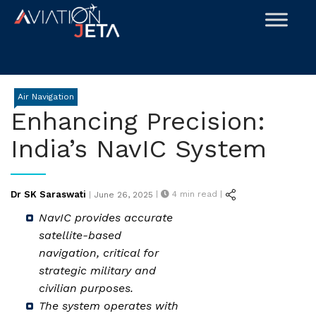
Skip
to
content
Air Navigation
Enhancing Precision:
India’s NavIC System
Posted
Dr SK Saraswati
|
4
min read |
|
June 26, 2025
on
NavIC provides accurate
satellite-based
navigation, critical for
strategic military and
civilian purposes.
The system operates with