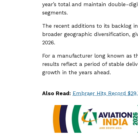
year’s total and maintain double-dig
segments.
The recent additions to its backlog i
broader geographic diversification, g
2026.
For a manufacturer long known as the
results reflect a period of stable deli
growth in the years ahead.
Also Read:
Embraer Hits Record $29.