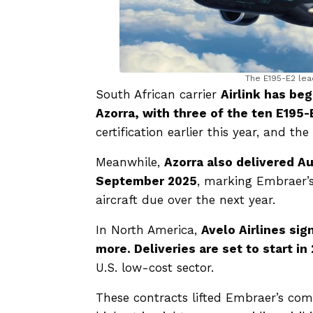
The E195-E2 lea
South African carrier
Airlink has be
Azorra, with three of the ten E195-
certification earlier this year, and t
Meanwhile,
Azorra also delivered Aus
September 2025
, marking Embraer’s
aircraft due over the next year.
In North America,
Avelo Airlines sig
more. Deliveries are set to start in
U.S. low-cost sector.
These contracts lifted Embraer’s co