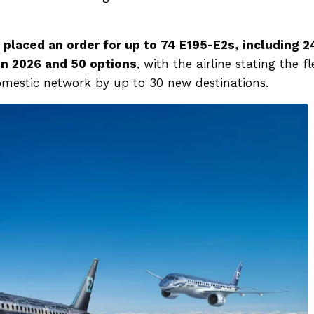
placed an order for up to 74 E195-E2s, including 2
in 2026 and 50 options
, with the airline stating the fl
 domestic network by up to 30 new destinations.