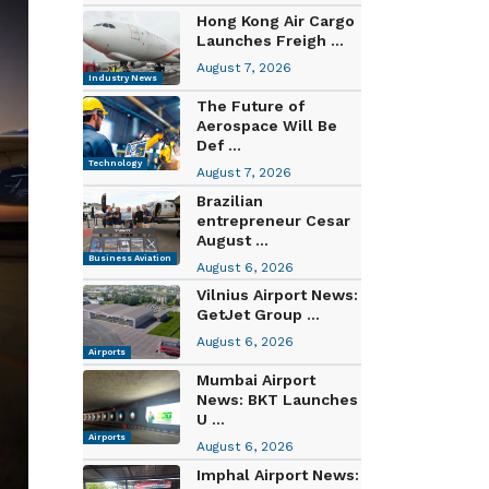
Hong Kong Air Cargo
Launches Freigh ...
August 7, 2026
Industry News
The Future of
Aerospace Will Be
Def ...
Technology
August 7, 2026
Brazilian
entrepreneur Cesar
August ...
Business Aviation
August 6, 2026
Vilnius Airport News:
GetJet Group ...
August 6, 2026
Airports
Mumbai Airport
News: BKT Launches
U ...
Airports
August 6, 2026
Imphal Airport News: