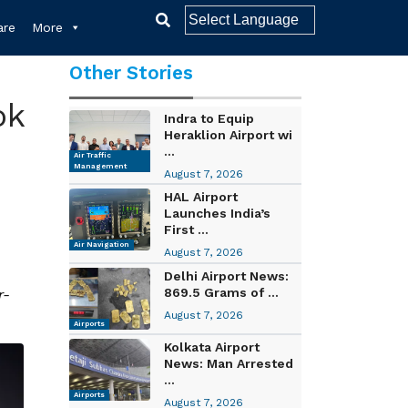
re
More
Other Stories
ok
Indra to Equip
Heraklion Airport wi
...
Air Traffic
Management
August 7, 2026
HAL Airport
Launches India’s
First ...
Air Navigation
August 7, 2026
Delhi Airport News:
869.5 Grams of ...
r-
August 7, 2026
Airports
Kolkata Airport
News: Man Arrested
...
Airports
August 7, 2026