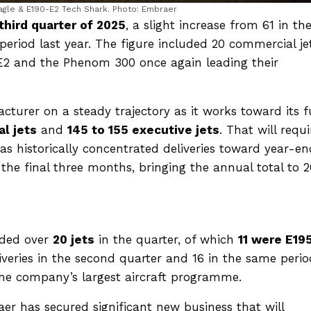
agle & E190-E2 Tech Shark. Photo: Embraer
 third quarter of 2025
, a slight increase from 61 in th
eriod last year. The figure included 20 commercial je
-E2 and the Phenom 300 once again leading their
cturer on a steady trajectory as it works toward its f
l jets
and
145 to 155 executive jets
. That will requi
has historically concentrated deliveries toward year-e
in the final three months, bringing the annual total to 
nded over
20 jets
in the quarter, of which
11 were E19
iveries in the second quarter and 16 in the same perio
the company’s largest aircraft programme.
r has secured significant new business that will