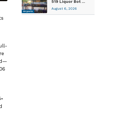
519 Liquor Bot ...
August 6, 2026
e
Airports
ts
ull-
re
nd—
206
5-
d