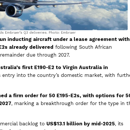
ds Embraer’s Q3 deliveries. Photo: Embraer
gun inducting aircraft under a lease agreement with
E2s already delivered
following South African
he remainder due through 2027.
tralia’s first E190-E2 to Virgin Australia in
 entry into the country’s domestic market, with furth
ned a firm order for 50 E195-E2s, with options for 5
 2027
, marking a breakthrough order for the type in t
mmercial backlog to
US$13.1 billion by mid-2025
, its