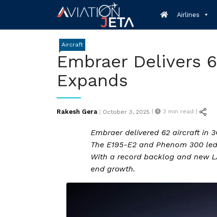
Skip
Airlines
to
content
Aircraft
Embraer Delivers 6
Expands
Posted
Rakesh Gera
|
3
min read |
|
October 3, 2025
on
Embraer delivered 62 aircraft in 3
The E195-E2 and Phenom 300 led c
With a record backlog and new LA
end growth.