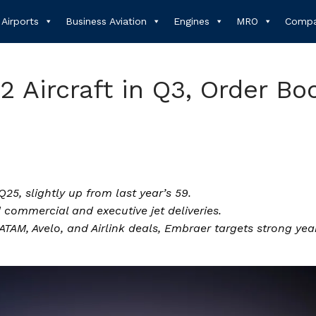
Airports
Business Aviation
Engines
MRO
Compa
2 Aircraft in Q3, Order Bo
Q25, slightly up from last year’s 59.
ommercial and executive jet deliveries.
TAM, Avelo, and Airlink deals, Embraer targets strong yea