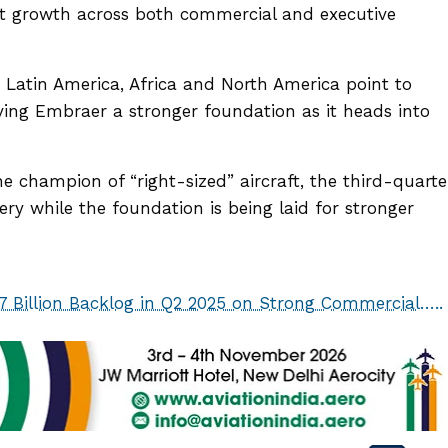
it growth across both commercial and executive
n Latin America, Africa and North America point to
iving Embraer a stronger foundation as it heads into
 champion of “right-sized” aircraft, the third-quarte
very while the foundation is being laid for stronger
7 Billion Backlog in Q2 2025 on Strong Commercial…..