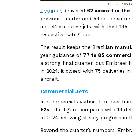
E195-E2 Tech E
Embraer
delivered
62 aircraft in the
previous quarter and 59 in the same p
and 41 executive jets, with the E195
respective categories.
The result keeps the Brazilian manufa
year guidance of
77 to 85 commercia
a strong final quarter, but Embraer 
in 2024, it closed with 75 deliveries 
aircraft.
Commercial Jets
In commercial aviation, Embraer ha
E2s
. The figure compares with 19 del
of 2024, showing steady progress in 
Beyond the quarter’s numbers, Embrae