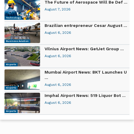
The Future of Aerospace Will Be Def ...
August 7, 2026
Technology
Brazilian entrepreneur Cesar August ...
August 6, 2026
Business Aviation
Vilnius Airport News: GetJet Group ...
August 6, 2026
Airports
Mumbai Airport News: BKT Launches U
...
August 6, 2026
Airports
Imphal Airport News: 519 Liquor Bot ...
August 6, 2026
Airports