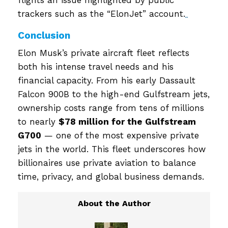
trackers such as the “ElonJet” account.
Conclusion
Elon Musk’s private aircraft fleet reflects
both his intense travel needs and his
financial capacity. From his early Dassault
Falcon 900B to the high-end Gulfstream jets,
ownership costs range from tens of millions
to nearly
$78 million for the Gulfstream
G700
— one of the most expensive private
jets in the world. This fleet underscores how
billionaires use private aviation to balance
time, privacy, and global business demands.