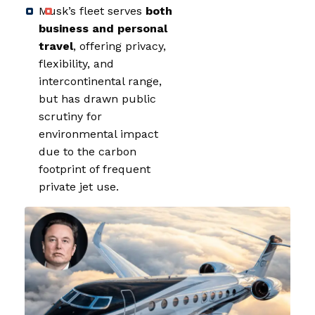
Musk’s fleet serves
both
business and personal
travel
, offering privacy,
flexibility, and
intercontinental range,
but has drawn public
scrutiny for
environmental impact
due to the carbon
footprint of frequent
private jet use.