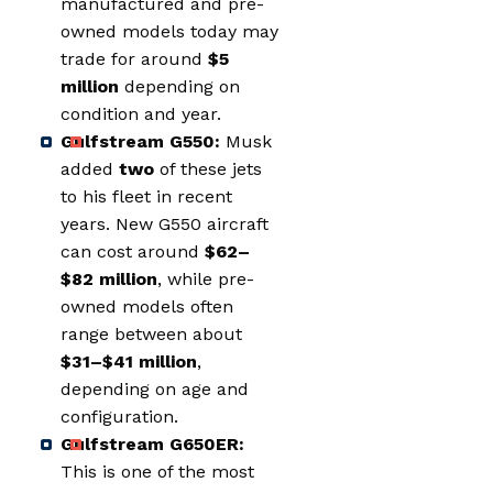
manufactured and pre-
owned models today may
trade for around
$5
million
depending on
condition and year.
Gulfstream G550:
Musk
added
two
of these jets
to his fleet in recent
years. New G550 aircraft
can cost around
$62–
$82 million
, while pre-
owned models often
range between about
$31–$41 million
,
depending on age and
configuration.
Gulfstream G650ER:
This is one of the most