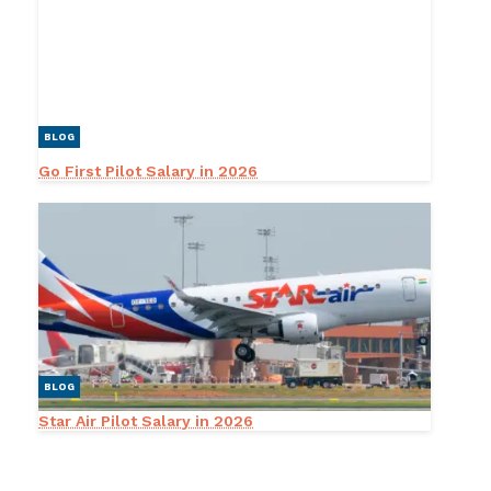
BLOG
Go First Pilot Salary in 2026
BLOG
Star Air Pilot Salary in 2026