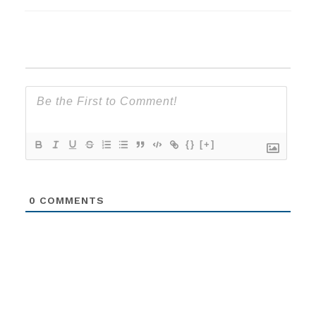
{}
[+]
0
COMMENTS