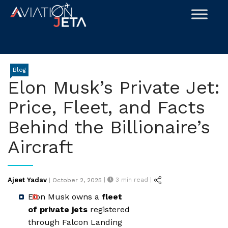
Skip
to
content
Blog
Elon Musk’s Private Jet:
Price, Fleet, and Facts
Behind the Billionaire’s
Aircraft
Posted
Ajeet Yadav
|
3
min read |
|
October 2, 2025
on
Elon Musk owns a
fleet
of private jets
registered
through Falcon Landing