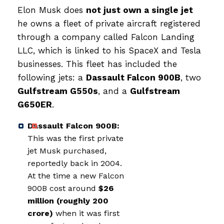
Elon Musk does
not just own a single jet
he owns a fleet of private aircraft registered
through a company called Falcon Landing
LLC, which is linked to his SpaceX and Tesla
businesses. This fleet has included the
following jets: a
Dassault Falcon 900B
, two
Gulfstream G550s
, and a
Gulfstream
G650ER
.
Dassault Falcon 900B:
This was the first private
jet Musk purchased,
reportedly back in 2004.
At the time a new Falcon
900B cost around
$26
million (roughly ₹200
crore)
when it was first