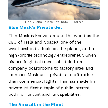
Elon Musk’s Private Jet Photo: Supercar
Elon Musk’s Private Jet
Elon Musk is known around the world as the
CEO of Tesla and SpaceX, one of the
wealthiest individuals on the planet, and a
high-profile technology entrepreneur. Given
his hectic global travel schedule from
company boardrooms to factory sites and
launches Musk uses private aircraft rather
than commercial flights. This has made his
private jet fleet a topic of public interest,
both for its cost and its capabilities.
The Aircraft in the Fleet