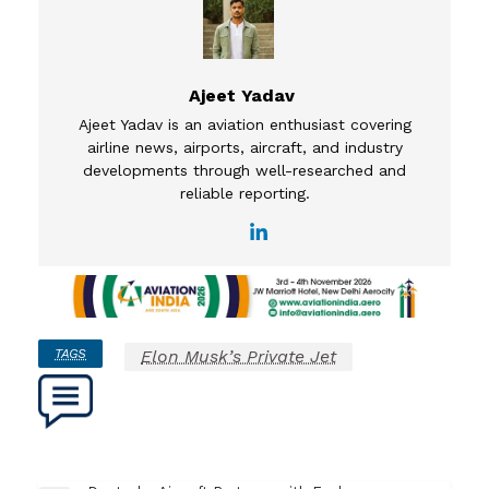
Ajeet Yadav
Ajeet Yadav is an aviation enthusiast covering
airline news, airports, aircraft, and industry
developments through well-researched and
reliable reporting.
TAGS
Elon Musk’s Private Jet