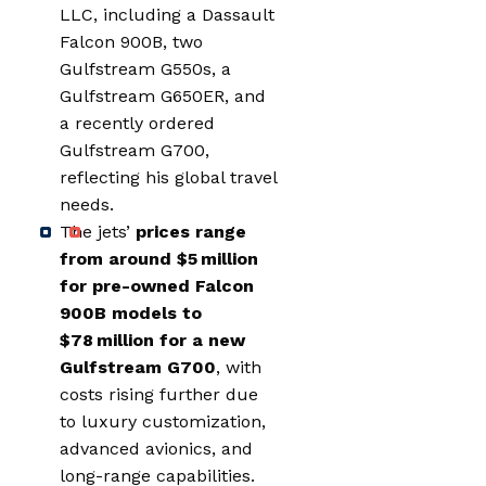
LLC, including a Dassault
Falcon 900B, two
Gulfstream G550s, a
Gulfstream G650ER, and
a recently ordered
Gulfstream G700,
reflecting his global travel
needs.
The jets’
prices range
from around $5 million
for pre-owned Falcon
900B models to
$78 million for a new
Gulfstream G700
, with
costs rising further due
to luxury customization,
advanced avionics, and
long-range capabilities.