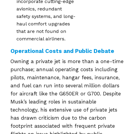
incorporate cutting-edge
avionics, redundant
safety systems, and long-
haul comfort upgrades
that are not found on
commercial airliners.
Operational Costs and Public Debate
Owning a private jet is more than a one-time
purchase; annual operating costs including
pilots, maintenance, hangar fees, insurance,
and fuel can run into several million dollars
for aircraft like the G650ER or G700. Despite
Musk’s leading roles in sustainable
technology, his extensive use of private jets
has drawn criticism due to the carbon
footprint associated with frequent private
flights an issue highlighted by public