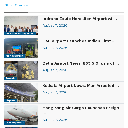
Other Stories
Indra to Equip Heraklion Airport wi ...
August 7, 2026
Air Traffic Management
HAL Airport Launches India’s First ...
August 7, 2026
Air Navigation
Delhi Airport News: 869.5 Grams of ...
August 7, 2026
Airports
Kolkata Airport News: Man Arrested ...
August 7, 2026
Airports
Hong Kong Air Cargo Launches Freigh
...
August 7, 2026
Industry News