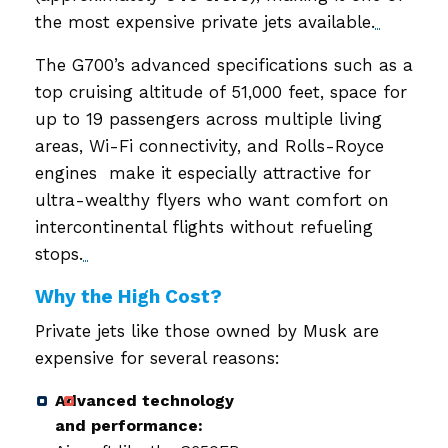
the most expensive private jets available.
The G700’s advanced specifications such as a
top cruising altitude of 51,000 feet, space for
up to 19 passengers across multiple living
areas, Wi-Fi connectivity, and Rolls-Royce
engines make it especially attractive for
ultra-wealthy flyers who want comfort on
intercontinental flights without refueling
stops.
Why the High Cost?
Private jets like those owned by Musk are
expensive for several reasons:
Advanced technology
and performance: