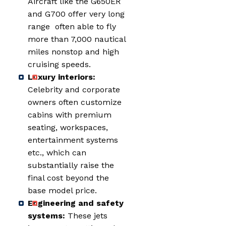
Aircraft like the G650ER
and G700 offer very long
range often able to fly
more than 7,000 nautical
miles nonstop and high
cruising speeds.
Luxury interiors:
Celebrity and corporate
owners often customize
cabins with premium
seating, workspaces,
entertainment systems
etc., which can
substantially raise the
final cost beyond the
base model price.
Engineering and safety
systems:
These jets