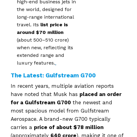
high-end business jets in
the world, designed for
long-range international
travel. Its
list price is
around $70 million
(about ₹500–₹510 crore)
when new, reflecting its
extended range and
luxury features.
The Latest: Gulfstream G700
In recent years, multiple aviation reports
have noted that Musk has
placed an order
for a Gulfstream G700
the newest and
most spacious model from Gulfstream
Aerospace. A brand-new G700 typically
carries a
price of about $78 million
(approximately
₹640 crore
), making it one of