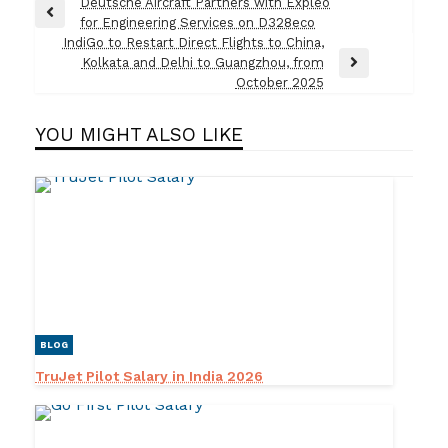
Post
Deutsche Aircraft Partners with Expleo
Previous
for Engineering Services on D328eco
navigation
Post
IndiGo to Restart Direct Flights to China,
Kolkata and Delhi to Guangzhou, from
Next
October 2025
Post
YOU MIGHT ALSO LIKE
BLOG
TruJet Pilot Salary in India 2026