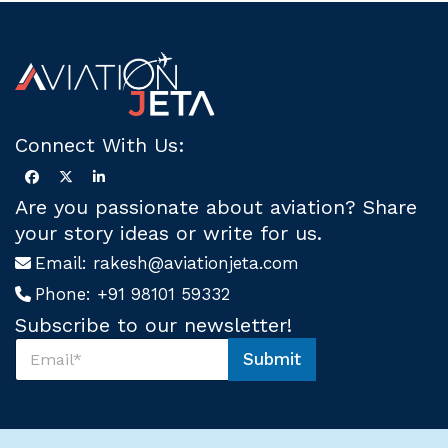
Connect With Us:
Are you passionate about aviation? Share
your story ideas or write for us.
Email:
rakesh@aviationjeta.com
Phone:
+91 98101 59332
Subscribe to our newsletter!
S
Submit
u
U
b
s
s
U
c
s
r
U