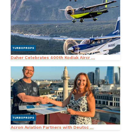
TURBOPROPS
Daher Celebrates 400th Kodiak Aircr ...
TURBOPROPS
Acron Aviation Partners with Deutsc ...