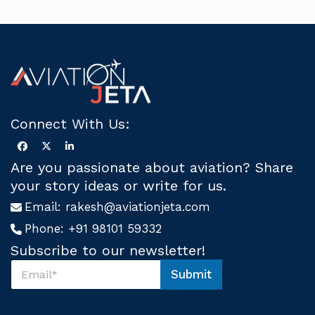
Connect With Us:
Are you passionate about aviation? Share
your story ideas or write for us.
Email:
rakesh@aviationjeta.com
Phone:
+91 98101 59332
Subscribe to our newsletter!
S
Submit
u
*
b
S
s
u