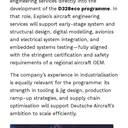
engineering services directly into the
development of the
D328eco programme
. In
that role, Expleo’s aircraft engineering
services will support early-stage system and
structural design, digital modelling, avionics
and electrical system integration, and
embedded systems testing—fully aligned
with the stringent certification and safety
requirements of a regional aircraft OEM.
The company’s experience in industrialisation
is equally relevant for the programme: its
strength in tooling & jig design, production
ramp-up strategies, and supply chain
optimisation will support Deutsche Aircraft’s
ambition to scale efficiently.