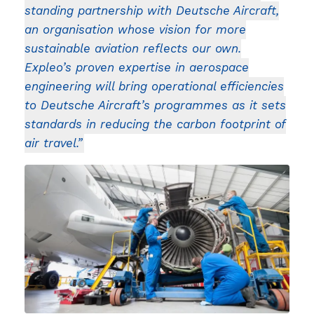
standing partnership with Deutsche Aircraft,
an organisation whose vision for more
sustainable aviation reflects our own.
Expleo’s proven expertise in aerospace
engineering will bring operational efficiencies
to Deutsche Aircraft’s programmes as it sets
standards in reducing the carbon footprint of
air travel.”