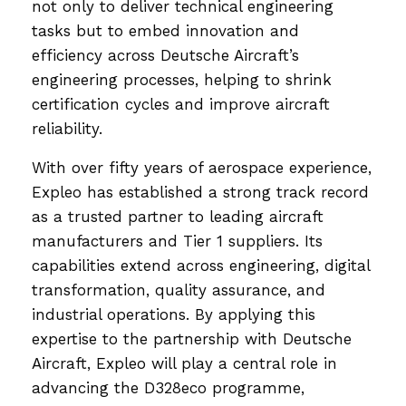
not only to deliver technical engineering
tasks but to embed innovation and
efficiency across Deutsche Aircraft’s
engineering processes, helping to shrink
certification cycles and improve aircraft
reliability.
With over fifty years of aerospace experience,
Expleo has established a strong track record
as a trusted partner to leading aircraft
manufacturers and Tier 1 suppliers. Its
capabilities extend across engineering, digital
transformation, quality assurance, and
industrial operations. By applying this
expertise to the partnership with Deutsche
Aircraft, Expleo will play a central role in
advancing the D328eco programme,