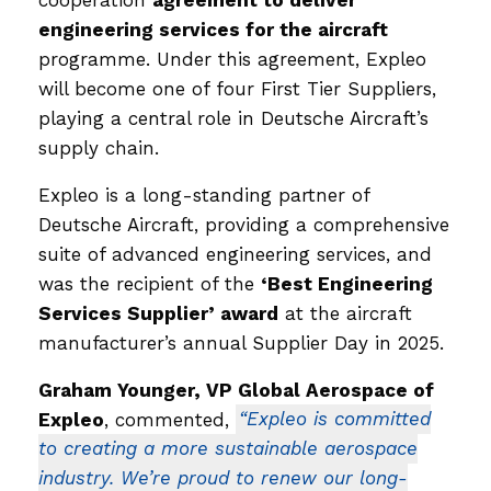
engineering services for the aircraft
programme. Under this agreement, Expleo
will become one of four First Tier Suppliers,
playing a central role in Deutsche Aircraft’s
supply chain.
Expleo is a long-standing partner of
Deutsche Aircraft, providing a comprehensive
suite of advanced engineering services, and
was the recipient of the
‘Best Engineering
Services Supplier’ award
at the aircraft
manufacturer’s annual Supplier Day in 2025.
Graham Younger, VP Global Aerospace of
Expleo
, commented,
“Expleo is committed
to creating a more sustainable aerospace
industry. We’re proud to renew our long-