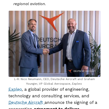
regional aviation.
L-R: Nico Neumann, CEO, Deutsche Aircraft and Graham
Younger, VP Global Aerospace, Expleo
Expleo
, a global provider of engineering,
technology and consulting services, and
Deutsche Aircraft
announce the signing of a
cooperation
agreement to deliver