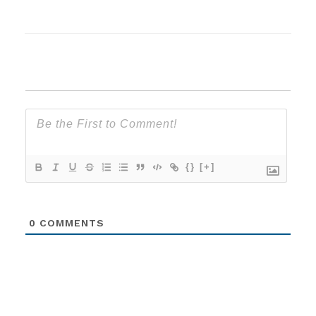
{}
[+]
0
COMMENTS