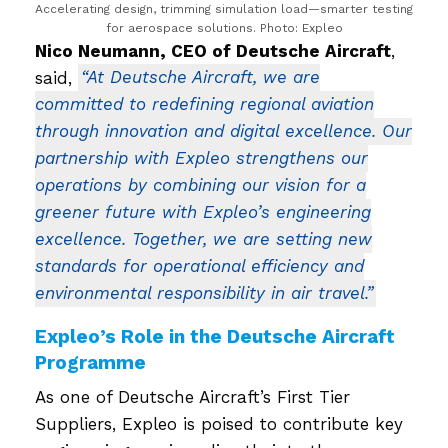
Accelerating design, trimming simulation load—smarter testing
for aerospace solutions. Photo: Expleo
Nico Neumann, CEO of Deutsche Aircraft
,
said,
“At Deutsche Aircraft, we are
committed to redefining regional aviation
through innovation and digital excellence. Our
partnership with Expleo strengthens our
operations by combining our vision for a
greener future with Expleo’s engineering
excellence. Together, we are setting new
standards for operational efficiency and
environmental responsibility in air travel.”
Expleo’s Role in the Deutsche Aircraft
Programme
As one of Deutsche Aircraft’s First Tier
Suppliers, Expleo is poised to contribute key