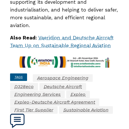
supporting its development and
industrialisation, and helping to deliver safer,
more sustainable, and efficient regional
aviation.
Also Read:
Vaeridion and Deutsche Aircraft
Team Up on Sustainable Regional Aviation
TAGS
Aerospace Engineering
D328eco
Deutsche Aircraft
Engineering Services
Expleo
Expleo-Deutsche Aircraft Agreement
First Tier Supplier
Sustainable Aviation