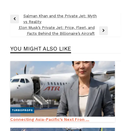
Post
Salman Khan and the Private Jet: Myth
Previous
vs Reality
navigation
Post
Elon Musk’s Private Jet: Price, Fleet, and
Next
Facts Behind the Billionaire’s Aircraft
Post
YOU MIGHT ALSO LIKE
TURBOPROPS
Connecting Asia-Pacific’s Next Fron ...