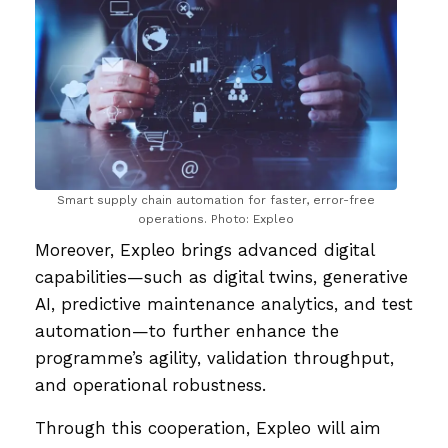
Smart supply chain automation for faster, error-free
operations. Photo: Expleo
Moreover, Expleo brings advanced digital
capabilities—such as digital twins, generative
AI, predictive maintenance analytics, and test
automation—to further enhance the
programme’s agility, validation throughput,
and operational robustness.
Through this cooperation, Expleo will aim