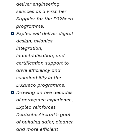
deliver engineering
services as a First Tier
Supplier for the D328eco
programme.
Expleo will deliver digital
design, avionics
integration,
industrialisation, and
certification support to
drive efficiency and
sustainability in the
D328eco programme.
Drawing on five decades
of aerospace experience,
Expleo reinforces
Deutsche Aircraft’s goal
of building safer, cleaner,
and more efficient