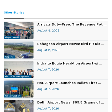
Other Stories
Arrivals Duty-Free: The Revenue Pot ...
August 8, 2026
Airport Retail
Lohegaon Airport News: Bird Hit Ris ...
August 8, 2026
Airports
Indra to Equip Heraklion Airport wi ...
August 7, 2026
Air Traffic Management
HAL Airport Launches India’s First ...
August 7, 2026
Air Navigation
Delhi Airport News: 869.5 Grams of ...
August 7, 2026