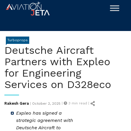
Skip
to
content
Turboprops
Deutsche Aircraft
Partners with Expleo
for Engineering
Services on D328eco
Posted
Rakesh Gera
|
3
min read |
|
October 2, 2025
on
Expleo has signed a
strategic agreement with
Deutsche Aircraft to