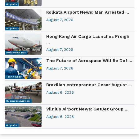
Airports
Kolkata Airport News: Man Arrested ...
August 7, 2026
Airports
Hong Kong Air Cargo Launches Freigh
...
August 7, 2026
Industry News
The Future of Aerospace Will Be Def ...
August 7, 2026
Technology
Brazilian entrepreneur Cesar August ...
August 6, 2026
Business Aviation
Vilnius Airport News: GetJet Group ...
August 6, 2026
Airports