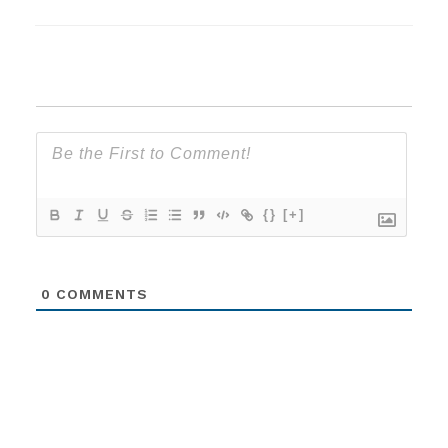
{}
[+]
0
COMMENTS