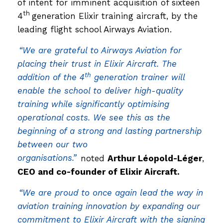
of intent for imminent acquisition of sixteen
th
4
generation Elixir training aircraft, by the
leading flight school Airways Aviation.
“We are grateful to Airways Aviation for
placing their trust in Elixir Aircraft. The
th
addition of the 4
generation trainer will
enable the school to deliver high-quality
training while significantly optimising
operational costs. We see this as the
beginning of a strong and lasting partnership
between our two
organisations.”
noted
Arthur Léopold-Léger
,
CEO and co-founder of Elixir Aircraft.
“We are proud to once again lead the way in
aviation training innovation by expanding our
commitment to Elixir Aircraft with the signing