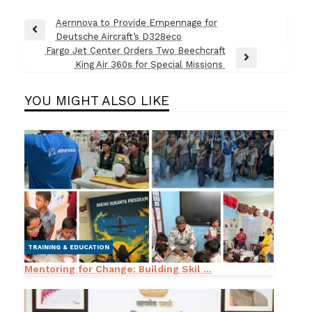
Post
Aernnova to Provide Empennage for
Previous
Deutsche Aircraft’s D328eco
navigation
Post
Fargo Jet Center Orders Two Beechcraft
Next
King Air 360s for Special Missions
Post
YOU MIGHT ALSO LIKE
TRAINING & EDUCATION
Mentoring for Change: Building Skil ...