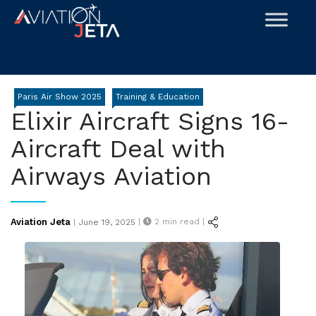
Skip
to
content
Paris Air Show 2025
Training & Education
Elixir Aircraft Signs 16-
Aircraft Deal with
Airways Aviation
Posted
Aviation Jeta
|
2
min read |
|
June 19, 2025
on