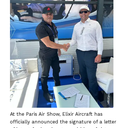
At the Paris Air Show, Elixir Aircraft has
officially announced the signature of a letter