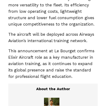
more versatility to the fleet. Its efficiency
from low operating costs, lightweight
structure and lower fuel consumption gives
unique competitiveness to the organization.
The aircraft will be deployed across Airways
Aviation’s international training network.
This announcement at Le Bourget confirms
Elixir Aircraft role as a key manufacturer in
aviation training, as it continues to expand
its global presence and raise the standard
for professional flight education.