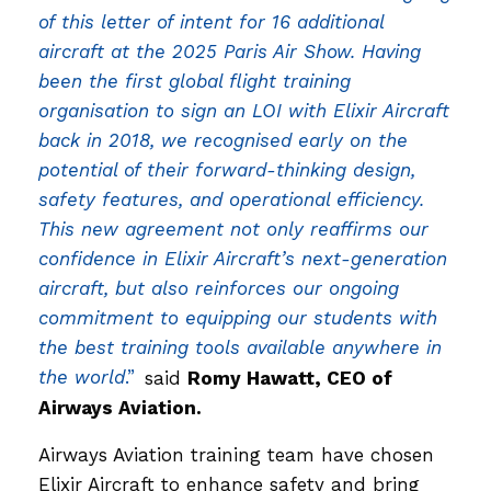
of this letter of intent for 16 additional
aircraft at the 2025 Paris Air Show. Having
been the first global flight training
organisation to sign an LOI with Elixir Aircraft
back in 2018, we recognised early on the
potential of their forward-thinking design,
safety features, and operational efficiency.
This new agreement not only reaffirms our
confidence in Elixir Aircraft’s next-generation
aircraft, but also reinforces our ongoing
commitment to equipping our students with
the best training tools available anywhere in
the world
.”
said
Romy Hawatt, CEO of
Airways Aviation.
Airways Aviation training team have chosen
Elixir Aircraft to enhance safety and bring