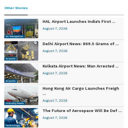
Other Stories
HAL Airport Launches India’s First ...
August 7, 2026
Air Navigation
Delhi Airport News: 869.5 Grams of ...
August 7, 2026
Airports
Kolkata Airport News: Man Arrested ...
August 7, 2026
Airports
Hong Kong Air Cargo Launches Freigh
...
August 7, 2026
Industry News
The Future of Aerospace Will Be Def ...
August 7, 2026
Technology