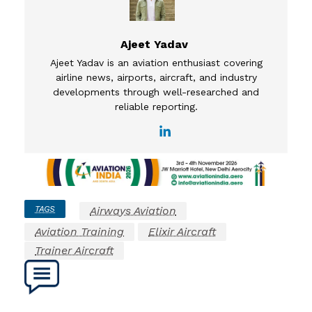
Ajeet Yadav
Ajeet Yadav is an aviation enthusiast covering
airline news, airports, aircraft, and industry
developments through well-researched and
reliable reporting.
TAGS
Airways Aviation
Aviation Training
Elixir Aircraft
Trainer Aircraft