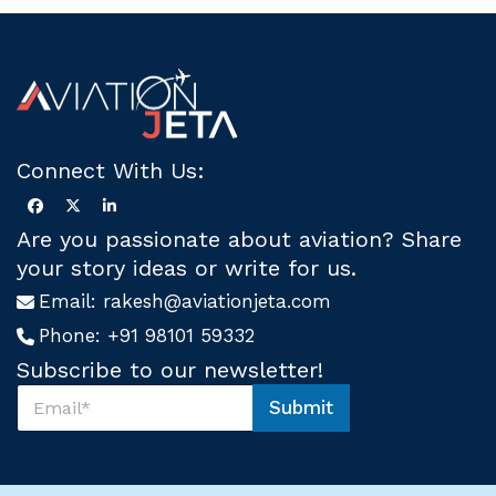
Connect With Us:
Are you passionate about aviation? Share
your story ideas or write for us.
Email:
rakesh@aviationjeta.com
Phone:
+91 98101 59332
Subscribe to our newsletter!
S
Submit
u
U
b
s
s
*
c
*