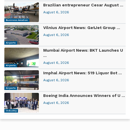
Brazilian entrepreneur Cesar August ...
August 6, 2026
Business Aviation
Vilnius Airport News: GetJet Group ...
August 6, 2026
Airports
Mumbai Airport News: BKT Launches U
...
August 6, 2026
Airports
Imphal Airport News: 519 Liquor Bot ...
August 6, 2026
Airports
Boeing India Announces Winners of U ...
August 6, 2026
Industry