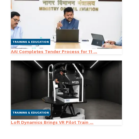
TRAINING & EDUCATION
AAI Completes Tender Process for 11 ...
TRAINING & EDUCATION
Loft Dynamics Brings VR Pilot Train ...