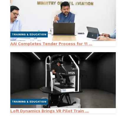
TRAINING & EDUCATION
AAI Completes Tender Process for 11 ...
TRAINING & EDUCATION
Loft Dynamics Brings VR Pilot Train ...