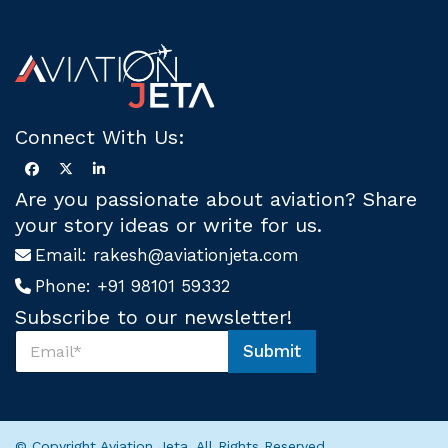
Connect With Us:
Are you passionate about aviation? Share
your story ideas or write for us.
Email:
rakesh@aviationjeta.com
Phone:
+91 98101 59332
Subscribe to our newsletter!
S
Submit
u
S
b
u
s
b
c
s
r
c
© Copyright Aviation Jeta. All Rights Reserved.