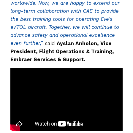
worldwide. Now, we are happy to extend our
long-term collaboration with CAE to provide
the best training tools for operating Eve’s
eVTOL aircraft. Together, we will continue to
advance safety and operational excellence
even further,”
said
Ayslan Anholon, Vice
President, Flight Operations & Training,
Embraer Services & Support.