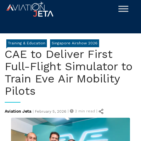
Skip
to
content
Training & Education
Singapore Airshow 2026
CAE to Deliver First
Full-Flight Simulator to
Train Eve Air Mobility
Pilots
Posted
Aviation Jeta
|
2
min read |
|
February 5, 2026
on