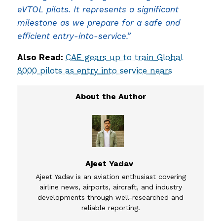
eVTOL pilots. It represents a significant
milestone as we prepare for a safe and
efficient entry-into-service.”
Also Read:
CAE gears up to train Global
8000 pilots as entry into service nears
Ajeet Yadav
Ajeet Yadav is an aviation enthusiast covering
airline news, airports, aircraft, and industry
developments through well-researched and
reliable reporting.