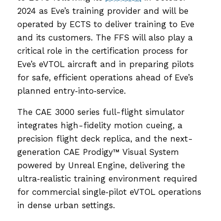
2024 as Eve’s training provider and will be
operated by ECTS to deliver training to Eve
and its customers. The FFS will also play a
critical role in the certification process for
Eve’s eVTOL aircraft and in preparing pilots
for safe, efficient operations ahead of Eve’s
planned entry‑into‑service.
The CAE 3000 series full-flight simulator
integrates high-fidelity motion cueing, a
precision flight deck replica, and the next-
generation CAE Prodigy™ Visual System
powered by Unreal Engine, delivering the
ultra‑realistic training environment required
for commercial single‑pilot eVTOL operations
in dense urban settings.