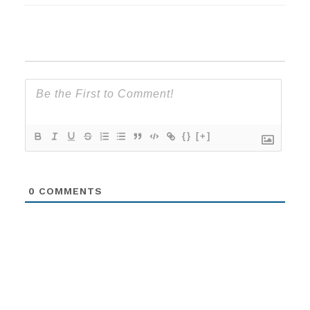
{}
[+]
0
COMMENTS