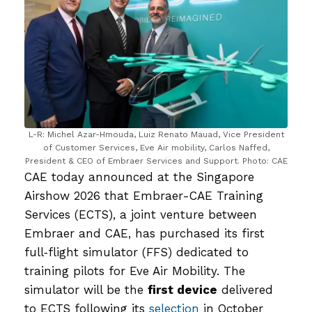
L-R: Michel Azar-Hmouda, Luiz Renato Mauad, Vice President
of Customer Services, Eve Air mobility, Carlos Naffed,
President & CEO of Embraer Services and Support. Photo: CAE
CAE today announced at the Singapore
Airshow 2026 that Embraer-CAE Training
Services (ECTS), a joint venture between
Embraer and CAE, has purchased its first
full‑flight simulator (FFS) dedicated to
training pilots for Eve Air Mobility. The
simulator will be the
first device
delivered
to ECTS following its
selection
in October