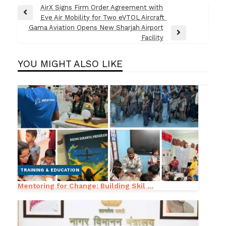
Post
AirX Signs Firm Order Agreement with
Previous
Eve Air Mobility for Two eVTOL Aircraft
navigation
Post
Gama Aviation Opens New Sharjah Airport
Next
Facility
Post
YOU MIGHT ALSO LIKE
TRAINING & EDUCATION
Mentoring for Change: Building Skil ...