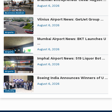
August 6, 2026
Business Aviation
Vilnius Airport News: GetJet Group ...
August 6, 2026
Airports
Mumbai Airport News: BKT Launches U
...
August 6, 2026
Airports
Imphal Airport News: 519 Liquor Bot ...
August 6, 2026
Airports
Boeing India Announces Winners of U ...
August 6, 2026
Industry