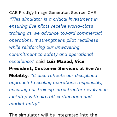
CAE Prodigy Image Generator. Source: CAE
“This simulator is a critical investment in
ensuring Eve pilots receive world-class
training as we advance toward commercial
operations. It strengthens pilot readiness
while reinforcing our unwavering
commitment to safety and operational
excellence,”
said
Luiz Mauad, Vice
President, Customer Services at Eve Air
Mobility
.
“It also reflects our disciplined
approach to scaling operations responsibly,
ensuring our training infrastructure evolves in
lockstep with aircraft certification and
market entry.”
The simulator will be integrated into the