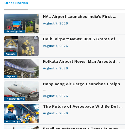
Other Stories
HAL Airport Launches India’s First ...
August 7, 2026
Air Navigation
Delhi Airport News: 869.5 Grams of ...
August 7, 2026
Airports
Kolkata Airport News: Man Arrested ...
August 7, 2026
Airports
Hong Kong Air Cargo Launches Freigh
...
August 7, 2026
Industry News
The Future of Aerospace Will Be Def ...
August 7, 2026
Technology
Brazilian entrepreneur Cesar August ...