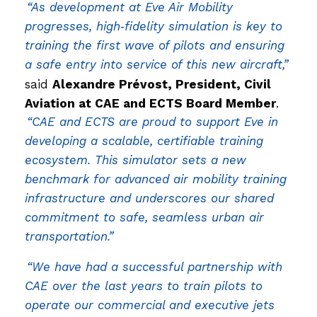
“As development at Eve Air Mobility
progresses, high‑fidelity simulation is key to
training the first wave of pilots and ensuring
a safe entry into service of this new aircraft,”
said
Alexandre Prévost, President, Civil
Aviation at CAE and ECTS Board Member
.
“CAE and ECTS are proud to support Eve in
developing a scalable, certifiable training
ecosystem. This simulator sets a new
benchmark for advanced air mobility training
infrastructure and underscores our shared
commitment to safe, seamless urban air
transportation.”
“We have had a successful partnership with
CAE over the last years to train pilots to
operate our commercial and executive jets