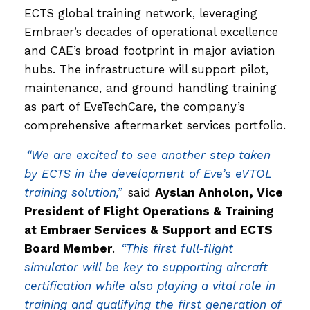
ECTS global training network, leveraging
Embraer’s decades of operational excellence
and CAE’s broad footprint in major aviation
hubs. The infrastructure will support pilot,
maintenance, and ground handling training
as part of EveTechCare, the company’s
comprehensive aftermarket services portfolio.
“We are excited to see another step taken
by ECTS in the development of Eve’s eVTOL
training solution,”
said
Ayslan Anholon, Vice
President of Flight Operations & Training
at Embraer Services & Support and ECTS
Board Member
.
“This first full‑flight
simulator will be key to supporting aircraft
certification while also playing a vital role in
training and qualifying the first generation of