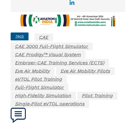
TAGS
CAE
CAE 3000 Full-Flight Simulator
CAE Prodigy™ Visual System
Embraer-CAE Training Services (ECTS)
Eve Air Mobility
Eve Air Mobility Pilots
eVTOL Pilot Training
Full-Flight Simulator
High‑Fidelity Simulation
Pilot Training
Single‑Pilot eVTOL operations