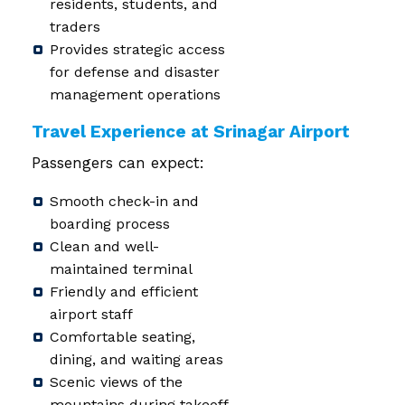
residents, students, and
traders
Provides strategic access
for defense and disaster
management operations
Travel Experience at Srinagar Airport
Passengers can expect:
Smooth check-in and
boarding process
Clean and well-
maintained terminal
Friendly and efficient
airport staff
Comfortable seating,
dining, and waiting areas
Scenic views of the
mountains during takeoff