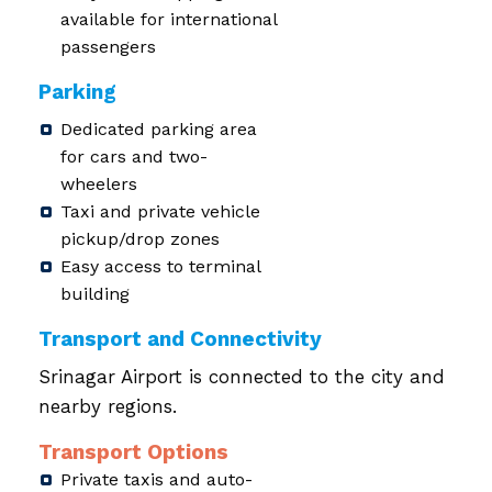
available for international
passengers
Parking
Dedicated parking area
for cars and two-
wheelers
Taxi and private vehicle
pickup/drop zones
Easy access to terminal
building
Transport and Connectivity
Srinagar Airport is connected to the city and
nearby regions.
Transport Options
Private taxis and auto-