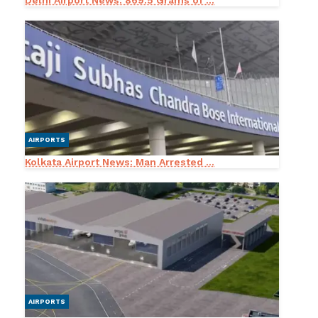
Delhi Airport News: 869.5 Grams of ...
AIRPORTS
Kolkata Airport News: Man Arrested ...
AIRPORTS