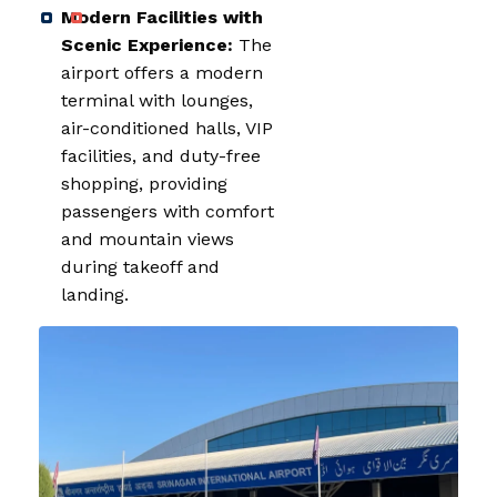
Modern Facilities with
Scenic Experience:
The
airport offers a modern
terminal with lounges,
air-conditioned halls, VIP
facilities, and duty-free
shopping, providing
passengers with comfort
and mountain views
during takeoff and
landing.