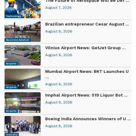
The Future of Aerospace Will Be Def ...
August 7, 2026
Technology
Brazilian entrepreneur Cesar August ...
August 6, 2026
Business Aviation
Vilnius Airport News: GetJet Group ...
August 6, 2026
Airports
Mumbai Airport News: BKT Launches U
...
August 6, 2026
Airports
Imphal Airport News: 519 Liquor Bot ...
August 6, 2026
Airports
Boeing India Announces Winners of U ...
August 6, 2026
Industry