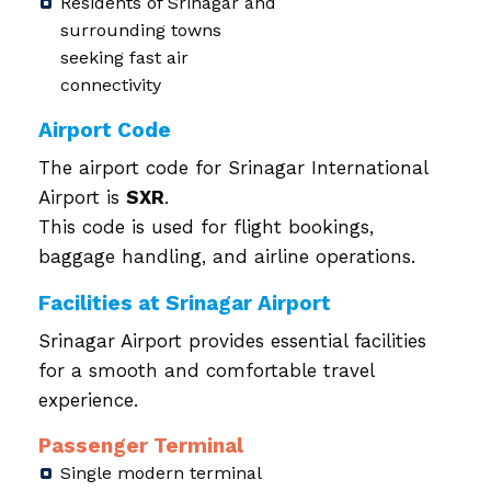
Residents of Srinagar and
surrounding towns
seeking fast air
connectivity
Airport Code
The airport code for Srinagar International
Airport is
SXR
.
This code is used for flight bookings,
baggage handling, and airline operations.
Facilities at Srinagar Airport
Srinagar Airport provides essential facilities
for a smooth and comfortable travel
experience.
Passenger Terminal
Single modern terminal