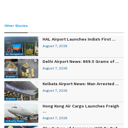
Other Stories
HAL Airport Launches India’s First ...
August 7, 2026
Air Navigation
Delhi Airport News: 869.5 Grams of ...
August 7, 2026
Airports
Kolkata Airport News: Man Arrested ...
August 7, 2026
Airports
Hong Kong Air Cargo Launches Freigh
...
August 7, 2026
Industry News