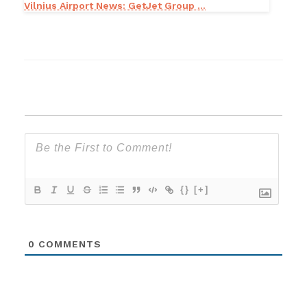
Vilnius Airport News: GetJet Group ...
{}
[+]
0
COMMENTS