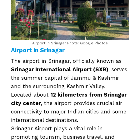
Airport in Srinagar Phots: Google Photos
Airport in Srinagar
The airport in Srinagar, officially known as
Srinagar International Airport (SXR)
, serves
the summer capital of Jammu & Kashmir
and the surrounding Kashmir Valley.
Located about
12 kilometers from Srinagar
city center
, the airport provides crucial air
connectivity to major Indian cities and some
international destinations.
Srinagar Airport plays a vital role in
promoting tourism, business travel, and