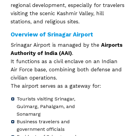
regional development, especially for travelers
visiting the scenic Kashmir Valley, hill
stations, and religious sites.
Overview of Srinagar Airport
Srinagar Airport is managed by the
Airports
Authority of India (AAI)
.
It functions as a civil enclave on an Indian
Air Force base, combining both defense and
civilian operations.
The airport serves as a gateway for:
Tourists visiting Srinagar,
Gulmarg, Pahalgam, and
Sonamarg
Business travelers and
government officials