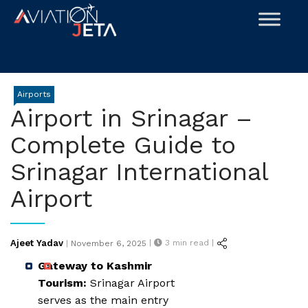
Skip
to
content
Airports
Airport in Srinagar –
Complete Guide to
Srinagar International
Airport
Posted
Ajeet Yadav
|
3
min read |
|
November 6, 2025
on
Gateway to Kashmir
Tourism:
Srinagar Airport
serves as the main entry