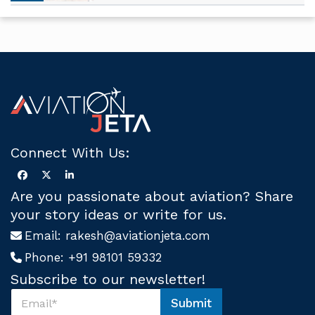
Connect With Us:
Are you passionate about aviation? Share
your story ideas or write for us.
Email:
rakesh@aviationjeta.com
Phone:
+91 98101 59332
Subscribe to our newsletter!
S
Submit
u
U