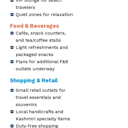
VIP lounge for select
travelers
Quiet zones for relaxation
Food & Beverages
Cafés, snack counters,
and tea/coffee stalls
Light refreshments and
packaged snacks
Plans for additional F&B
outlets underway
Shopping & Retail
Small retail outlets for
travel essentials and
souvenirs
Local handicrafts and
Kashmiri specialty items
Duty-free shopping