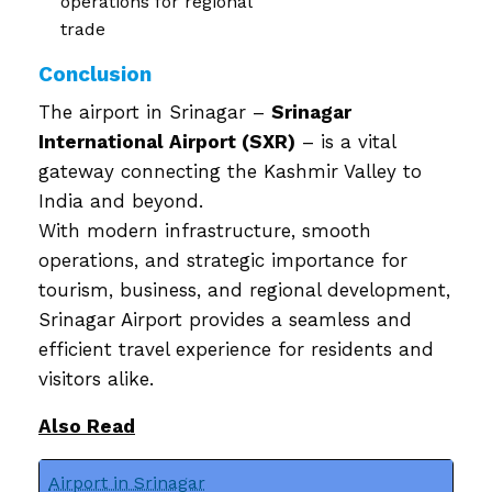
operations for regional
trade
Conclusion
The airport in Srinagar –
Srinagar
International Airport (SXR)
– is a vital
gateway connecting the Kashmir Valley to
India and beyond.
With modern infrastructure, smooth
operations, and strategic importance for
tourism, business, and regional development,
Srinagar Airport provides a seamless and
efficient travel experience for residents and
visitors alike.
Also Read
Airport in Srinagar