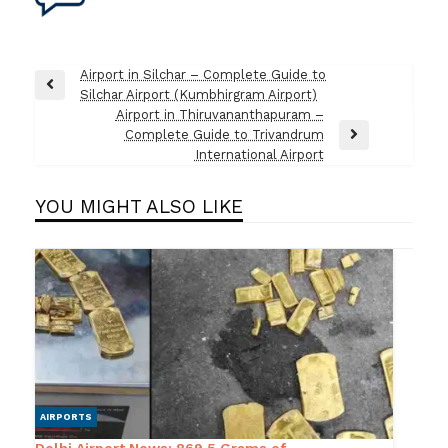
Post
Airport in Silchar – Complete Guide to
Previous
Silchar Airport (Kumbhirgram Airport)
navigation
Post
Airport in Thiruvananthapuram –
Complete Guide to Trivandrum
Next
International Airport
Post
YOU MIGHT ALSO LIKE
AIRPORTS