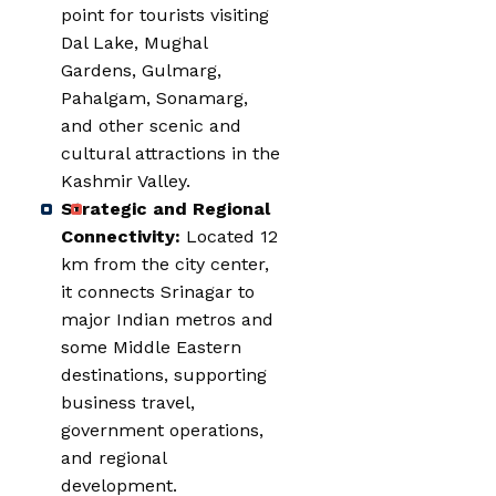
point for tourists visiting
Dal Lake, Mughal
Gardens, Gulmarg,
Pahalgam, Sonamarg,
and other scenic and
cultural attractions in the
Kashmir Valley.
Strategic and Regional
Connectivity:
Located 12
km from the city center,
it connects Srinagar to
major Indian metros and
some Middle Eastern
destinations, supporting
business travel,
government operations,
and regional
development.