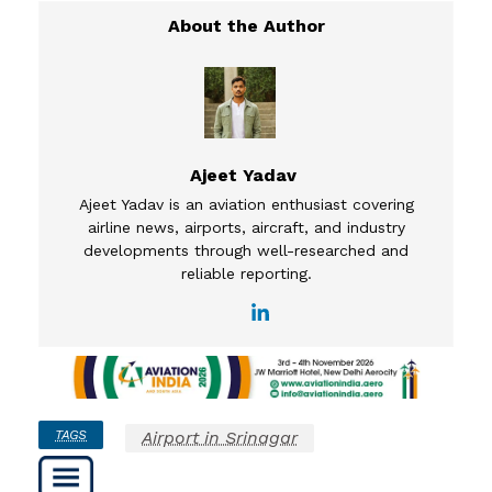
Ajeet Yadav
Ajeet Yadav is an aviation enthusiast covering
airline news, airports, aircraft, and industry
developments through well-researched and
reliable reporting.
TAGS
Airport in Srinagar