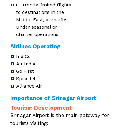
Currently limited flights
to destinations in the
Middle East, primarily
under seasonal or
charter operations
Airlines Operating
IndiGo
Air India
Go First
SpiceJet
Alliance Air
Importance of Srinagar Airport
Tourism Development
Srinagar Airport is the main gateway for
tourists visiting: