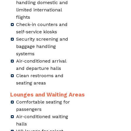
handling domestic and
limited international
flights
Check-in counters and
self-service kiosks
Security screening and
baggage handling
systems
Air-conditioned arrival
and departure halls
Clean restrooms and
seating areas
Lounges and Waiting Areas
Comfortable seating for
passengers
Air-conditioned waiting
halls