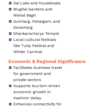
Dal Lake and houseboats
Mughal Gardens and
Nishat Bagh
Gulmarg, Pahalgam, and
Sonamarg
Shankaracharya Temple
Local cultural festivals
like Tulip Festival and
Winter Carnival
Economic & Regional Significance
Facilitates business travel
for government and
private sectors
Supports tourism-driven
economic growth in
Kashmir Valley
Enhances connectivity for