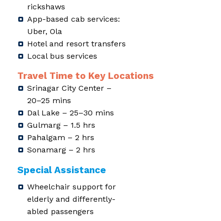
rickshaws
App-based cab services:
Uber, Ola
Hotel and resort transfers
Local bus services
Travel Time to Key Locations
Srinagar City Center –
20–25 mins
Dal Lake – 25–30 mins
Gulmarg – 1.5 hrs
Pahalgam – 2 hrs
Sonamarg – 2 hrs
Special Assistance
Wheelchair support for
elderly and differently-
abled passengers