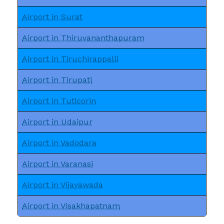
Airport in Surat
Airport in Thiruvananthapuram
Airport in Tiruchirappalli
Airport in Tirupati
Airport in Tuticorin
Airport in Udaipur
Airport in Vadodara
Airport in Varanasi
Airport in Vijayawada
Airport in Visakhapatnam