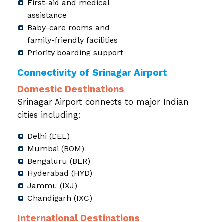
First-aid and medical
assistance
Baby-care rooms and
family-friendly facilities
Priority boarding support
Connectivity of Srinagar Airport
Domestic Destinations
Srinagar Airport connects to major Indian
cities including:
Delhi (DEL)
Mumbai (BOM)
Bengaluru (BLR)
Hyderabad (HYD)
Jammu (IXJ)
Chandigarh (IXC)
International Destinations