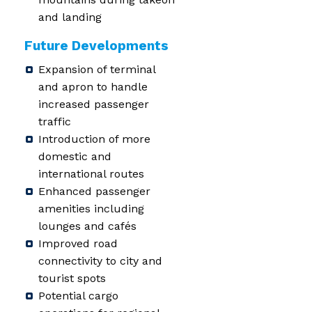
and landing
Future Developments
Expansion of terminal
and apron to handle
increased passenger
traffic
Introduction of more
domestic and
international routes
Enhanced passenger
amenities including
lounges and cafés
Improved road
connectivity to city and
tourist spots
Potential cargo