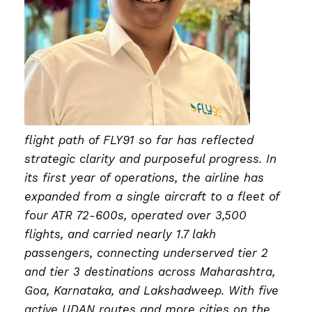
flight path of FLY91 so far has reflected
strategic clarity and purposeful progress. In
its first year of operations, the airline has
expanded from a single aircraft to a fleet of
four ATR 72-600s, operated over 3,500
flights, and carried nearly 1.7 lakh
passengers, connecting underserved tier 2
and tier 3 destinations across Maharashtra,
Goa, Karnataka, and Lakshadweep. With five
active UDAN routes and more cities on the