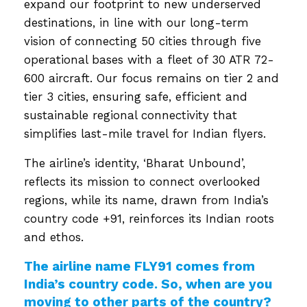
expand our footprint to new underserved
destinations, in line with our long-term
vision of connecting 50 cities through five
operational bases with a fleet of 30 ATR 72-
600 aircraft. Our focus remains on tier 2 and
tier 3 cities, ensuring safe, efficient and
sustainable regional connectivity that
simplifies last-mile travel for Indian flyers.
The airline’s identity, ‘Bharat Unbound’,
reflects its mission to connect overlooked
regions, while its name, drawn from India’s
country code +91, reinforces its Indian roots
and ethos.
The airline name FLY91 comes from
India’s country code. So, when are you
moving to other parts of the country?