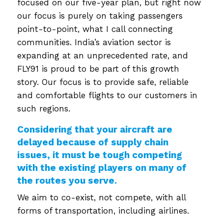
focused on our five-year plan, but right now
our focus is purely on taking passengers
point-to-point, what I call connecting
communities. India’s aviation sector is
expanding at an unprecedented rate, and
FLY91 is proud to be part of this growth
story. Our focus is to provide safe, reliable
and comfortable flights to our customers in
such regions.
Considering that your aircraft are
delayed because of supply chain
issues, it must be tough competing
with the existing players on many of
the routes you serve.
We aim to co-exist, not compete, with all
forms of transportation, including airlines.