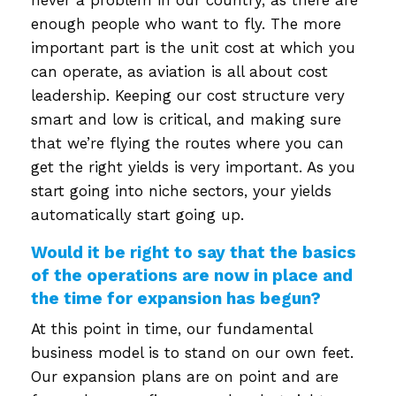
enough people who want to fly. The more
important part is the unit cost at which you
can operate, as aviation is all about cost
leadership. Keeping our cost structure very
smart and low is critical, and making sure
that we’re flying the routes where you can
get the right yields is very important. As you
start going into niche sectors, your yields
automatically start going up.
Would it be right to say that the basics
of the operations are now in place and
the time for expansion has begun?
At this point in time, our fundamental
business model is to stand on our own feet.
Our expansion plans are on point and are