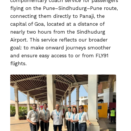
complimentary coach service for passengers
flying on the Pune–Sindhudurg–Pune route,
connecting them directly to Panaji, the
capital of Goa, located at a distance of
nearly two hours from the Sindhudurg
Airport. This service reflects our broader
goal: to make onward journeys smoother
and ensure easy access to or from FLY91
flights.