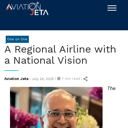
Skip
to
content
One on One
A Regional Airline with
a National Vision
Posted
Aviation Jeta
|
7
min read |
|
July 24, 2025
on
The