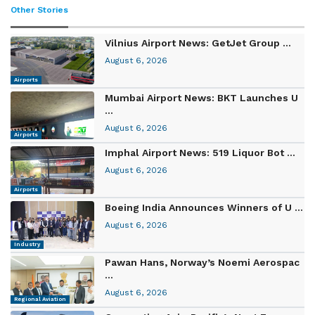
Other Stories
Vilnius Airport News: GetJet Group ...
August 6, 2026
Airports
Mumbai Airport News: BKT Launches U
...
August 6, 2026
Airports
Imphal Airport News: 519 Liquor Bot ...
August 6, 2026
Airports
Boeing India Announces Winners of U ...
August 6, 2026
Industry
Pawan Hans, Norway’s Noemi Aerospac
...
August 6, 2026
Regional Aviation