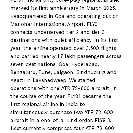
marked its first anniversary in March 2025.
Headquartered in Goa and operating out of
Manohar International Airport, FLY91
connects underserved tier 2 and tier 3
destinations with quiet efficiency. In its first
year, the airline operated over 3,500 flights
and carried nearly 1.7 lakh passengers across
seven destinations: Goa, Hyderabad,
Bengaluru, Pune, Jalgaon, Sindhudurg and
Agatti in Lakshadweep. We started
operations with one ATR 72-600 aircraft. In
the course of the year, FLY91 became the
first regional airline in India to
simultaneously purchase two ATR 72-600
aircraft in a one-of-a-kind order. FLY91’s
fleet currently comprises four ATR 72-600