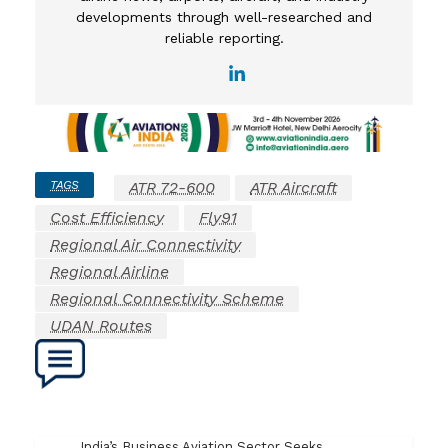
developments through well-researched and
reliable reporting.
TAGS
ATR 72-600
ATR Aircraft
Cost Efficiency
Fly91
Regional Air Connectivity
Regional Airline
Regional Connectivity Scheme
UDAN Routes
India’s Business Aviation Sector Seeks