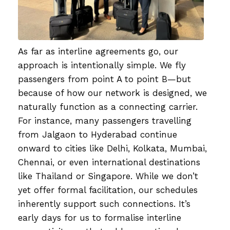
As far as interline agreements go, our
approach is intentionally simple. We fly
passengers from point A to point B—but
because of how our network is designed, we
naturally function as a connecting carrier.
For instance, many passengers travelling
from Jalgaon to Hyderabad continue
onward to cities like Delhi, Kolkata, Mumbai,
Chennai, or even international destinations
like Thailand or Singapore. While we don’t
yet offer formal facilitation, our schedules
inherently support such connections. It’s
early days for us to formalise interline