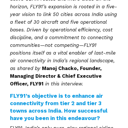
horizon, FLY91’s expansion is rooted in a five-
year vision to link 50 cities across India using
a fleet of 30 aircraft and five operational
bases. Driven by operational efficiency, cost
discipline, and a commitment to connecting
communities—not competing—FLY91
positions itself as a vital enabler of last-mile
air connectivity in India’s regional landscape,
as shared by
Manoj Chacko,
Founder,
Managing Director & Chief Executive
Officer
, FLY91
in this interview.
FLY91’s objective is to enhance air
connectivity from tier 2 and tier 3
towns across India. How successful
have you been in this endeavour?
FLY91, India’s only pure-play regional airline,