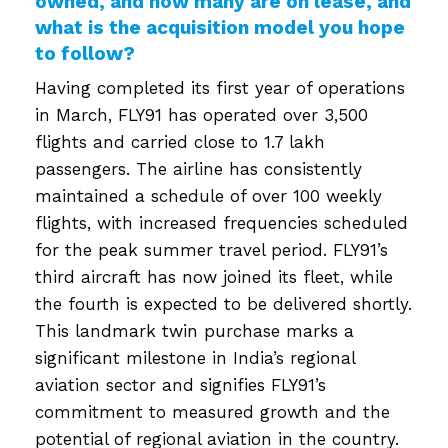
owned, and how many are on lease, and
what is the acquisition model you hope
to follow?
Having completed its first year of operations
in March, FLY91 has operated over 3,500
flights and carried close to 1.7 lakh
passengers. The airline has consistently
maintained a schedule of over 100 weekly
flights, with increased frequencies scheduled
for the peak summer travel period. FLY91’s
third aircraft has now joined its fleet, while
the fourth is expected to be delivered shortly.
This landmark twin purchase marks a
significant milestone in India’s regional
aviation sector and signifies FLY91’s
commitment to measured growth and the
potential of regional aviation in the country.