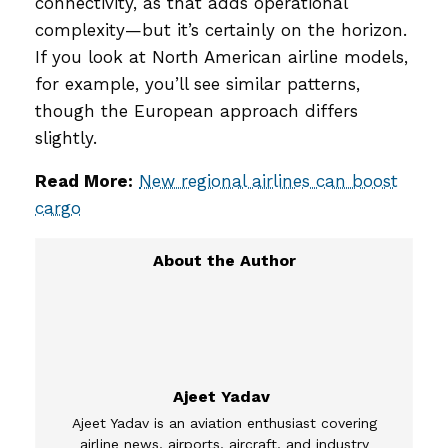
connectivity, as that adds operational
complexity—but it’s certainly on the horizon.
If you look at North American airline models,
for example, you’ll see similar patterns,
though the European approach differs
slightly.
Read More:
New regional airlines can boost
cargo
Ajeet Yadav
Ajeet Yadav is an aviation enthusiast covering
airline news, airports, aircraft, and industry