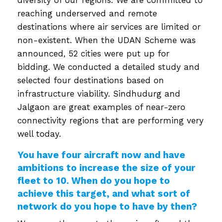
reaching underserved and remote
destinations where air services are limited or
non-existent. When the UDAN Scheme was
announced, 52 cities were put up for
bidding. We conducted a detailed study and
selected four destinations based on
infrastructure viability. Sindhudurg and
Jalgaon are great examples of near-zero
connectivity regions that are performing very
well today.
You have four aircraft now and have
ambitions to increase the size of your
fleet to 10. When do you hope to
achieve this target, and what sort of
network do you hope to have by then?