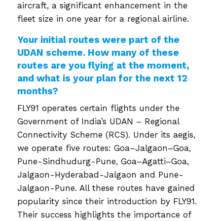
aircraft, a significant enhancement in the
fleet size in one year for a regional airline.
Your initial routes were part of the
UDAN scheme. How many of these
routes are you flying at the moment,
and what is your plan for the next 12
months?
FLY91 operates certain flights under the
Government of India’s UDAN – Regional
Connectivity Scheme (RCS). Under its aegis,
we operate five routes: Goa–Jalgaon–Goa,
Pune-Sindhudurg-Pune, Goa–Agatti–Goa,
Jalgaon-Hyderabad-Jalgaon and Pune-
Jalgaon-Pune. All these routes have gained
popularity since their introduction by FLY91.
Their success highlights the importance of