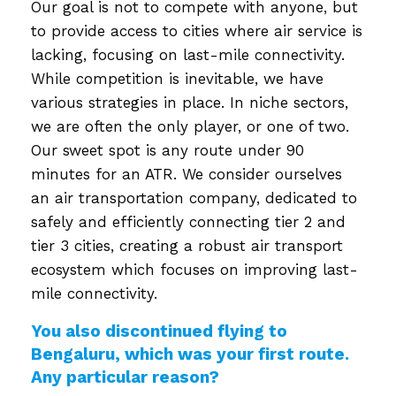
Our goal is not to compete with anyone, but
to provide access to cities where air service is
lacking, focusing on last-mile connectivity.
While competition is inevitable, we have
various strategies in place. In niche sectors,
we are often the only player, or one of two.
Our sweet spot is any route under 90
minutes for an ATR. We consider ourselves
an air transportation company, dedicated to
safely and efficiently connecting tier 2 and
tier 3 cities, creating a robust air transport
ecosystem which focuses on improving last-
mile connectivity.
You also discontinued flying to
Bengaluru, which was your first route.
Any particular reason?