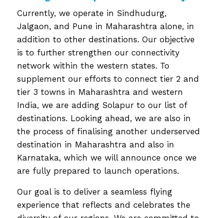
Currently, we operate in Sindhudurg,
Jalgaon, and Pune in Maharashtra alone, in
addition to other destinations. Our objective
is to further strengthen our connectivity
network within the western states. To
supplement our efforts to connect tier 2 and
tier 3 towns in Maharashtra and western
India, we are adding Solapur to our list of
destinations. Looking ahead, we are also in
the process of finalising another underserved
destination in Maharashtra and also in
Karnataka, which we will announce once we
are fully prepared to launch operations.
Our goal is to deliver a seamless flying
experience that reflects and celebrates the
diversity of our regions. We are committed to