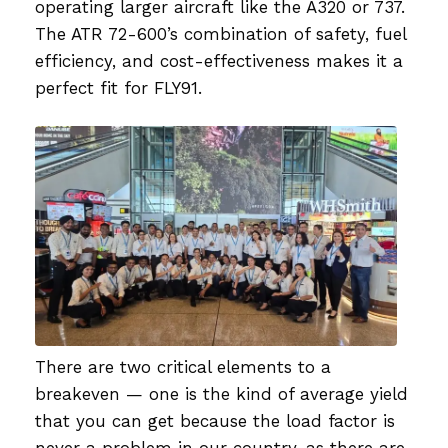
operating larger aircraft like the A320 or 737.
The ATR 72-600’s combination of safety, fuel
efficiency, and cost-effectiveness makes it a
perfect fit for FLY91.
There are two critical elements to a
breakeven — one is the kind of average yield
that you can get because the load factor is
never a problem in our country, as there are