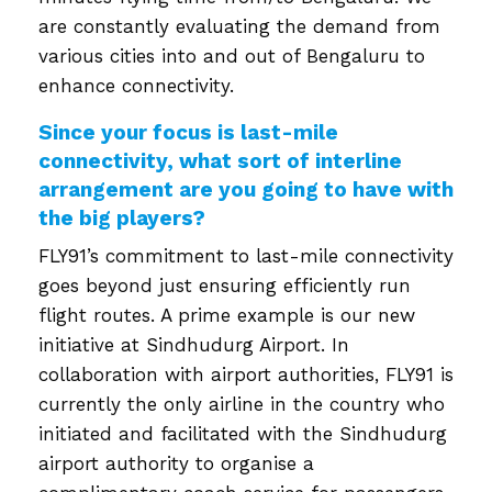
are constantly evaluating the demand from
various cities into and out of Bengaluru to
enhance connectivity.
Since your focus is last-mile
connectivity, what sort of interline
arrangement are you going to have with
the big players?
FLY91’s commitment to last-mile connectivity
goes beyond just ensuring efficiently run
flight routes. A prime example is our new
initiative at Sindhudurg Airport. In
collaboration with airport authorities, FLY91 is
currently the only airline in the country who
initiated and facilitated with the Sindhudurg
airport authority to organise a