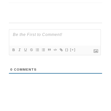
{}
[+]
0
COMMENTS