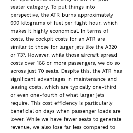
seater category. To put things into
perspective, the ATR burns approximately
600 kilograms of fuel per flight hour, which
makes it highly economical. In terms of
costs, the cockpit costs for an ATR are
similar to those for larger jets like the A320
or 737. However, while those aircraft spread
costs over 186 or more passengers, we do so
across just 70 seats. Despite this, the ATR has
significant advantages in maintenance and
leasing costs, which are typically one-third
or even one-fourth of what larger jets
require. This cost efficiency is particularly
beneficial on days when passenger loads are
lower. While we have fewer seats to generate
revenue, we also lose far less compared to