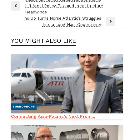
Post
Lift Amid Policy, Tax, and Infrastructure
navigation
Previous
Headwinds
Post
IndiGo Turns Norse Atlantic’s Struggles
Next
Into a Long-Haul Opportunity
Post
YOU MIGHT ALSO LIKE
TURBOPROPS
Connecting Asia-Pacific’s Next Fron ...