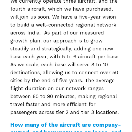
We currently operate three aircraft, and the
fourth aircraft, which we have purchased,
will join us soon. We have a five-year vision
to build a well-connected regional network
across India. As part of our measured
growth plan, our approach is to grow
steadily and strategically, adding one new
base each year, with 5 to 6 aircraft per base.
As we scale, each base will serve 8 to 10
destinations, allowing us to connect over 50
cities by the end of five years. The average
flight duration on our network ranges
between 60 to 90 minutes, making regional
travel faster and more efficient for
passengers across tier 2 and tier 3 locations.
How many of the aircraft are company-