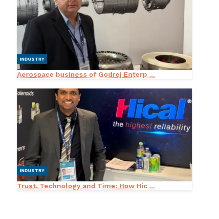
INDUSTRY
Aerospace business of Godrej Enterp ...
INDUSTRY
Trust, Technology and Time: How Hic ...