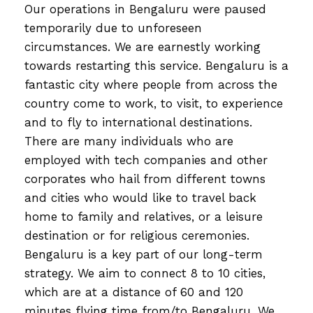
Our operations in Bengaluru were paused
temporarily due to unforeseen
circumstances. We are earnestly working
towards restarting this service. Bengaluru is a
fantastic city where people from across the
country come to work, to visit, to experience
and to fly to international destinations.
There are many individuals who are
employed with tech companies and other
corporates who hail from different towns
and cities who would like to travel back
home to family and relatives, or a leisure
destination or for religious ceremonies.
Bengaluru is a key part of our long-term
strategy. We aim to connect 8 to 10 cities,
which are at a distance of 60 and 120
minutes flying time from/to Bengaluru. We