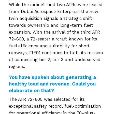
While the airline’s first two ATRs were leased
from Dubai Aerospace Enterprise, the new
twin acquisition signals a strategic shift
towards ownership and long-term fleet
expansion. With the arrival of the third ATR
72-600, a 72-seater aircraft known for its
fuel efficiency and suitability for short
runways, FLY91 continues to fulfil its mission
of connecting tier 2, tier 3 and underserved
regions.
You have spoken about generating a
healthy load and revenue. Could you
elaborate on that?
The ATR 72-600 was selected for its
exceptional safety record, fuel-optimisation
for operational efficiency in the 70-plus-