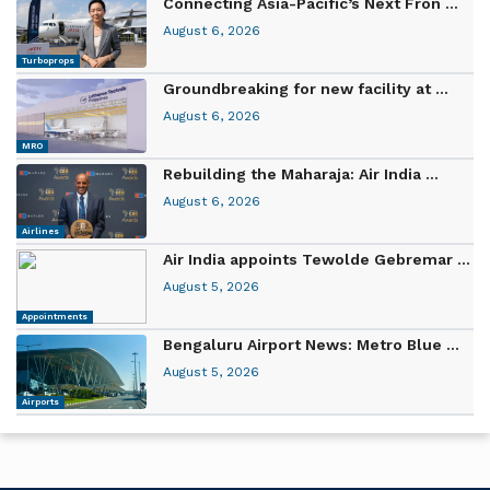
Connecting Asia-Pacific’s Next Fron ...
August 6, 2026
Turboprops
Groundbreaking for new facility at ...
August 6, 2026
MRO
Rebuilding the Maharaja: Air India ...
August 6, 2026
Airlines
Air India appoints Tewolde Gebremar ...
August 5, 2026
Appointments
Bengaluru Airport News: Metro Blue ...
August 5, 2026
Airports