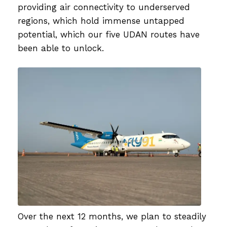
providing air connectivity to underserved
regions, which hold immense untapped
potential, which our five UDAN routes have
been able to unlock.
Over the next 12 months, we plan to steadily