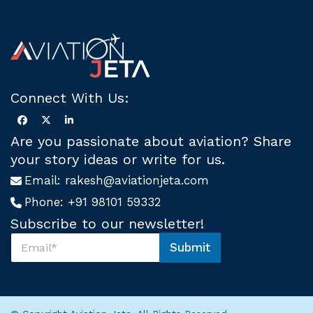
Connect With Us:
Are you passionate about aviation? Share
your story ideas or write for us.
Email:
rakesh@aviationjeta.com
Phone:
+91 98101 59332
Subscribe to our newsletter!
S
Submit
u
S
b
u
s
b
c
s
r
c