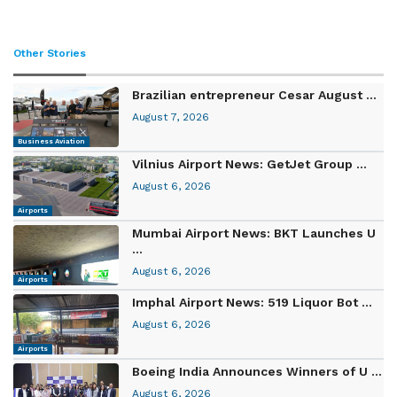
Other Stories
Brazilian entrepreneur Cesar August ...
August 7, 2026
Business Aviation
Vilnius Airport News: GetJet Group ...
August 6, 2026
Airports
Mumbai Airport News: BKT Launches U
...
August 6, 2026
Airports
Imphal Airport News: 519 Liquor Bot ...
August 6, 2026
Airports
Boeing India Announces Winners of U ...
August 6, 2026