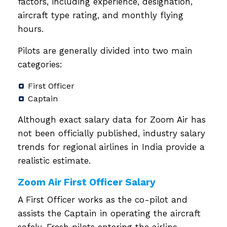
factors, including experience, designation,
aircraft type rating, and monthly flying
hours.
Pilots are generally divided into two main
categories:
First Officer
Captain
Although exact salary data for Zoom Air has
not been officially published, industry salary
trends for regional airlines in India provide a
realistic estimate.
Zoom Air First Officer Salary
A First Officer works as the co-pilot and
assists the Captain in operating the aircraft
safely. Fresh pilots entering the airline