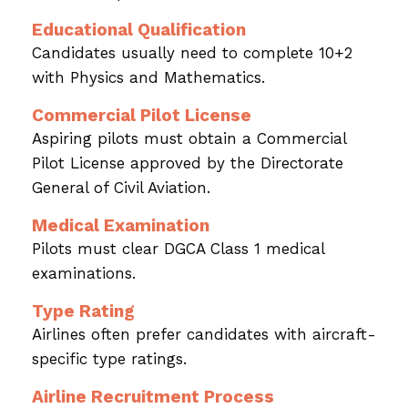
Educational Qualification
Candidates usually need to complete 10+2
with Physics and Mathematics.
Commercial Pilot License
Aspiring pilots must obtain a Commercial
Pilot License approved by the Directorate
General of Civil Aviation.
Medical Examination
Pilots must clear DGCA Class 1 medical
examinations.
Type Rating
Airlines often prefer candidates with aircraft-
specific type ratings.
Airline Recruitment Process