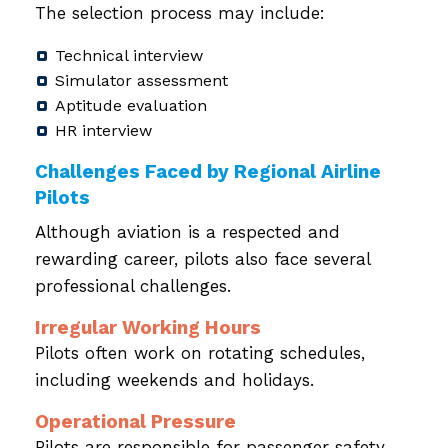
The selection process may include:
Technical interview
Simulator assessment
Aptitude evaluation
HR interview
Challenges Faced by Regional Airline
Pilots
Although aviation is a respected and
rewarding career, pilots also face several
professional challenges.
Irregular Working Hours
Pilots often work on rotating schedules,
including weekends and holidays.
Operational Pressure
Pilots are responsible for passenger safety