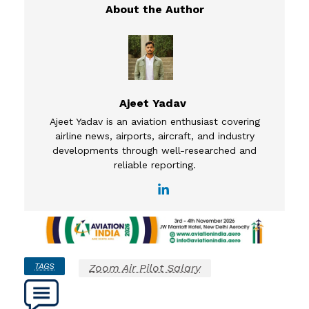
Ajeet Yadav
Ajeet Yadav is an aviation enthusiast covering
airline news, airports, aircraft, and industry
developments through well-researched and
reliable reporting.
TAGS
Zoom Air Pilot Salary