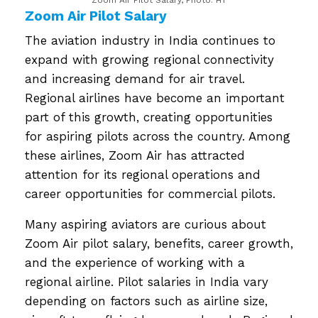
Zoom Air Pilot Salary
The aviation industry in India continues to
expand with growing regional connectivity
and increasing demand for air travel.
Regional airlines have become an important
part of this growth, creating opportunities
for aspiring pilots across the country. Among
these airlines, Zoom Air has attracted
attention for its regional operations and
career opportunities for commercial pilots.
Many aspiring aviators are curious about
Zoom Air pilot salary, benefits, career growth,
and the experience of working with a
regional airline. Pilot salaries in India vary
depending on factors such as airline size,