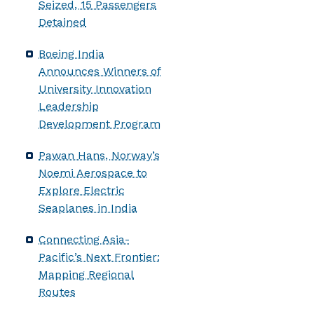
Seized, 15 Passengers
Detained
Boeing India
Announces Winners of
University Innovation
Leadership
Development Program
Pawan Hans, Norway’s
Noemi Aerospace to
Explore Electric
Seaplanes in India
Connecting Asia-
Pacific’s Next Frontier:
Mapping Regional
Routes