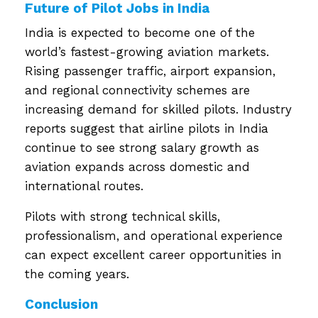
Future of Pilot Jobs in India
India is expected to become one of the
world’s fastest-growing aviation markets.
Rising passenger traffic, airport expansion,
and regional connectivity schemes are
increasing demand for skilled pilots. Industry
reports suggest that airline pilots in India
continue to see strong salary growth as
aviation expands across domestic and
international routes.
Pilots with strong technical skills,
professionalism, and operational experience
can expect excellent career opportunities in
the coming years.
Conclusion