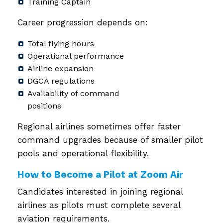
Training Captain
Career progression depends on:
Total flying hours
Operational performance
Airline expansion
DGCA regulations
Availability of command
positions
Regional airlines sometimes offer faster
command upgrades because of smaller pilot
pools and operational flexibility.
How to Become a Pilot at Zoom Air
Candidates interested in joining regional
airlines as pilots must complete several
aviation requirements.