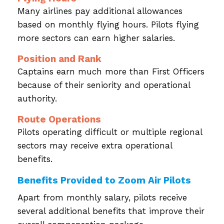
Many airlines pay additional allowances
based on monthly flying hours. Pilots flying
more sectors can earn higher salaries.
Position and Rank
Captains earn much more than First Officers
because of their seniority and operational
authority.
Route Operations
Pilots operating difficult or multiple regional
sectors may receive extra operational
benefits.
Benefits Provided to Zoom Air Pilots
Apart from monthly salary, pilots receive
several additional benefits that improve their