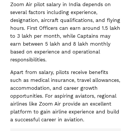
Zoom Air pilot salary in India depends on
several factors including experience,
designation, aircraft qualifications, and flying
hours. First Officers can earn around ₹1.5 lakh
to ₹3 lakh per month, while Captains may
earn between ₹5 lakh and ₹8 lakh monthly
based on experience and operational
responsibilities.
Apart from salary, pilots receive benefits
such as medical insurance, travel allowances,
accommodation, and career growth
opportunities. For aspiring aviators, regional
airlines like Zoom Air provide an excellent
platform to gain airline experience and build
a successful career in aviation.