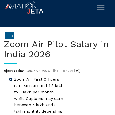
Skip
to
content
Blog
Zoom Air Pilot Salary in
India 2026
Posted
Ajeet Yadav
|
5
min read |
|
January 1, 2026
on
Zoom Air First Officers
can earn around ₹1.5 lakh
to ₹3 lakh per month,
while Captains may earn
between ₹5 lakh and ₹8
lakh monthly depending