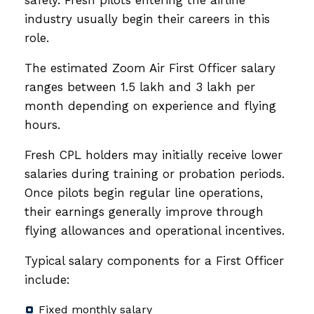
industry usually begin their careers in this
role.
The estimated Zoom Air First Officer salary
ranges between ₹1.5 lakh and ₹3 lakh per
month depending on experience and flying
hours.
Fresh CPL holders may initially receive lower
salaries during training or probation periods.
Once pilots begin regular line operations,
their earnings generally improve through
flying allowances and operational incentives.
Typical salary components for a First Officer
include:
Fixed monthly salary