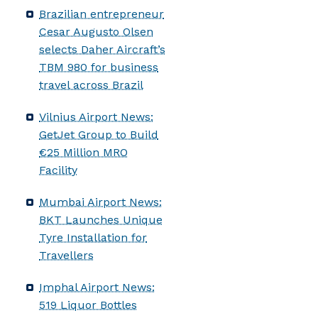
Brazilian entrepreneur
Cesar Augusto Olsen
selects Daher Aircraft’s
TBM 980 for business
travel across Brazil
Vilnius Airport News:
GetJet Group to Build
€25 Million MRO
Facility
Mumbai Airport News:
BKT Launches Unique
Tyre Installation for
Travellers
Imphal Airport News:
519 Liquor Bottles