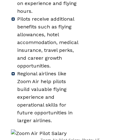
on experience and flying
hours.
Pilots receive additional
benefits such as flying
allowances, hotel
accommodation, medical
insurance, travel perks,
and career growth
opportunities.
Regional airlines like
Zoom Air help pilots
build valuable flying
experience and
operational skills for
future opportunities in
larger airlines.
Zoom Air Pilot Salary, Photo: HT