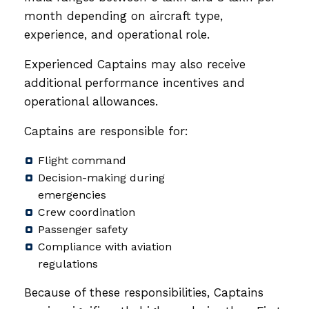
month depending on aircraft type,
experience, and operational role.
Experienced Captains may also receive
additional performance incentives and
operational allowances.
Captains are responsible for:
Flight command
Decision-making during
emergencies
Crew coordination
Passenger safety
Compliance with aviation
regulations
Because of these responsibilities, Captains