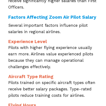
receive significantly higher salaries than First
Officers.
Factors Affecting Zoom Air Pilot Salary
Several important factors influence pilot
salaries in regional airlines.
Experience Level
Pilots with higher flying experience usually
earn more. Airlines value experienced pilots
because they can manage operational
challenges effectively.
Aircraft Type Rating
Pilots trained on specific aircraft types often
receive better salary packages. Type-rated
pilots reduce training costs for airlines.
Flying Hours