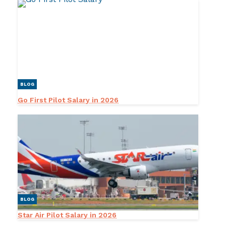
BLOG
Go First Pilot Salary in 2026
BLOG
Star Air Pilot Salary in 2026