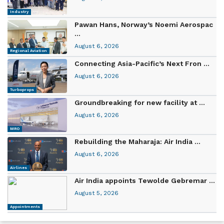
Industry
Pawan Hans, Norway’s Noemi Aerospac
...
August 6, 2026
Regional Aviation
Connecting Asia-Pacific’s Next Fron ...
August 6, 2026
Turboprops
Groundbreaking for new facility at ...
August 6, 2026
MRO
Rebuilding the Maharaja: Air India ...
August 6, 2026
Airlines
Air India appoints Tewolde Gebremar ...
August 5, 2026
Appointments