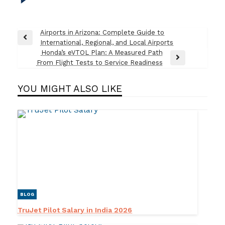
Post
Airports in Arizona: Complete Guide to
Previous
International, Regional, and Local Airports
navigation
Post
Honda’s eVTOL Plan: A Measured Path
Next
From Flight Tests to Service Readiness
Post
YOU MIGHT ALSO LIKE
BLOG
TruJet Pilot Salary in India 2026