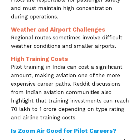
and must maintain high concentration
during operations.
Weather and Airport Challenges
Regional routes sometimes involve difficult
weather conditions and smaller airports.
High Training Costs
Pilot training in India can cost a significant
amount, making aviation one of the more
expensive career paths. Reddit discussions
from Indian aviation communities also
highlight that training investments can reach
₹70 lakh to ₹1 crore depending on type rating
and airline training costs.
Is Zoom Air Good for Pilot Careers?