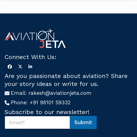
Connect With Us:
Are you passionate about aviation? Share
your story ideas or write for us.
Email:
rakesh@aviationjeta.com
Phone:
+91 98101 59332
Subscribe to our newsletter!
S
Submit
u
S
b
u
s
b