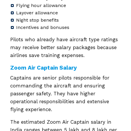
Flying hour allowance
Layover allowance
Night stop benefits
Incentives and bonuses
Pilots who already have aircraft type ratings
may receive better salary packages because
airlines save training expenses.
Zoom Air Captain Salary
Captains are senior pilots responsible for
commanding the aircraft and ensuring
passenger safety. They have higher
operational responsibilities and extensive
flying experience.
The estimated Zoom Air Captain salary in
India ranges between ₹5 lakh and ₹8 lakh per