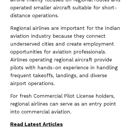
operated smaller aircraft suitable for short-
distance operations.
Regional airlines are important for the Indian
aviation industry because they connect
underserved cities and create employment
opportunities for aviation professionals.
Airlines operating regional aircraft provide
pilots with hands-on experience in handling
frequent takeoffs, landings, and diverse
airport operations.
For fresh Commercial Pilot License holders,
regional airlines can serve as an entry point
into commercial aviation.
Read Latest Articles