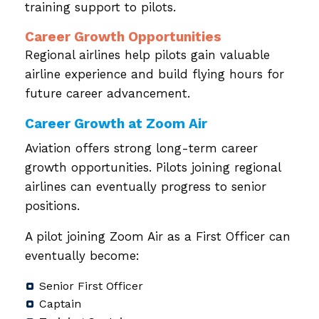
training support to pilots.
Career Growth Opportunities
Regional airlines help pilots gain valuable
airline experience and build flying hours for
future career advancement.
Career Growth at Zoom Air
Aviation offers strong long-term career
growth opportunities. Pilots joining regional
airlines can eventually progress to senior
positions.
A pilot joining Zoom Air as a First Officer can
eventually become:
Senior First Officer
Captain