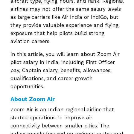
aircraft type, flying hours, and rank. Regional
airlines may not offer the same salary levels
as large carriers like Air India or IndiGo, but
they provide valuable experience and flying
exposure that help pilots build strong
aviation careers.
In this article, you will learn about Zoom Air
pilot salary in India, including First Officer
pay, Captain salary, benefits, allowances,
qualifications, and career growth
opportunities.
About Zoom Air
Zoom Air is an Indian regional airline that
started operations to improve air
connectivity between smaller cities. The
airline mainly focused on regional routes and