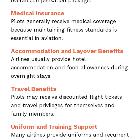
overall compensation package.
Medical Insurance
Pilots generally receive medical coverage
because maintaining fitness standards is
essential in aviation.
Accommodation and Layover Benefits
Airlines usually provide hotel
accommodation and food allowances during
overnight stays.
Travel Benefits
Pilots may receive discounted flight tickets
and travel privileges for themselves and
family members.
Uniform and Training Support
Many airlines provide uniforms and recurrent