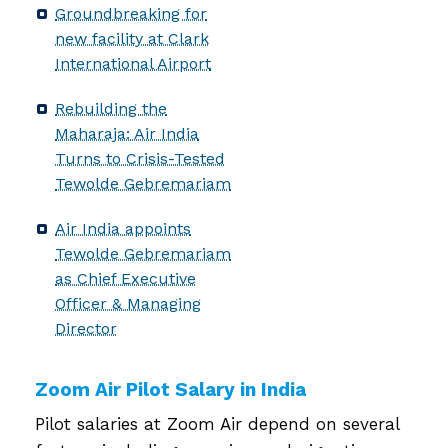
Groundbreaking for
new facility at Clark
International Airport
Rebuilding the
Maharaja: Air India
Turns to Crisis-Tested
Tewolde Gebremariam
Air India appoints
Tewolde Gebremariam
as Chief Executive
Officer & Managing
Director
Zoom Air Pilot Salary in India
Pilot salaries at Zoom Air depend on several