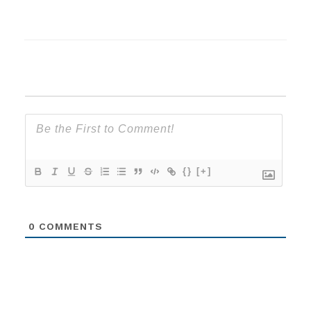
{}
[+]
0
COMMENTS