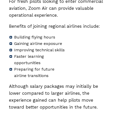
For fresh pilots looking to enter commercial
aviation, Zoom Air can provide valuable
operational experience.
Benefits of joining regional airlines include:
Building flying hours
Gaining airline exposure
Improving technical skills
Faster learning
opportunities
Preparing for future
airline transitions
Although salary packages may initially be
lower compared to larger airlines, the
experience gained can help pilots move
toward better opportunities in the future.